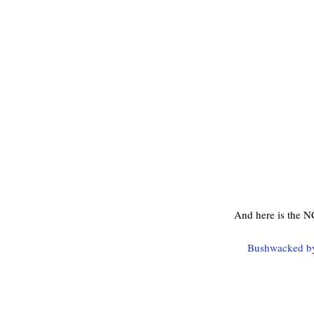
And here is the N
Bushwacked by 