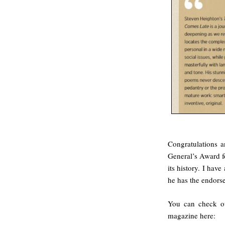
Congratulations a
General’s Award fo
its history. I hav
he has the endorse
You can check out
magazine here: