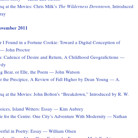
q at the Movies: Chris Milk’s
The Wilderness Downtown
, Introduced
ray
 November 2011
 I Found in a Fortune Cookie: Toward a Digital Conception of
 — John Proctor
a: Cadence of Desire and Return, A Childhood Geografictione —
wdy
ng Bear, or Elle, the Poem — John Watson
er the Precipice, A Review of Fall Higher by Dean Young — A.
q at the Movies: John Bolton’s “Breakdown,” Introduced by R. W.
ices, Island Writers: Essay — Kim Aubrey
le for the Centre: One City’s Adventure With Modernity — Nathan
erful in Poetry: Essay — William Olsen