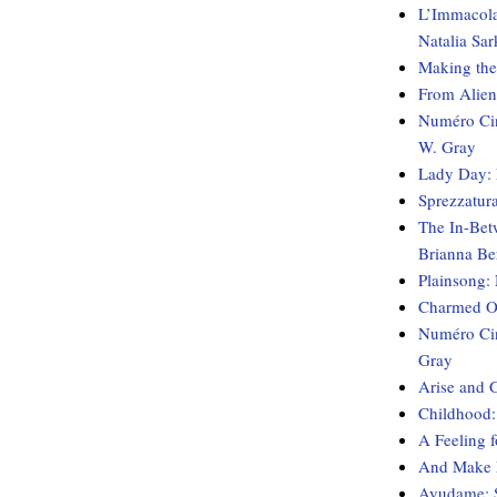
L’Immacolat
Natalia Sar
Making the
From Aliens
Numéro Cin
W. Gray
Lady Day: 
Sprezzatur
The In-Bet
Brianna Be
Plainsong:
Charmed Ob
Numéro Cin
Gray
Arise and 
Childhood:
A Feeling 
And Make M
Ayudame: S