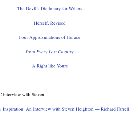
The Devil’s Dictionary for Writers
Herself, Revised
Four Approximations of Horace
from
Every Lost Country
A Right like Yours
C interview with Steven:
Inspiration: An Interview with Steven Heighton — Richard Farrell