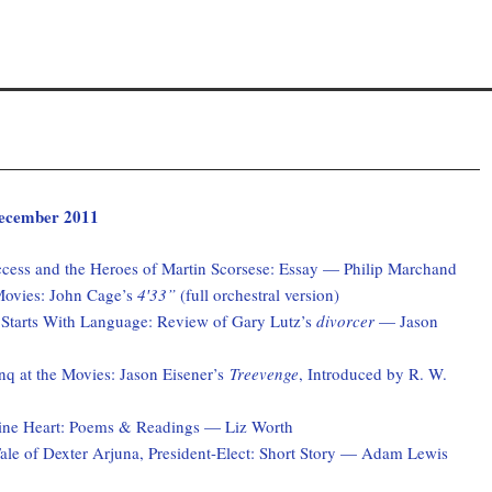
 December 2011
ccess and the Heroes of Martin Scorsese: Essay — Philip Marchand
Movies: John Cage’s
4′33”
(full orchestral version)
 Starts With Language: Review of Gary Lutz’s
divorcer
— Jason
q at the Movies: Jason Eisener’s
Treevenge
, Introduced by R. W.
ne Heart: Poems & Readings — Liz Worth
ale of Dexter Arjuna, President-Elect: Short Story — Adam Lewis