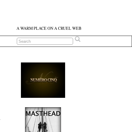
A WARM PLACE ON A CRUEL WEB