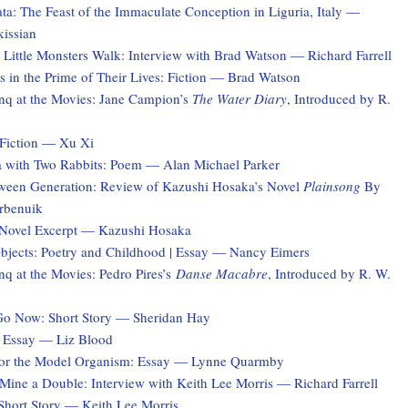
a: The Feast of the Immaculate Conception in Liguria, Italy —
kissian
 Little Monsters Walk: Interview with Brad Watson — Richard Farrell
 in the Prime of Their Lives: Fiction — Brad Watson
q at the Movies: Jane Campion’s
The Water Diary
, Introduced by R.
Fiction — Xu Xi
a with Two Rabbits: Poem — Alan Michael Parker
ween Generation: Review of Kazushi Hosaka’s Novel
Plainsong
By
rbenuik
 Novel Excerpt — Kazushi Hosaka
jects: Poetry and Childhood | Essay — Nancy Eimers
q at the Movies: Pedro Pires’s
Danse Macabre
, Introduced by R. W.
Go Now: Short Story — Sheridan Hay
 Essay — Liz Blood
for the Model Organism: Essay — Lynne Quarmby
ine a Double: Interview with Keith Lee Morris — Richard Farrell
hort Story — Keith Lee Morris