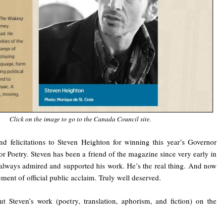
Click on the image to go to the Canada Council site.
nd felicitations to Steven Heighton for winning this year’s Governor
r Poetry. Steven has been a friend of the magazine since very early in
e always admired and supported his work. He’s the real thing. And now
ment of official public acclaim. Truly well deserved.
 Steven’s work (poetry, translation, aphorism, and fiction) on the