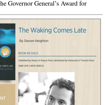
he Governor General’s Award for