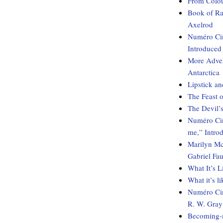
From Colou
Book of Ra
Axelrod
Numéro Cin
Introduced
More Adven
Antarctica
Lipstick an
The Feast o
The Devil’s
Numéro Cinq
me,” Intro
Marilyn Mc
Gabriel Fau
What It’s 
What it’s l
Numéro Cin
R. W. Gray
Becoming-m