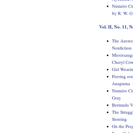
Numéro Cin
by R. W. G
Vol. II, No. 11,
The Answer
Nonfiction
Mississaug
Cheryl Co
Girl Weari
Peering ov
Anapuma
Numéro Cin
Gray
Bermuda Vo
The Strugg
Storring
On the Pray