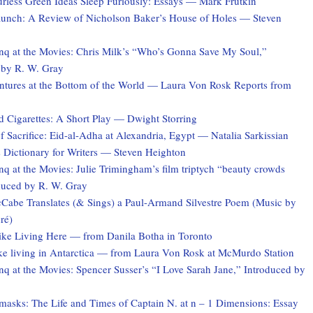
rless Green Ideas Sleep Furiously: Essays — Mark Frutkin
unch: A Review of Nicholson Baker’s House of Holes — Steven
q at the Movies: Chris Milk’s “Who’s Gonna Save My Soul,”
 by R. W. Gray
tures at the Bottom of the World — Laura Von Rosk Reports from
d Cigarettes: A Short Play — Dwight Storring
f Sacrifice: Eid-al-Adha at Alexandria, Egypt — Natalia Sarkissian
 Dictionary for Writers — Steven Heighton
 at the Movies: Julie Trimingham’s film triptych “beauty crowds
duced by R. W. Gray
Cabe Translates (& Sings) a Paul-Armand Silvestre Poem (Music by
ré)
Like Living Here — from Danila Botha in Toronto
ike living in Antarctica — from Laura Von Rosk at McMurdo Station
q at the Movies: Spencer Susser’s “I Love Sarah Jane,” Introduced by
asks: The Life and Times of Captain N. at n – 1 Dimensions: Essay