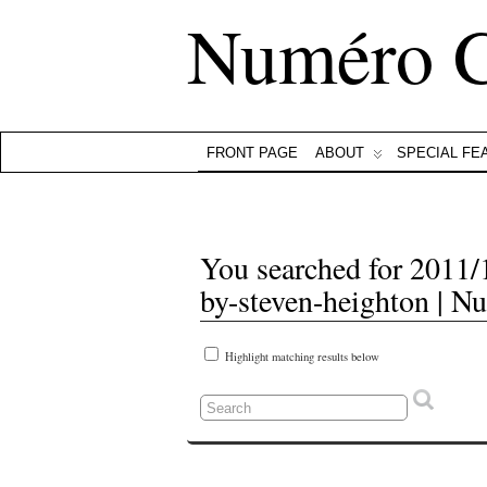
Numéro 
FRONT PAGE
ABOUT
SPECIAL FE
You searched for 2011/1
by-steven-heighton | N
Highlight matching results below