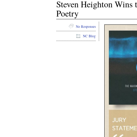
Steven Heighton Wins t
Poetry
No Responses
NC Blog