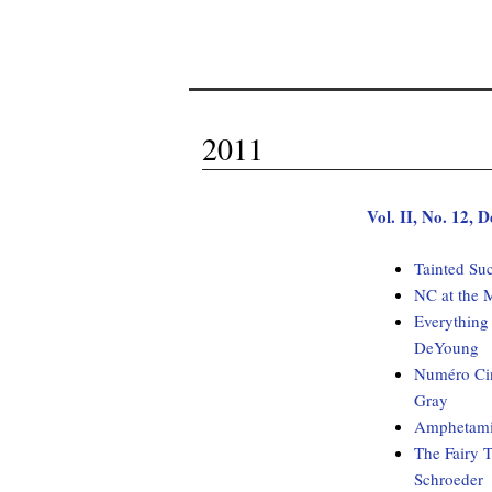
2011
Vol. II, No. 12,
Tainted Su
NC at the 
Everything
DeYoung
Numéro Cin
Gray
Amphetami
The Fairy T
Schroeder