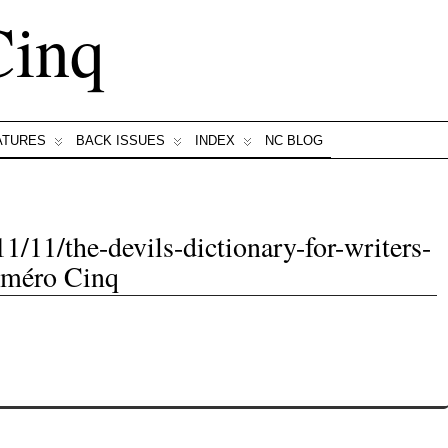
Cinq
ATURES
BACK ISSUES
INDEX
NC BLOG
1/11/the-devils-dictionary-for-writers-
uméro Cinq