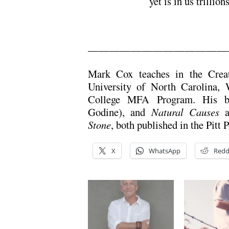
yet is in us trillion
—————————————
Mark Cox teaches in the Creat
University of North Carolina,
College MFA Program. His 
Godine), and
Natural Causes
a
Stone
, both published in the Pitt 
X
WhatsApp
Redd