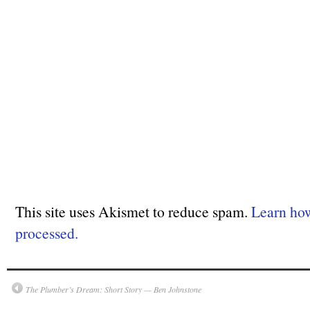
This site uses Akismet to reduce spam.
Learn ho
processed.
The Plumber’s Dream: Short Story — Ben Johnstone