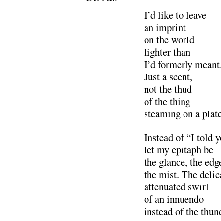
I’d like to leave
an imprint
on the world
lighter than
I’d formerly meant
Just a scent,
not the thud
of the thing
steaming on a plate
Instead of “I told 
let my epitaph be
the glance, the edg
the mist. The delic
attenuated swirl
of an innuendo
instead of the thun