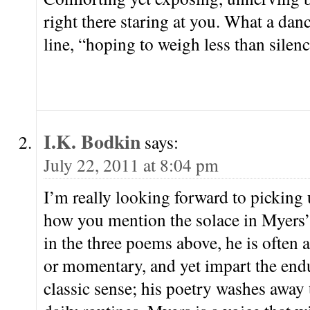
right there staring at you. What a dan
line, “hoping to weigh less than silenc
I.K. Bodkin
says:
July 22, 2011 at 8:04 pm
I’m really looking forward to picking u
how you mention the solace in Myers’
in the three poems above, he is often
or momentary, and yet impart the endu
classic sense; his poetry washes away t