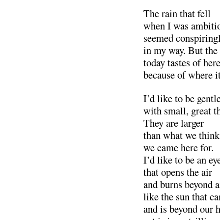
The rain that fell
when I was ambiti
seemed conspiring
in my way. But the
today tastes of he
because of where it
I’d like to be gentl
with small, great t
They are larger
than what we think
we came here for.
I’d like to be an ey
that opens the air
and burns beyond a
like the sun that ca
and is beyond our 