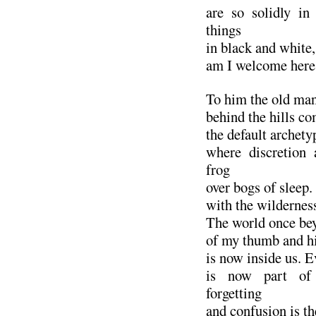
are so solidly in
things
in black and white, 
am I welcome here
To him the old man
behind the hills co
the default archetyp
where discretion 
frog
over bogs of sleep.
with the wilderness
The world once be
of my thumb and hi
is now inside us. E
is now part of
forgetting
and confusion is th