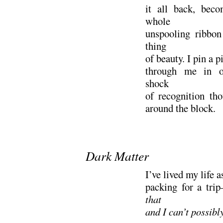
it all back, beco
whole
unspooling ribbon
thing
of beauty. I pin a p
through me in o
shock
of recognition th
around the block.
.
Dark Matter
I’ve lived my life 
packing for a tr
that
and I can’t possibl