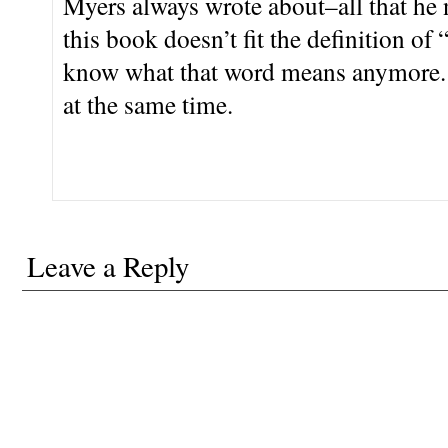
Myers always wrote about–all that he 
this book doesn’t fit the definition of 
know what that word means anymore. 
at the same time.
Leave a Reply