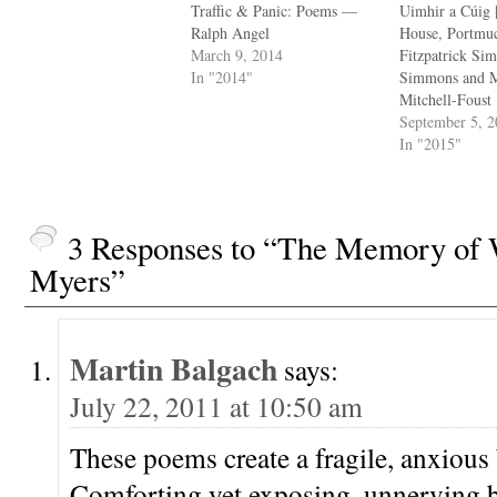
Traffic & Panic: Poems —
Uimhir a Cúig 
Ralph Angel
House, Portmu
March 9, 2014
Fitzpatrick Si
In "2014"
Simmons and M
Mitchell-Foust
September 5, 
In "2015"
3 Responses to “The Memory of 
Myers”
Martin Balgach
says:
July 22, 2011 at 10:50 am
These poems create a fragile, anxious
Comforting yet exposing, unnerving b