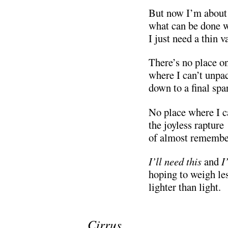
But now I’m about
what can be done w
I just need a thin va
There’s no place o
where I can’t unpac
down to a final spa
No place where I c
the joyless rapture
of almost remembe
I’ll need this
and
I
hoping to weigh les
lighter than light.
.
Cirrus