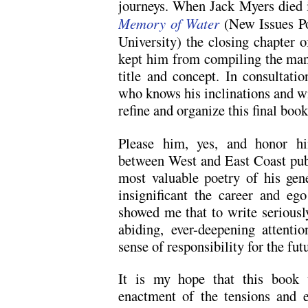
journeys. When Jack Myers died 
Memory of Water
(New Issues P
University)
the closing chapter of
kept him from compiling the man
title and concept. In consultat
who knows his inclinations and wis
refine and organize this final boo
Please him, yes, and honor hi
between West and East Coast pub
most valuable poetry of his ge
insignificant the career and ego
showed me that to write seriously
abiding, ever-deepening attenti
sense of responsibility for the fut
It is my hope that this book 
enactment of the tensions and e