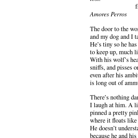
…………………
Amores Perros
The door to the wo
and my dog and I t
He’s tiny so he has 
to keep up, much l
With his wolf’s hea
sniffs, and pisses 
even after his ambi
is long out of amm
There’s nothing da
I laugh at him. A l
pinned a pretty pi
where it floats like
He doesn’t underst
because he and his