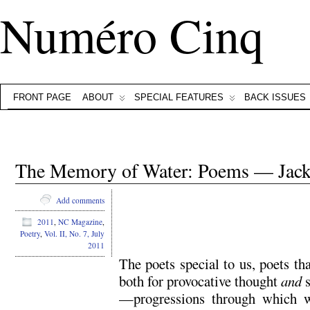
Numéro Cinq
FRONT PAGE
ABOUT
SPECIAL FEATURES
BACK ISSUES
The Memory of Water: Poems — Jac
Add comments
2011
,
NC Magazine
,
.
Poetry
,
Vol. II, No. 7, July
2011
The poets special to us, poets th
both for provocative thought
and
s
—progressions through which we