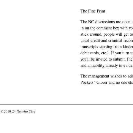
The Fine Print
The NC discussions are open to 
in on the comment box with yo
stick around, people will get t
usual credit and criminal recor
transcripts starting from kinde
debit cards, etc.). If you turn 
you'll be invited to submit. Pl
and amiability already in evide
The management wishes to ackn
Pockets" Glover and no one els
© 2010-24
Numéro Cinq