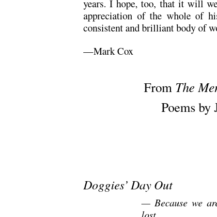
years. I hope, too, that it will
appreciation of the whole of hi
consistent and brilliant body of w
—Mark Cox
.
The Me
From
Poems by 
.
.
Doggies’ Day Out
— Because we are
lost.