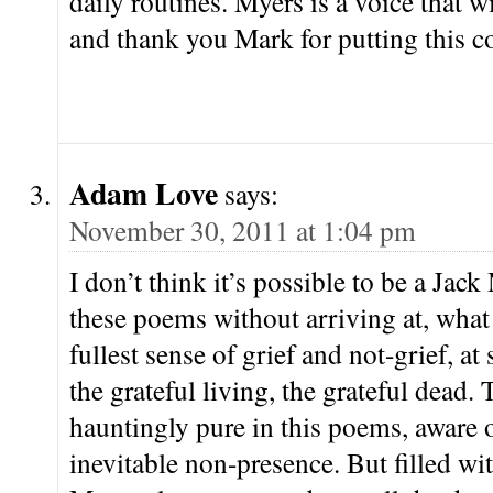
daily routines. Myers is a voice that wi
and thank you Mark for putting this co
Adam Love
says:
November 30, 2011 at 1:04 pm
I don’t think it’s possible to be a Jac
these poems without arriving at, what
fullest sense of grief and not-grief, a
the grateful living, the grateful dead.
hauntingly pure in this poems, aware o
inevitable non-presence. But filled wit