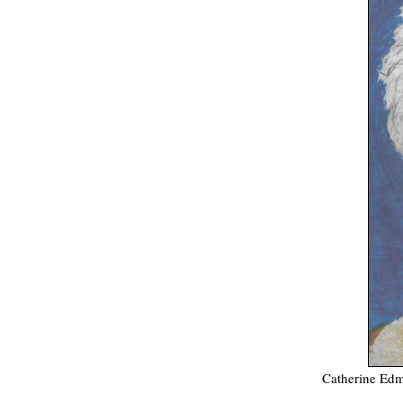
Catherine Edm