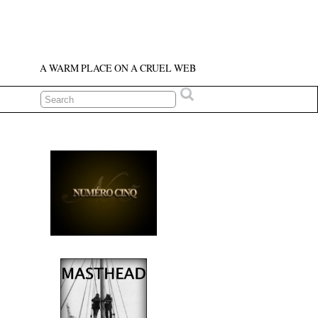
A WARM PLACE ON A CRUEL WEB