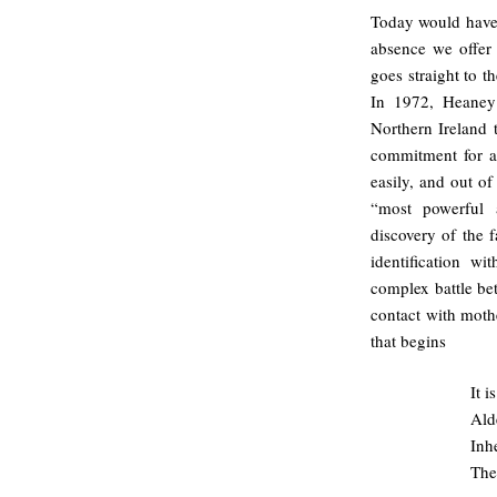
Today would have 
absence we offer 
goes straight to 
In 1972, Heaney
Northern Ireland 
commitment for a
easily, and out o
“most powerful 
discovery of the
identification w
complex battle b
contact with moth
that begins
It 
Ald
Inhe
The 