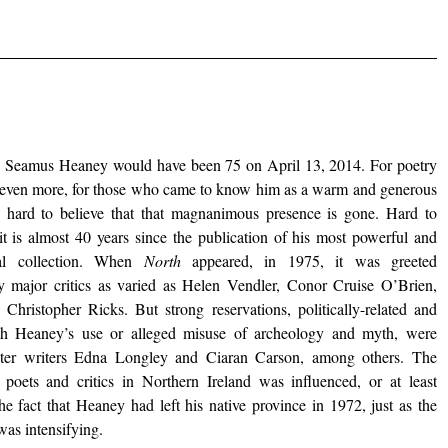
d, Seamus Heaney would have been 75 on April 13, 2014. For poetry
, even more, for those who came to know him as a warm and generous
s hard to believe that that magnanimous presence is gone. Hard to
 it is almost 40 years since the publication of his most powerful and
ial collection. When
North
appeared, in 1975, it was greeted
by major critics as varied as Helen Vendler, Conor Cruise O’Brien,
Christopher Ricks. But strong reservations, politically-related and
th Heaney’s use or alleged misuse of archeology and myth, were
ster writers Edna Longley and Ciaran Carson, among others. The
 poets and critics in Northern Ireland was influenced, or at least
he fact that Heaney had left his native province in 1972, just as the
 was intensifying.