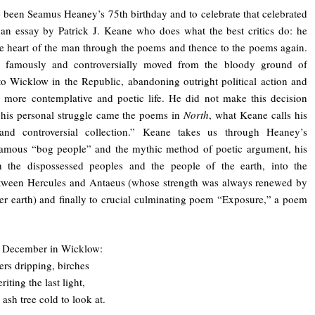
been Seamus Heaney’s 75th birthday and to celebrate that celebrated
an essay by Patrick J. Keane who does what the best critics do: he
the heart of the man through the poems and thence to the poems again.
 famously and controversially moved from the bloody ground of
to Wicklow in the Republic, abandoning outright political action and
 more contemplative and poetic life. He did not make this decision
f his personal struggle came the poems in
North
, what Keane calls his
and controversial collection.” Keane takes us through Heaney’s
 famous “bog people” and the mythic method of poetic argument, his
ith the dispossessed peoples and the people of the earth, into the
etween Hercules and Antaeus (whose strength was always renewed by
er earth) and finally to crucial culminating poem “Exposure,” a poem
is December in Wicklow:
ers dripping, birches
riting the last light,
ash tree cold to look at.