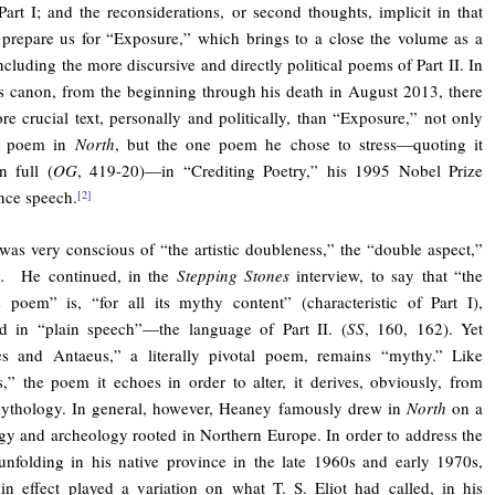
art I; and the reconsiderations, or second thoughts, implicit in that
 prepare us for “Exposure,” which brings to a close the volume as a
ncluding the more discursive and directly political poems of Part II. In
 canon, from the beginning through his death in August 2013, there
re crucial text, personally and politically, than “Exposure,” not only
al poem in
North
, but the one poem he chose to stress—quoting it
n full (
OG
, 419-20)—in “Crediting Poetry,” his 1995 Nobel Prize
nce speech.
[2]
as very conscious of “the artistic doubleness,” the “double aspect,”
th.
He continued, in the
Stepping Stones
interview, to say that “the
 poem” is, “for all its mythy content” (characteristic of Part I),
ed in “plain speech”—the language of Part II. (
SS
, 160, 162). Yet
es and Antaeus,” a literally pivotal poem, remains “mythy.” Like
,” the poem it echoes in order to alter, it derives, obviously, from
ythology. In general, however, Heaney famously drew in
North
on a
y and archeology rooted in Northern Europe. In order to address the
unfolding in his native province in the late 1960s and early 1970s,
n effect played a variation on what T. S. Eliot had called, in his