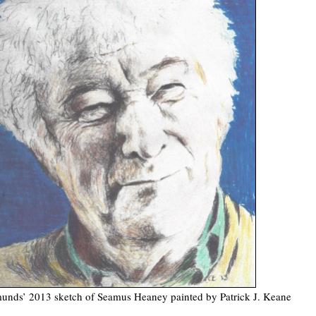
unds’ 2013 sketch of Seamus Heaney painted by Patrick J. Keane