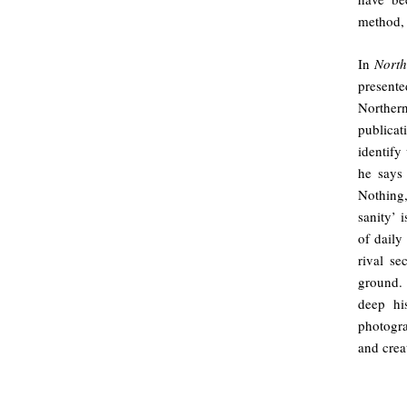
method,
In
North
presente
Northern
publicat
identify
he says
Nothing,
sanity’ 
of daily
rival se
ground.
deep hi
photogr
and crea