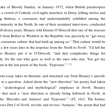
wake of Bloody Sunday, in January 1972, when British paratroopers
to a crowd of Catholic civil rights marchers in Derry, killing twelve and
g thirteen, a consensus had understandably solidified among the
 minority in the North. In one of their sustained interviews, conducted
alf-dozen years, Heaney told Dennis O’Driscoll that one of the reasons
 from Belfast to Wicklow in the Republic was precisely to “get away
 consensus culture that had built up among us.” That culture would be
d a few years later in the response from the North to
North
. “I’d left the
 as Heaney put it to O’Driscoll, “and that complicates things for
dy, for the one who goes as well as the ones who stay. You get my
that in the last poem of the book, ‘Exposure’.”
[1]
ent essay takes its thematic and structural cue from Heaney’s specific
 to a question. Asked about the “new direction” his poetry had taken
he “archeological and mythological” emphases in
North
, Heaney
 that such a “new direction is already being followed
in
North,
in
ike ‘Hercules and Antaeus’ and ‘Exposure’” (
SS
, 162). The former,
oses Part I of
North
, revisits and revises “Antaeus,” the poem that had