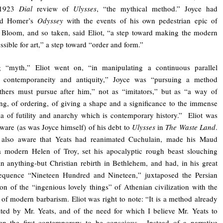
 1923
Dial
review of
Ulysses
, “the mythical method.” Joyce had
led Homer’s
Odyssey
with the events of his own pedestrian epic of
Bloom, and so taken, said Eliot, “a step toward making the modern
ssible for art,” a step toward “order and form.”
g “myth,” Eliot went on, “in manipulating a continuous parallel
 contemporaneity and antiquity,” Joyce was “pursuing a method
hers must pursue after him,” not as “imitators,” but as “a way of
ing, of ordering, of giving a shape and a significance to the immense
 of futility and anarchy which is contemporary history.” Eliot was
ware (as was Joyce himself) of his debt to
Ulysses
in
The Waste Land
.
also aware that Yeats had reanimated Cuchulain, made his Maud
 modern Helen of Troy, set his apocalyptic rough beast slouching
n anything-but Christian rebirth in Bethlehem, and had, in his great
sequence “Nineteen Hundred and Nineteen,” juxtaposed the Persian
ion of the “ingenious lovely things” of Athenian civilization with the
 of modern barbarism. Eliot was right to note: “It is a method already
ed by Mr. Yeats, and of the need for which I believe Mr. Yeats to
en the first contemporary to be conscious….Instead of a narrative