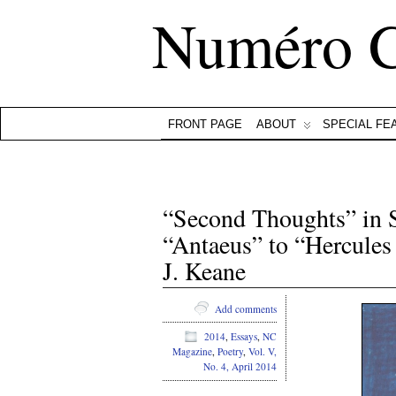
Numéro 
FRONT PAGE
ABOUT
SPECIAL FE
“Second Thoughts” in 
“Antaeus” to “Hercules
J. Keane
Add comments
2014
,
Essays
,
NC
Magazine
,
Poetry
,
Vol. V,
No. 4, April 2014