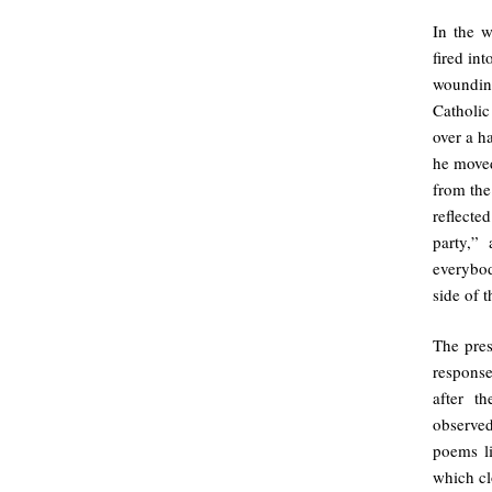
In the 
fired in
woundin
Catholic
over a h
he moved
from the
reflecte
party,”
everybo
side of 
The pres
response
after t
observed
poems l
which cl