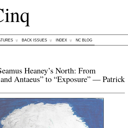
Cinq
ATURES
BACK ISSUES
INDEX
NC BLOG
Seamus Heaney’s North: From
 and Antaeus” to “Exposure” — Patrick