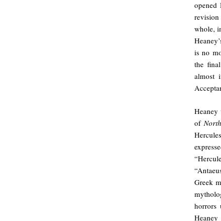
opened P
revision
whole, i
Heaney’s
is no mo
the fin
almost i
Accepta
Heaney w
of
Nor
Hercules
express
“Hercul
“Antaeus
Greek m
mytholog
horrors 
Heaney i