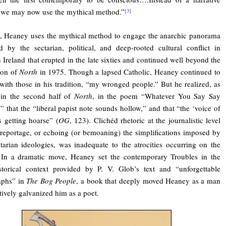
 we may now use the mythical method.”
[3]
, Heaney uses the mythical method to engage the anarchic panorama
d by the sectarian, political, and deep-rooted cultural conflict in
 Ireland that erupted in the late sixties and continued well beyond the
ion of
North
in 1975. Though a lapsed Catholic, Heaney continued to
 with those in his tradition, “my wronged people.” But he realized, as
 in the second half of
North
, in the poem “Whatever You Say Say
” that the “liberal papist note sounds hollow,” and that “the ‘voice of
is getting hoarse” (
OG
, 123). Clichéd rhetoric at the journalistic level
 reportage, or echoing (or bemoaning) the simplifications imposed by
ctarian ideologies, was inadequate to the atrocities occurring on the
 In a dramatic move, Heaney set the contemporary Troubles in the
storical context provided by P. V. Glob’s text and “unforgettable
aphs” in
The Bog People
, a book that deeply moved Heaney as a man
tively galvanized him as a poet.