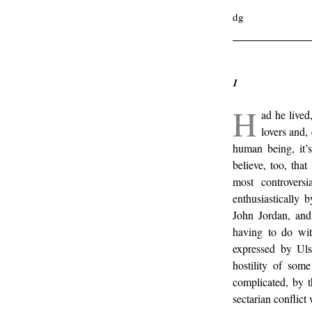
dg
1
H
ad he live
lovers and
human being, it’
believe, too, that
most controvers
enthusiastically 
John Jordan, and 
having to do wi
expressed by Ul
hostility of some
complicated, by t
sectarian conflict