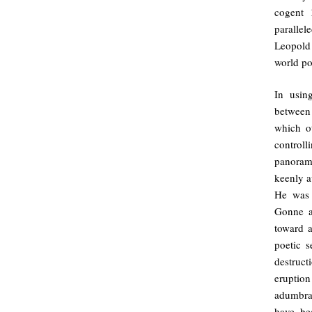
cogent
paralle
Leopold 
world po
In usin
between
which ot
controll
panorama
keenly a
He was 
Gonne a
toward a
poetic 
destruct
eruption
adumbrat
have be