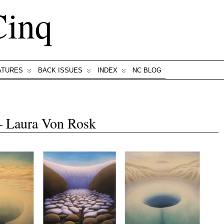
Cinq
ATURES
BACK ISSUES
INDEX
NC BLOG
— Laura Von Rosk