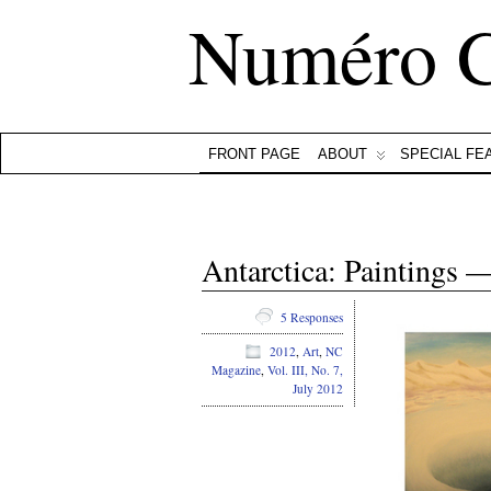
Numéro 
FRONT PAGE
ABOUT
SPECIAL FE
Antarctica: Paintings 
5 Responses
2012
,
Art
,
NC
Magazine
,
Vol. III, No. 7,
July 2012