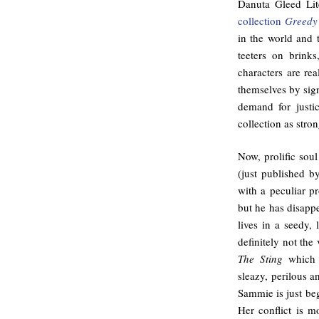
Danuta Gleed Lit
collection
Greedy 
in the world and t
teeters on brinks
characters are re
themselves by sign
demand for justi
collection as strong
Now, prolific soul
(just published 
with a peculiar pr
but he has disapp
lives in a seedy,
definitely not th
The Sting
which 
sleazy, perilous an
Sammie is just beg
Her conflict is m