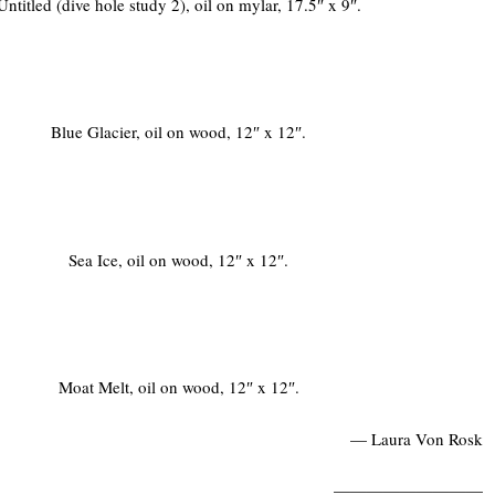
Untitled (dive hole study 2), oil on mylar, 17.5″ x 9″.
Blue Glacier, oil on wood, 12″ x 12″.
Sea Ice, oil on wood, 12″ x 12″.
Moat Melt, oil on wood, 12″ x 12″.
— Laura Von Rosk
—————————