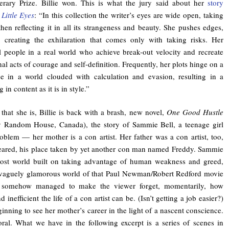
erary Prize. Billie won. This is what the jury said about her
story
Little Eyes
: “In this collection the writer’s eyes are wide open, taking
hen reflecting it in all its strangeness and beauty. She pushes edges,
, creating the exhilaration that comes only with taking risks. Her
al people in a real world who achieve break-out velocity and recreate
al acts of courage and self-definition. Frequently, her plots hinge on a
ce in a world clouded with calculation and evasion, resulting in a
 in content as it is in style.”
 that she is, Billie is back with a brash, new novel,
One Good Hustle
by Random House, Canada), the story of Sammie Bell, a teenage girl
oblem — her mother is a con artist. Her father was a con artist, too,
eared, his place taken by yet another con man named Freddy. Sammie
 lost world built on taking advantage of human weakness and greed,
e vaguely glamorous world of that Paul Newman/Robert Redford movie
somehow managed to make the viewer forget, momentarily, how
d inefficient the life of a con artist can be. (Isn’t getting a job easier?)
inning to see her mother’s career in the light of a nascent conscience.
oral. What we have in the following excerpt is a series of scenes in