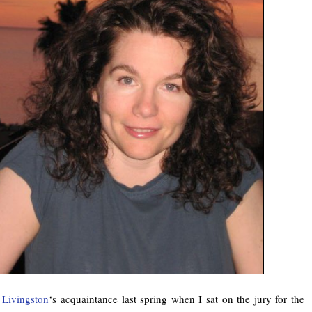
e Livingston
‘s acquaintance last spring when I sat on the jury for the