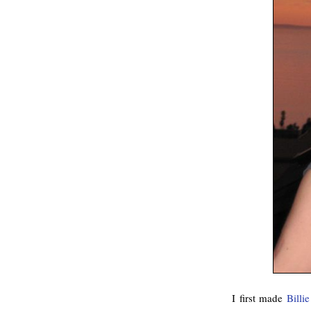
I first made
Billi