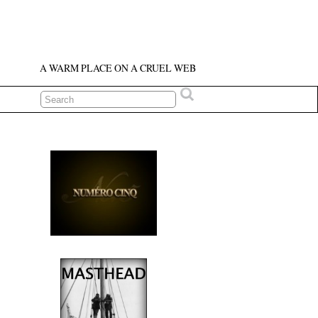
A WARM PLACE ON A CRUEL WEB