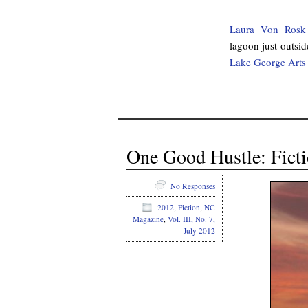
Laura Von Rosk
lagoon just outsi
Lake George Arts 
One Good Hustle: Ficti
No Responses
2012
,
Fiction
,
NC
Magazine
,
Vol. III, No. 7,
July 2012