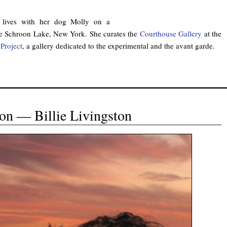
lives with her dog Molly on a
de Schroon Lake, New York. She curates the
Courthouse Gallery
at the
Project
, a gallery dedicated to the experimental and the avant garde.
on — Billie Livingston