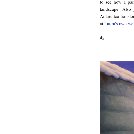
to see how a pai
landscape. Also
Antarctica transf
at
Laura’s own we
dg