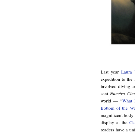
Last year
Laura
expedition to the 
involved diving un
sent
Numéro Cin
world — “
What I
Bottom of the Wo
magnificent body o
display at the
Cl
readers have a un