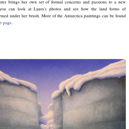
nter brings her own set of formal concerns and passions to a new
 you can look at Laura’s photos and see how the land forms of
ormed under her brush. More of the Antarctica paintings can be found
b page
.