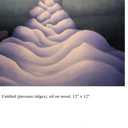
Untitled (pressure ridges), oil on wood, 12″ x 12″.