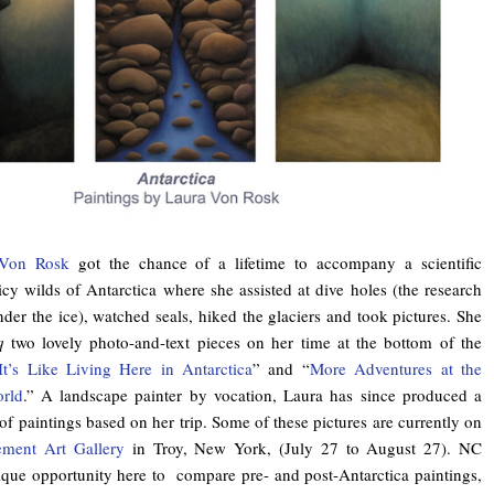
 Von Rosk
got the chance of a lifetime to accompany a scientific
icy wilds of Antarctica where she assisted at dive holes (the research
der the ice), watched seals, hiked the glaciers and took pictures. She
q
two lovely photo-and-text pieces on her time at the bottom of the
t’s Like Living Here in Antarctica
” and “
More Adventures at the
rld
.” A landscape painter by vocation, Laura has since produced a
f paintings based on her trip. Some of these pictures are currently on
ement Art Gallery
in Troy, New York, (July 27 to August 27). NC
ique opportunity here to compare pre- and post-Antarctica paintings,