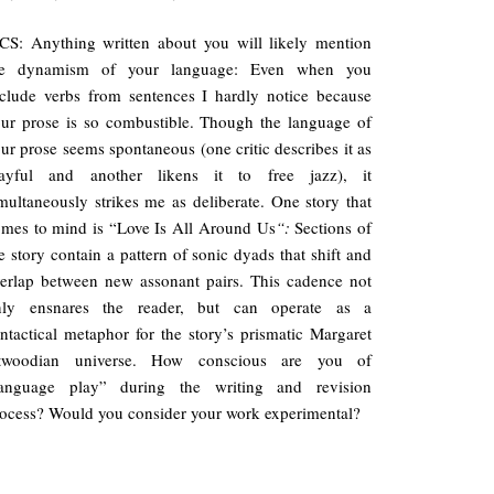
S: Anything written about you will likely mention
he dynamism of your language: Even when you
clude verbs from sentences I hardly notice because
ur prose is so combustible. Though the language of
ur prose seems spontaneous (one critic describes it as
layful and another likens it to free jazz), it
multaneously strikes me as deliberate. One story that
mes to mind is “Love Is All Around Us
“:
Sections of
e story contain a pattern of sonic dyads that shift and
erlap between new assonant pairs. This cadence not
nly ensnares the reader, but can operate as a
ntactical metaphor for the story’s prismatic Margaret
twoodian universe. How conscious are you of
language play” during the writing and revision
ocess? Would you consider your work experimental?