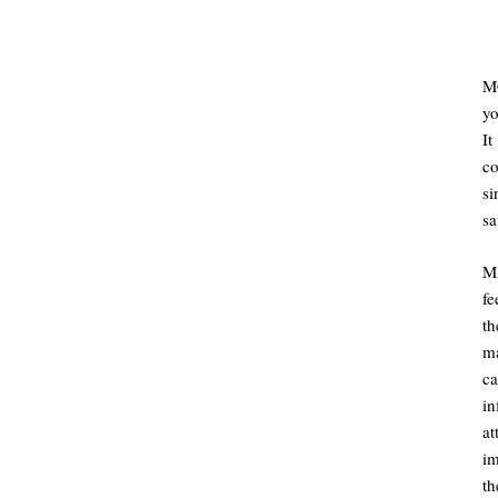
MC
yo
It
co
s
sa
M
fe
t
ma
ca
in
at
im
th