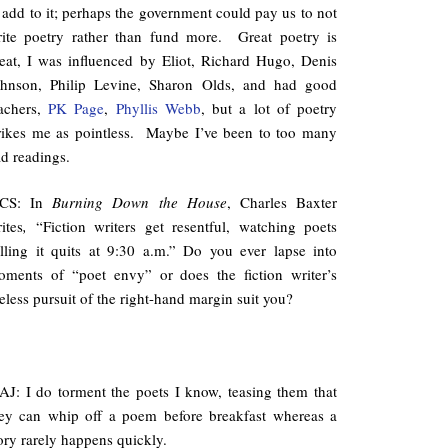
 add to it; perhaps the government could pay us to not
ite poetry rather than fund more. Great poetry is
eat, I was influenced by Eliot, Richard Hugo, Denis
ohnson, Philip Levine, Sharon Olds, and had good
achers,
PK Page
,
Phyllis Webb
, but a lot of poetry
rikes me as pointless. Maybe I’ve been to too many
d readings.
CS: In
Burning Down the House
, Charles Baxter
ites
,
“Fiction writers get resentful, watching poets
lling it quits at 9:30 a.m.” Do you ever lapse into
ments of “poet envy” or does the fiction writer’s
reless pursuit of the right-hand margin suit you?
J: I do torment the poets I know, teasing them that
ey can whip off a poem before breakfast whereas a
ory rarely happens quickly.