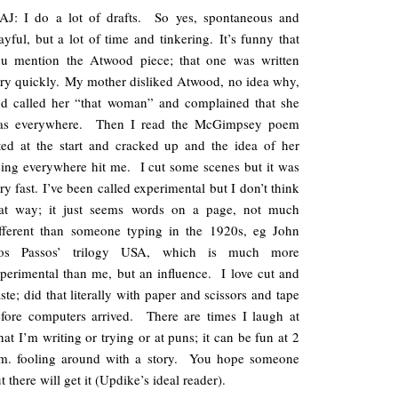
AJ: I do a lot of drafts. So yes, spontaneous and
ayful, but a lot of time and tinkering. It’s funny that
ou mention the Atwood piece; that one was written
ry quickly. My mother disliked Atwood, no idea why,
d called her “that woman” and complained that she
as everywhere. Then I read the McGimpsey poem
ted at the start and cracked up and the idea of her
ing everywhere hit me. I cut some scenes but it was
ry fast. I’ve been called experimental but I don’t think
hat way; it just seems words on a page, not much
fferent than someone typing in the 1920s, eg John
os Passos’ trilogy USA, which is much more
perimental than me, but an influence. I love cut and
ste; did that literally with paper and scissors and tape
fore computers arrived. There are times I laugh at
at I’m writing or trying or at puns; it can be fun at 2
.m. fooling around with a story. You hope someone
t there will get it (Updike’s ideal reader).