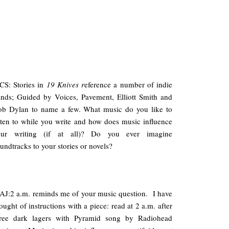
S: Stories in
19 Knives r
eference a number of indie
nds; Guided by Voices, Pavement, Elliott Smith and
ob Dylan to name a few. What music do you like to
sten to while you write and how does music influence
our writing (if at all)? Do you ever imagine
undtracks to your stories or novels?
J:2 a.m. reminds me of your music question. I have
ought of instructions with a piece: read at 2 a.m. after
hree dark lagers with Pyramid song by Radiohead