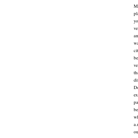
M
pl
y
ve
an
w
ci
be
ve
t
di
D
ex
pa
be
wh
a
ou