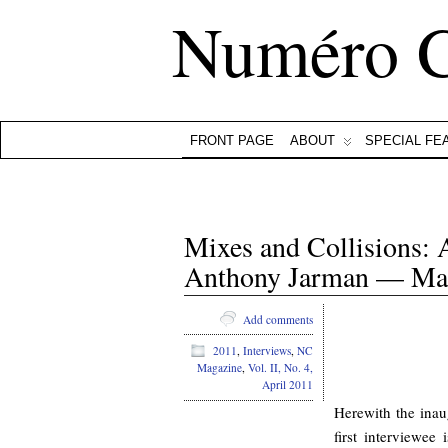
Numéro 
FRONT PAGE
ABOUT
SPECIAL FE
Mixes and Collisions:
Anthony Jarman — Mar
Add comments
2011
,
Interviews
,
NC
Magazine
,
Vol. II, No. 4,
April 2011
Herewith the inau
first interviewee