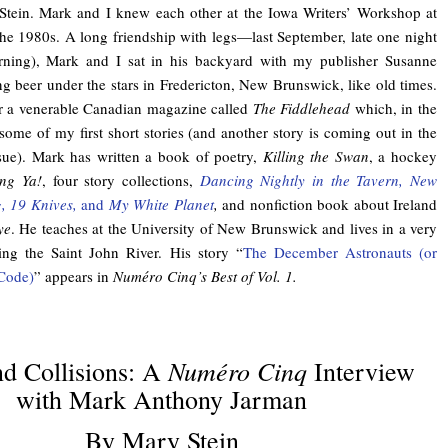
Stein. Mark and I knew each other at the Iowa Writers’ Workshop at
the 1980s. A long friendship with legs—last September, late one night
ning), Mark and I sat in his backyard with my publisher Susanne
g beer under the stars in Fredericton, New Brunswick, like old times.
for a venerable Canadian magazine called
The Fiddlehead
which, in the
ome of my first short stories (and another story is coming out in the
sue). Mark has written a book of poetry,
Killing the Swan
, a hockey
ng Ya!
, four story collections,
Dancing Nightly in the Tavern, New
g, 19 Knives,
and
My White Planet
,
and nonfiction book about Ireland
ye
. He teaches at the University of New Brunswick and lives in a very
ing the Saint John River. His story “
The December Astronauts (or
Code)
” appears in
Numéro Cinq’s Best of Vol. 1.
Numéro Cinq
d Collisions: A
Interview
with Mark Anthony Jarman
By Mary Stein