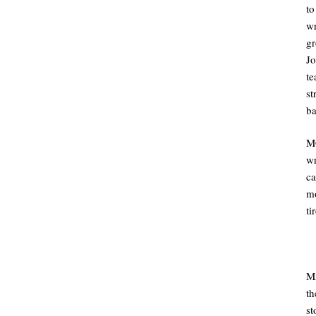
to
wr
gr
J
te
st
ba
M
wr
ca
mo
ti
MA
th
st