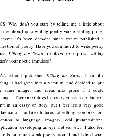
S: Why don’t you start by telling me a little about
ur relationship to writing poetry versus writing prose.
 seems it’s been decades since you’ve published a
llection of poetry. Have you continued to write poetry
ince
Killing the Swan,
or does your prose writing
tisfy your poetic impulses?
AJ: After I published
Killing the Swan
, I had the
eling it had gone into a vacuum, and decided to put
he same images and ideas into prose if I could
nage. There are things in poetry you can do that you
n’t in an essay or story, but I feel it’s a very good
fluence on the latter in terms of editing, compression,
tention to language, imagery, odd juxtapositions,
plication, developing an eye and ear, etc. I also feel
ere is too much weak poetry around and I don’t want