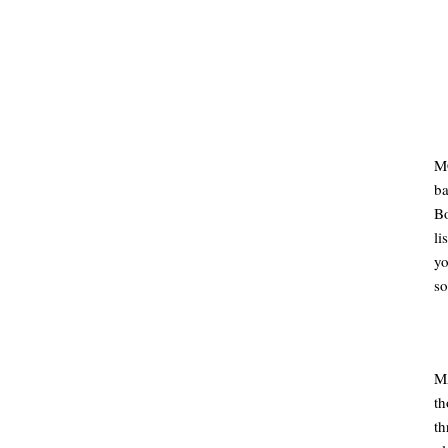
MC
ba
B
li
y
so
MA
th
t