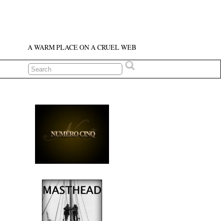
A WARM PLACE ON A CRUEL WEB