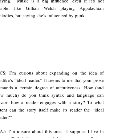
aying. Music is a big influence, even if it’s not
isible, like Gillian Welch playing Appalachian
lodies, but saying she’s influenced by punk.
CS: I’m curious about expanding on the idea of
dike’s “ideal reader.” It seems to me that your prose
mands a certain degree of attentiveness. How (and
ow much) do you think syntax and language can
overn how a reader engages with a story? To what
tent can the story itself make its reader the “ideal
ader?”
J: I’m unsure about this one. I suppose I live in