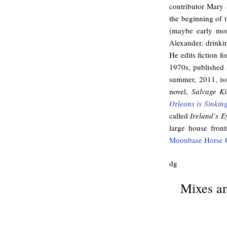
contributor Mary 
the beginning of 
(maybe early mor
Alexander, drinkin
He edits fiction 
1970s, published s
summer, 2011, is
novel,
Salvage Ki
Orleans is Sinkin
called
Ireland’s E
large house front
Moonbase Horse 
dg
Mixes an