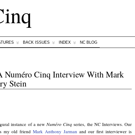
Cinq
ATURES
BACK ISSUES
INDEX
NC BLOG
 A Numéro Cinq Interview With Mark
y Stein
gural instance of a new
Numéro Cinq
series, the NC Interviews. Our
 is my old friend
Mark Anthony Jarman
and our first interviewer is