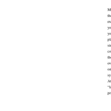
MC
t
ex
yo
yo
p
si
co
th
ov
o
sy
A
“
pr