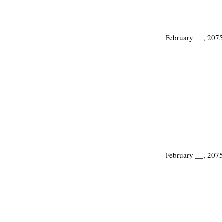
February __, 207
February __, 207