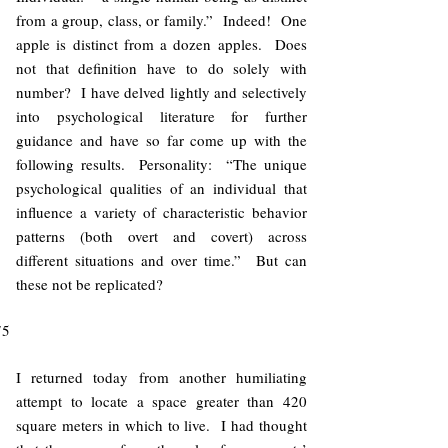
from a group, class, or family.” Indeed! One
apple is distinct from a dozen apples. Does
not that definition have to do solely with
number? I have delved lightly and selectively
into psychological literature for further
guidance and have so far come up with the
following results. Personality: “The unique
psychological qualities of an individual that
influence a variety of characteristic behavior
patterns (both overt and covert) across
different situations and over time.” But can
these not be replicated?
75
I returned today from another humiliating
attempt to locate a space greater than 420
square meters in which to live. I had thought