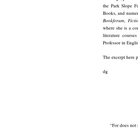
the Park Slope F
Books, and numero
Bookforum
,
Fict
where she is a co
literature cours
Professor in Engl
The excerpt here p
dg
“For does not 