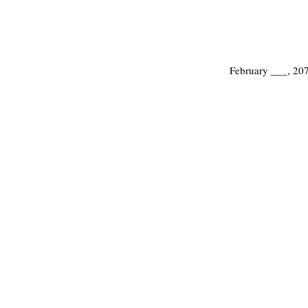
February ___, 20