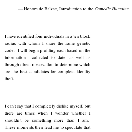
— Honore de Balzac, Introduction to the
Comedie Humaine
5
I have identified four individuals in a ten block
radius with whom I share the same genetic
code. I will begin profiling each based on the
information collected to date, as well as
through direct observation to determine which
are the best candidates for complete identity
theft.
5
I can’t say that I completely dislike myself, but
there are times when I wonder whether I
shouldn’t be something more than I am.
These moments then lead me to speculate that