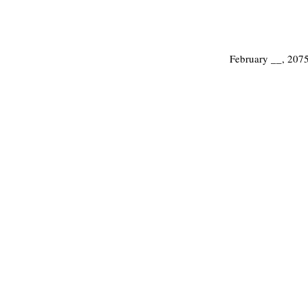
February __, 207