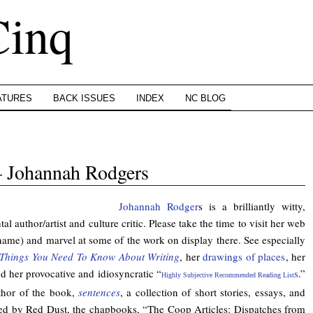
Cinq
ATURES
BACK ISSUES
INDEX
NC BLOG
 Johannah Rodgers
Johannah Rodger
s is a brilliantly witty,
l author/artist and culture critic. Please take the time to visit her web
 name) and marvel at some of the work on display there. See especially
Things You Need To Know About Writing
, her
drawings of places
, her
nd her provocative and idiosyncratic “
s
.”
Highly Subjective Recommended Reading List
thor of the book,
sentences
, a collection of short stories, essays, and
ed by Red Dust, the chapbooks, “The Coop Articles: Dispatches from