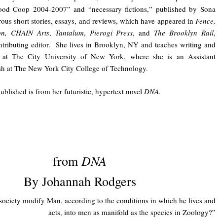
ood Coop 2004-2007” and “necessary fictions,” published by Sona
us short stories, essays, and reviews, which have appeared in
Fence,
ion, CHAIN Arts
,
Tantalum
,
Pierogi Press
, and
The Brooklyn Rail
,
ntributing editor. She lives in Brooklyn, NY and teaches writing and
es at The City University of New York, where she is an Assistant
ish at The New York City College of Technology.
ublished is from her futuristic, hypertext novel
DNA
.
DNA
from
By Johannah Rodgers
society modify Man, according to the conditions in which he lives and
acts, into men as manifold as the species in Zoology?”