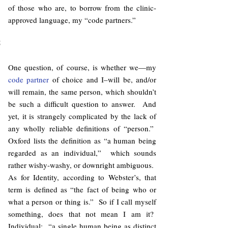
of those who are, to borrow from the clinic-
approved language, my “code partners.”
5
One question, of course, is whether we—my
code partner
of choice and I–will be, and/or
will remain, the same person, which shouldn’t
be such a difficult question to answer. And
yet, it is strangely complicated by the lack of
any wholly reliable definitions of “person.”
Oxford lists the definition as “a human being
regarded as an individual,” which sounds
rather wishy-washy, or downright ambiguous.
As for Identity, according to Webster’s, that
term is defined as “the fact of being who or
what a person or thing is.” So if I call myself
something, does that not mean I am it?
Individual: “a single human being as distinct