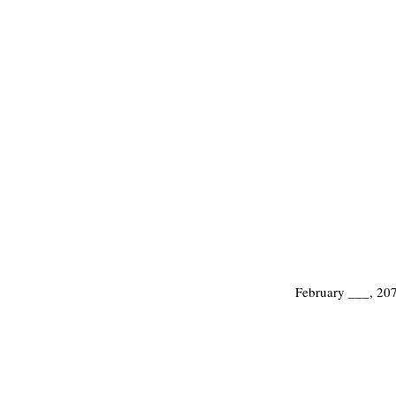
February ___, 20