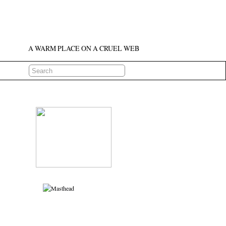
A WARM PLACE ON A CRUEL WEB