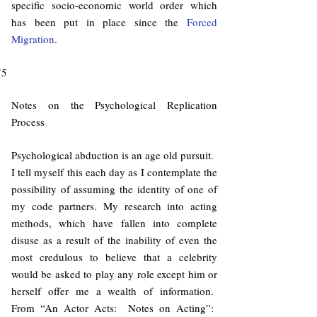
specific socio-economic world order which
has been put in place since the
Forced
Migration
.
75
Notes on the Psychological Replication
Process
Psychological abduction is an age old pursuit.
I tell myself this each day as I contemplate the
possibility of assuming the identity of one of
my code partners. My research into acting
methods, which have fallen into complete
disuse as a result of the inability of even the
most credulous to believe that a celebrity
would be asked to play any role except him or
herself offer me a wealth of information.
From “An Actor Acts: Notes on Acting”: