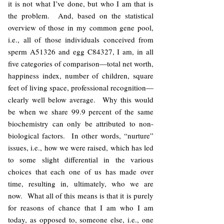
it is not what I’ve done, but who I am that is
the problem. And, based on the statistical
overview of those in my common gene pool,
i.e., all of those individuals conceived from
sperm A51326 and egg C84327, I am, in all
five categories of comparison—total net worth,
happiness index, number of children, square
feet of living space, professional recognition—
clearly well below average. Why this would
be when we share 99.9 percent of the same
biochemistry can only be attributed to non-
biological factors. In other words, “nurture”
issues, i.e., how we were raised, which has led
to some slight differential in the various
choices that each one of us has made over
time, resulting in, ultimately, who we are
now. What all of this means is that it is purely
for reasons of chance that I am who I am
today, as opposed to, someone else, i.e., one