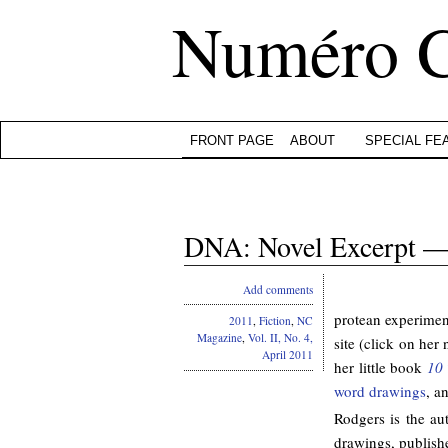
Numéro 
FRONT PAGE
ABOUT
SPECIAL FE
DNA: Novel Excerpt —
Add comments
protean experimenta
2011
,
Fiction
,
NC
Magazine
,
Vol. II, No. 4,
site (click on her
April 2011
her little book
10 
word drawings
, a
Rodgers is the au
drawings, publish