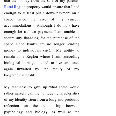
that the money from the sale of my parents’
Rural Region
property would ensure that I had
enough to at least put a down payment on a
space twice the size of my current
accommodations. Although I do now have
enough for a down payment, I am unable to
secure any financing for the purchase of the
space since banks are no longer lending
money to individuals (sic). My ability to
remain in a Region where I am, according
biological heritage, suited to live are once
again thwarted by the reality of my
biographical profile.
My readiness to give up what some would
rather naively call the “unique” characteristics
of my identity stem from a long and profound
reflection on the relationship between
psychology and biology, as well as the