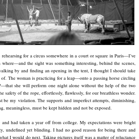
 rehearsing for a circus somewhere in a court or square in Paris—I’ve
n where—and the sight was something interesting, behind the scenes,
alking by and finding an opening in the tent, I thought I should take
e of. The woman is practicing for a leap—onto a passing horse circling
?—that she will perform one night alone without the help of the two
e safety of the rope, effortlessly, flawlessly, for our breathless wonder.
t be my violation. The supports and imperfect attempts, diminishing,
ing, meaningless, must be kept hidden and not be exposed.
 and had taken a year off from college. My expectations were bright
y, undefined yet blinding. I had no good reason for being there and
what I would do next. Taking pictures itself was a matter of reluctance