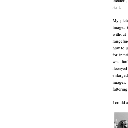
theaters
stall.
My pictu
images t
without
rangefin
how to u
for inte
was faul
decayed 
enlarge
images,
faltering
I could 