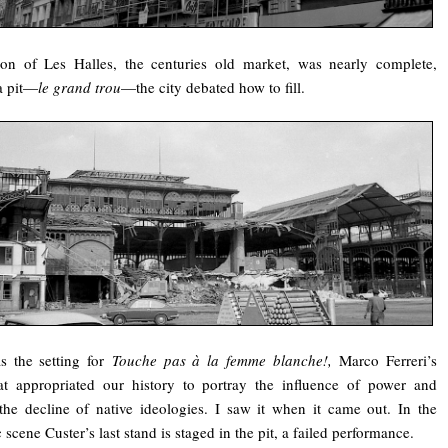
ion of Les Halles, the centuries old market, was nearly complete,
a pit—
le grand trou
—the city debated how to fill.
s the setting for
Touche pas à la femme blanche!,
Marco Ferreri’s
at appropriated our history to portray the influence of power and
he decline of native ideologies. I saw it when it came out. In the
 scene Custer’s last stand is staged in the pit, a failed performance.