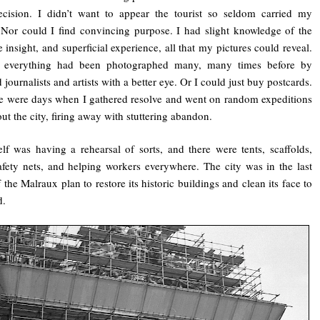
ecision. I didn’t want to appear the tourist so seldom carried my
Nor could I find convincing purpose. I had slight knowledge of the
tle insight, and superficial experience, all that my pictures could reveal.
, everything had been photographed many, many times before by
 journalists and artists with a better eye. Or I could just buy postcards.
ere were days when I gathered resolve and went on random expeditions
ut the city, firing away with stuttering abandon.
self was having a rehearsal of sorts, and there were tents, scaffolds,
afety nets, and helping workers everywhere. The city was in the last
 the Malraux plan to restore its historic buildings and clean its face to
d.