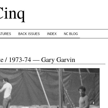
Cinq
ATURES
BACK ISSUES
INDEX
NC BLOG
te / 1973-74 — Gary Garvin