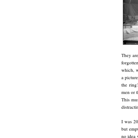
They are
forgotte
which, w
a pictur
the ring
men or th
This mus
distract
I was 20
but empt
no idea 