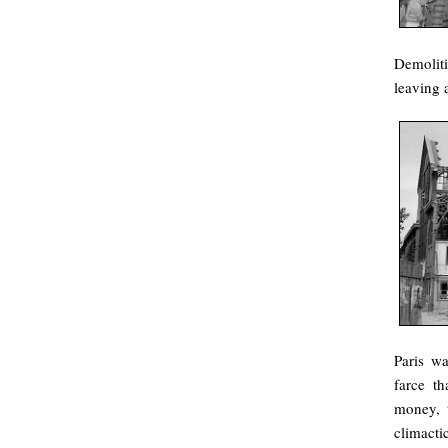
Demolit
leaving 
Paris wa
farce th
money, t
climactic