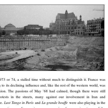
973 or 74, a stalled time without much to distinguish it. France was
g to its declining influence and, like the rest of the western world, was
sion. The passions of May ’68 had calmed, though there were still
otests in the streets, many against our involvement in Iran and
re.
Last Tango in Paris
and
La grande bouffe
were also playing in the