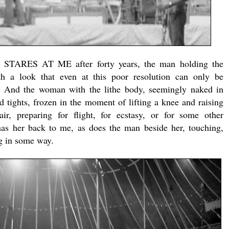
STARES AT ME after forty years, the man holding the
th a look that even at this poor resolution can only be
n. And the woman with the lithe body, seemingly naked in
ed tights, frozen in the moment of lifting a knee and raising
ir, preparing for flight, for ecstasy, or for some other
 has her back to me, as does the man beside her, touching,
g in some way.