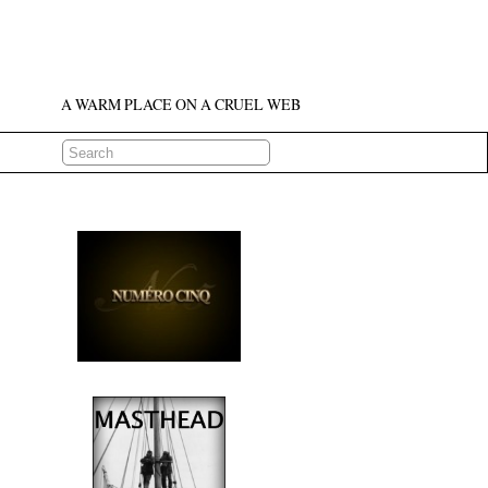
A WARM PLACE ON A CRUEL WEB