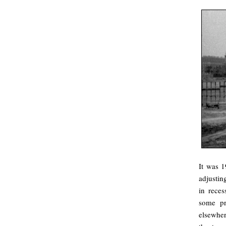
It was 1
adjustin
in reces
some pr
elsewhe