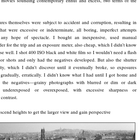
, movies sounding contemporary ennui and excess, two terms of the
res themselves were subject to accident and corruption, resulting in
hat were excessive or indeterminate, all boring, imperfect attempts
 any hope of spectacle. I bought an inexpensive, used manual
der for the trip and an exposure meter, also cheap, which I didn’t know
se well. I shot 400 ISO black and white film so I wouldn’t need a flash
rior shots and only had the negatives developed. But also the shutter
ty, which I didn’t discover until it eventually broke, so exposures
gradually, erratically. I didn’t know what I had until I got home and
d the negatives—grainy photographs with blurred or dim or dark
 underexposed or overexposed, with excessive sharpness or
 contrast.
ascend heights to get the larger view and gain perspective