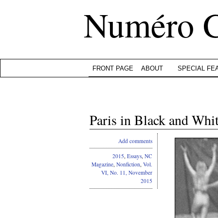
Numéro 
FRONT PAGE
ABOUT
SPECIAL FE
Paris in Black and Whi
Add comments
2015
,
Essays
,
NC
Magazine
,
Nonfiction
,
Vol.
VI, No. 11, November
2015