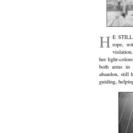
H
E STILL 
rope, wi
violatio
her light-color
both arms in a
abandon, still
guiding, helpin