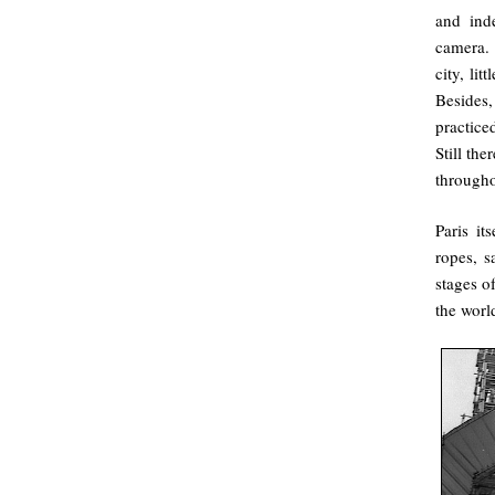
and ind
camera. 
city, lit
Besides
practiced
Still th
througho
Paris it
ropes, s
stages of
the worl