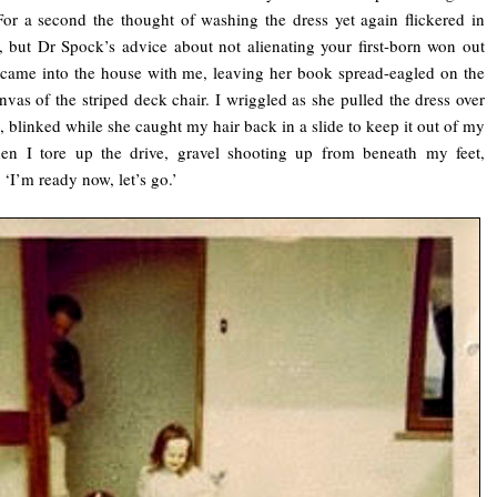
For a second the thought of washing the dress yet again flickered in
, but Dr Spock’s advice about not alienating your first-born won out
came into the house with me, leaving her book spread-eagled on the
nvas of the striped deck chair. I wriggled as she pulled the dress over
 blinked while she caught my hair back in a slide to keep it out of my
hen I tore up the drive, gravel shooting up from beneath my feet,
 ‘I’m ready now, let’s go.’