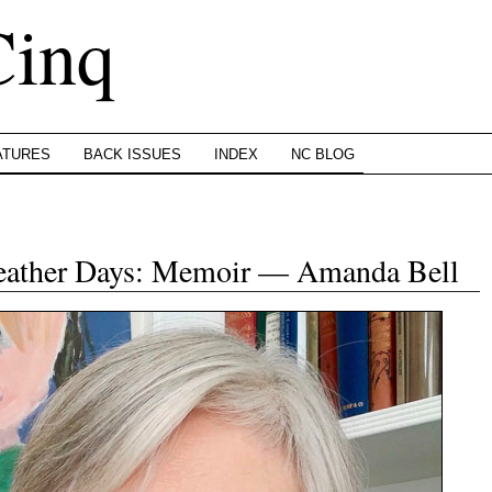
Cinq
ATURES
BACK ISSUES
INDEX
NC BLOG
Weather Days: Memoir — Amanda Bell