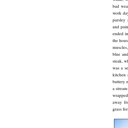
bad wea
work da
parsley 
and pain
ended in
the hous
muscles,
blue and
steak, w
was a se
kitchen 
buttery 
a stream
wrapped 
away fr
grass for