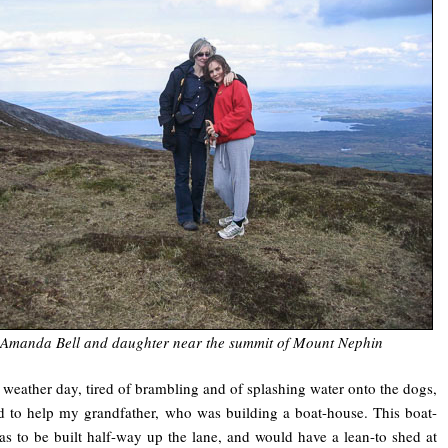
Amanda Bell and daughter near the summit of Mount Nephin
weather day, tired of brambling and of splashing water onto the dogs,
d to help my grandfather, who was building a boat-house. This boat-
s to be built half-way up the lane, and would have a lean-to shed at