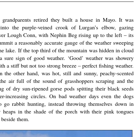
grandparents retired they built a house in Mayo. It was
into the purple-veined crook of Lurgan’s elbow, gazing
er Lough Conn, with Nephin Beg rising up to the left – its
ummit a reasonably accurate gauge of the weather sweeping
e lake. If the top third of the mountain was hidden in cloud
 a sure sign of good weather. ‘Good’ weather was showery
th a stiff but not too strong breeze – perfect fishing weather.
n the other hand, was hot, still and sunny, peachy-scented
the air full of the sound of grasshoppers scraping and the
g of dry sun-ripened gorse pods spitting their black seeds
er-increasing circles. On bad weather days even the dogs
o go rabbit hunting, instead throwing themselves down in
y heaps in the shade of the porch with their pink tongues
s beside them.