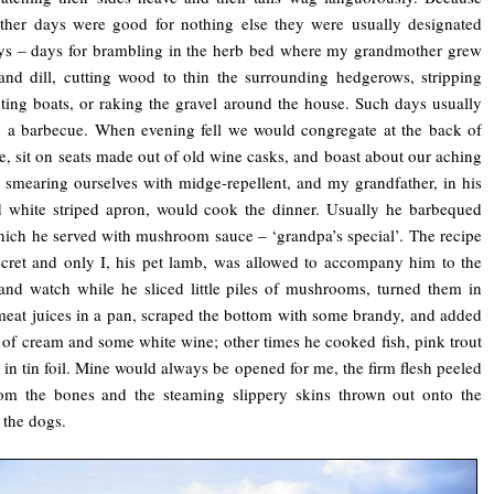
ther days were good for nothing else they were usually designated
ys – days for brambling in the herb bed where my grandmother grew
and dill, cutting wood to thin the surrounding hedgerows, stripping
ting boats, or raking the gravel around the house. Such days usually
 a barbecue. When evening fell we would congregate at the back of
e, sit on seats made out of old wine casks, and boast about our aching
 smearing ourselves with midge-repellent, and my grandfather, in his
 white striped apron, would cook the dinner. Usually he barbequed
hich he served with mushroom sauce – ‘grandpa’s special’. The recipe
cret and only I, his pet lamb, was allowed to accompany him to the
and watch while he sliced little piles of mushrooms, turned them in
meat juices in a pan, scraped the bottom with some brandy, and added
 of cream and some white wine; other times he cooked fish, pink trout
in tin foil. Mine would always be opened for me, the firm flesh peeled
om the bones and the steaming slippery skins thrown out onto the
 the dogs.