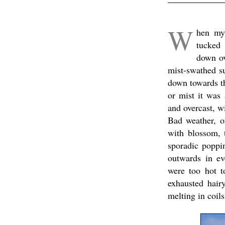
x
W
hen my 
tucked 
down ov
mist-swathed s
down towards th
or mist it was
and overcast, wi
Bad weather, o
with blossom, 
sporadic poppin
outwards in ev
were too hot t
exhausted hair
melting in coil