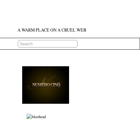
A WARM PLACE ON A CRUEL WEB