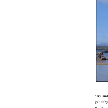
‘Try and
get dehy
while, w