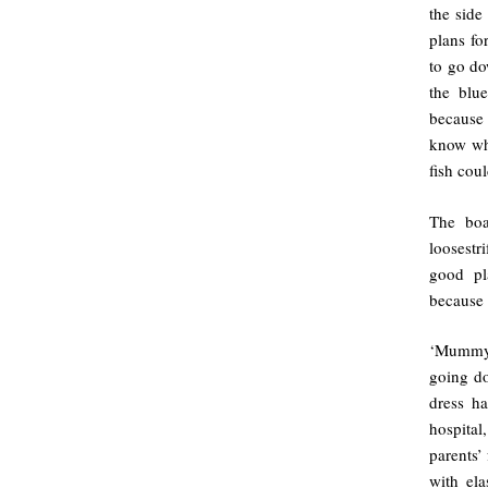
the side
plans fo
to go do
the blu
because
know whe
fish cou
The boa
loosestr
good pl
because 
‘Mummy’,
going do
dress h
hospital
parents’
with ela