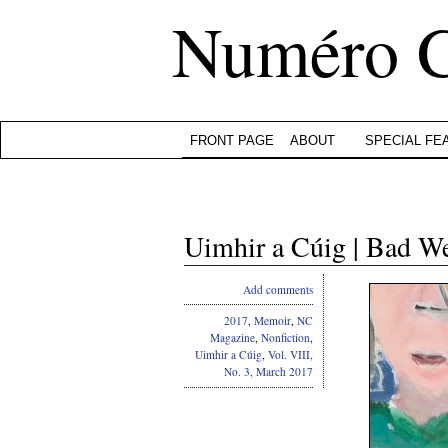
Numéro 
FRONT PAGE
ABOUT
SPECIAL FE
Uimhir a Cúig | Bad 
Add comments
2017
,
Memoir
,
NC
Magazine
,
Nonfiction
,
Uimhir a Cúig
,
Vol. VIII,
No. 3, March 2017