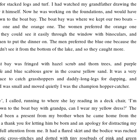
 for stacked logs and turf. I had watched my grandfather drawing the
r it himself. Now he was working on the foundations, and would have
wn to the boat bay. The boat bay was where we kept our two boats –
e one and the orange one. The women preferred the orange one
 they could see it easily through the window with binoculars, and
n to put the dinner on. The men preferred the blue one because the
ldn’t see it from the bottom of the lake, and so they caught more.
t bay was fringed with hazel scrub and thorn trees, and purple
ife and blue scabious grew in the coarse yellow sand. It was a very
ace to catch grasshoppers and daddy-long-legs for dapping, and
I was small and moved quietly I was the champion hopper-catcher.
 I called, running to where she lay reading in a deck chair, ‘I’m
wn to the boat bay with grandpa, can I wear my yellow dress?’ The
ad been a present from my brother when he came home from the
, a thank you for letting him be born and an apology for distracting my
 full attention from me. It had a flared skirt and the bodice was ruched
stic cross-stitches and dotted with tiny rosebuds of pink and green