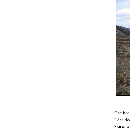
One bad 
I decide
house wa