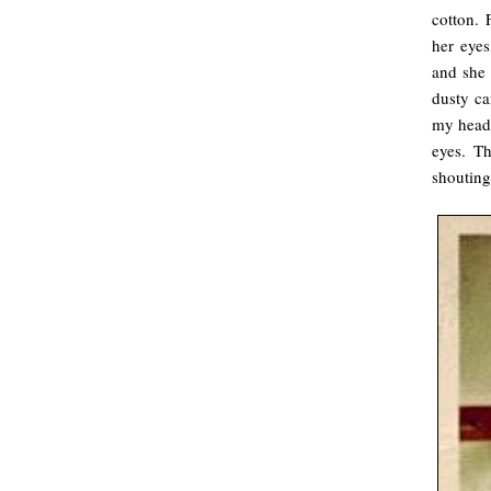
cotton. 
her eyes
and she 
dusty ca
my head,
eyes. T
shouting