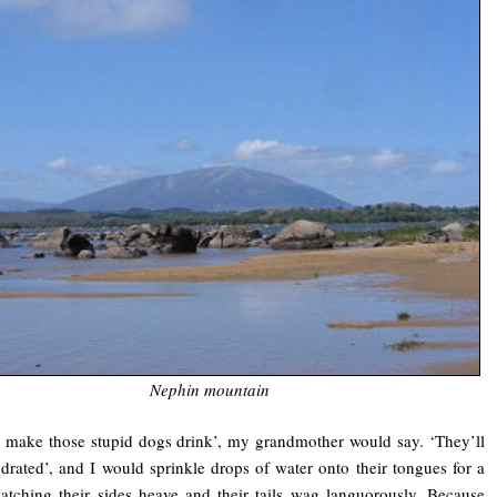
Nephin mountain
 make those stupid dogs drink’, my grandmother would say. ‘They’ll
drated’, and I would sprinkle drops of water onto their tongues for a
atching their sides heave and their tails wag languorously. Because