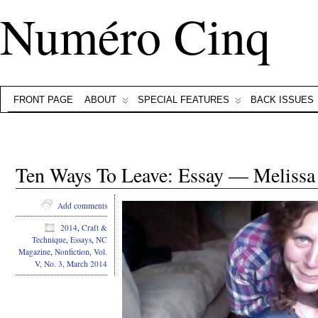
Numéro Cinq
FRONT PAGE
ABOUT
SPECIAL FEATURES
BACK ISSUES
Ten Ways To Leave: Essay — Meliss
Add comments
2014
,
Craft &
Technique
,
Essays
,
NC
Magazine
,
Nonfiction
,
Vol.
V, No. 3, March 2014