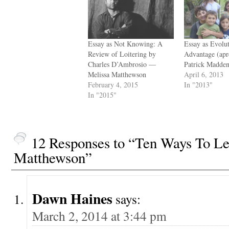
Essay as Not Knowing: A
Essay as Evolu
Review of Loitering by
Advantage (ap
Charles D’Ambrosio —
Patrick Madde
Melissa Matthewson
April 6, 2013
February 4, 2015
In "2013"
In "2015"
12 Responses to “Ten Ways To L
Matthewson”
Dawn Haines
says:
March 2, 2014 at 3:44 pm