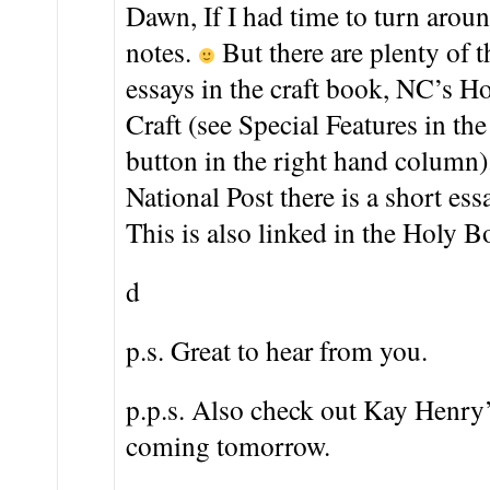
Dawn, If I had time to turn aroun
notes.
But there are plenty of t
essays in the craft book, NC’s H
Craft (see Special Features in the
button in the right hand column).
National Post there is a short essa
This is also linked in the Holy B
d
p.s. Great to hear from you.
p.p.s. Also check out Kay Henry’s
coming tomorrow.