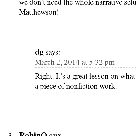
we don’t need the whole narrative set
Matthewson!
dg
says:
March 2, 2014 at 5:32 pm
Right. It’s a great lesson on wha
a piece of nonfiction work.
RobinO
says: