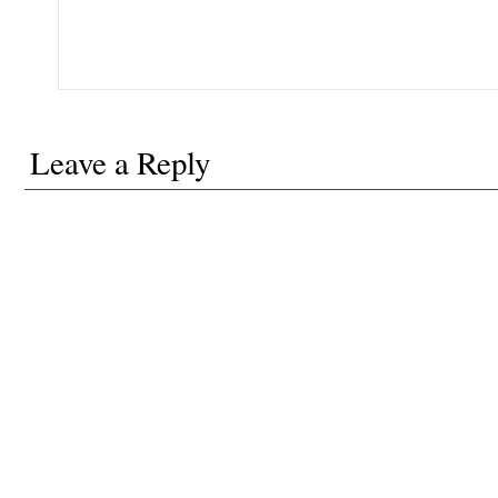
Leave a Reply