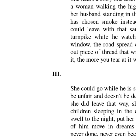
a woman walking the high
her husband standing in t
has chosen smoke instea
could leave with that s
turnpike while he watch
window, the road spread o
out piece of thread that w
it, the more you tear at it 
III
.
She could go while he is s
be unfair and doesn’t he des
she did leave that way, s
children sleeping in the
swell to the night, put he
of him move in dreams 
never done, never even be