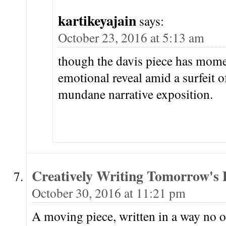
kartikeyajain
says:
October 23, 2016 at 5:13 am
though the davis piece has mome
emotional reveal amid a surfeit o
mundane narrative exposition.
Creatively Writing Tomorrow's
October 30, 2016 at 11:21 pm
A moving piece, written in a way no ot