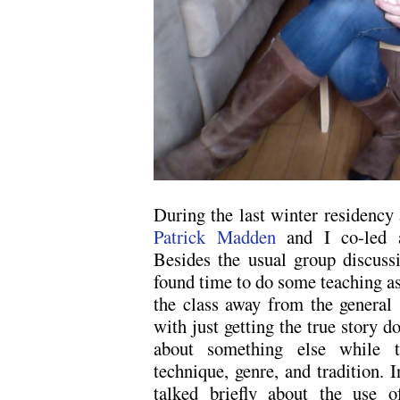
During the last winter residency
Patrick Madden
and I co-led a
Besides the usual group discuss
found time to do some teaching as
the class away from the general 
with just getting the true story d
about something else while t
technique, genre, and tradition. I
talked briefly about the use of