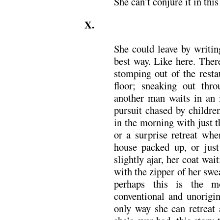
She can’t conjure it in this
X.
She could leave by writin
best way. Like here. Ther
stomping out of the resta
floor; sneaking out th
another man waits in an i
pursuit chased by childre
in the morning with just 
or a surprise retreat whe
house packed up, or just
slightly ajar, her coat wa
with the zipper of her swe
perhaps this is the m
conventional and unorigin
only way she can retreat 