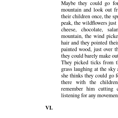
Maybe they could go for
mountain and look out fr
their children once, the sp
peak, the wildflowers just
cheese, chocolate, sal
mountain, the wind picked
hair and they pointed their
painted wood, just over t
they could barely make out 
They picked ticks from th
grass laughing at the sky
she thinks they could go 
there with the childr
remember him cutting c
listening for any movemen
VI.