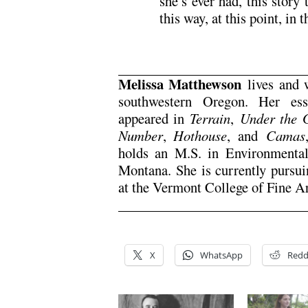
she’s ever had, this story
this way, at this point, in 
Melissa Matthewson
lives and w
southwestern Oregon. Her ess
appeared in
Terrain
,
Under the 
Number
,
Hothouse
, and
Camas
holds an M.S. in Environmental
Montana. She is currently pursui
at the Vermont College of Fine Ar
X
WhatsApp
Redd