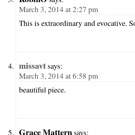
March 3, 2014 at 2:27 pm
This is extraordinary and evocative. So
missavt
says:
March 3, 2014 at 6:58 pm
beautiful piece.
Grace Mattern
says: