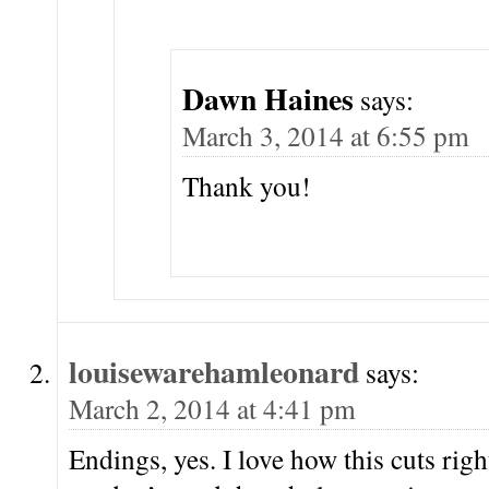
Dawn Haines
says:
March 3, 2014 at 6:55 pm
Thank you!
louisewarehamleonard
says:
March 2, 2014 at 4:41 pm
Endings, yes. I love how this cuts rig