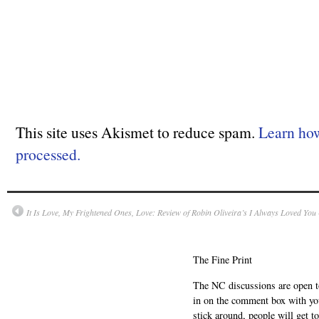
This site uses Akismet to reduce spam.
Learn ho
processed.
It Is Love, My Frightened Ones, Love: Review of Robin Oliveira’s I Always Loved Yo
The Fine Print
The NC discussions are open to 
in on the comment box with yo
stick around, people will get t