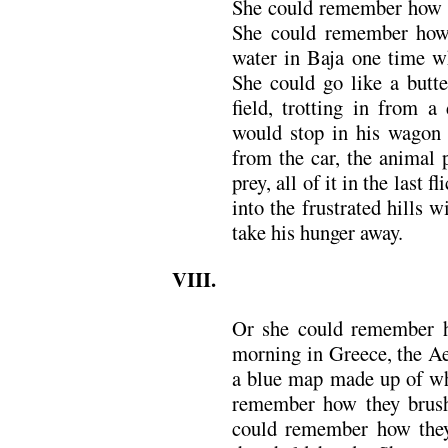
She could remember how t
She could remember how 
water in Baja one time w
She could go like a butte
field, trotting in from a
would stop in his wagon
from the car, the animal 
prey, all of it in the last f
into the frustrated hills 
take his hunger away.
VIII.
Or she could remember 
morning in Greece, the Ae
a blue map made up of wh
remember how they brushe
could remember how the