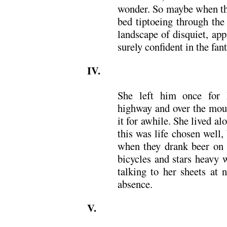
wonder. So maybe when the
bed tiptoeing through the
landscape of disquiet, app
surely confident in the fan
IV.
She left him once for 
highway and over the moun
it for awhile. She lived a
this was life chosen well
when they drank beer on 
bicycles and stars heavy 
talking to her sheets at 
absence.
V.