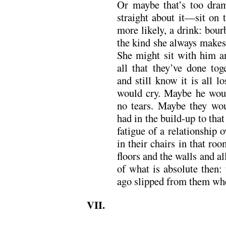
Or maybe that’s too dram
straight about it—sit on 
more likely, a drink: bourb
the kind she always makes 
She might sit with him a
all that they’ve done tog
and still know it is all 
would cry. Maybe he wou
no tears. Maybe they wou
had in the build-up to that
fatigue of a relationship
in their chairs in that r
floors and the walls and al
of what is absolute then:
ago slipped from them whe
VII.