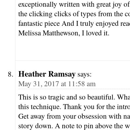
exceptionally written with great joy o
the clicking clicks of types from the c
fantastic piece And I truly enjoyed rea
Melissa Matthewson, I loved it.
Heather Ramsay
says:
May 31, 2017 at 11:58 am
This is so tragic and so beautiful. Wh
this technique. Thank you for the int
Get away from your obsession with nar
story down. A note to pin above the w