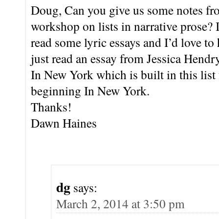
Doug, Can you give us some notes fro
workshop on lists in narrative prose?
read some lyric essays and I’d love to
just read an essay from Jessica Hend
In New York which is built in this list
beginning In New York.
Thanks!
Dawn Haines
dg
says:
March 2, 2014 at 3:50 pm