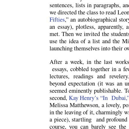
sentences, lists in paragraphs, an
we directed the class to read Leo
Fifties
,” an autobiographical sto
an essay), plotless, apparently, 
met. Then we invited the students 
use the idea of a list and the Mi
launching themselves into their o
After a week, in the last works
essays, cobbled together in a fe
lectures, readings and revelery
beyond expectation (it was an u
seemed eminently publishable. Tod
second,
Kay Henry’s “In Dubai,”
Melissa Matthewson, a lovely, poi
in the leaving of it, charmingly wr
a piece), startling and profound 
course, you can barely see the 