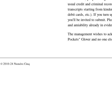
usual credit and criminal recor
transcripts starting from kinde
debit cards, etc.). If you turn 
you'll be invited to submit. Pl
and amiability already in evide
The management wishes to ackn
Pockets" Glover and no one els
© 2010-24
Numéro Cinq