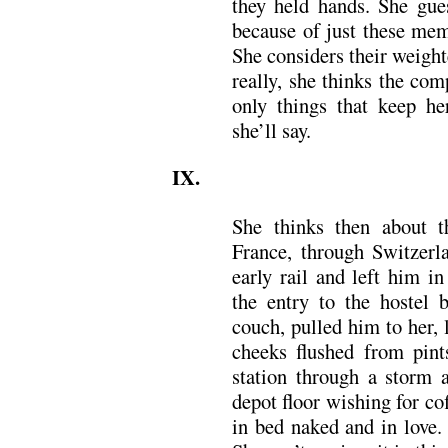
they held hands. She gues
because of just these mem
She considers their weight
really, she thinks the com
only things that keep her
she’ll say.
IX.
She thinks then about t
France, through Switzerl
early rail and left him i
the entry to the hostel 
couch, pulled him to her, l
cheeks flushed from pint
station through a storm 
depot floor wishing for co
in bed naked and in love. 