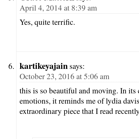
April 4, 2014 at 8:39 am
Yes, quite terrific.
kartikeyajain
says:
October 23, 2016 at 5:06 am
this is so beautiful and moving. In its 
emotions, it reminds me of lydia davis
extraordinary piece that I read recently