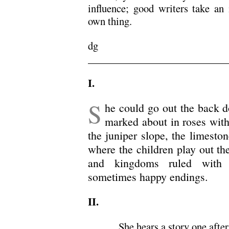
influence; good writers take an 
own thing.
dg
.
I.
S
he could go out the back 
marked about in roses with
the juniper slope, the limesto
where the children play out th
and kingdoms ruled with s
sometimes happy endings.
II.
She hears a story one afte