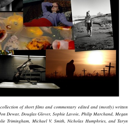
collection of short films and commentary edited and (mostly) written
 Jon Dewar, Douglas Glover, Sophie Lavoie, Philip Marchand, Megan
lie Trimingham, Michael V. Smith, Nicholas Humphries, and Taryn