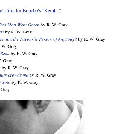
’s film for Bonobo’s “Kerala,”
 Red Man Went Green
by R. W. Gray
ts
by R. W. Gray
re You the Favourite Person of Anybody?
by R. W. Gray
 W. Gray
 Beka
by R. W. Gray
. Gray
e
by R. W. Gray
auty crowds me
by R. W. Gray
 Soul
by R. W. Gray
 Gray