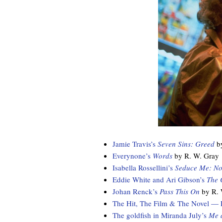
Jamie Travis’s
Seven Sins: Greed
by
Everynone’s
Words
by R. W. Gray
Isabella Rossellini’s
Seduce Me: No
Eddie White and Ari Gibson’s
The 
Johan Renck’s
Pass This On
by R. 
The Hit, The Film & The Novel — Ru
The goldfish in Miranda July’s
Me 