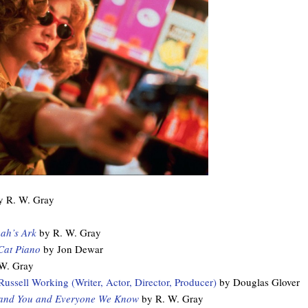
 R. W. Gray
ah’s Ark
by R. W. Gray
Cat Piano
by Jon Dewar
W. Gray
ssell Working (Writer, Actor, Director, Producer)
by Douglas Glover
and You and Everyone We Know
by R. W. Gray