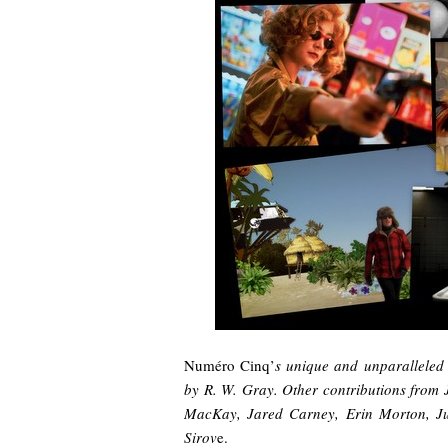
Numéro Cinq’
s unique and unparalleled 
by R. W. Gray. Other contributions from
MacKay, Jared Carney, Erin Morton, Ju
Sirov
e.