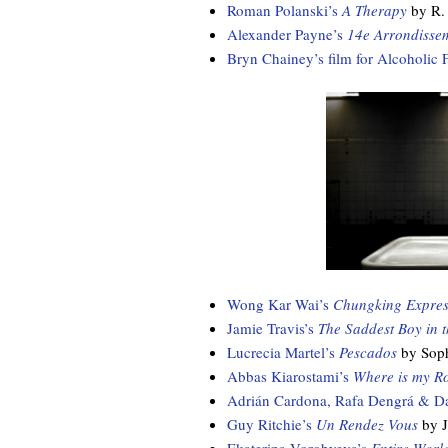
Roman Polanski’s
A Therapy
by R.
Alexander Payne’s
14e Arrondisse
Bryn Chainey’s film for Alcoholic 
Wong Kar Wai’s
Chungking Expres
Jamie Travis’s
The Saddest Boy in 
Lucrecia Martel’s
Pescados
by Soph
Abbas Kiarostami’s
Where is my R
Adrián Cardona, Rafa Dengrá & D
Guy Ritchie’s
Un Rendez Vous
by J