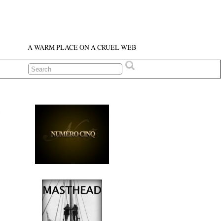
A WARM PLACE ON A CRUEL WEB