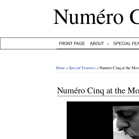
Numéro 
FRONT PAGE
ABOUT
SPECIAL FE
Home
»
Special Features
» Numéro Cinq at the Mov
Numéro Cinq at the Mo