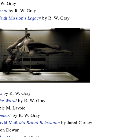
 W. Gray
ment
by R. W. Gray
Faith Mission’s
Legacy
by R. W. Gray
s
by R. W. Gray
the World
by R. W. Gray
ie M. Lavoie
omeo?
by R. W. Gray
avid Muñoz’s
Brutal Relaxation
by Jared Carney
on Dewar