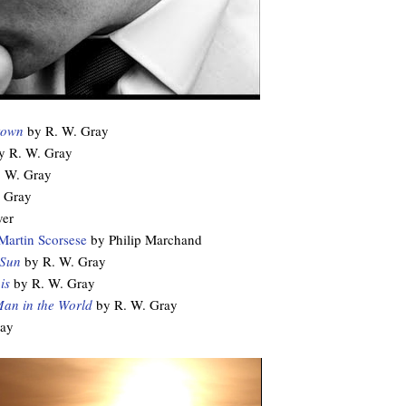
town
by R. W. Gray
 R. W. Gray
 W. Gray
 Gray
ver
Martin Scorsese
by Philip Marchand
 Sun
by R. W. Gray
is
by R. W. Gray
Man in the World
by R. W. Gray
ray