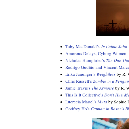
Toby MacDonald’s
Je t’aime John
Amorous Delays, Cyborg Women, Wr
Nicholas Humphries’s
The One Tha
Rodrigo Gudiño and Vincent Marc
Erika Janunger’s
Weightless
by R. 
Chris Russell’s
Zombie in a Penguin
Jamie Travis’s
The Armoire
by R. W
This Is It Collective’s
Don’t Hug Me
Lucrecia Martel’s
Muta
by Sophie 
Godfrey Ho’s
Catman in Boxer’s B