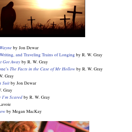
 Wayne
by Jon Dewar
iting, and Traveling Trains of Longing
by R. W. Gray
t Got Away
by R. W. Gray
one’s
The Facts in the Case of Mr Hollow
by R. W. Gray
W. Gray
 Suit
by Jon Dewar
. Gray
 I’m Scared
by R. W. Gray
Lavoie
low
by Megan MacKay