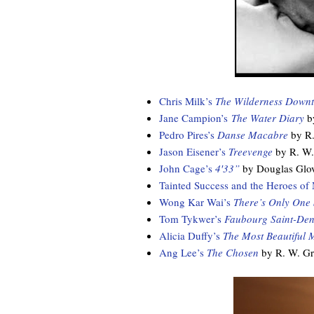
Chris Milk’s
The Wilderness Down
Jane Campion’s
The Water Diary
by
Pedro Pires’s
Danse Macabre
by R.
Jason Eisener’s
Treevenge
by R. W.
John Cage’s
4′33”
by Douglas Glo
Tainted Success and the Heroes of 
Wong Kar Wai’s
There’s Only One
Tom Tykwer’s
Faubourg Saint-Den
Alicia Duffy’s
The Most Beautiful 
Ang Lee’s
The Chosen
by R. W. G