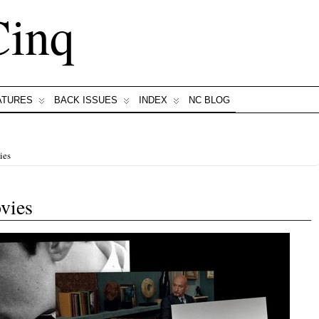
Cinq
ATURES
BACK ISSUES
INDEX
NC BLOG
ies
vies