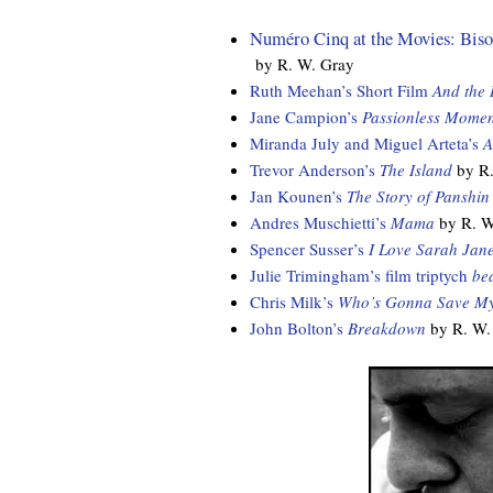
Numéro Cinq at the Movies: Bison
by R. W. Gray
Ruth Meehan’s Short Film
And the
Jane Campion’s
Passionless Momen
Miranda July and Miguel Arteta’s
A
Trevor Anderson’s
The Island
by R.
Jan Kounen’s
The Story of Panshin
Andres Muschietti’s
Mama
by R. W
Spencer Susser’s
I Love Sarah Jan
Julie Trimingham’s film triptych
be
Chris Milk’s
Who’s Gonna Save My
John Bolton’s
Breakdown
by R. W.