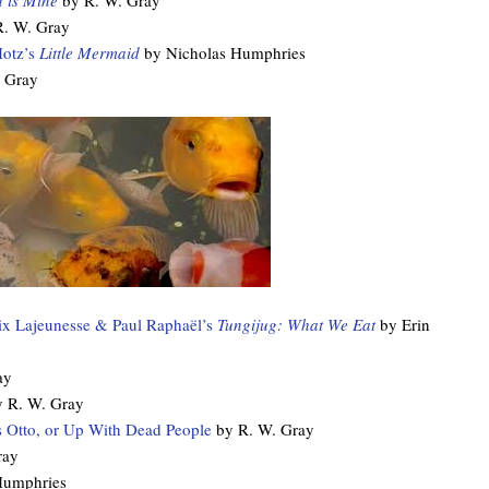
d is Mine
by R. W. Gray
R. W. Gray
otz’s
Little Mermaid
by Nicholas Humphries
 Gray
lix Lajeunesse & Paul Raphaël’s
Tungijug: What We Eat
by Erin
ay
 R. W. Gray
 Otto, or Up With Dead People
by R. W. Gray
ray
Humphries