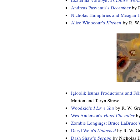
Ekaterina Vorobyeva’s
Entire Worl
Andreas Pasvantis’s
December
by 
Nicholas Humphries and Meagan H
Alice Winocour’s
Kitchen
by R. W.
Igloolik Isuma Productions and Fé
Morton and Taryn Sirove
Woodkid’s
I Love You
by R. W. Gr
Wes Anderson’s
Hotel Chevalier
by
Zombie Longings: Bruce LaBruce’s
Daryl Wein’s
Unlocked
by R. W. G
Dash Shaw’s
Seraph
by Nicholas 