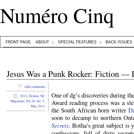
Numéro Cinq
FRONT PAGE
ABOUT
SPECIAL FEATURES
BACK ISSUES
Jesus Was a Punk Rocker: Fiction — 
Add comments
One of dg’s discoveries during t
2011
,
Fiction
,
NC
Award reading process was a slend
Magazine
,
Vol. II, No. 5,
May 2011
the South African born writer
D
soon to decamp to northern Onta
Secrets
. Botha’s great subject is
confessions, full of dirty secret