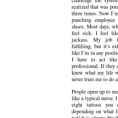
realized that was poin
three times. Now I’m 
punching employee 
shoes. Most days, wh
feel sick. I feel li
jackass. My job 
fulfilling, but it’s e
like I’m in any positi
I have to act lik
professional. If they
knew what my life wa
never trust me to do 
People open up to me
like a typical nurse. 
eight tattoos you 
depending on what I
polish is always blac