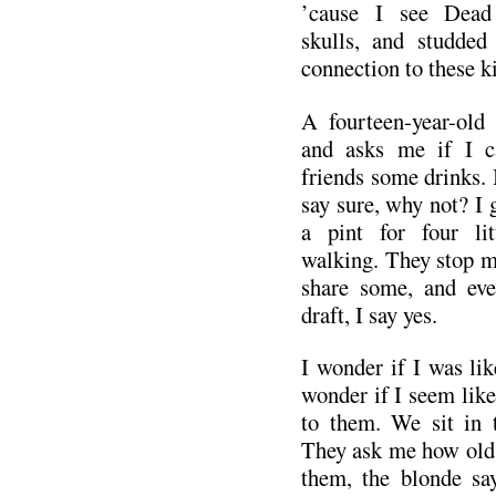
’cause I see Dead 
skulls, and studded 
connection to these k
A fourteen-year-old
and asks me if I c
friends some drinks. 
say sure, why not? I
a pint for four li
walking. They stop me
share some, and eve
draft, I say yes.
I wonder if I was lik
wonder if I seem lik
to them. We sit in t
They ask me how old 
them, the blonde sa