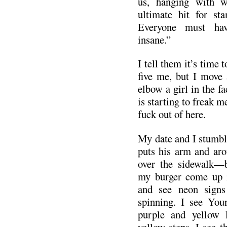
us, hanging with w
ultimate hit for sta
Everyone must ha
insane.”
I tell them it’s time 
five me, but I move 
elbow a girl in the fa
is starting to freak me
fuck out of here.
My date and I stumbl
puts his arm and aro
over the sidewalk—
my burger come up i
and see neon signs
spinning. I see You
purple and yellow l
yellow steps. I see t