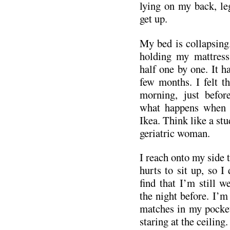
lying on my back, leg
get up.
My bed is collapsing
holding my mattress
half one by one. It h
few months. I felt th
morning, just befor
what happens when 
Ikea. Think like a stu
geriatric woman.
I reach onto my side ta
hurts to sit up, so I
find that I’m still 
the night before. I’m
matches in my pocket
staring at the ceiling.