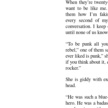
When they’re twenty-
want to be like me. 
them how I’m faki
every second of my 
conversation. I keep
until none of us know
“To be punk all you
rebel,” one of them s
ever liked is punk,” s
if you think about it,
rocker.”
She is giddy with ex
head.
“He was such a blue-
hero. He was a badass