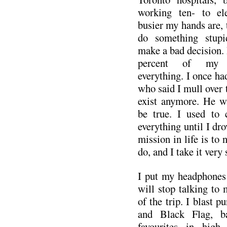
working ten- to el
busier my hands are, t
do something stupid
make a bad decision. 
percent of my li
everything. I once had
who said I mull over t
exist anymore. He wa
be true. I used to 
everything until I dr
mission in life is to 
do, and I take it very 
I put my headphones 
will stop talking to 
of the trip. I blast 
and Black Flag, b
favourites in high