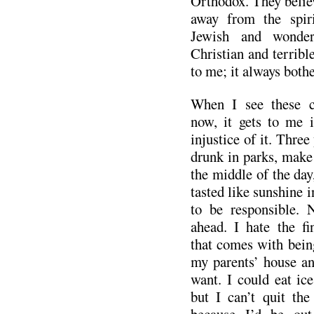
Orthodox. They believ
away from the spiri
Jewish and wonder
Christian and terribl
to me; it always both
When I see these ca
now, it gets to me 
injustice of it. Three
drunk in parks, make 
the middle of the day
tasted like sunshine i
to be responsible. 
ahead. I hate the fin
that comes with bein
my parents’ house an
want. I could eat ice
but I can’t quit th