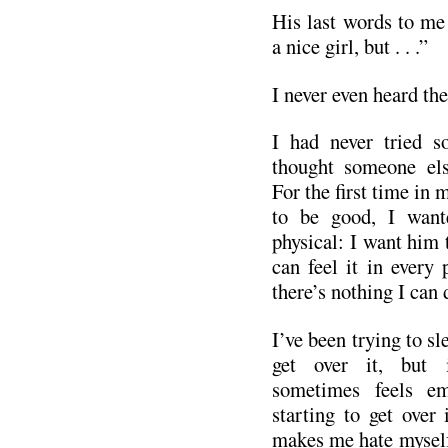
His last words to me 
a nice girl, but . . .”
I never even heard the
I had never tried s
thought someone el
For the first time in m
to be good, I wante
physical: I want him 
can feel it in every
there’s nothing I can 
I’ve been trying to sl
get over it, but i
sometimes feels em
starting to get over i
makes me hate myself