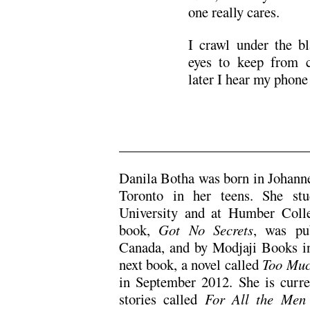
one really cares.
I crawl under the b
eyes to keep from c
later I hear my phone 
___________________________
Danila Botha was born in Johanne
Toronto in her teens. She stu
University and at Humber Colleg
book,
Got No Secrets
, was pu
Canada, and by Modjaji Books i
next book, a novel called
Too Much
in September 2012. She is curre
stories called
For All the Men