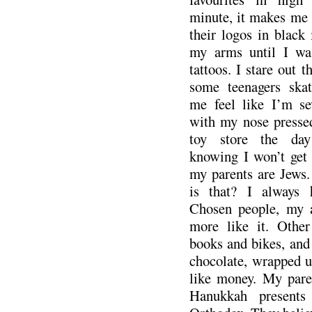
minute, it makes me 
their logos in black 
my arms until I wa
tattoos. I stare out 
some teenagers skat
me feel like I’m se
with my nose presse
toy store the day
knowing I won’t get 
my parents are Jews.
is that? I always 
Chosen people, my a
more like it. Other
books and bikes, and
chocolate, wrapped up
like money. My paren
Hanukkah presents