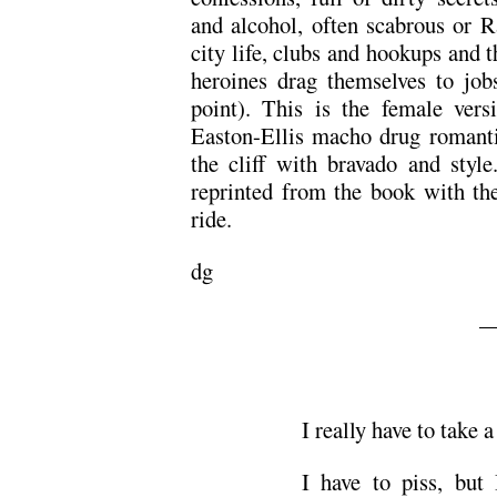
and alcohol, often scabrous or R
city life, clubs and hookups and 
heroines drag themselves to jo
point). This is the female ver
Easton-Ellis macho drug romanti
the cliff with bravado and styl
reprinted from the book with the
ride.
dg
—
I really have to take a
I have to piss, but 