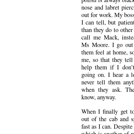
nose and labret pierc
out for work. My boss
I can tell, but patien
than they do to other 
call me Mack, inste
Ms Moore. I go out
them feel at home, so
me, so that they tell
help them if I don’
going on. I hear a lo
never tell them any
when they ask. The
know, anyway.
When I finally get t
out of the cab and s
fast as I can. Despite 
which is another of m