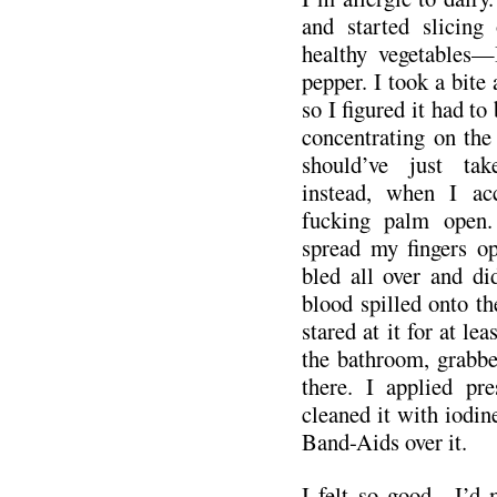
and started slicing
healthy vegetables—
pepper. I took a bite a
so I figured it had to
concentrating on the 
should’ve just tak
instead, when I acc
fucking palm open.
spread my fingers op
bled all over and did
blood spilled onto th
stared at it for at lea
the bathroom, grabbe
there. I applied pr
cleaned it with iodin
Band-Aids over it.
I felt so good—I’d 