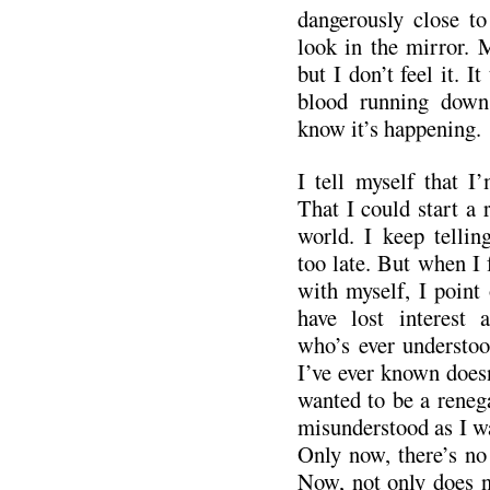
dangerously close to
look in the mirror. 
but I don’t feel it. It
blood running down
know it’s happening.
I tell myself that I
That I could start a 
world. I keep telling
too late. But when I 
with myself, I point 
have lost interest 
who’s ever understoo
I’ve ever known does
wanted to be a reneg
misunderstood as I wa
Only now, there’s no 
Now, not only does n