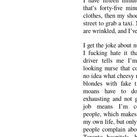
that’s forty-five mi
clothes, then my sho
street to grab a taxi.
are wrinkled, and I’v
I get the joke about n
I fucking hate it th
driver tells me I’
looking nurse that co
no idea what cheesy 
blondes with fake t
moans have to do
exhausting and not 
job means I’m con
people, which makes 
my own life, but only
people complain abou
Toronto hospitals, b