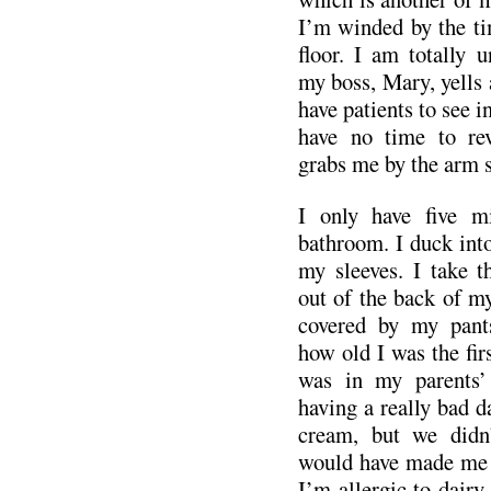
I’m winded by the tim
floor. I am totally u
my boss, Mary, yells a
have patients to see i
have no time to rev
grabs me by the arm s
I only have five m
bathroom. I duck into
my sleeves. I take 
out of the back of my
covered by my pant
how old I was the firs
was in my parents’
having a really bad da
cream, but we didn’
would have made me 
I’m allergic to dairy