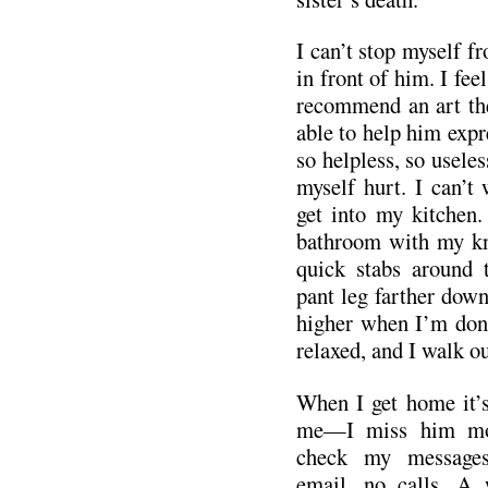
I can’t stop myself fr
in front of him. I fee
recommend an art th
able to help him expre
so helpless, so useles
myself hurt. I can’t
get into my kitchen. 
bathroom with my kni
quick stabs around 
pant leg farther dow
higher when I’m done.
relaxed, and I walk ou
When I get home it’s 
me—I miss him mor
check my message
email, no calls. A 