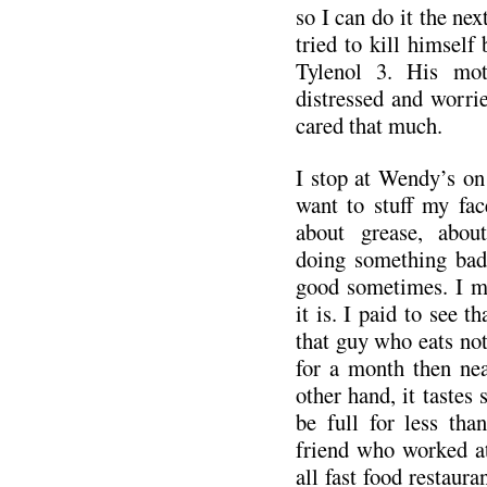
so I can do it the nex
tried to kill himself
Tylenol 3. His mot
distressed and worri
cared that much.
I stop at Wendy’s on
want to stuff my fac
about grease, abou
doing something bad 
good sometimes. I m
it is. I paid to see 
that guy who eats no
for a month then nea
other hand, it tastes 
be full for less tha
friend who worked a
all fast food restaur