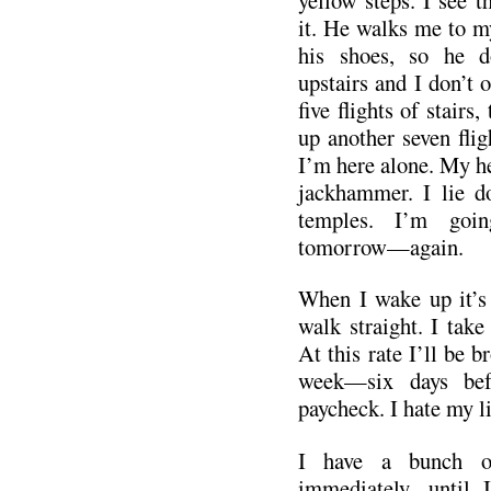
it. He walks me to m
his shoes, so he d
upstairs and I don’t of
five flights of stairs,
up another seven flig
I’m here alone. My he
jackhammer. I lie 
temples. I’m goi
tomorrow—again.
When I wake up it’s 
walk straight. I take
At this rate I’ll be b
week—six days bef
paycheck. I hate my li
I have a bunch of
immediately, until 