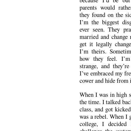
because I’d be out
parents would rath
they found on the si
I’m the biggest dis
ever seen. They pra
married and change m
get it legally chan
I’m theirs. Sometim
how they feel. I’m
strange, and they’re
I’ve embraced my fre
cower and hide from i
When I was in high s
the time. I talked bac
class, and got kicked
was a rebel. When I 
college, I decided
challenge the syste