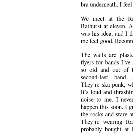
bra underneath. I feel 
We meet at the Re
Bathurst at eleven. 
was his idea, and I 
me feel good. Reconn
The walls are plas
flyers for bands I’ve 
so old and out of 
second-last band 
They’re ska punk, wh
It’s loud and thrashin
noise to me. I neve
happen this soon. I 
the rocks and stare a
They’re wearing Ra
probably bought at B