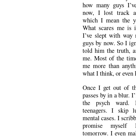
how many guys I’ve 
now, I lost track a
which I mean the ye
What scares me is if
I’ve slept with way
guys by now. So I igno
told him the truth, 
me. Most of the time
me more than anythin
what I think, or even
Once I get out of t
passes by in a blur. 
the psych ward. 
teenagers. I skip 
mental cases. I scribb
promise myself I
tomorrow. I even make