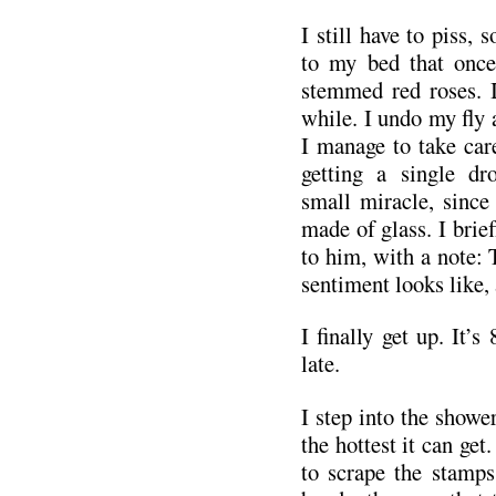
I still have to piss, 
to my bed that once
stemmed red roses. I
while. I undo my fly 
I manage to take car
getting a single d
small miracle, since 
made of glass. I brief
to him, with a note: 
sentiment looks like, 
I finally get up. It’s
late.
I step into the shower
the hottest it can get
to scrape the stamps