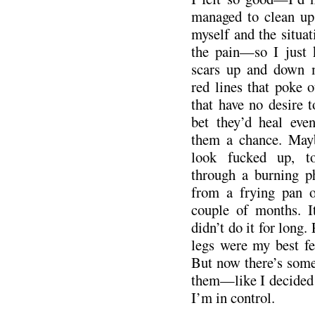
managed to clean up.
myself and the situati
the pain—so I just k
scars up and down
red lines that poke o
that have no desire 
bet they’d heal even
them a chance. May
look fucked up, t
through a burning ph
from a frying pan o
couple of months. It
didn’t do it for long.
legs were my best fea
But now there’s some
them—like I decided 
I’m in control.