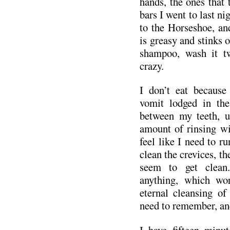
hands, the ones that 
bars I went to last ni
to the Horseshoe, an
is greasy and stinks o
shampoo, wash it tw
crazy.
I don’t eat because 
vomit lodged in the
between my teeth, 
amount of rinsing wil
feel like I need to r
clean the crevices, th
seem to get clean
anything, which wo
eternal cleansing of
need to remember, an
I have fifteen minut