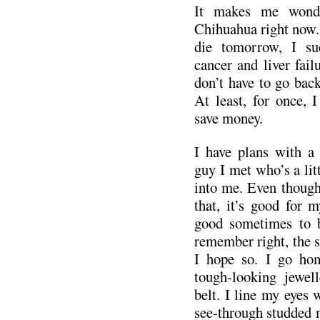
It makes me wonde
Chihuahua right now. 
die tomorrow, I suc
cancer and liver failu
don’t have to go back
At least, for once, 
save money.
I have plans with a f
guy I met who’s a litt
into me. Even though 
that, it’s good for m
good sometimes to b
remember right, the s
I hope so. I go ho
tough-looking jewel
belt. I line my eyes 
see-through studded 