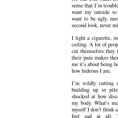
sense that I’m trouble
want my outside to 
want to be ugly, mes
second look, never mi
I light a cigarette, i
ceiling. A lot of peo
cut themselves they 
their pain makes the
me it’s about being h
how hideous I am.
I’m wildly cutting 
building up in pile
shocked at how disc
my body. What’s nic
myself I don’t think a
feel sad at all. 