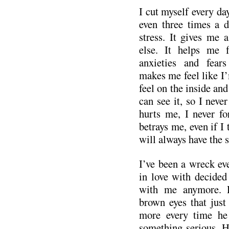
I cut myself every da
even three times a d
stress. It gives me a
else. It helps me f
anxieties and fear
makes me feel like I’m
feel on the inside and 
can see it, so I never
hurts me, I never fo
betrays me, even if I 
will always have the s
I’ve been a wreck eve
in love with decided
with me anymore. H
brown eyes that just
more every time he
something serious. H