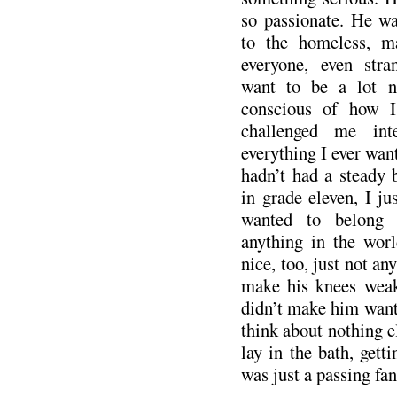
so passionate. He w
to the homeless, m
everyone, even str
want to be a lot n
conscious of how I
challenged me inte
everything I ever wan
hadn’t had a steady 
in grade eleven, I ju
wanted to belong
anything in the wor
nice, too, just not any
make his knees weak
didn’t make him want 
think about nothing e
lay in the bath, getti
was just a passing fa