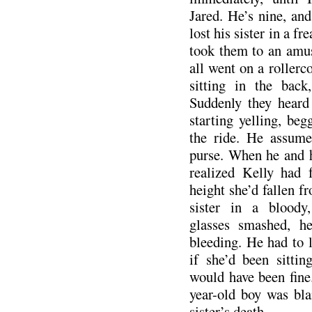
Jared. He’s nine, an
lost his sister in a f
took them to an amu
all went on a rollerc
sitting in the back
Suddenly they heard
starting yelling, be
the ride. He assume
purse. When he and 
realized Kelly had 
height she’d fallen f
sister in a bloody
glasses smashed, h
bleeding. He had to l
if she’d been sitti
would have been fine.
year-old boy was bla
sister’s death.