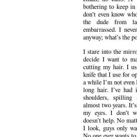
bothering to keep in 
don’t even know who 
the dude from la
embarrassed. I neve
anyway; what’s the po
I stare into the mir
decide I want to ma
cutting my hair. I u
knife that I use for o
a while I’m not even 
long hair. I’ve had 
shoulders, spilling
almost two years. It’s
my eyes. I don’t wa
doesn’t help. No mat
I look, guys only wa
No one ever wants to