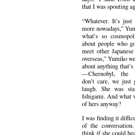
that I was spouting ag
“Whatever. It’s just
more nowadays,” Yumi
what’s so cosmopoli
about people who go
meet other Japanese
overseas,” Yumiko we
about anything that’s
—Chernobyl, the 
don’t care, we just 
laugh. She was sta
Ishigami. And what w
of hers anyway?
I was finding it diffi
of the conversatio
think if she could he