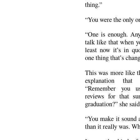
thing.”
“You were the only o
“One is enough. Any
talk like that when y
least now it’s in qu
one thing that’s chang
This was more like 
explanation that 
“Remember you us
reviews for that su
graduation?” she said
“You make it sound a
than it really was. Wh