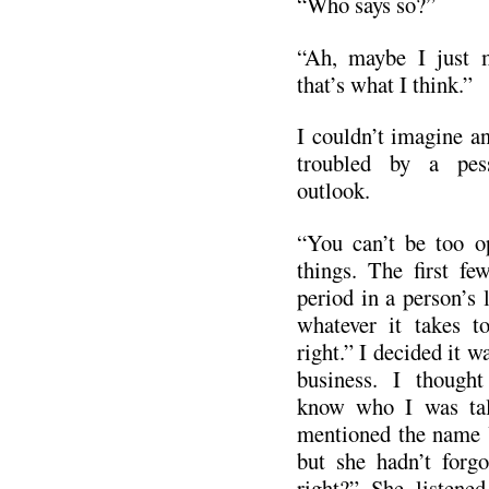
“Who says so?”
“Ah, maybe I just 
that’s what I think.”
I couldn’t imagine an
troubled by a pes
outlook.
“You can’t be too op
things. The first fe
period in a person’s
whatever it takes t
right.” I decided it w
business. I though
know who I was talk
mentioned the name Y
but she hadn’t forgo
right?” She listene