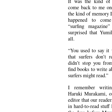
It was the kind of
come back to me on
the kind of memory I 
happened to come
“surfing magazine
surprised that Yumi
all.
“You used to say it 
that surfers don’t 
didn’t stop you fro
find books to write a
surfers might read.”
I remember writin
Haruki Murakami, on
editor that our reader
in hard-to-read stuff 