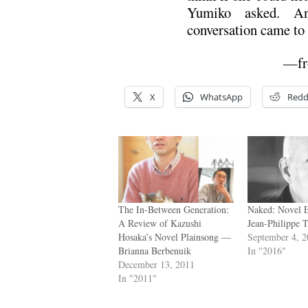
Yumiko asked. An
conversation came to 
—f
X
WhatsApp
Redd
The In-Between Generation:
Naked: Novel 
A Review of Kazushi
Jean-Philippe T
Hosaka’s Novel Plainsong —
September 4, 
Brianna Berbenuik
In "2016"
December 13, 2011
In "2011"