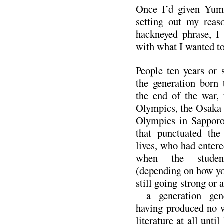
Once I’d given Yum
setting out my reas
hackneyed phrase, I 
with what I wanted to
People ten years or
the generation born 
the end of the war,
Olympics, the Osaka 
Olympics in Sapporo
that punctuated the
lives, who had entere
when the stude
(depending on how you
still going strong or a
—a generation gene
having produced no w
literature at all unt