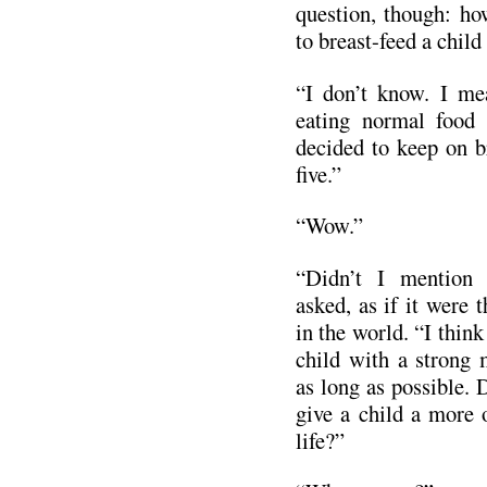
question, though: ho
to breast-feed a child
“I don’t know. I me
eating normal food 
decided to keep on br
five.”
“Wow.”
“Didn’t I mention 
asked, as if it were 
in the world. “I think
child with a strong 
as long as possible. D
give a child a more 
life?”