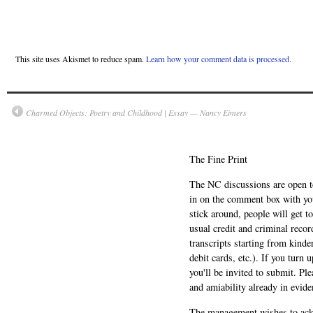
This site uses Akismet to reduce spam.
Learn how your comment data is processed.
Charmed Objects: Poetry and Childhood | Essay — Nancy Eimers
The Fine Print
The NC discussions are open to 
in on the comment box with yo
stick around, people will get t
usual credit and criminal recor
transcripts starting from kinde
debit cards, etc.). If you turn 
you'll be invited to submit. Pl
and amiability already in evide
The management wishes to ackn