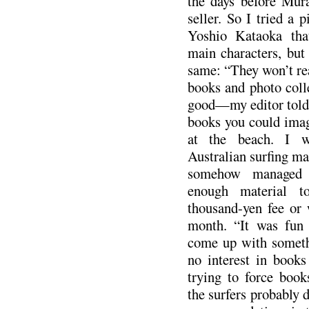
the days before Mur
seller. So I tried a 
Yoshio Kataoka that
main characters, but
same: “They won’t rea
books and photo colle
good—my editor told 
books you could ima
at the beach. I wr
Australian surfing ma
somehow managed t
enough material t
thousand-yen fee or 
month. “It was fun 
come up with someth
no interest in books
trying to force book
the surfers probably d