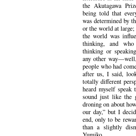
the Akutagawa Priz
being told that ever
was determined by the
or the world at large
the world was influ
thinking, and who
thinking or speakin
any other way—well,
people who had come
after us, I said, lo
totally different pers
heard myself speak t
sound just like the
droning on about how
our day,” but I deci
end, only to be rewa
than a slightly dis
Yumiko.