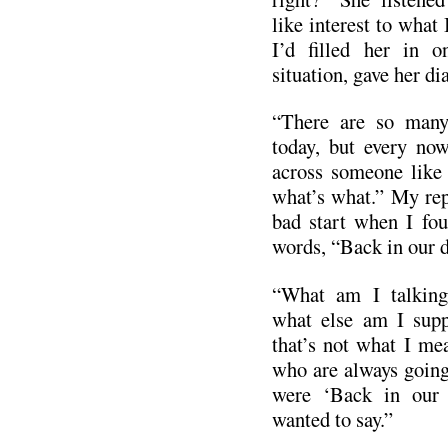
like interest to what 
I’d filled her in o
situation, gave her di
“There are so many
today, but every no
across someone like 
what’s what.” My repl
bad start when I fou
words, “Back in our d
“What am I talkin
what else am I supp
that’s not what I mea
who are always going
were ‘Back in our 
wanted to say.”