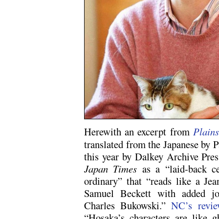
Herewith an excerpt from
Plain
translated from the Japanese by 
this year by Dalkey Archive Pre
Japan Times
as a “laid-back ce
ordinary” that “reads like a Je
Samuel Beckett with added jo
Charles Bukowski.”
NC’s revie
“Hosaka’s characters are like gh