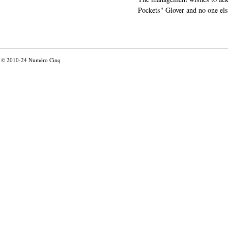
Pockets" Glover and no one els
© 2010-24
Numéro Cinq