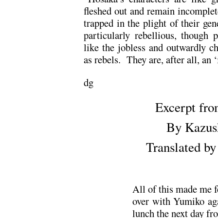
fleshed out and remain incomplete
trapped in the plight of their gen
particularly rebellious, though 
like the jobless and outwardly ch
as rebels. They are, after all, an 
dg
Excerpt fr
By Kazus
Translated b
All of this made me fe
over with Yumiko agai
lunch the next day fr