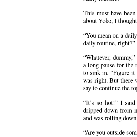
This must have been 
about Yoko, I thought
“You mean on a daily 
daily routine, right?”
“Whatever, dummy,” 
a long pause for the
to sink in. “Figure it
was right. But there
say to continue the t
“It’s so hot!” I sai
dripped down from m
and was rolling down
“Are you outside so