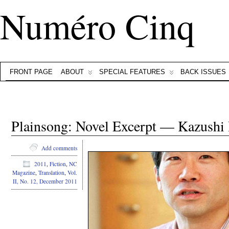
Numéro Cinq
FRONT PAGE
ABOUT
SPECIAL FEATURES
BACK ISSUES
Plainsong: Novel Excerpt — Kazushi
Add comments
2011
,
Fiction
,
NC
Magazine
,
Translation
,
Vol.
II, No. 12, December 2011