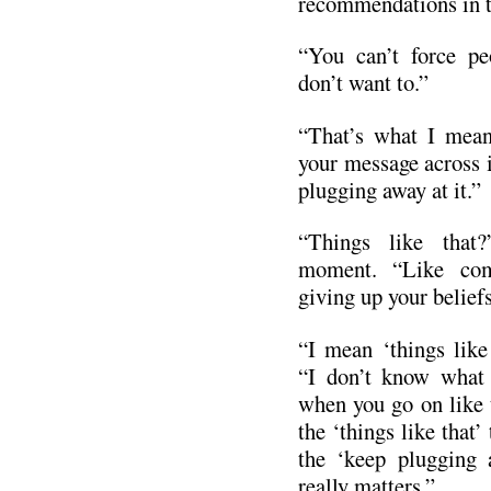
recommendations in t
“You can’t force pe
don’t want to.”
“That’s what I mean
your message across i
plugging away at it.”
“Things like that
moment. “Like comp
giving up your belief
“I mean ‘things like
“I don’t know what 
when you go on like t
the ‘things like that’
the ‘keep plugging a
really matters.”