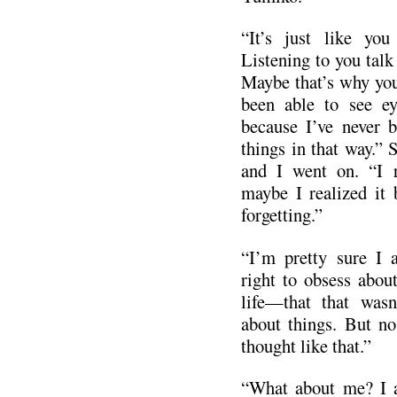
“It’s just like you
Listening to you talk
Maybe that’s why you
been able to see ey
because I’ve never b
things in that way.” 
and I went on. “I r
maybe I realized it 
forgetting.”
“I’m pretty sure I a
right to obsess abou
life—that that wasn
about things. But n
thought like that.”
“What about me? I a