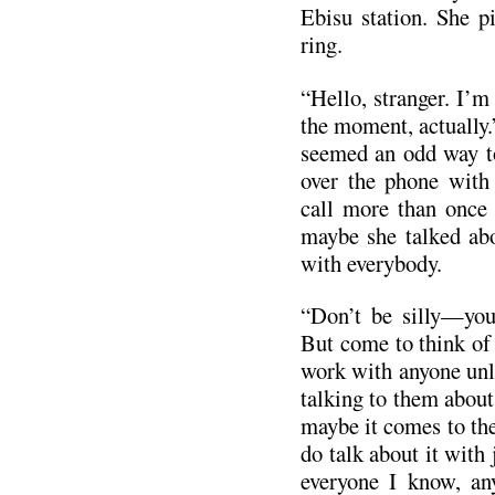
Ebisu station. She p
ring.
“Hello, stranger. I’m 
the moment, actually.
seemed an odd way to
over the phone with
call more than once
maybe she talked abo
with everybody.
“Don’t be silly—you’
But come to think of 
work with anyone unle
talking to them about 
maybe it comes to th
do talk about it with
everyone I know, an