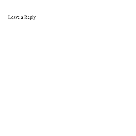
Leave a Reply