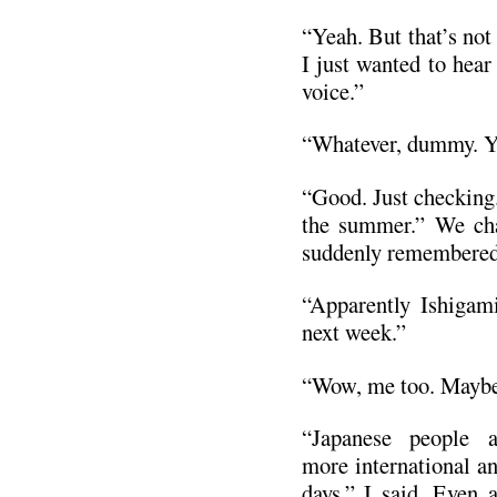
“Yeah. But that’s not 
I just wanted to hea
voice.”
“Whatever, dummy. Yo
“Good. Just checking.
the summer.” We chat
suddenly remembered
“Apparently Ishigam
next week.”
“Wow, me too. Maybe 
“Japanese people 
more international a
days,” I said. Even a