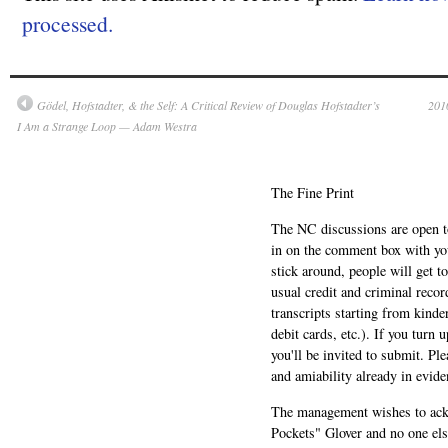
processed.
Gödel, Hofstadter, & the Self: A Critical Review of Douglas Hofstadter’s
2010
I Am a Strange Loop — Adam Westra
The Fine Print
The NC discussions are open to 
in on the comment box with yo
stick around, people will get t
usual credit and criminal recor
transcripts starting from kinde
debit cards, etc.). If you turn 
you'll be invited to submit. Pl
and amiability already in evide
The management wishes to ackn
Pockets" Glover and no one els