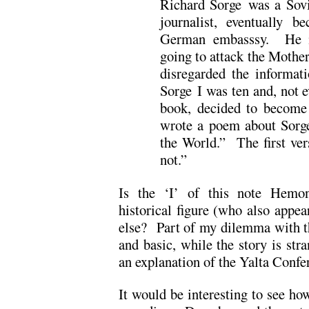
Richard Sorge was a Sovi
journalist, eventually 
German embasssy. He in
going to attack the Mother
disregarded the informat
Sorge I was ten and, not 
book, decided to become 
wrote a poem about Sorge
the World.” The first ver
not.”
Is the ‘I’ of this note Hemon
historical figure (who also appear
else? Part of my dilemma with th
and basic, while the story is str
an explanation of the Yalta Confe
It would be interesting to see h