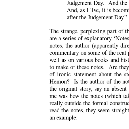
Judgement Day. And the 
And, as I live, it is beco
after the Judgement Day.”
The strange, perplexing part of t
are a series of explanatory ‘Notes
notes, the author (apparently dire
commentary on some of the real p
well as on various books and his
to make of these notes. Are they
of ironic statement about the s
Hemon? Is the author of the not
the original story, say an absent
me was how the notes (which tak
really outside the formal constr
read the notes, they seem straigh
an example: