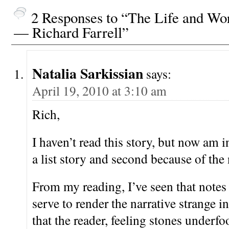
2 Responses to “The Life and Wo
— Richard Farrell”
Natalia Sarkissian
says:
April 19, 2010 at 3:10 am
Rich,
I haven’t read this story, but now am in
a list story and second because of the 
From my reading, I’ve seen that notes
serve to render the narrative strange i
that the reader, feeling stones underfo