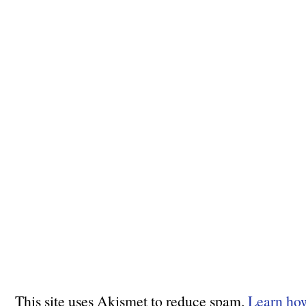
This site uses Akismet to reduce spam.
Learn ho