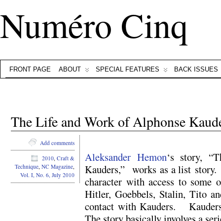
Numéro Cinq
FRONT PAGE
ABOUT
SPECIAL FEATURES
BACK ISSUES
The Life and Work of Alphonse Kaude
Add comments
Aleksander Hemon
‘s story, “
2010
,
Craft &
Kauders,” works as a list story
Technique
,
NC Magazine
,
Vol. I, No. 6, July 2010
character with access to some o
Hitler, Goebbels, Stalin, Tito an
contact with Kauders. Kauder
The story basically involves a ser