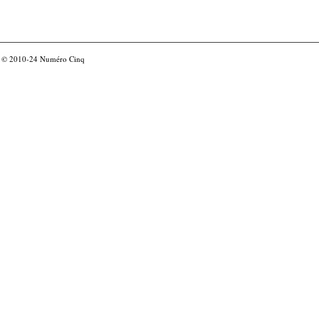
© 2010-24
Numéro Cinq