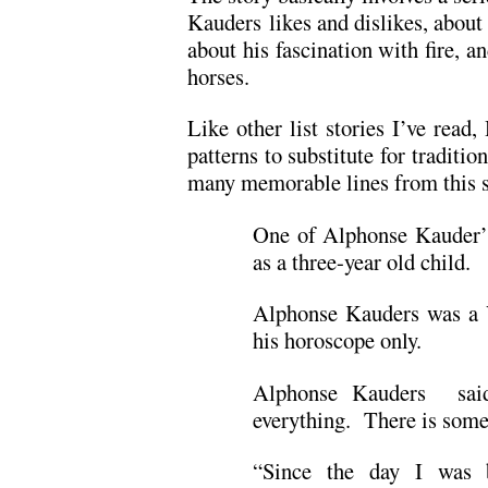
Kauders likes and dislikes, about 
about his fascination with fire, a
horses.
Like other list stories I’ve rea
patterns to substitute for traditi
many memorable lines from this s
One of Alphonse Kauder’s
as a three-year old child.
Alphonse Kauders was a 
his horoscope only.
Alphonse Kauders said
everything. There is some
“Since the day I was 