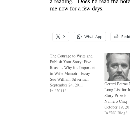
a reading. Does he read the not
me now for a few days.
X
WhatsApp
Redd
The Courage to Write and
Publish Your Story: Five
Reasons Why it’s Important
to Write Memoir | Essay —
Sue William Silverman
Gerard Beirne 
September 24, 2011
Long List for I
In "2011"
Story Prize for
Numéro Cinq
October 19, 20
In "NC Blog"