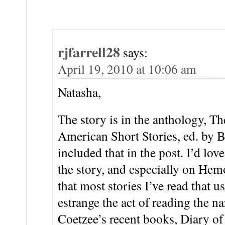
rjfarrell28
says:
April 19, 2010 at 10:06 am
Natasha,
The story is in the anthology, 
American Short Stories, ed. by 
included that in the post. I’d lov
the story, and especially on Hemo
that most stories I’ve read that u
estrange the act of reading the na
Coetzee’s recent books, Diary of 