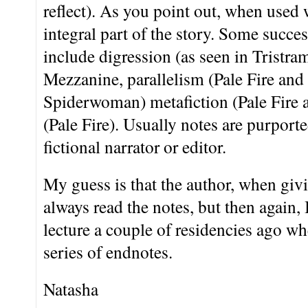
reflect). As you point out, when used 
integral part of the story. Some succes
include digression (as seen in Trist
Mezzanine, parallelism (Pale Fire and 
Spiderwoman) metafiction (Pale Fire a
(Pale Fire). Usually notes are purporte
fictional narrator or editor.
My guess is that the author, when givi
always read the notes, but then again
lecture a couple of residencies ago whe
series of endnotes.
Natasha