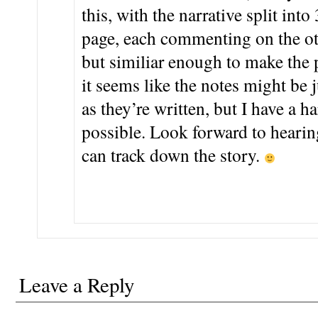
this, with the narrative split into
page, each commenting on the oth
but similiar enough to make the 
it seems like the notes might be j
as they’re written, but I have a h
possible. Look forward to hearin
can track down the story.
Leave a Reply