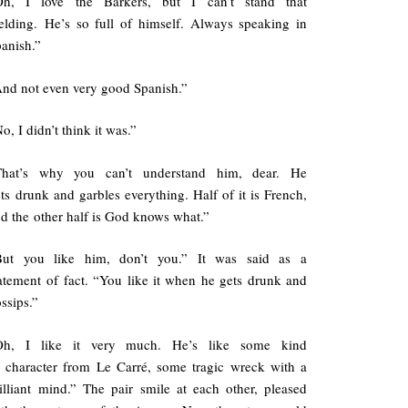
Oh, I love the Barkers, but I can’t stand that
elding. He’s so full of himself. Always speaking in
anish.”
nd not even very good Spanish.”
o, I didn’t think it was.”
That’s why you can’t understand him, dear. He
ts drunk and garbles everything. Half of it is French,
d the other half is God knows what.”
But you like him, don’t you.” It was said as a
atement of fact. “You like it when he gets drunk and
ssips.”
Oh, I like it very much. He’s like some kind
 character from Le Carré, some tragic wreck with a
illiant mind.” The pair smile at each other, pleased