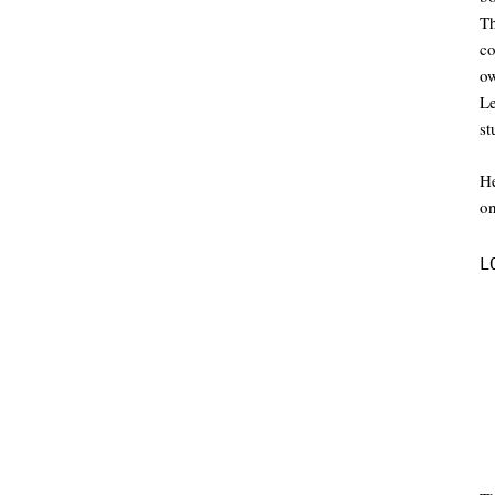
Th
co
ow
L
st
He
on
L