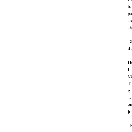
tu
pa
so
sh
“S
di
H
I 
Ch
Th
gi
sc
ea
ju
“B