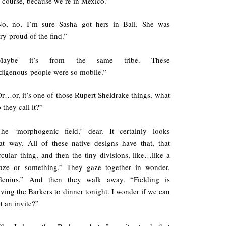
 course, because we’re in Mexico.”
No, no, I’m sure Sasha got hers in Bali. She was
ry proud of the find.”
Maybe it’s from the same tribe. These
digenous people were so mobile.”
r…or, it’s one of those Rupert Sheldrake things, what
 they call it?”
The ‘morphogenic field,’ dear. It certainly looks
at way. All of these native designs have that, that
rcular thing, and then the tiny divisions, like…like a
aze or something.” They gaze together in wonder.
Genius.” And then they walk away. “Fielding is
ving the Barkers to dinner tonight. I wonder if we can
t an invite?”