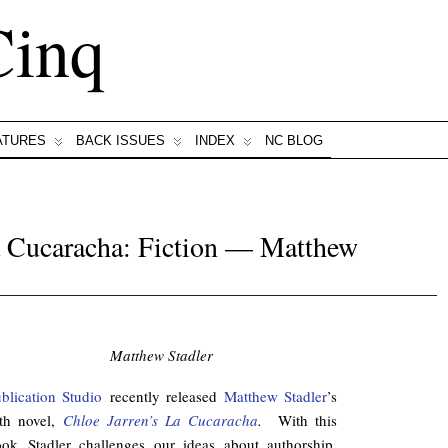
Cinq
ATURES
BACK ISSUES
INDEX
NC BLOG
a Cucaracha: Fiction — Matthew
Matthew Stadler
blication Studio
recently released
Matthew Stadler
’s
fth novel,
Chloe Jarren’s La Cucaracha
.
With this
ok Stadler challenges our ideas about authorship.