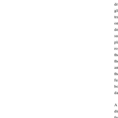
dr
gl
tr
on
de
su
pl
ro
th
th
an
t
fu
bo
da
A 
d
fr