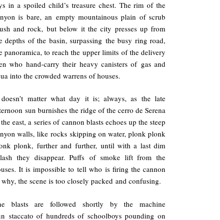
ys in a spoiled child’s treasure chest. The rim of the
nyon is bare, an empty mountainous plain of scrub
ush and rock, but below it the city presses up from
e depths of the basin, surpassing the busy ring road,
e panoramica, to reach the upper limits of the delivery
n who hand-carry their heavy canisters of gas and
ua into the crowded warrens of houses.
 doesn’t matter what day it is; always, as the late
ternoon sun burnishes the ridge of the cerro de Serena
 the east, a series of cannon blasts echoes up the steep
nyon walls, like rocks skipping on water, plonk plonk
onk plonk, further and further, until with a last dim
lash they disappear. Puffs of smoke lift from the
uses. It is impossible to tell who is firing the cannon
 why, the scene is too closely packed and confusing.
he blasts are followed shortly by the machine
un staccato of hundreds of schoolboys pounding on