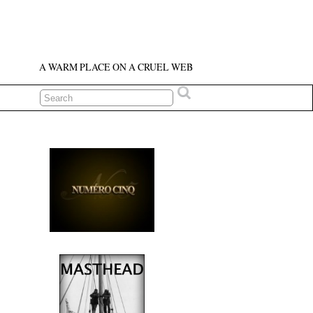
A WARM PLACE ON A CRUEL WEB