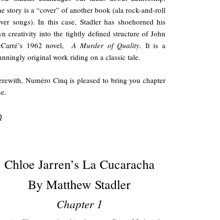
e story is a “cover” of another book (ala rock-and-roll
ver songs). In this case, Stadler has shoehorned his
n creativity into the tightly defined structure of John
eCarré’s 1962 novel,
A Murder of Quality.
It is a
unningly original work riding on a classic tale.
rewith, Numéro Cinq is pleased to bring you chapter
e.
Q
.
Chloe Jarren’s La Cucaracha
By Matthew Stadler
Chapter 1