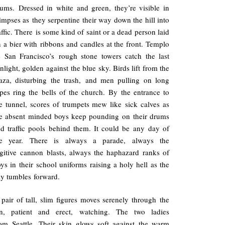
ums. Dressed in white and green, they’re visible in
impses as they serpentine their way down the hill into
affic. There is some kind of saint or a dead person laid
 a bier with ribbons and candles at the front. Templo
 San Francisco’s rough stone towers catch the last
nlight, golden against the blue sky. Birds lift from the
aza, disturbing the trash, and men pulling on long
pes ring the bells of the church. By the entrance to
e tunnel, scores of trumpets mew like sick calves as
e absent minded boys keep pounding on their drums
d traffic pools behind them. It could be any day of
he year. There is always a parade, always the
gitive cannon blasts, always the haphazard ranks of
ys in their school uniforms raising a holy hell as the
y tumbles forward.
pair of tall, slim figures moves serenely through the
in, patient and erect, watching. The two ladies
om Seattle. Their skin glows soft against the warm