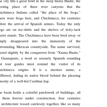
e city fills a great bowl in the steep Sierra Madre, the
eeting place of three river canyons that the
ichimeca Indians called “the place of the frogs.”
ere were frogs here, and Chichimeca, for centuries
fore the arrival of Spanish armies. Today the only
ogs are on tee-shirts and the shelves of ticky-tack
urist stands. The Chichimeca have been bred away or
imply disappeared into the immensity of the
rrounding Mexican countryside. The name survived,
tered slightly by the conquerors from “Xuana Huato,”
o Guanajuato, a word so serenely Spanish sounding
hat tour guides must remind the visitor of its
hichimeca origins. It is a mestizo name, a
lfbreed, hiding its native blood behind the pleasing
nority of a well-fed Castilian lisp.
e basin holds a colorful patchwork of buildings, all
f them forever under construction, four centuries
 architecture tossed carelessly together, like so many