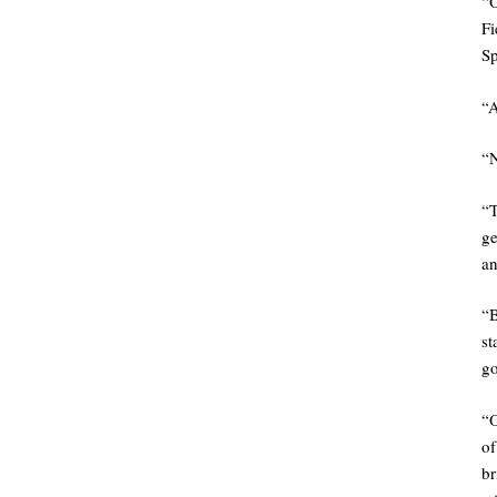
“
Fi
Sp
“A
“N
“
ge
an
“
st
go
“
of
br