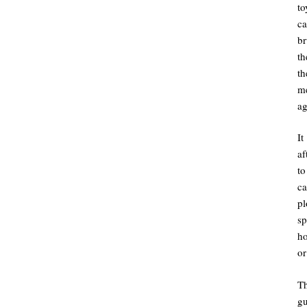
to
ca
br
th
th
me
ag
It
af
to
ca
pl
sp
ho
or
T
g