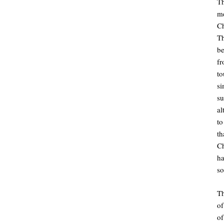
Th
m
Ch
Th
be
fr
to
s
su
al
t
t
C
ha
so
Th
o
of