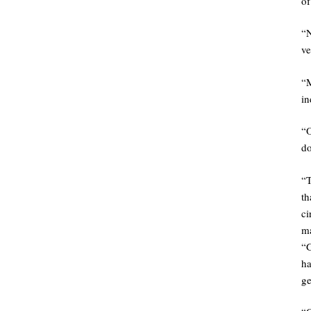
of
“
ve
“
in
“O
do
“
th
ci
m
“
ha
ge