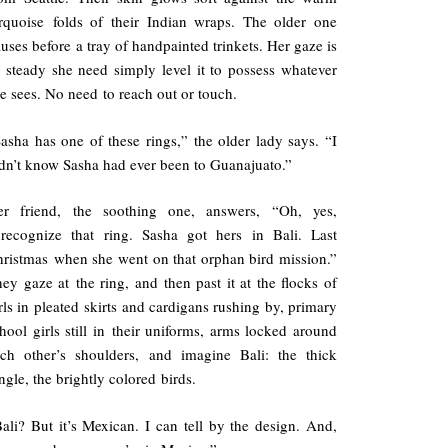
rquoise folds of their Indian wraps. The older one
uses before a tray of handpainted trinkets. Her gaze is
 steady she need simply level it to possess whatever
e sees. No need to reach out or touch.
asha has one of these rings,” the older lady says. “I
dn’t know Sasha had ever been to Guanajuato.”
er friend, the soothing one, answers, “Oh, yes,
recognize that ring. Sasha got hers in Bali. Last
ristmas when she went on that orphan bird mission.”
ey gaze at the ring, and then past it at the flocks of
rls in pleated skirts and cardigans rushing by, primary
hool girls still in their uniforms, arms locked around
ch other’s shoulders, and imagine Bali: the thick
ngle, the brightly colored birds.
ali? But it’s Mexican. I can tell by the design. And,