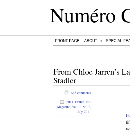
Numéro 
FRONT PAGE
ABOUT
SPECIAL FE
From Chloe Jarren’s L
Stadler
Add comments
2011
,
Fiction
,
NC
Magazine
,
Vol. II, No. 7,
July 2011
Pu
fi
bo