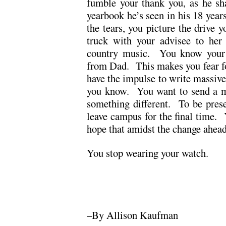
fumble your thank you, as he sha
yearbook he’s seen in his 18 years
the tears, you picture the drive y
truck with your advisee to her
country music. You know your 
from Dad. This makes you fear fo
have the impulse to write massive 
you know. You want to send a ma
something different. To be pres
leave campus for the final time.
hope that amidst the change ahead
You stop wearing your watch.
.
.
–By Allison Kaufman