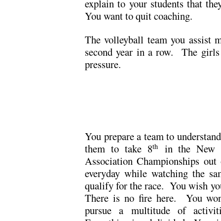
explain to your students that th
You want to quit coaching.
The volleyball team you assist ma
second year in a row. The girls
pressure.
.
.
You prepare a team to understand 
them to take 8
in the New En
th
Association Championships out 
everyday while watching the sa
qualify for the race. You wish y
There is no fire here. You wond
pursue a multitude of activit