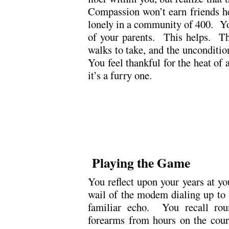
Compassion won’t earn friends 
lonely in a community of 400. Yo
of your parents. This helps. The
walks to take, and the unconditi
You feel thankful for the heat of
it’s a furry one.
.
.
Playing the Game
You reflect upon your years at y
wail of the modem dialing up to t
familiar echo. You recall rou
forearms from hours on the cour