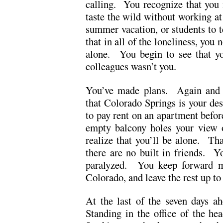
calling. You recognize that you 
taste the wild without working at
summer vacation, or students to t
that in all of the loneliness, you 
alone. You begin to see that yo
colleagues wasn’t you.
You’ve made plans. Again and
that Colorado Springs is your de
to pay rent on an apartment befor
empty balcony holes your view 
realize that you’ll be alone. Tha
there are no built in friends. Y
paralyzed. You keep forward m
Colorado, and leave the rest up to
At the last of the seven days a
Standing in the office of the he