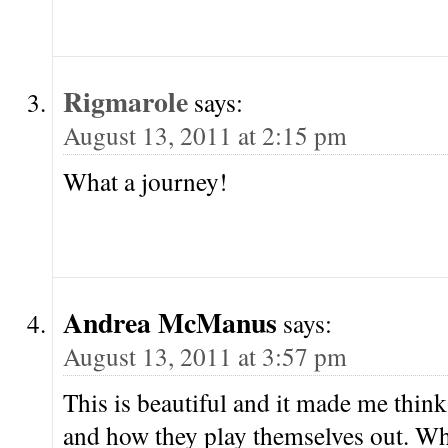
Rigmarole
says:
August 13, 2011 at 2:15 pm
What a journey!
Andrea McManus
says:
August 13, 2011 at 3:57 pm
This is beautiful and it made me think 
and how they play themselves out. Wh