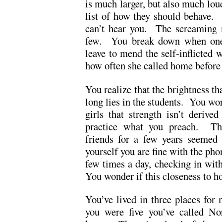
is much larger, but also much lo
list of how they should behave.
can’t hear you. The screaming 
few. You break down when one 
leave to mend the self-inflicte
how often she called home before 
You realize that the brightness tha
long lies in the students. You wor
girls that strength isn’t deriv
practice what you preach. The
friends for a few years seemed
yourself you are fine with the ph
few times a day, checking in wi
You wonder if this closeness to h
You’ve lived in three places for
you were five you’ve called No