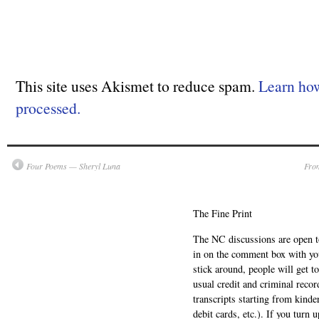
This site uses Akismet to reduce spam.
Learn ho
processed.
Four Poems — Sheryl Luna
From
The Fine Print
The NC discussions are open to 
in on the comment box with yo
stick around, people will get t
usual credit and criminal recor
transcripts starting from kinde
debit cards, etc.). If you turn 