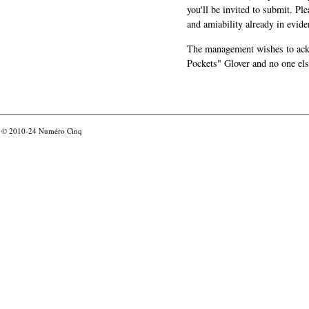
you'll be invited to submit. Pl
and amiability already in evide
The management wishes to ackn
Pockets" Glover and no one els
© 2010-24
Numéro Cinq