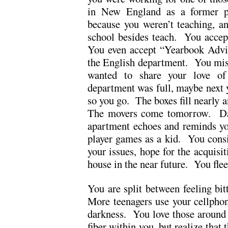
in New England as a former pu
because you weren’t teaching, a
school besides teach. You accept 
You even accept “Yearbook Advis
the English department. You mi
wanted to share your love o
department was full, maybe next
so you go. The boxes fill nearly a
The movers come tomorrow. Da
apartment echoes and reminds you
player games as a kid. You consid
your issues, hope for the acquisit
house in the near future. You flee
You are split between feeling bit
More teenagers use your cellpho
darkness. You love those around 
fiber within you, but realize that 