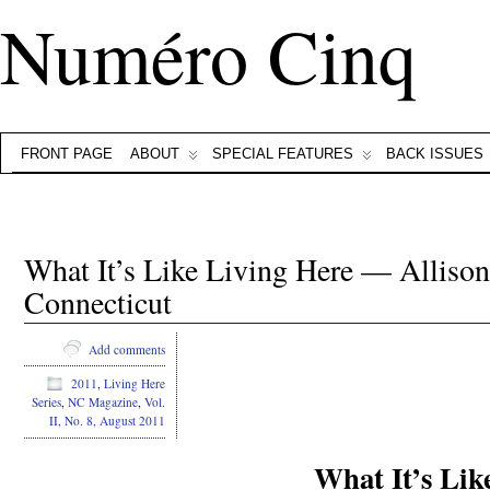
Numéro Cinq
FRONT PAGE
ABOUT
SPECIAL FEATURES
BACK ISSUES
What It’s Like Living Here — Alliso
Connecticut
.
Add comments
2011
,
Living Here
Series
,
NC Magazine
,
Vol.
.
II, No. 8, August 2011
What It’s Lik