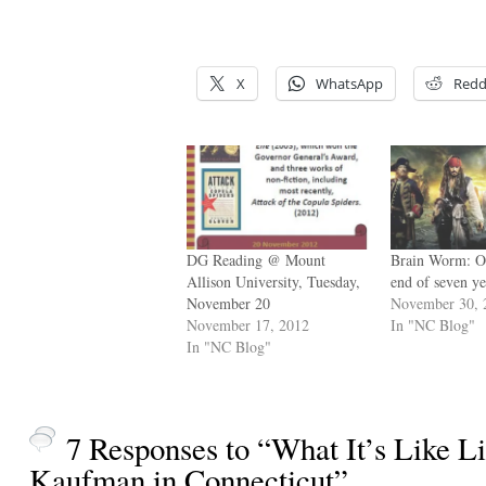
X
WhatsApp
Redd
DG Reading @ Mount
Brain Worm: On
Allison University, Tuesday,
end of seven y
November 20
November 30, 
November 17, 2012
In "NC Blog"
In "NC Blog"
7 Responses to “What It’s Like L
Kaufman in Connecticut”