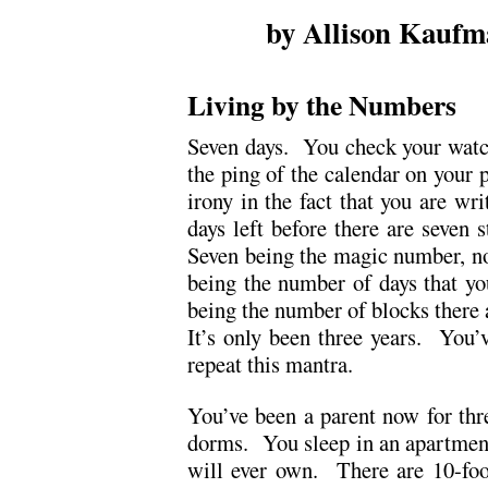
by Allison Kaufm
.
Living by the Numbers
Seven days. You check your watch
the ping of the calendar on your p
irony in the fact that you are wri
days left before there are seven 
Seven being the magic number, no
being the number of days that y
being the number of blocks there a
It’s only been three years. You
repeat this mantra.
You’ve been a parent now for thre
dorms. You sleep in an apartment 
will ever own. There are 10-foot