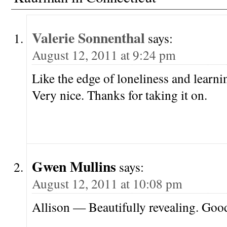
Valerie Sonnenthal
says:
August 12, 2011 at 9:24 pm
Like the edge of loneliness and learni
Very nice. Thanks for taking it on.
Gwen Mullins
says:
August 12, 2011 at 10:08 pm
Allison — Beautifully revealing. Goo