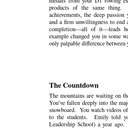
medals from your D1 rowing exp
products of the same thing
achievements, the deep passion y
and a firm unwillingness to end a
completion—all of it—leads h
example changed you in some wa
only palpable difference between 
.
.
The Countdown
The mountains are waiting on the
You’ve fallen deeply into the maj
snowboard. You watch videos of 
to the students. Emily told 
Leadership School) a year ago.