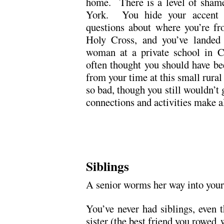
home. There is a level of sham
York. You hide your accent r
questions about where you’re fr
Holy Cross, and you’ve landed 
woman at a private school in 
often thought you should have b
from your time at this small rural
so bad, though you still wouldn’t 
connections and activities make al
.
.
Siblings
A senior worms her way into your
You’ve never had siblings, even 
sister (the best friend you rowed 