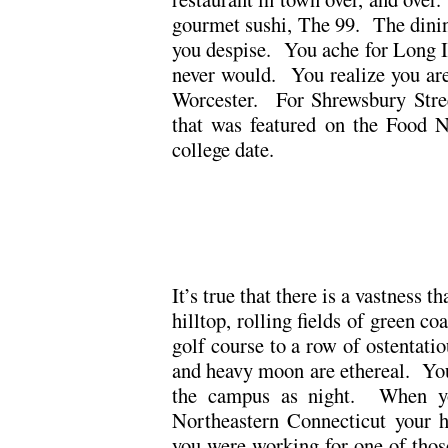
gourmet sushi, The 99. The dinin
you despise. You ache for Long I
never would. You realize you are
Worcester. For Shrewsbury Stree
that was featured on the Food N
college date.
.
.
It’s true that there is a vastness 
hilltop, rolling fields of green co
golf course to a row of ostentati
and heavy moon are ethereal. Yo
the campus as night. When yo
Northeastern Connecticut your 
you were working for one of those