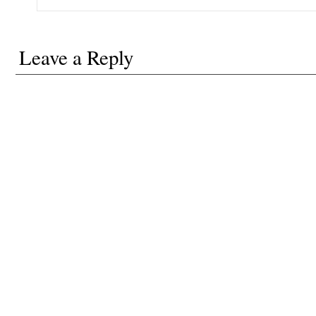
Leave a Reply