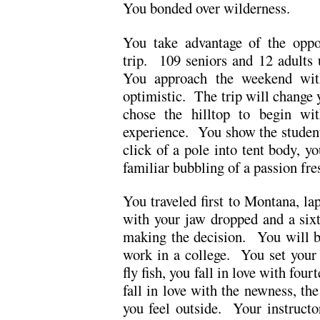
You bonded over wilderness.
You take advantage of the oppo
trip. 109 seniors and 12 adults 
You approach the weekend with
optimistic. The trip will chang
chose the hilltop to begin wi
experience. You show the student
click of a pole into tent body, y
familiar bubbling of a passion fre
You traveled first to Montana, l
with your jaw dropped and a six
making the decision. You will b
work in a college. You set your 
fly fish, you fall in love with fo
fall in love with the newness, the
you feel outside. Your instructo