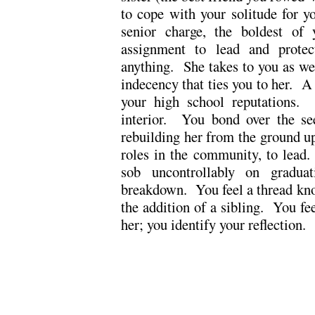
to cope with your solitude for 
senior charge, the boldest of
assignment to lead and protec
anything. She takes to you as we
indecency that ties you to her. A 
your high school reputations.
interior. You bond over the se
rebuilding her from the ground u
roles in the community, to lead.
sob uncontrollably on gradua
breakdown. You feel a thread kn
the addition of a sibling. You fe
her; you identify your reflection.
.
.