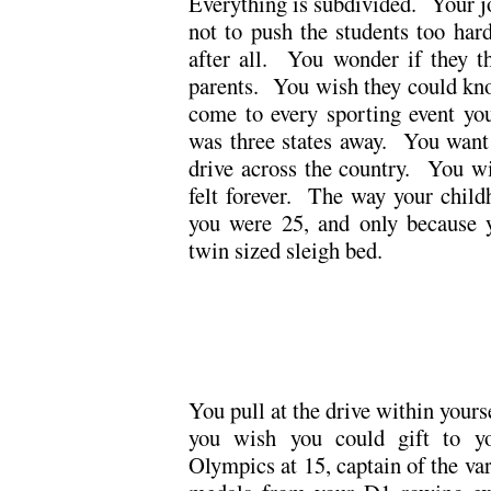
Everything is subdivided. Your jo
not to push the students too hard
after all. You wonder if they t
parents. You wish they could kno
come to every sporting event yo
was three states away. You want
drive across the country. You wi
felt forever. The way your child
you were 25, and only because y
twin sized sleigh bed.
.
.
You pull at the drive within your
you wish you could gift to yo
Olympics at 15, captain of the var