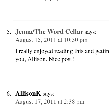
Jenna/The Word Cellar
says:
August 15, 2011 at 10:30 pm
I really enjoyed reading this and gett
you, Allison. Nice post!
AllisonK
says:
August 17, 2011 at 2:38 pm