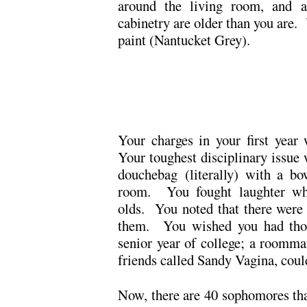
around the living room, and a
cabinetry are older than you are.
paint (Nantucket Grey).
.
.
Your charges in your first year 
Your toughest disciplinary issue 
douchebag (literally) with a bo
room. You fought laughter whil
olds. You noted that there were 
them. You wished you had thou
senior year of college; a roomma
friends called Sandy Vagina, coul
Now, there are 40 sophomores th