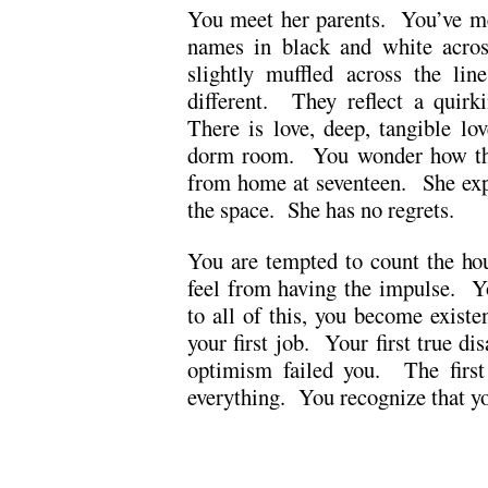
You meet her parents. You’ve met
names in black and white acros
slightly muffled across the li
different. They reflect a quirk
There is love, deep, tangible lov
dorm room. You wonder how they
from home at seventeen. She exp
the space. She has no regrets.
You are tempted to count the hou
feel from having the impulse. Y
to all of this, you become existe
your first job. Your first true d
optimism failed you. The first
everything. You recognize that yo
.