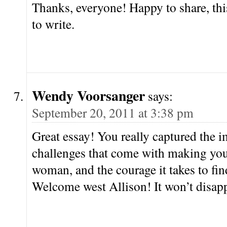
Thanks, everyone! Happy to share, thi
to write.
Wendy Voorsanger
says:
September 20, 2011 at 3:38 pm
Great essay! You really captured the
challenges that come with making yo
woman, and the courage it takes to fin
Welcome west Allison! It won’t disa