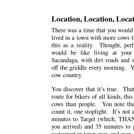
.
Location, Location, Loca
There was a time that you would 
lived in a town with more cows t
this as a reality. Thought, perh
would be like living at your
Sacandaga, with dirt roads and w
off the griddle every morning. Yo
cow country.
You discover that it’s true. Tha
route for bikers of all kinds, thi
cows than people. You note that
count it, one stoplight. It’s not
minutes to Target (which, TH
you arrived) and 35 minutes to 
restaurant in town over, and over