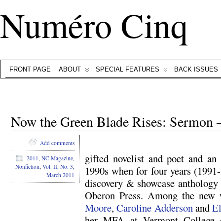
Numéro Cinq
FRONT PAGE
ABOUT
SPECIAL FEATURES
BACK ISSUES
Now the Green Blade Rises: Sermon
Add comments
gifted novelist and poet and an 
2011
,
NC Magazine
,
Nonfiction
,
Vol. II, No. 3,
1990s when for four years (1991-
March 2011
discovery & showcase antholog
Oberon Press. Among the new 
Moore
,
Caroline Adderson
and
El
her MFA at Vermont College o