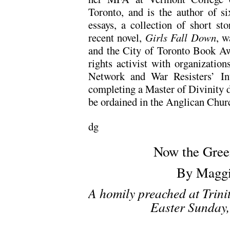
Toronto, and is the author of s
essays, a collection of short st
recent novel,
Girls Fall Down
, w
and the City of Toronto Book A
rights activist with organizatio
Network and War Resisters’ Int
completing a Master of Divinity d
be ordained in the Anglican Chur
dg
Now the Gree
By Maggi
A homily preached at Trini
Easter Sunday,