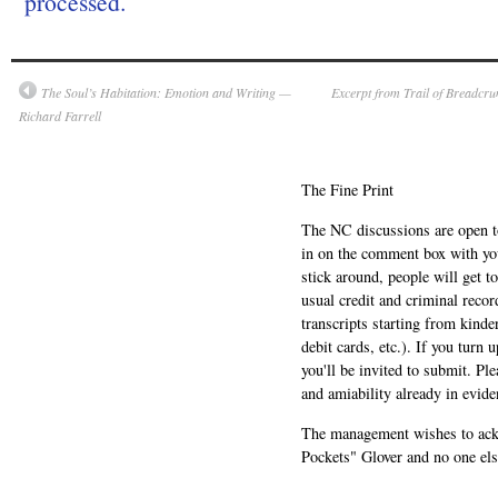
processed.
The Soul’s Habitation: Emotion and Writing —
Excerpt from Trail of Breadcr
Richard Farrell
The Fine Print
The NC discussions are open to 
in on the comment box with yo
stick around, people will get t
usual credit and criminal recor
transcripts starting from kinde
debit cards, etc.). If you turn 
you'll be invited to submit. Pl
and amiability already in evide
The management wishes to ackn
Pockets" Glover and no one els