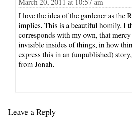
March 20, 2011 at 10:57 am
I love the idea of the gardener as the R
implies. This is a beautiful homily. I t
corresponds with my own, that mercy i
invisible insides of things, in how thin
express this in an (unpublished) story,
from Jonah.
Leave a Reply