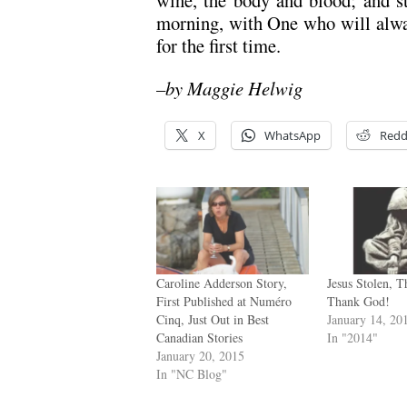
morning, with One who will alwa
for the first time.
–by Maggie Helwig
X
WhatsApp
Redd
Caroline Adderson Story,
Jesus Stolen, 
First Published at Numéro
Thank God!
Cinq, Just Out in Best
January 14, 20
Canadian Stories
In "2014"
January 20, 2015
In "NC Blog"