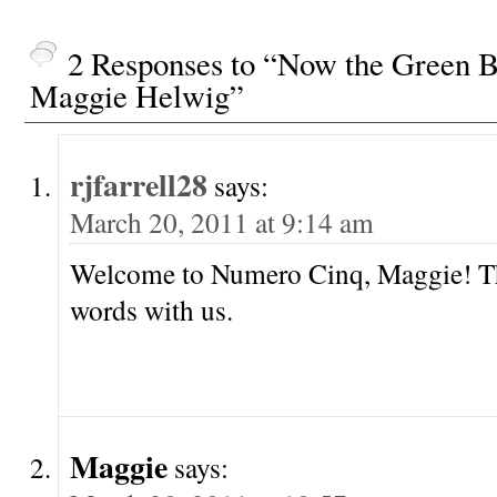
2 Responses to “Now the Green 
Maggie Helwig”
rjfarrell28
says:
March 20, 2011 at 9:14 am
Welcome to Numero Cinq, Maggie! Th
words with us.
Maggie
says: