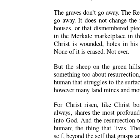
The graves don’t go away. The Re
go away. It does not change the f
houses, or that dismembered piec
in the Merkale marketplace in the
Christ is wounded, holes in his 
None of it is erased. Not ever.
But the sheep on the green hills,
something too about resurrection,
human that struggles to the surfac
however many land mines and mort
For Christ risen, like Christ bo
always, shares the most profound
into God. And the resurrection te
human; the thing that lives. The
self, beyond the self that grasps an