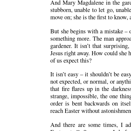
And Mary Magdalene in the garden
stubborn, unable to let go, unable
move on; she is the first to know, an
But she begins with a mistake – o
something more. The man approac
gardener. It isn’t that surprising,
Jesus right away. How could she 
of us expect this?
It isn’t easy – it shouldn’t be easy
not expected, or normal, or anyt
that fire flares up in the darknes
strange, impossible, the one thin
order is bent backwards on itsel
reach Easter without astonishmen
And there are some times, I adm