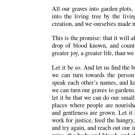
All our graves into garden plots, a
into the living tree by the livi
creation, and we ourselves made 
This is the promise: that it will a
drop of blood known, and count
greater joy, a greater life, than w
Let it be so. And let us find the b
we can turn towards the person 
speak each other’s names, and k
we can turn our graves to gardens, 
let it be that we can do our small
places where people are nourish
and gentleness are grown. Let it
work for justice, feed the hungry,
and try again, and reach out our 
wine, the body and blood; and sta