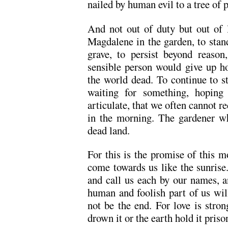
nailed by human evil to a tree of p
And not out of duty but out of l
Magdalene in the garden, to stan
grave, to persist beyond reaso
sensible person would give up ho
the world dead. To continue to st
waiting for something, hoping
articulate, that we often cannot 
in the morning. The gardener wh
dead land.
For this is the promise of this m
come towards us like the sunrise
and call us each by our names, an
human and foolish part of us will 
not be the end. For love is stron
drown it or the earth hold it priso