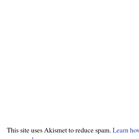
This site uses Akismet to reduce spam.
Learn ho