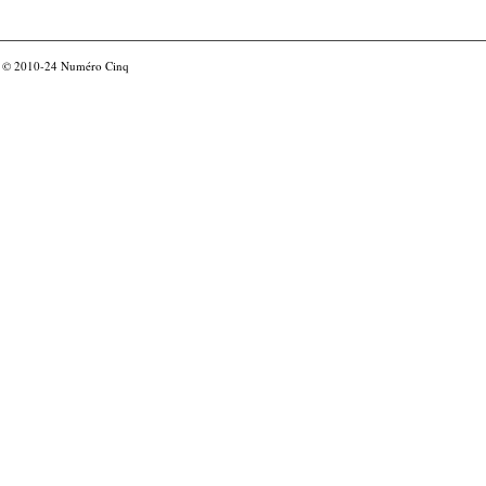
© 2010-24
Numéro Cinq