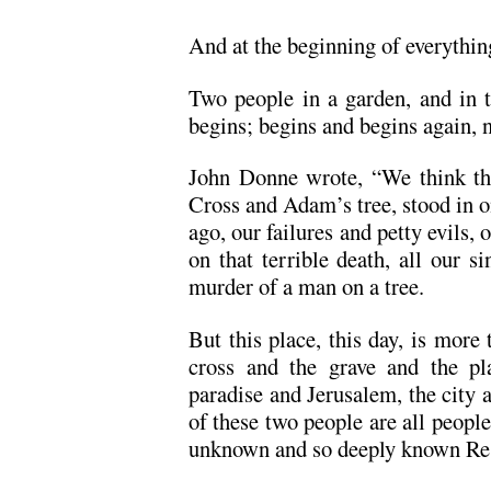
And at the beginning of everythin
Two people in a garden, and in 
begins; begins and begins again, 
John Donne wrote, “We think tha
Cross and Adam’s tree, stood in o
ago, our failures and petty evils,
on that terrible death, all our s
murder of a man on a tree.
But this place, this day, is more th
cross and the grave and the pla
paradise and Jerusalem, the city 
of these two people are all people, 
unknown and so deeply known Re