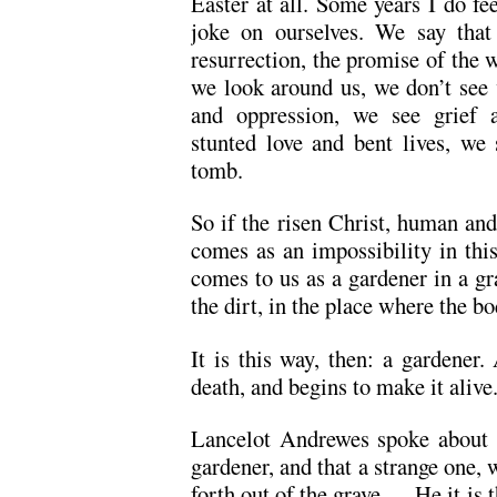
Easter at all. Some years I do fe
joke on ourselves. We say that 
resurrection, the promise of the 
we look around us, we don’t see 
and oppression, we see grief a
stunted love and bent lives, we
tomb.
So if the risen Christ, human and
comes as an impossibility in thi
comes to us as a gardener in a g
the dirt, in the place where the bo
It is this way, then: a gardener
death, and begins to make it alive
Lancelot Andrewes spoke about t
gardener, and that a strange one
forth out of the grave … He it is t