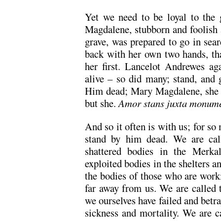
Yet we need to be loyal to the 
Magdalene, stubborn and foolish 
grave, was prepared to go in sear
back with her own two hands, tha
her first. Lancelot Andrewes a
alive – so did many; stand, and 
Him dead; Mary Magdalene, she di
but she.
Amor stans juxta monum
And so it often is with us; for so
stand by him dead. We are call
shattered bodies in the Merkal
exploited bodies in the shelters an
the bodies of those who are work
far away from us. We are called 
we ourselves have failed and betr
sickness and mortality. We are c