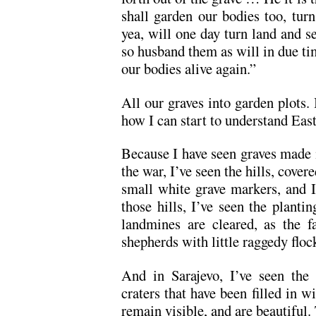
shall garden our bodies too, turn
yea, will one day turn land and se
so husband them as will in due tim
our bodies alive again.”
All our graves into garden plots. 
how I can start to understand East
Because I have seen graves made i
the war, I’ve seen the hills, cove
small white grave markers, and I
those hills, I’ve seen the plantin
landmines are cleared, as the f
shepherds with little raggedy floc
And in Sarajevo, I’ve seen the 
craters that have been filled in w
remain visible, and are beautiful.