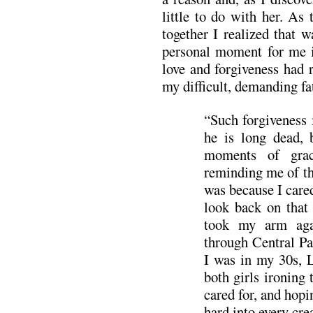
little to do with her. As
together I realized that 
personal moment for me 
love and forgiveness had 
my difficult, demanding fa
“Such forgiveness i
he is long dead, 
moments of grac
reminding me of th
was because I care
look back on that
took my arm aga
through Central Pa
I was in my 30s, 
both girls ironing 
cared for, and hopi
hard into every cre