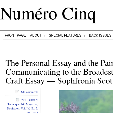
Numéro Cinq
FRONT PAGE
ABOUT
SPECIAL FEATURES
BACK ISSUES
The Personal Essay and the Pai
Communicating to the Broadest
Craft Essay — Sophfronia Scot
Add comments
2013
,
Craft &
Technique
,
NC Magazine
,
Nonfiction
,
Vol. IV, No. 7,
July 2013