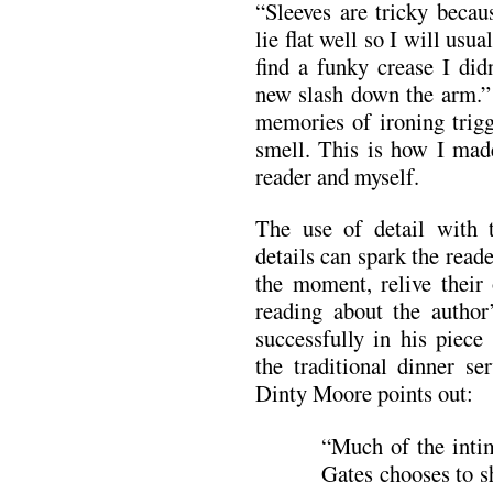
“Sleeves are tricky becau
lie flat well so I will usua
find a funky crease I did
new slash down the arm.” 
memories of ironing trigg
smell. This is how I made
reader and myself.
The use of detail with t
details can spark the rea
the moment, relive their
reading about the author
successfully in his piece
the traditional dinner s
Dinty Moore points out:
“Much of the intim
Gates chooses to s