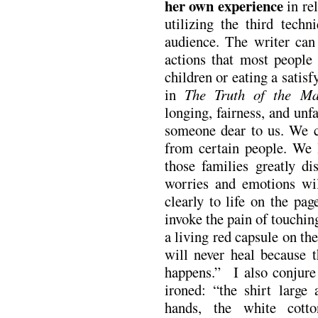
her own experience
in rel
utilizing the third tech
audience. The writer can 
actions that most people
children or eating a sati
in
The Truth of the Ma
longing, fairness, and unf
someone dear to us. We cr
from certain people. We 
those families greatly 
worries and emotions wi
clearly to life on the pa
invoke the pain of touching
a living red capsule on the
will never heal because 
happens.” I also conjure 
ironed: “the shirt large
hands, the white cott