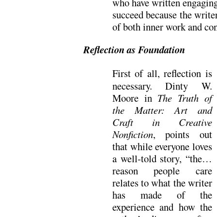
who have written engaging,
succeed because the write
of both inner work and cons
Reflection as Foundation
First of all, reflection is
necessary. Dinty W.
Moore in
The Truth of
the Matter: Art and
Craft in Creative
Nonfiction
, points out
that while everyone loves
a well-told story, “the…
reason people care
relates to what the writer
has made of the
experience and how the