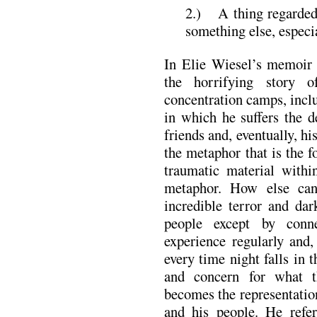
2.) A thing regarded 
something else, especi
In Elie Wiesel’s memoir
the horrifying story 
concentration camps, inc
in which he suffers the d
friends and, eventually, hi
the metaphor that is the 
traumatic material withi
metaphor. How else can
incredible terror and dar
people except by conn
experience regularly and,
every time night falls in t
and concern for what t
becomes the representatio
and his people. He refer