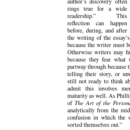
author’s discovery often
rings true for a wide
readership.” This
reflection can happen
before, during, and after
the writing of the essay’s
because the writer must b
Otherwise writers may fi
because they fear what 
partway through because t
telling their story, or u
still not ready to think a
admit this involves me
maturity as well. As Phill
of
The Art of the Person
analytically from the mid
confusion in which the s
sorted themselves out.”