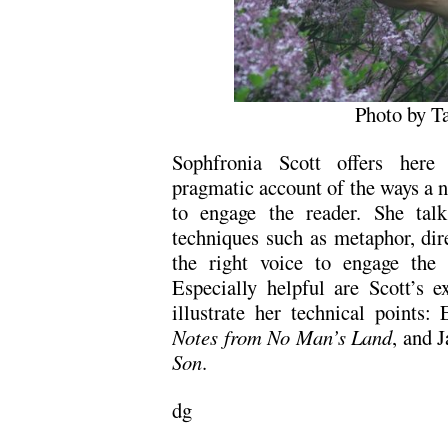
Photo by T
Sophfronia Scott offers here 
pragmatic account of the ways a no
to engage the reader. She talk
techniques such as metaphor, dir
the right voice to engage the 
Especially helpful are Scott’s ex
illustrate her technical points:
Notes from No Man’s Land
, and 
Son
.
dg