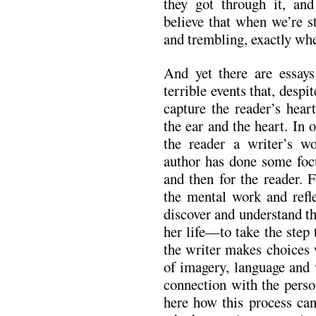
they got through it, an
believe that when we’re st
and trembling, exactly whe
And yet there are essays
terrible events that, despi
capture the reader’s hear
the ear and the heart. In 
the reader a writer’s w
author has done some focu
and then for the reader. 
the mental work and refle
discover and understand t
her life—to take the step t
the writer makes choices
of imagery, language and 
connection with the perso
here how this process ca