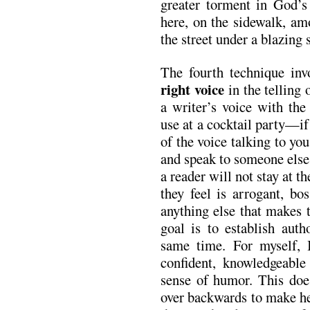
greater torment in God’s 
here, on the sidewalk, am
the street under a blazing 
The fourth technique invo
right voice
in the telling 
a writer’s voice with th
use at a cocktail party—if 
of the voice talking to yo
and speak to someone else.
a reader will not stay at t
they feel is arrogant, bo
anything else that makes 
goal is to establish auth
same time. For myself, I
confident, knowledgeable
sense of humor. This doe
over backwards to make he