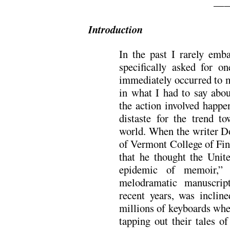
—
Introduction
In the past I rarely emb
specifically asked for o
immediately occurred to m
in what I had to say about
the action involved happe
distaste for the trend t
world. When the writer Do
of Vermont College of Fin
that he thought the Unit
epidemic of memoir,”
melodramatic manuscrip
recent years, was incline
millions of keyboards wher
tapping out their tales o