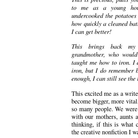
to me as a young hous
undercooked the potatoes 
how quickly a cleaned bat
I can get better!
This brings back my
grandmother, who would 
taught me how to iron. I
iron, but I do remember b
enough, I can still see the 
This excited me as a writ
become bigger, more vital,
so many people. We were a
with our mothers, aunts 
thinking, if this is what 
the creative nonfiction I w