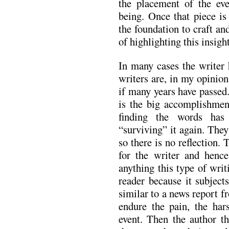
the placement of the eve
being. Once that piece is
the foundation to craft an
of highlighting this insight
In many cases the writer 
writers are, in my opinion,
if many years have passed
is the big accomplishment
finding the words has
“surviving” it again. They
so there is no reflection. 
for the writer and hence
anything this type of writ
reader because it subject
similar to a news report f
endure the pain, the hars
event. Then the author th