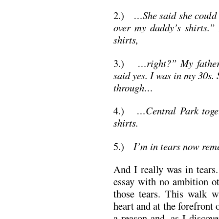
2.)
…She said she could n
over my daddy’s shirts.” 
shirts,
3.)
…right?” My father’
said yes. I was in my 30s.
through…
4.)
…Central Park toget
shirts.
5.)
I’m in tears now rem
And I really was in tears
essay with no ambition ot
those tears. This walk 
heart and at the forefront 
a reason and, as I discov