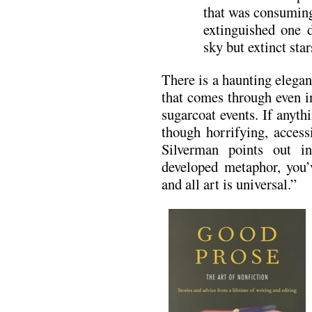
that was consuming
extinguished one d
sky but extinct sta
There is a haunting elega
that comes through even i
sugarcoat events. If anyt
though horrifying, access
Silverman points out i
developed metaphor, you’v
and all art is universal.”