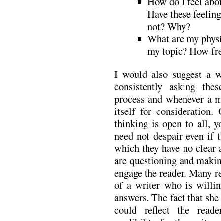
How do I feel abo
Have these feelin
not? Why?
What are my physi
my topic? How fre
I would also suggest a w
consistently asking the
process and whenever a m
itself for consideration.
thinking is open to all, 
need not despair even if 
which they have no clear a
are questioning and makin
engage the reader. Many re
of a writer who is willi
answers. The fact that she 
could reflect the reade