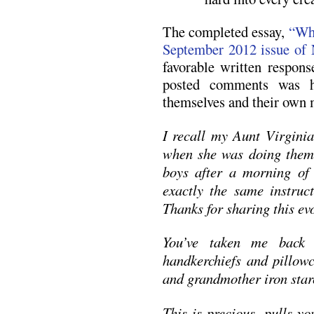
The completed essay,
“Whi
September 2012 issue of
favorable written respon
posted comments was 
themselves and their own 
I recall my Aunt Virgini
when she was doing them 
boys after a morning of 
exactly the same instruct
Thanks for sharing this e
You’ve taken me back 
handkerchiefs and pillow
and grandmother iron star
This is precious, pulls y