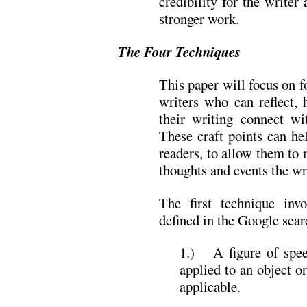
credibility for the writer
stronger work.
The Four Techniques
This paper will focus on f
writers who can reflect, 
their writing connect wi
These craft points can he
readers, to allow them to 
thoughts and events the wr
The first technique in
defined in the Google sear
1.) A figure of spee
applied to an object or
applicable.