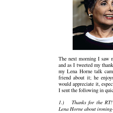
The next morning I saw m
and as I tweeted my than
my Lena Horne talk cam
friend about it; he enjo
would appreciate it, especi
I sent the following in qui
1.)
Thanks for the RT!
Lena Horne about ironing