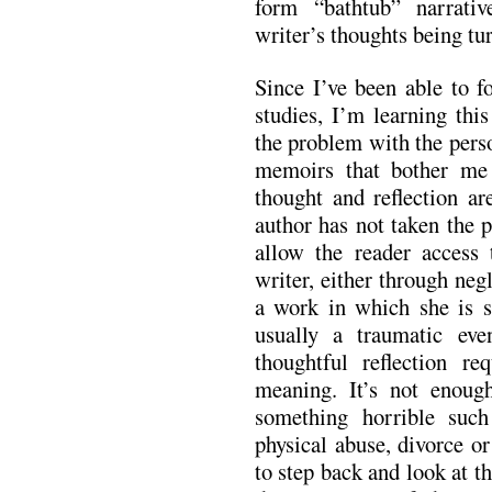
form “bathtub” narrati
writer’s thoughts being tu
Since I’ve been able to f
studies, I’m learning this
the problem with the perso
memoirs that bother me
thought and reflection ar
author has not taken the 
allow the reader access 
writer, either through neg
a work in which she is so
usually a traumatic ev
thoughtful reflection re
meaning. It’s not enoug
something horrible suc
physical abuse, divorce o
to step back and look at 