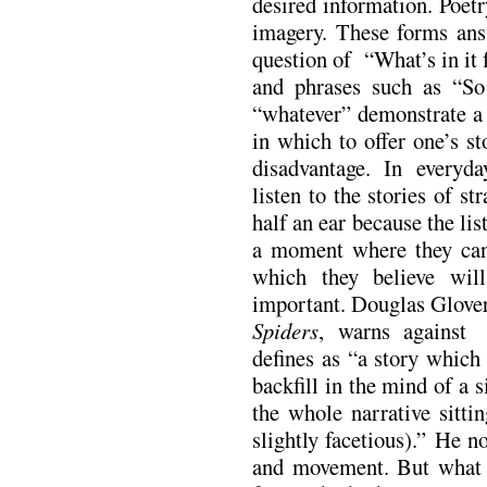
desired information. Poet
imagery. These forms ans
question of “What’s in it
and phrases such as “So
“whatever” demonstrate a 
in which to offer one’s st
disadvantage. In everyd
listen to the stories of st
half an ear because the lis
a moment where they can 
which they believe wil
important. Douglas Glover
Spiders
, warns against 
defines as “a story which
backfill in the mind of a 
the whole narrative sitt
slightly facetious).” He n
and movement. But what i