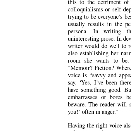
this to the detriment o
colloquialisms or self-de
trying to be everyone’s b
usually results in the pe
persona. In writing t
uninteresting prose. In de
writer would do well to r
also establishing her nar
room she wants to be.
“Memoir? Fiction? Where’s
voice is “savvy and appe
say, ‘Yes, I’ve been th
have something good. But
embarrasses or bores be
beware. The reader will s
you!’ often in anger.”
Having the right voice al