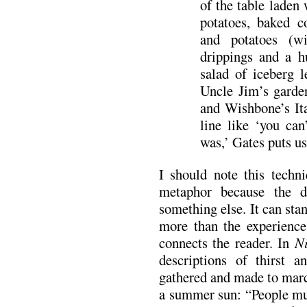
of the table laden
potatoes, baked c
and potatoes (w
drippings and a h
salad of iceberg l
Uncle Jim’s garden
and Wishbone’s Ita
line like ‘you ca
was,’ Gates puts us 
I should note this techni
metaphor because the de
something else. It can sta
more than the experience 
connects the reader. In
N
descriptions of thirst 
gathered and made to marc
a summer sun: “People mus