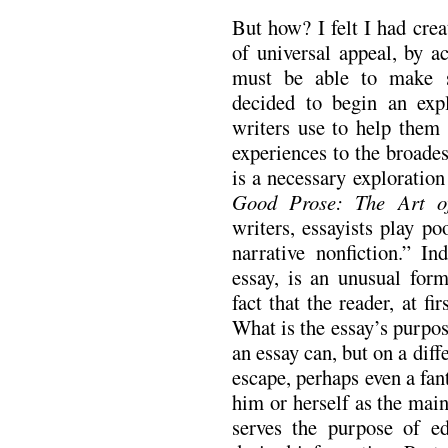
But how? I felt I had crea
of universal appeal, by a
must be able to make su
decided to begin an expl
writers use to help them
experiences to the broades
is a necessary exploratio
Good Prose: The Art of
writers, essayists play po
narrative nonfiction.” I
essay, is an unusual form
fact that the reader, at fi
What is the essay’s purpos
an essay can, but on a diffe
escape, perhaps even a fan
him or herself as the main
serves the purpose of ed