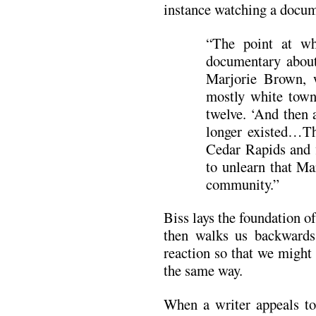
instance watching a docume
“The point at wh
documentary about
Marjorie Brown,
mostly white tow
twelve. ‘And then 
longer existed…Th
Cedar Rapids and f
to unlearn that Ma
community.”
Biss lays the foundation 
then walks us backward
reaction so that we might
the same way.
When a writer appeals to