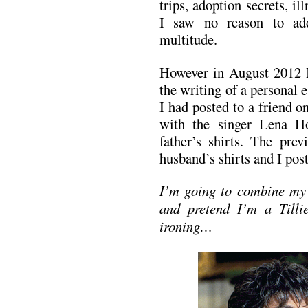
trips, adoption secrets, il
I saw no reason to ad
multitude.
However in August 2012 I
the writing of a personal e
I had posted to a friend o
with the singer Lena H
father’s shirts. The pre
husband’s shirts and I pos
I’m going to combine my 
and pretend I’m a Tilli
ironing…