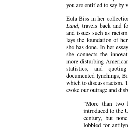
you are entitled to say by 
Eula Biss in her collectio
Land
, travels back and f
and issues such as racism
lays the foundation of he
she has done. In her ess
she connects the innovat
more disturbing American 
statistics, and quoti
documented lynchings, Bi
which to discuss racism. T
evoke our outrage and disb
“More than two h
introduced to the 
century, but none
lobbied for antily