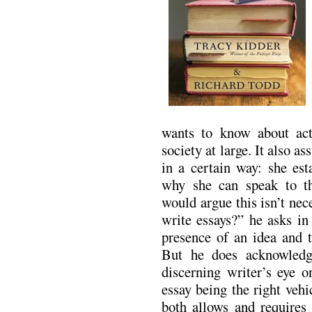
wants to know about act
society at large. It also a
in a certain way: she est
why she can speak to th
would argue this isn’t nec
write essays?” he asks i
presence of an idea and t
But he does acknowledg
discerning writer’s eye o
essay being the right veh
both allows and requires