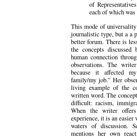
of Representatives
each of which was 
This mode of universality
journalistic type, but a a
better forum. There is le
the concepts discussed 
human connection through
observations. The write
because it affected m
family/my job.” Her obser
living example of the c
written word. The concept
difficult: racism, immigra
When the writer offer
experience, it is an easier
waters of discussion. 
mentions her own react