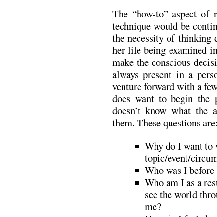
The “how-to” aspect of re
technique would be contin
the necessity of thinking
her life being examined in
make the conscious decisi
always present in a pers
venture forward with a few
does want to begin the p
doesn’t know what the 
them. These questions are
Why do I want to w
topic/event/circum
Who was I before 
Who am I as a resu
see the world thr
me?