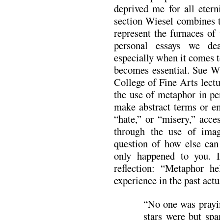
deprived me for all eterni
section Wiesel combines t
represent the furnaces of
personal essays we dea
especially when it comes 
becomes essential. Sue W
College of Fine Arts lec
the use of metaphor in pe
make abstract terms or em
“hate,” or “misery,” acce
through the use of imag
question of how else can 
only happened to you. I
reflection: “Metaphor h
experience in the past act
“No one was prayin
stars were but spa