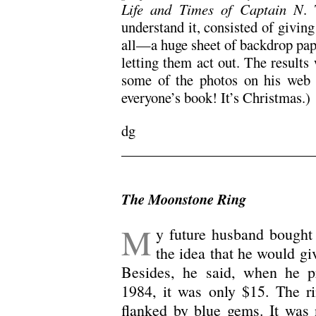
Life and Times of Captain N
.
understand it, consisted of giving
all—a huge sheet of backdrop pape
letting them act out. The results
some of the photos on his web s
everyone’s book! It’s Christmas.)
dg
/
The Moonstone Ring
M
y future husband bought 
the idea that he would g
Besides, he said, when he p
1984, it was only $15. The ri
flanked by blue gems. It was