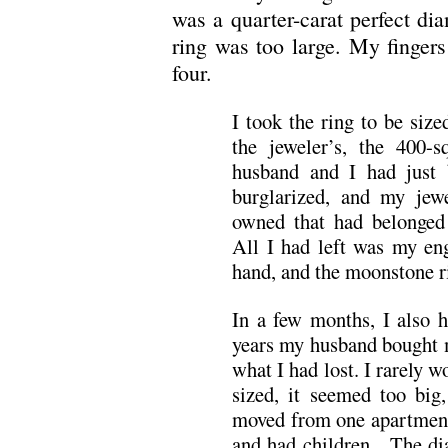
was a quarter-carat perfect d
ring was too large. My fingers
four.
I took the ring to be size
the jeweler’s, the 400-
husband and I had just 
burglarized, and my jewe
owned that had belonged
All I had left was my e
hand, and the moonstone ri
In a few months, I also 
years my husband bought m
what I had lost. I rarely
sized, it seemed too big
moved from one apartment
and had children. The di