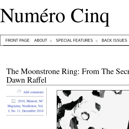
Numéro Cinq
FRONT PAGE
ABOUT
SPECIAL FEATURES
BACK ISSUES
The Moonstrone Ring: From The Secr
Dawn Raffel
Add comments
2010
,
Memoir
,
NC
Magazine
,
Nonfiction
,
Vol.
I, No. 11, December 2010