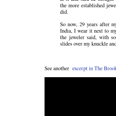
the more established jewe
did.
So now, 29 years after m
India, I wear it next to 
the jeweler said, with s
slides over my knuckle and 
See another
excerpt in The Broo