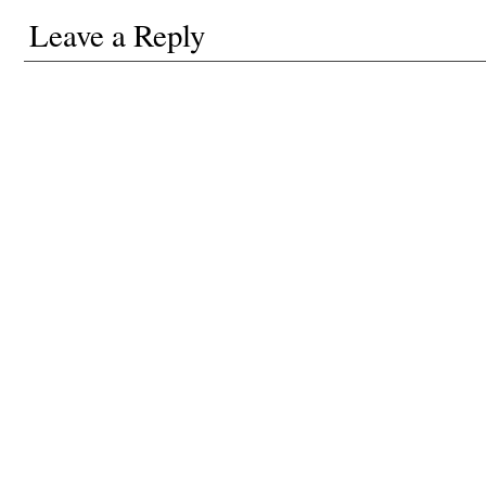
Leave a Reply