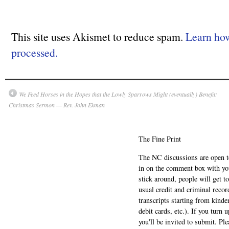
This site uses Akismet to reduce spam.
Learn ho
processed.
We Feed Horses in the Hopes that the Lowly Sparrows Might (eventually) Benefit:
Christmas Sermon — Rev. John Ekman
The Fine Print
The NC discussions are open to 
in on the comment box with yo
stick around, people will get t
usual credit and criminal recor
transcripts starting from kinde
debit cards, etc.). If you turn 
you'll be invited to submit. Pl