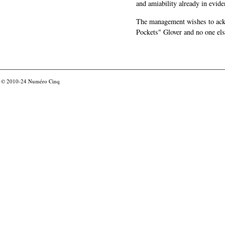
and amiability already in evide
The management wishes to ackn
Pockets" Glover and no one els
© 2010-24
Numéro Cinq