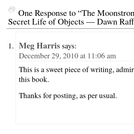
One Response to “The Moonstron
Secret Life of Objects — Dawn Raff
Meg Harris
says:
December 29, 2010 at 11:06 am
This is a sweet piece of writing, admir
this book.
Thanks for posting, as per usual.