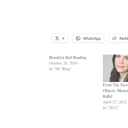
X
WhatsApp
Redd
Brooklyn Rail Reading
October 24, 2010
In "NC Blog"
From The Secre
Objects: Mem
Raffel
April 27, 2012
In "2012"