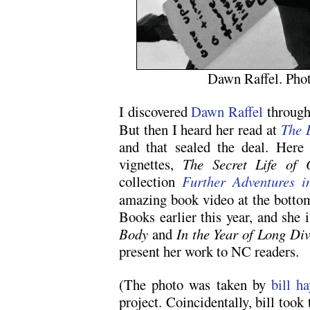
Dawn Raffel. Phot
I discovered
Dawn Raffel
through
But then I heard her read at
The 
and that sealed the deal. Here
vignettes,
The Secret Life of 
collection
Further Adventures i
amazing book video at the bottom
Books earlier this year, and she 
Body
and
In the Year of Long Div
present her work to NC readers.
(The photo was taken by
bill h
project. Coincidentally, bill too