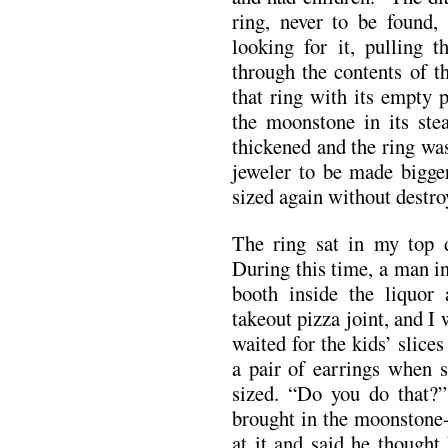
ring, never to be found,
looking for it, pulling t
through the contents of t
that ring with its empty 
the moonstone in its st
thickened and the ring was
jeweler to be made bigger
sized again without destroy
The ring sat in my top 
During this time, a man i
booth inside the liquor
takeout pizza joint, and I
waited for the kids’ slice
a pair of earrings when 
sized. “Do you do that?”
brought in the moonstone
at it and said he thought