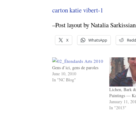
carton katie vibert-1
–Post layout by Natalia Sarkissian
X
WhatsApp
Redd
Gens d’ici, gens de paroles
June 10, 2010
In "NC Blog"
Lichen, Bark &
Paintings — K
January 11, 20
In "2013"