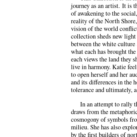
journey as an artist. It is 
of awakening to the social,
reality of the North Shore
vision of the world conflic
collection sheds new light
between the white culture 
what each has brought the
each views the land they s
live in harmony. Katie fee
to open herself and her aud
and its differences in the h
tolerance and ultimately, 
In an attempt to rally 
draws from the metaphorica
cosmogony of symbols fro
milieu. She has also explo
by the first builders of no