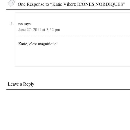
One Response to “Katie Vibert: ICÔNES NORDIQUES”
ns
says:
June 27, 2011 at 3:52 pm
Katie, c’est magnifique!
Leave a Reply