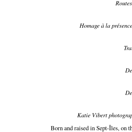
Routes
Homage à la présence
Tra
De
De
Katie Vibert photogra
Born and raised in Sept-Îles, on t