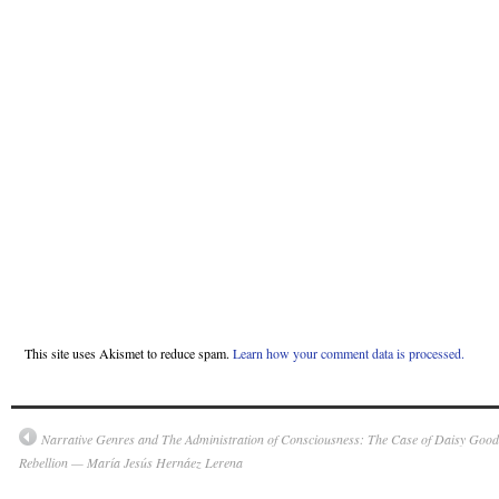
This site uses Akismet to reduce spam.
Learn how your comment data is processed.
Narrative Genres and The Administration of Consciousness: The Case of Daisy Goodw
Rebellion — María Jesús Hernáez Lerena