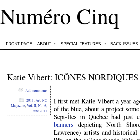
Numéro Cinq
FRONT PAGE
ABOUT
SPECIAL FEATURES
BACK ISSUES
Katie Vibert: ICÔNES NORDIQUES
Add comments
I first met Katie Vibert a year a
2011
,
Art
,
NC
Magazine
,
Vol. II, No. 6,
of the blue, about a project som
June 2011
Sept-Îles in Quebec had just
banners
depicting North Shore
Lawrence) artists and historical 