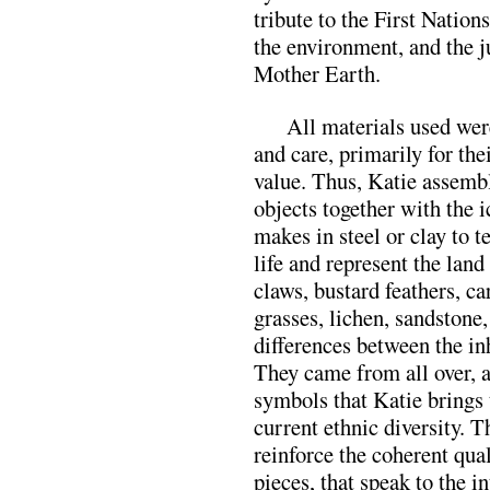
tribute to the First Nation
the environment, and the ju
Mother Earth.
All materials used wer
and care, primarily for the
value. Thus, Katie assem
objects together with the 
makes in steel or clay to t
life and represent the land
claws, bustard feathers, ca
grasses, lichen, sandstone,
differences between the inh
They came from all over, a
symbols that Katie brings 
current ethnic diversity. T
reinforce the coherent qua
pieces, that speak to the i