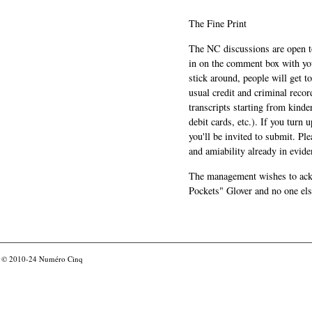
The Fine Print
The NC discussions are open to 
in on the comment box with yo
stick around, people will get t
usual credit and criminal recor
transcripts starting from kinde
debit cards, etc.). If you turn 
you'll be invited to submit. Pl
and amiability already in evide
The management wishes to ackn
Pockets" Glover and no one els
© 2010-24
Numéro Cinq