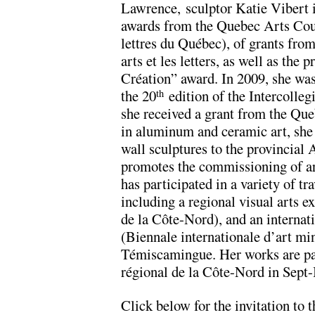
Lawrence, sculptor Katie Vibert i
awards from the Quebec Arts Coun
lettres du Québec), of grants fro
arts et les letters, as well as the 
Création” award. In 2009, she was
the 20
edition of the Intercolleg
th
she received a grant from the Que
in aluminum and ceramic art, she
wall sculptures to the provincial
promotes the commissioning of ar
has participated in a variety of tr
including a regional visual arts e
de la Côte-Nord), and an internati
(Biennale internationale d’art min
Témiscamingue. Her works are par
régional de la Côte-Nord in Sept-
Click below for the invitation to 