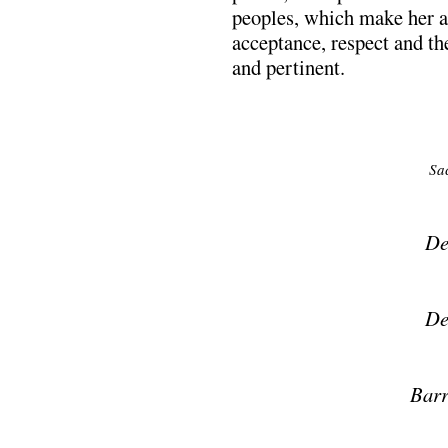
peoples, which make her ar
acceptance, respect and th
and pertinent.
Sa
De
De
Barr