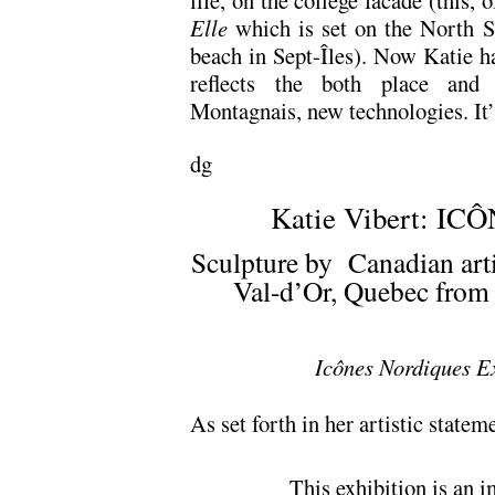
life, on the college facade (this, 
Elle
which is set on the North S
beach in Sept-Îles). Now Katie 
reflects the both place and 
Montagnais, new technologies. It’s
dg
Katie Vibert: I
Sculpture by Canadian artis
Val-d’Or, Quebec from 
Icônes Nordiques Ex
As set forth in her artistic statem
This exhibition is an i