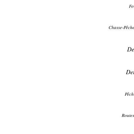
Fo
Chasse-Pêche
De
Det
Pêch
Routes