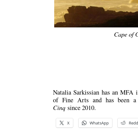
Cape of 
Natalia Sarkissian has an MFA 
of Fine Arts and has been a 
Cinq
since 2010.
X
WhatsApp
Redd