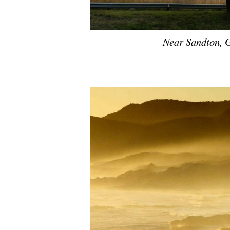
Near Sandton, 