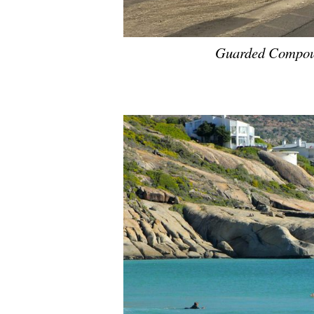
Guarded Compou