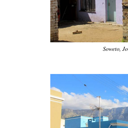
Soweto, J