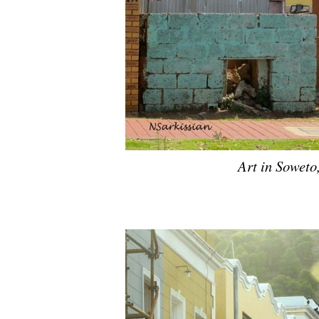
Art in Soweto