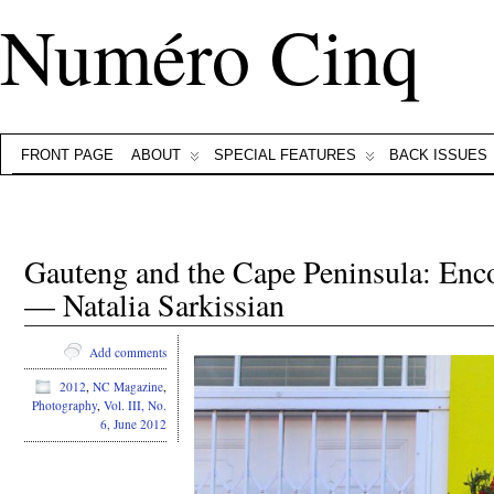
Numéro Cinq
FRONT PAGE
ABOUT
SPECIAL FEATURES
BACK ISSUES
Gauteng and the Cape Peninsula: Enc
— Natalia Sarkissian
Add comments
2012
,
NC Magazine
,
Photography
,
Vol. III, No.
6, June 2012