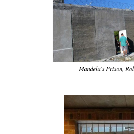
Mandela’s Prison, Ro