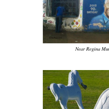
Near Regina Mun