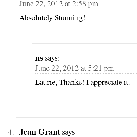
June 22, 2012 at 2:58 pm
Absolutely Stunning!
ns
says:
June 22, 2012 at 5:21 pm
Laurie, Thanks! I appreciate it.
Jean Grant
says: