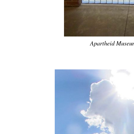
Apartheid Museum