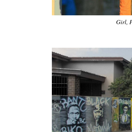
Girl, 