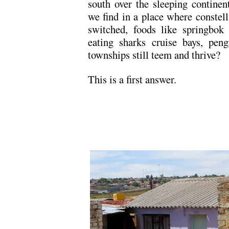
south over the sleeping contine
we find in a place where constell
switched, foods like springbok
eating sharks cruise bays, pen
townships still teem and thrive?
This is a first answer.