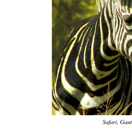
Safari, Gau