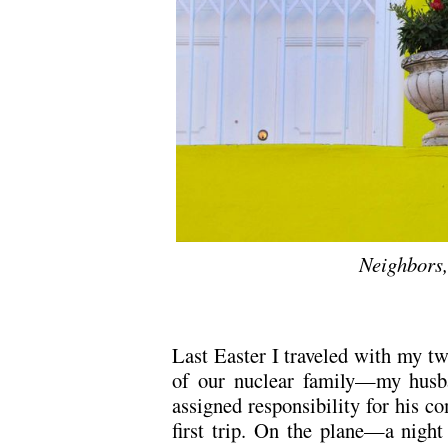
Neighbors
Last Easter I traveled with my tw
of our nuclear family—my husb
assigned responsibility for his co
first trip. On the plane—a nigh