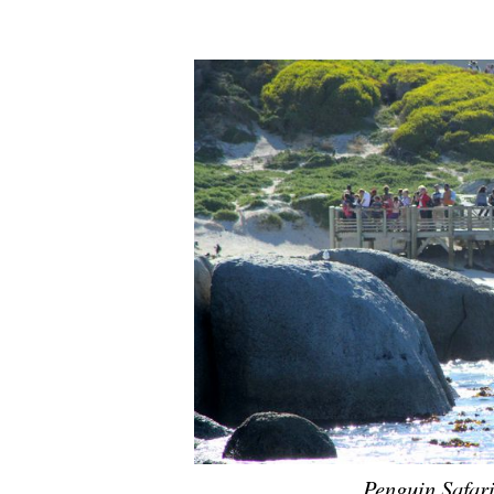
Penguin Safar