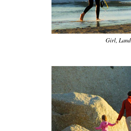
Girl, Lan