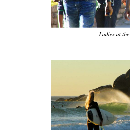
Ladies at the