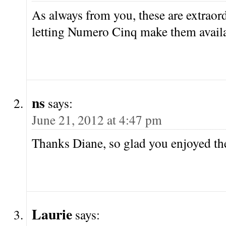
As always from you, these are extraor
letting Numero Cinq make them availa
ns
says:
June 21, 2012 at 4:47 pm
Thanks Diane, so glad you enjoyed t
Laurie
says: