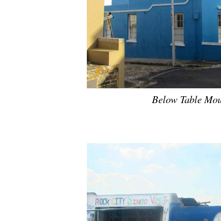
Below Table Mou