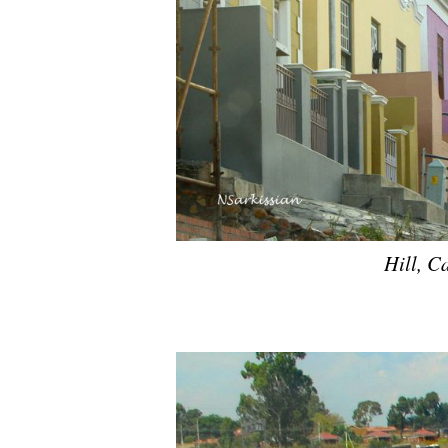
Hill, C