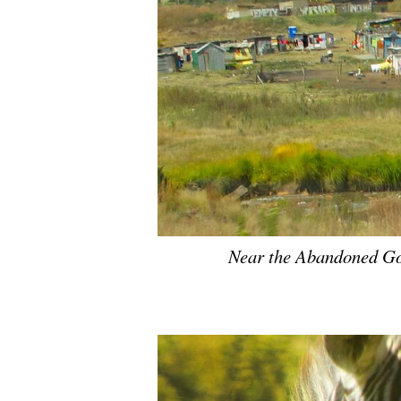
Near the Abandoned Go