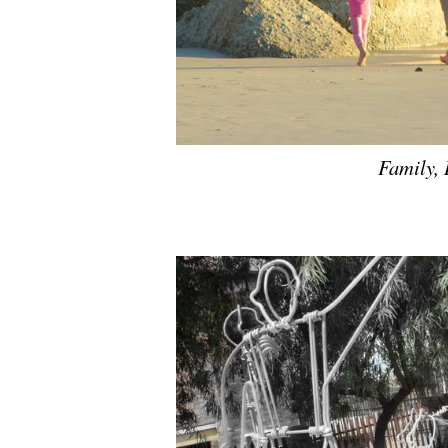
Family,