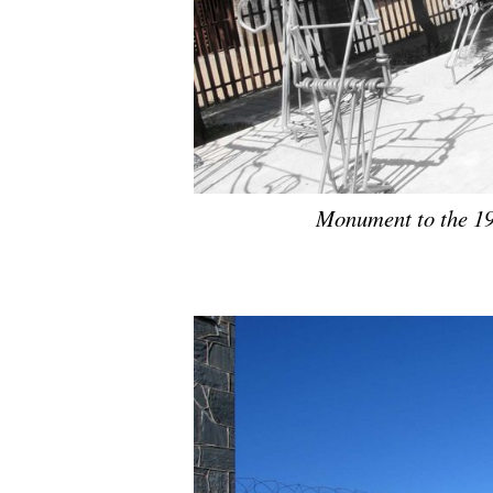
Monument to the 19