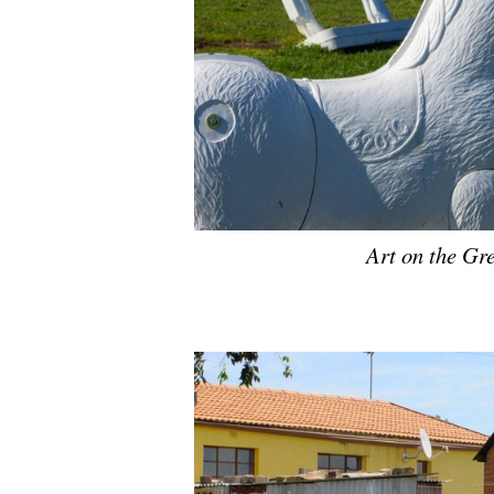
Art on the Gr