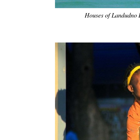
Houses of Landudno 