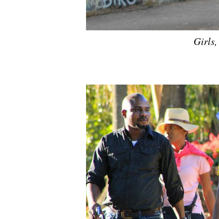
Girls,