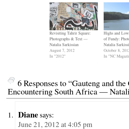
Revisiting Tahrir Square:
Highs and Low
Photographs & Text —
of Fundy: Pho
Natalia Sarkissian
Natalia Sarkiss
August 7, 2012
October 8, 201
In "2012"
In "NC Magazi
6 Responses to “Gauteng and the 
Encountering South Africa — Natali
Diane
says:
June 21, 2012 at 4:05 pm