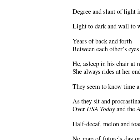
Degree and slant of light 
Light to dark and wall to w
Years of back and forth
Between each other’s eyes
He, asleep in his chair at n
She always rides at her en
They seem to know time as
As they sit and procrastina
Over
USA Today
and the
A
Half-decaf, melon and toas
No map of future’s day or