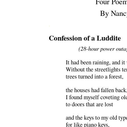
Four Poe
By Nanc
.
Confession of a Luddite
(28-hour power outa
It had been raining, and it
Without the streetlights t
trees turned into a forest,
the houses had fallen back
I found myself coveting ol
to doors that are lost
and the keys to my old typ
for like piano keys,