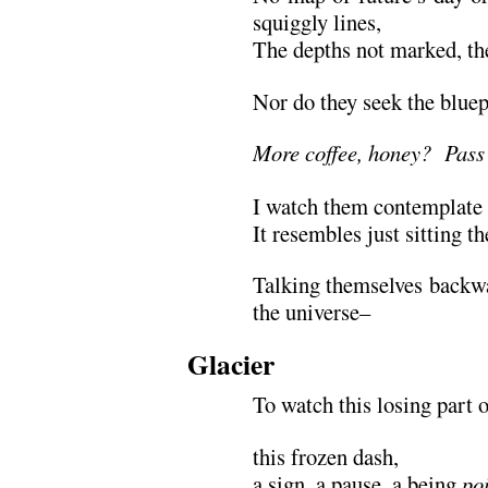
squiggly lines,
The depths not marked, the
Nor do they seek the bluep
More coffee, honey? Pass 
I watch them contemplate 
It resembles just sitting t
Talking themselves backwa
the universe–
Glacier
To watch this losing part 
this frozen dash,
a sign, a pause, a being
po