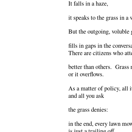
It falls in a haze,
it speaks to the grass in a
But the outgoing, voluble 
fills in gaps in the convers
There are citizens who atte
better than others. Grass r
or it overflows.
As a matter of policy, all 
and all you ask
the grass denies:
in the end, every lawn mo
is just a trailing off.