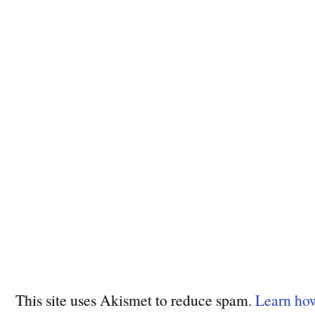
This site uses Akismet to reduce spam.
Learn ho