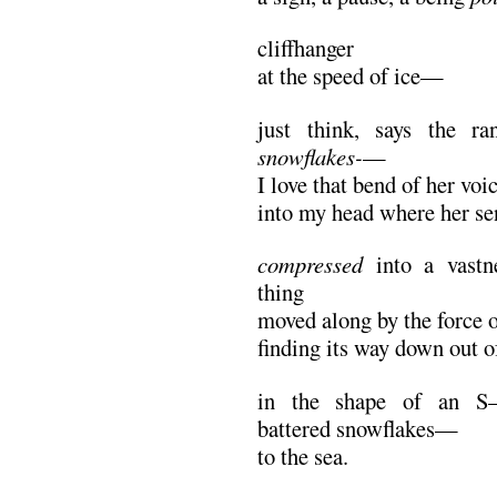
cliffhanger
at the speed of ice—
just think, says the ra
snowflakes-
—
I love that bend of her voi
into my head where her s
compressed
into a vastne
thing
moved along by the force 
finding its way down out 
in the shape of an S—r
battered snowflakes—
to the sea.