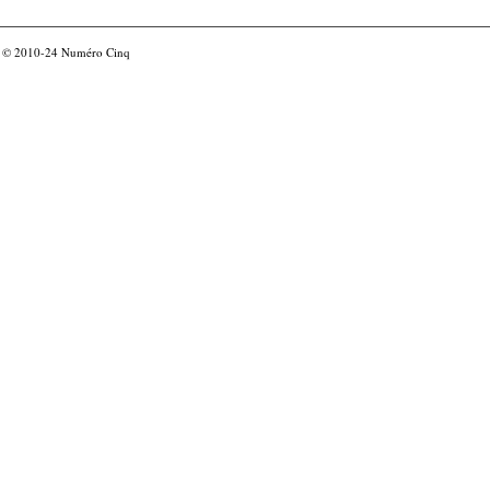
© 2010-24
Numéro Cinq