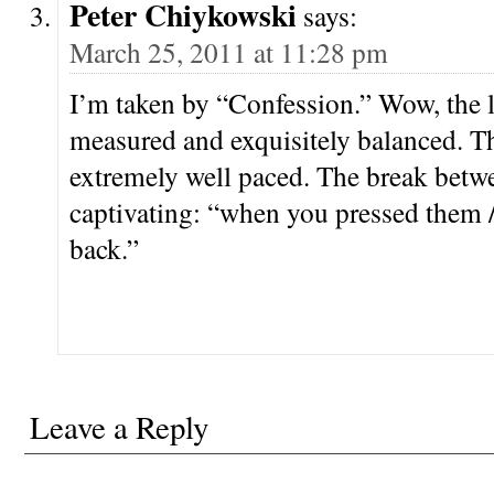
Peter Chiykowski
says:
March 25, 2011 at 11:28 pm
I’m taken by “Confession.” Wow, the l
measured and exquisitely balanced. Th
extremely well paced. The break betwe
captivating: “when you pressed them 
back.”
Leave a Reply