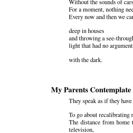
Without the sounds of cars
For a moment, nothing nee
Every now and then we ca
deep in houses
and throwing a see-through
light that had no argument
with the dark.
My Parents Contemplate
They speak as if they have
To go about recalibrating
The distance from home t
television,