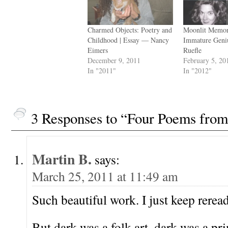
Charmed Objects: Poetry and
Moonlit Memor
Childhood | Essay — Nancy
Immature Geni
Eimers
Ruefle
December 9, 2011
February 5, 20
In "2011"
In "2012"
3 Responses to “Four Poems fr
Martin B.
says:
March 25, 2011 at 11:49 am
Such beautiful work. I just keep reread
But dark was a folk art, dark was a pr