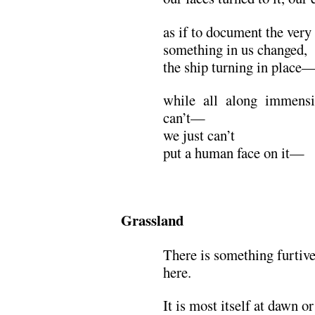
as if to document the ver
something in us changed,
the ship turning in place—
while all along immensi
can’t—
we just can’t
put a human face on it—
Grassland
There is something furtive
here.
It is most itself at dawn or