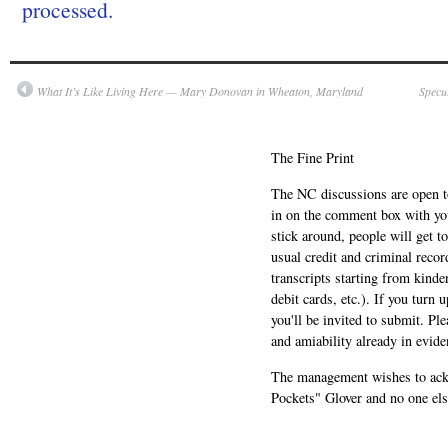
processed.
What It’s Like Living Here — Mary Donovan in Wheaton, Maryland
Specu
The Fine Print
The NC discussions are open to 
in on the comment box with yo
stick around, people will get t
usual credit and criminal recor
transcripts starting from kinde
debit cards, etc.). If you turn 
you'll be invited to submit. Pl
and amiability already in evide
The management wishes to ackn
Pockets" Glover and no one els