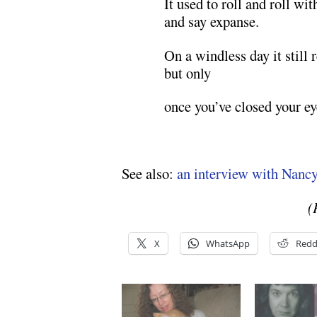
It used to roll and roll w
and say expanse.
On a windless day it still
but only
once you’ve closed your ey
See also:
an interview with Nanc
(
X
WhatsApp
Redd