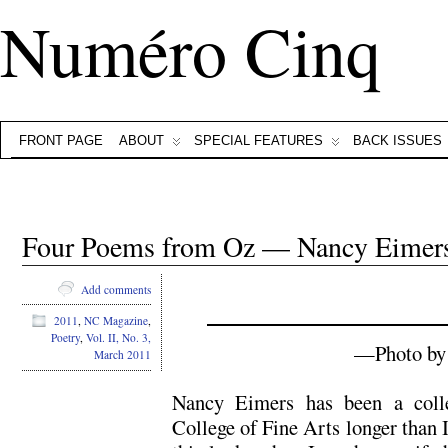
Numéro Cinq
FRONT PAGE
ABOUT
SPECIAL FEATURES
BACK ISSUES
Four Poems from Oz — Nancy Eimer
Add comments
2011
,
NC Magazine
,
Poetry
,
Vol. II, No. 3,
—Photo by 
March 2011
Nancy Eimers has been a coll
College of Fine Arts longer than I