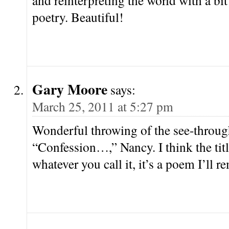
and reinterpreting the world with a bi
poetry. Beautiful!
Gary Moore
says:
March 25, 2011 at 5:27 pm
Wonderful throwing of the see-throug
“Confession…,” Nancy. I think the title
whatever you call it, it’s a poem I’ll 