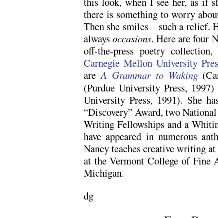
this look, when I see her, as if s
there is something to worry about
Then she smiles—such a relief. He
always
occasions
. Here are four
off-the-press poetry collection
Carnegie Mellon University Pres
are
A Grammar to Waking
(Ca
(Purdue University Press, 1997
University Press, 1991). She ha
“Discovery” Award, two National
Writing Fellowships and a Whiti
have appeared in numerous anth
Nancy teaches creative writing a
at the Vermont College of Fine A
Michigan.
dg