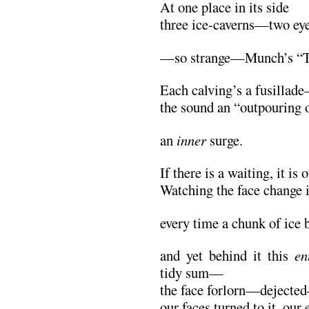
At one place in its side
three ice-caverns—two ey
—so strange—Munch’s “T
Each calving’s a fusillad
the sound an “outpouring o
an
inner
surge.
If there is a waiting, it is 
Watching the face change i
every time a chunk of ice
and yet behind it this
en
tidy sum—
the face forlorn—dejec
our faces turned to it, our