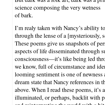
science composing the very wetness
of bark.
I’m realy taken with Nancy’s ability 
through the lense of a [mysteriously, so
These poems give us snapshots of per
aspects of life disseminated through s
consciousness—it’s like being led thr
we know, full of circumstance and iden
looming sentiment is one of newness
dream state that Nancy references in th
above. When I read these poems, it’s a
illuminated, or perhaps, backlit with p