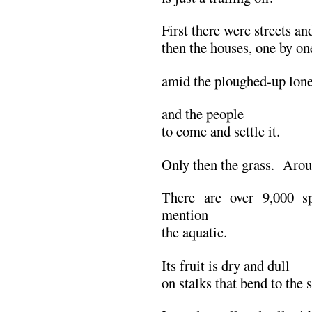
First there were streets an
then the houses, one by on
amid the ploughed-up lone
and the people
to come and settle it.
Only then the grass. Arou
There are over 9,000 sp
mention
the aquatic.
Its fruit is dry and dull
on stalks that bend to the 