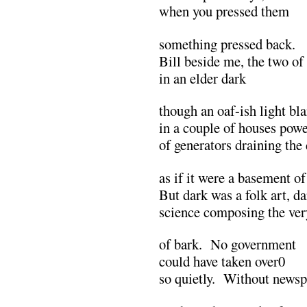
when you pressed them
something pressed back.
Bill beside me, the two of
in an elder dark
though an oaf-ish light bl
in a couple of houses powe
of generators draining the
as if it were a basement of
But dark was a folk art, d
science composing the ver
of bark. No government
could have taken over0
so quietly. Without newspa