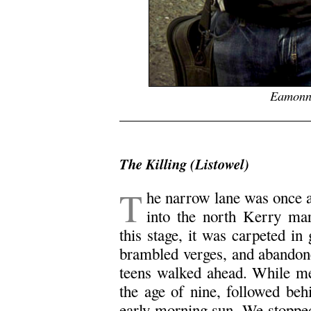
Eamonn
x
The Killing (Listowel)
T
he narrow lane was once 
into the north Kerry mar
this stage, it was carpeted in
brambled verges, and abandone
teens walked ahead. While me
the age of nine, followed beh
early morning sun. We stopped