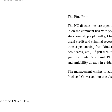
The Fine Print
The NC discussions are open to 
in on the comment box with yo
stick around, people will get t
usual credit and criminal recor
transcripts starting from kinde
debit cards, etc.). If you turn 
you'll be invited to submit. Pl
and amiability already in evide
The management wishes to ackn
Pockets" Glover and no one els
© 2010-24
Numéro Cinq