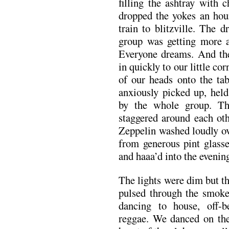
filling the ashtray with
dropped the yokes an hour
train to blitzville. The 
group was getting more a
Everyone dreams. And the
in quickly to our little cor
of our heads onto the ta
anxiously picked up, held
by the whole group. T
staggered around each ot
Zeppelin washed loudly ov
from generous pint glass
and haaa’d into the evenin
The lights were dim but 
pulsed through the smoke
dancing to house, off-b
reggae. We danced on the