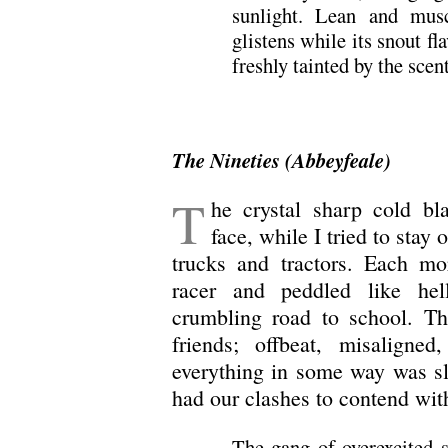
sunlight. Lean and muscl
glistens while its snout fl
freshly tainted by the scen
The Nineties (Abbeyfeale)
T
he crystal sharp cold bl
face, while I tried to sta
trucks and tractors. Each mo
racer and peddled like hel
crumbling road to school. Th
friends; offbeat, misaligne
everything in some way was sl
had our clashes to contend wit
The gang of overexcited