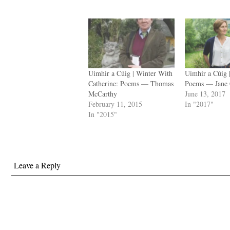
Uimhir a Cúig | Winter With
Uimhir a Cúig
Catherine: Poems — Thomas
Poems — Jane 
McCarthy
June 13, 2017
February 11, 2015
In "2017"
In "2015"
Leave a Reply