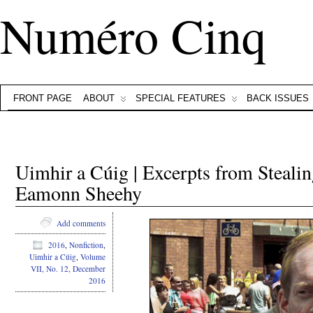
Numéro Cinq
FRONT PAGE
ABOUT
SPECIAL FEATURES
BACK ISSUES
Uimhir a Cúig | Excerpts from Steal
Eamonn Sheehy
Add comments
2016
,
Nonfiction
,
Uimhir a Cúig
,
Volume
VII, No. 12, December
2016