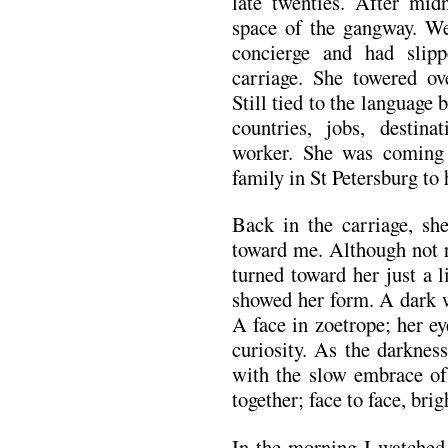
late twenties. After mid
space of the gangway. W
concierge and had slipp
carriage. She towered o
Still tied to the language
countries, jobs, destin
worker. She was coming
family in St Petersburg t
Back in the carriage, she
toward me. Although not r
turned toward her just a l
showed her form. A dark 
A face in zoetrope; her e
curiosity. As the darknes
with the slow embrace of 
together; face to face, brig
In the morning I watched