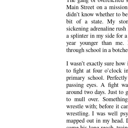
Main Street on a mission;
didn’t know whether to be 
bit of a state. My sto
sickening adrenaline rush
a splinter in my side for 
year younger than me.
through school in a botche
I wasn’t exactly sure how 
to fight at four o’clock 
primary school. Perfectl
passing eyes. A fight w
around two days. Just to 
to mull over. Something
wrestle with; before it c
wrestling. I was well psy
mapped out in my head. D
came his long reach, trai