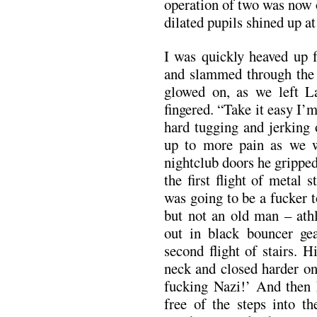
operation of two was now 
dilated pupils shined up at
I was quickly heaved up f
and slammed through the
glowed on, as we left L
fingered. “Take it easy I’
hard tugging and jerking
up to more pain as we 
nightclub doors he grippe
the first flight of metal
was going to be a fucker t
but not an old man – athl
out in black bouncer gea
second flight of stairs. 
neck and closed harder o
fucking Nazi!’ And then 
free of the steps into t