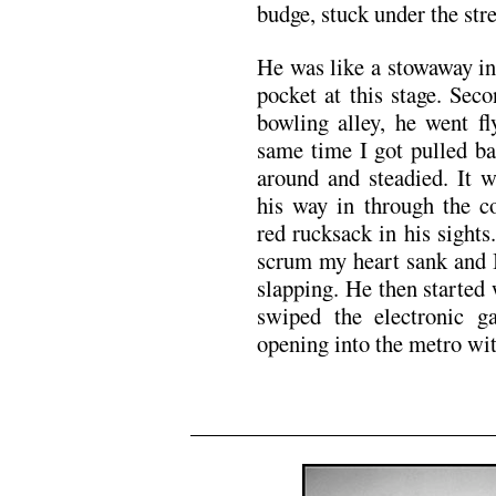
budge, stuck under the stre
He was like a stowaway in
pocket at this stage. Seco
bowling alley, he went fl
same time I got pulled b
around and steadied. It 
his way in through the 
red rucksack in his sight
scrum my heart sank and I
slapping. He then started 
swiped the electronic 
opening into the metro wit
x