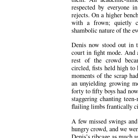
respected by everyone in
rejects. On a higher benc
with a frown; quietly 
shambolic nature of the ev
Denis now stood out in t
court in fight mode. And 
rest of the crowd beca
circled, fists held high to
moments of the scrap had 
an unyielding growing m
forty to fifty boys had no
staggering chanting teen
flailing limbs frantically 
A few missed swings and
hungry crowd, and we were 
Denis’s ribcage as much as