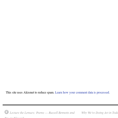
This site uses Akismet to reduce spam.
Learn how your comment data is processed.
Lecture the Lemurs: Poems — Russell Bennetts and
Why We’re Doing Art in Tod
Rauan Klassnik