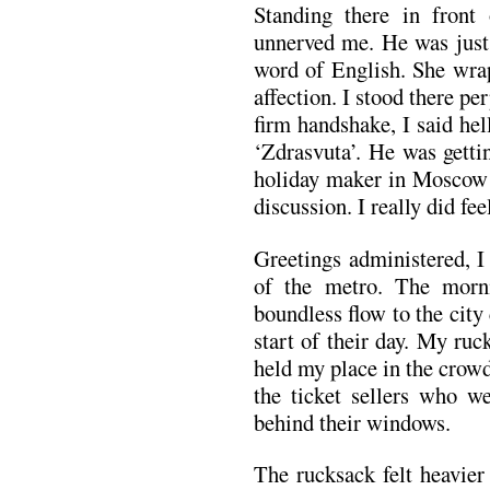
Standing there in front 
unnerved me. He was just 
word of English. She wra
affection. I stood there p
firm handshake, I said he
‘Zdrasvuta’. He was getti
holiday maker in Moscow… 
discussion. I really did fe
Greetings administered, I
of the metro. The morni
boundless flow to the city
start of their day. My ru
held my place in the crow
the ticket sellers who w
behind their windows.
The rucksack felt heavie