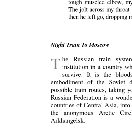
tough muscled elbow, my
The jolt across my throat
then he left go, dropping me
Night Train To Moscow
T
he Russian train syste
institution in a country w
survive. It is the bloo
embodiment of the Soviet 
possible train routes, taking 
Russian Federation is a wonder
countries of Central Asia, into
the anonymous Arctic Circ
Arkhangelsk
.