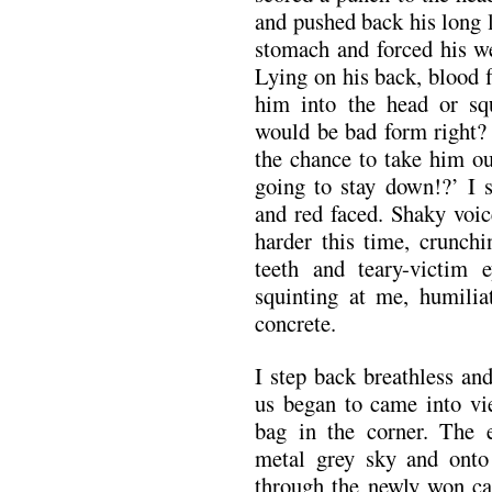
and pushed back his long l
stomach and forced his w
Lying on his back, blood 
him into the head or sq
would be bad form right?
the chance to take him ou
going to stay down!?’ I s
and red faced. Shaky voice
harder this time, crunchi
teeth and teary-victim 
squinting at me, humilia
concrete.
I step back breathless an
us began to came into vi
bag in the corner. The 
metal grey sky and onto
through the newly won ca