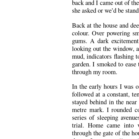
back and I came out of th
she asked or we’d be standi
Back at the house and dee
colour. Over powering s
gums. A dark excitement
looking out the window, a
mud, indicators flashing t
garden. I smoked to ease 
through my room.
In the early hours I was
followed at a constant, t
stayed behind in the near
metre mark. I rounded c
series of sleeping avenue
trial. Home came into 
through the gate of the ho