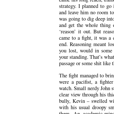
strategy. I planned to go
and leave him no room to 
was going to dig deep int
and get the whole thing 
‘reason’ it out. But rea
came to a fight, it was a 
end. Reasoning meant losi
you lost, would in some
your standing. That’s what 
passage or some shit like t
The fight managed to brin
were a pacifist, a fighte
watch. Small nerdy John s
clear view through his thi
bully, Kevin – swelled wi
with his usual droopy sm
them. An academic-min