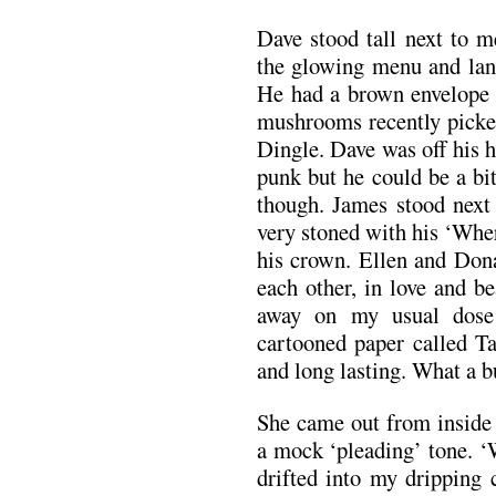
Dave stood tall next to m
the glowing menu and lank
He had a brown envelope s
mushrooms recently picked
Dingle. Dave was off his he
punk but he could be a bi
though. James stood next 
very stoned with his ‘Wher
his crown. Ellen and Dona
each other, in love and b
away on my usual dose 
cartooned paper called Ta
and long lasting. What a b
She came out from inside 
a mock ‘pleading’ tone. ‘
drifted into my dripping 