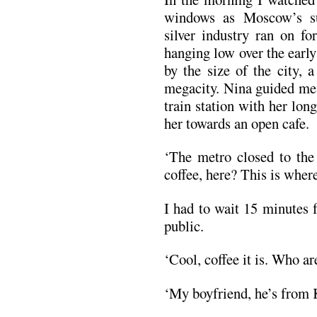
windows as Moscow’s su
silver industry ran on fo
hanging low over the early
by the size of the city, a
megacity. Nina guided me
train station with her long
her towards an open cafe.
‘The metro closed to the
coffee, here? This is where
I had to wait 15 minutes 
public.
‘Cool, coffee it is. Who ar
‘My boyfriend, he’s from 