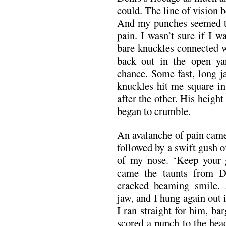
could. The line of vision 
And my punches seemed to 
pain. I wasn’t sure if I 
bare knuckles connected w
back out in the open ya
chance. Some fast, long j
knuckles hit me square in 
after the other. His height
began to crumble.
An avalanche of pain came
followed by a swift gush o
of my nose. ‘Keep your 
came the taunts from D
cracked beaming smile.
jaw, and I hung again out 
I ran straight for him, b
scored a punch to the hea