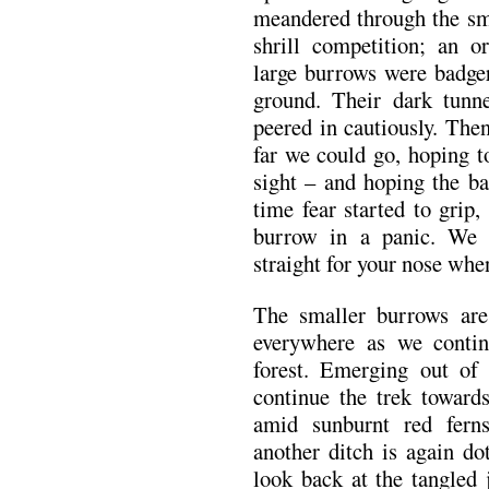
meandered through the sma
shrill competition; an o
large burrows were badger
ground. Their dark tunn
peered in cautiously. The
far we could go, hoping t
sight – and hoping the ba
time fear started to grip
burrow in a panic. We 
straight for your nose when
The smaller burrows are 
everywhere as we continu
forest. Emerging out of
continue the trek towards
amid sunburnt red fern
another ditch is again do
look back at the tangled 