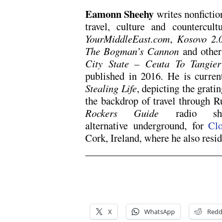
Eamonn Sheehy
writes nonfictio
travel, culture and countercul
YourMiddleEast.com
,
Kosovo 2.
The Bogman’s Cannon
and others
City State – Ceuta To Tangier
published in 2016. He is curren
Stealing Life
, depicting the grati
the backdrop of travel through 
Rockers Guide
radio sho
alternative underground, for
Clo
Cork, Ireland, where he also resid
x
x
X
WhatsApp
Redd