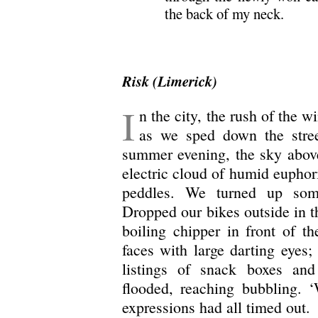
the back of my neck.
Risk (Limerick)
I
n the city, the rush of the w
as we sped down the stre
summer evening, the sky above
electric cloud of humid euphori
peddles. We turned up some
Dropped our bikes outside in th
boiling chipper in front of t
faces with large darting eyes;
listings of snack boxes an
flooded, reaching bubbling. 
expressions had all timed out.