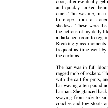
door, after eventually get
and quickly looked beh
quiet. This was me, in a 
to elope from a stoner
shadows. These were the 
the fictions of my daily lif
a darkened room to regain
Breaking glass moments s
frequent as time went by
the curtains.
The bar was in full bloo
ragged mob of rockers. Th
with the call for pints, 
bar waving a ten pound not
barman. She glanced back 
swaying from side to sid
couches and low stools ar