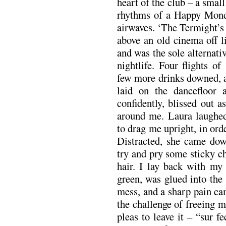
heart of the club – a smal
rhythms of a Happy Monda
airwaves. ‘The Termight’s 
above an old cinema off l
and was the sole alternati
nightlife. Four flights o
few more drinks downed, a
laid on the dancefloor a
confidently, blissed out a
around me. Laura laughed
to drag me upright, in ord
Distracted, she came dow
try and pry some sticky c
hair. I lay back with my
green, was glued into the 
mess, and a sharp pain ca
the challenge of freeing 
pleas to leave it – “sur fe