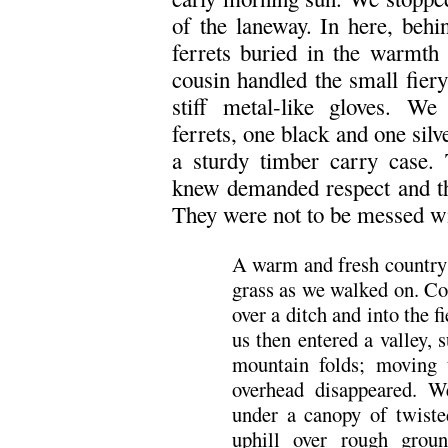
of the laneway. In here, behi
ferrets buried in the warmth 
cousin handled the small fier
stiff metal-like gloves. We
ferrets, one black and one silv
a sturdy timber carry case.
knew demanded respect and th
They were not to be messed wit
A warm and fresh country 
grass as we walked on. Co
over a ditch and into the f
us then entered a valley,
mountain folds; moving 
overhead disappeared. W
under a canopy of twiste
uphill over rough grou