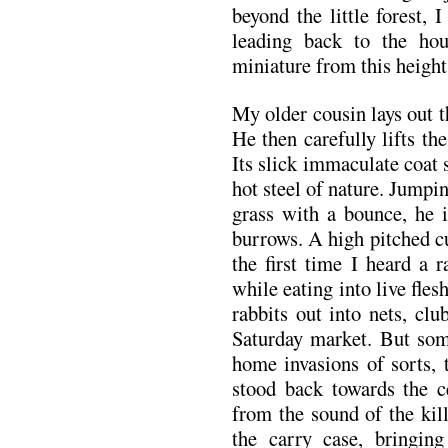
beyond the little forest,
leading back to the hou
miniature from this height
My older cousin lays out t
He then carefully lifts th
Its slick immaculate coat 
hot steel of nature. Jumpi
grass with a bounce, he i
burrows. A high pitched c
the first time I heard a 
while eating into live fles
rabbits out into nets, cl
Saturday market. But som
home invasions of sorts, t
stood back towards the ce
from the sound of the kil
the carry case, bringing