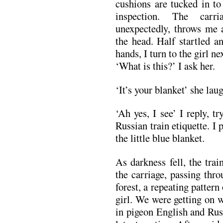
cushions are tucked in to
inspection. The carri
unexpectedly, throws me a
the head. Half startled a
hands, I turn to the girl ne
‘What is this?’ I ask her.
‘It’s your blanket’ she lau
‘Ah yes, I see’ I reply, t
Russian train etiquette. I
the little blue blanket.
As darkness fell, the trai
the carriage, passing thr
forest, a repeating patter
girl. We were getting on 
in pigeon English and Rus