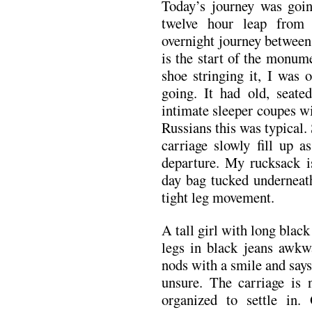
Today’s journey was goi
twelve hour leap from
overnight journey between 
is the start of the monum
shoe stringing it, I was 
going. It had old, seate
intimate sleeper coupes w
Russians this was typical.
carriage slowly fill up 
departure. My rucksack i
day bag tucked underneat
tight leg movement.
A tall girl with long black
legs in black jeans awkwa
nods with a smile and say
unsure. The carriage is 
organized to settle in