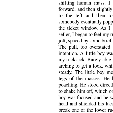
shifting human mass. I 
forward, and then slightl
to the left and then to
somebody eventually poppe
the ticket window. As I s
seller, I began to feel m
jolt, spaced by some brief
The pull, too overstated
intention. A little boy w
my rucksack. Barely able t
arching to get a look, whi
steady. The little boy mo
legs of the masses. He 
poaching. He stood direct
to shake him off, which o
boy was focused and he w
head and shielded his fac
break one of the lower ru