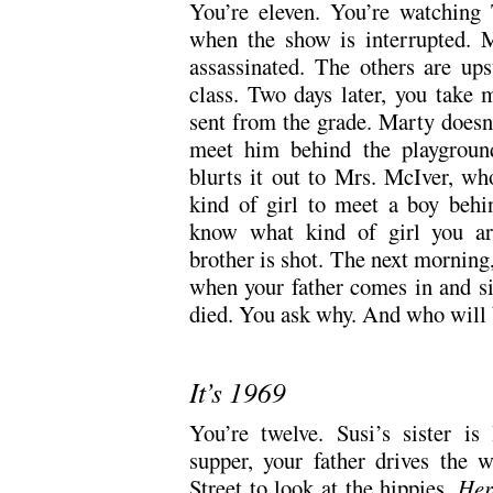
You’re eleven. You’re watching
when the show is interrupted. M
assassinated. The others are ups
class. Two days later, you take 
sent from the grade. Marty doesn
meet him behind the playgroun
blurts it out to Mrs. McIver, wh
kind of girl to meet a boy behi
know what kind of girl you are
brother is shot. The next morning,
when your father comes in and si
died. You ask why. And who will 
It’s 1969
You’re twelve. Susi’s sister is
supper, your father drives the
Street to look at the hippies.
Her