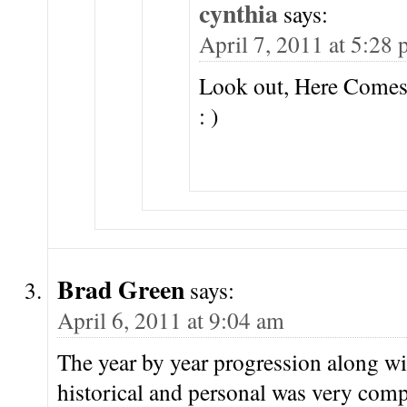
cynthia
says:
April 7, 2011 at 5:28
Look out, Here Com
: )
Brad Green
says:
April 6, 2011 at 9:04 am
The year by year progression along wi
historical and personal was very com