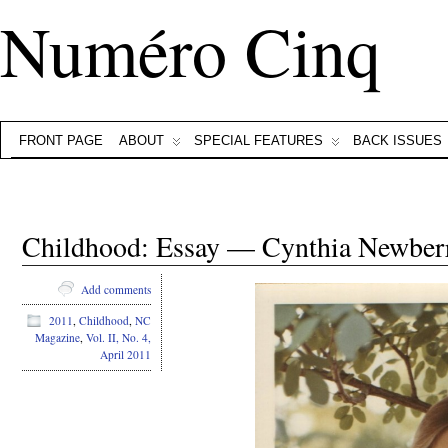
Numéro Cinq
FRONT PAGE
ABOUT
SPECIAL FEATURES
BACK ISSUES
Childhood: Essay — Cynthia Newber
Add comments
2011
,
Childhood
,
NC
Magazine
,
Vol. II, No. 4,
April 2011