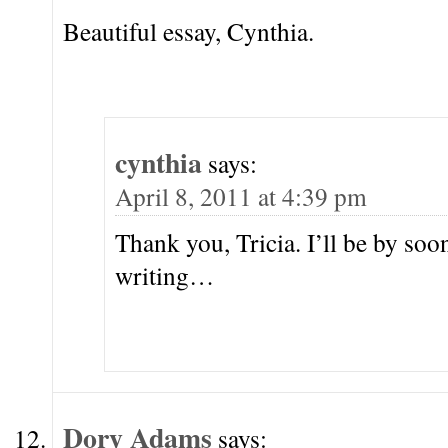
Beautiful essay, Cynthia.
cynthia
says:
April 8, 2011 at 4:39 pm
Thank you, Tricia. I’ll be by soo
writing…
Dory Adams
says: