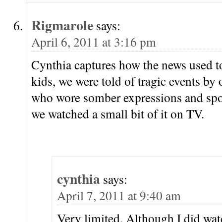
Rigmarole
says:
April 6, 2011 at 3:16 pm
Cynthia captures how the news used t
kids, we were told of tragic events by 
who wore somber expressions and spok
we watched a small bit of it on TV.
cynthia
says:
April 7, 2011 at 9:40 am
Very limited. Although I did wa