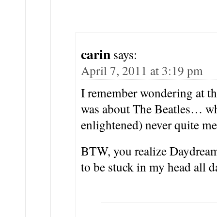
carin
says:
April 7, 2011 at 3:19 pm
I remember wondering at the
was about The Beatles… wh
enlightened) never quite m
BTW, you realize Daydream
to be stuck in my head all