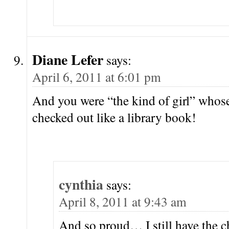
Diane Lefer
says:
April 6, 2011 at 6:01 pm
And you were “the kind of girl” whos
checked out like a library book!
cynthia
says:
April 8, 2011 at 9:43 am
And so proud… I still have the ch