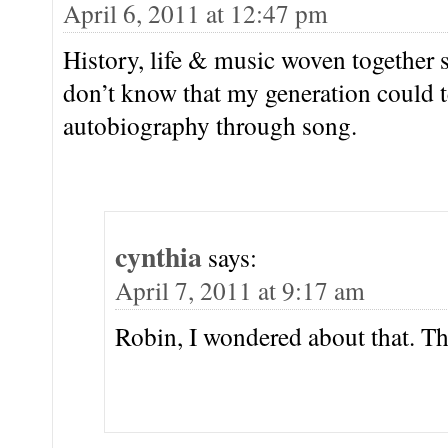
April 6, 2011 at 12:47 pm
History, life & music woven together 
don’t know that my generation could te
autobiography through song.
cynthia
says:
April 7, 2011 at 9:17 am
Robin, I wondered about that. T