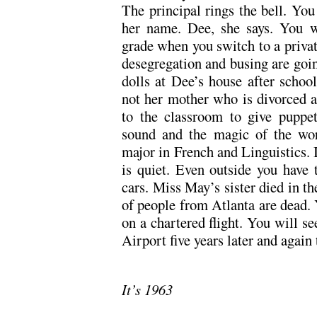
The principal rings the bell. You 
her name. Dee, she says. You wi
grade when you switch to a privat
desegregation and busing are goin
dolls at Dee’s house after school
not her mother who is divorced 
to the classroom to give puppe
sound and the magic of the word
major in French and Linguistics. 
is quiet. Even outside you have t
cars. Miss May’s sister died in t
of people from Atlanta are dead. Y
on a chartered flight. You will se
Airport five years later and again 
It’s 1963