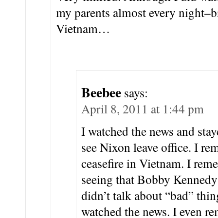
my parents almost every night–b
Vietnam…
Beebee
says:
April 8, 2011 at 1:44 pm
I watched the news and sta
see Nixon leave office. I re
ceasefire in Vietnam. I re
seeing that Bobby Kennedy
didn’t talk about “bad” thi
watched the news. I even r