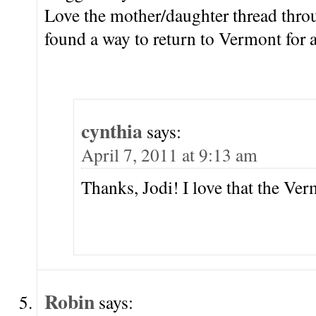
Love the mother/daughter thread thro
found a way to return to Vermont for
cynthia
says:
April 7, 2011 at 9:13 am
Thanks, Jodi! I love that the V
Robin
says: