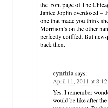
the front page of The Chica
Janice Joplin overdosed – 
one that made you think sh
Morrison’s on the other han
perfectly coifffed. But new
back then.
cynthia
says:
April 11, 2011 at 8:1
Yes. I remember wond
would be like after th