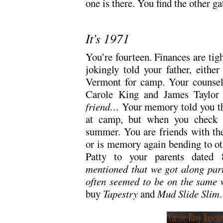
one is there. You find the other ga
It’s 1971
You’re fourteen. Finances are ti
jokingly told your father, eithe
Vermont for camp. Your counselo
Carole King and James Taylor 
friend…
Your memory told you th
at camp, but when you check re
summer. You are friends with the 
or is memory again bending to oth
Patty to your parents dated
mentioned that we got along part
often seemed to be on the same 
buy
Tapestry
and
Mud Slide Slim
.