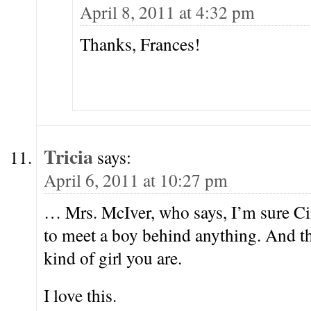
April 8, 2011 at 4:32 pm
Thanks, Frances!
Tricia
says:
April 6, 2011 at 10:27 pm
… Mrs. McIver, who says, I’m sure Cin
to meet a boy behind anything. And 
kind of girl you are.
I love this.