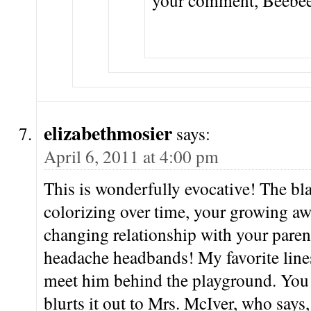
your comment, Beebee
elizabethmosier
says:
April 6, 2011 at 4:00 pm
This is wonderfully evocative! The bl
colorizing over time, your growing aw
changing relationship with your paren
headache headbands! My favorite line
meet him behind the playground. You 
blurts it out to Mrs. McIver, who says,