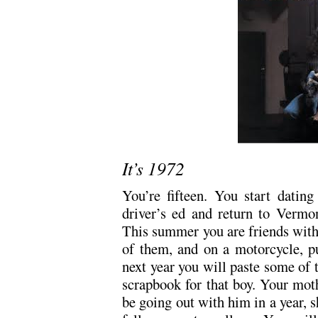
It’s 1972
You’re fifteen. You start dating
driver’s ed and return to Vermo
This summer you are friends with
of them, and on a motorcycle, p
next year you will paste some of 
scrapbook for that boy. Your mot
be going out with him in a year, s