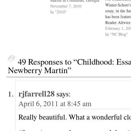
Martin in Columbus, Georgia
Winter-Schorr'
November 7, 2010
essay, in the Ja
In "2010"
has been featur
Reader Altwire 
Congratulations
February 1, 20
out the Taliske
In "NC Blog"
Reader --- The 
Alternative Pr
Year’s Day, the
Numéro Cinq‘s 
49 Responses to “Childhood: Ess
of publicatio
Newberry Martin”
rjfarrell28
says:
April 6, 2011 at 8:45 am
Really beautiful. What a wonderful cl