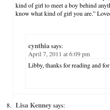
kind of girl to meet a boy behind any
know what kind of girl you are.” Loved
cynthia
says:
April 7, 2011 at 6:09 pm
Libby, thanks for reading and f
Lisa Kenney
says: