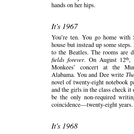
hands on her hips.
It’s 1967
You’re ten. You go home with Su
house but instead up some steps. H
to the Beatles. The rooms are 
fields forever
. On August 12
,
th
Monkees’ concert at the Mun
Alabama. You and Dee write
The
novel of twenty-eight notebook pa
and the girls in the class check it 
be the only non-required writi
coincidence—twenty-eight years.
It’s 1968