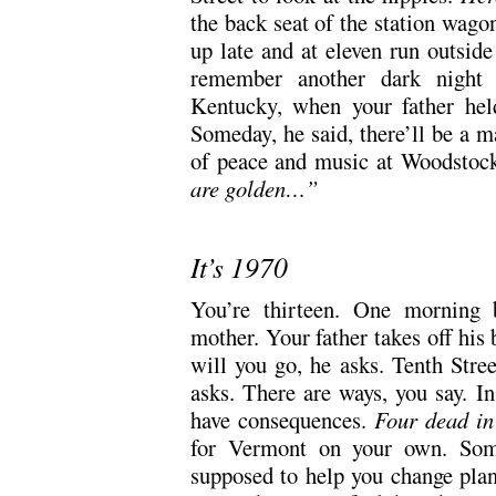
the back seat of the station wago
up late and at eleven run outsid
remember another dark night o
Kentucky, when your father hel
Someday, he said, there’ll be a m
of peace and music at Woodstock.
are golden…”
It’s 1970
You’re thirteen. One morning b
mother. Your father takes off his 
will you go, he asks. Tenth Stree
asks. There are ways, you say. I
have consequences.
Four dead i
for Vermont on your own. Som
supposed to help you change plan