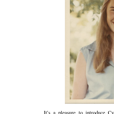
It’s a pleasure to introduce C