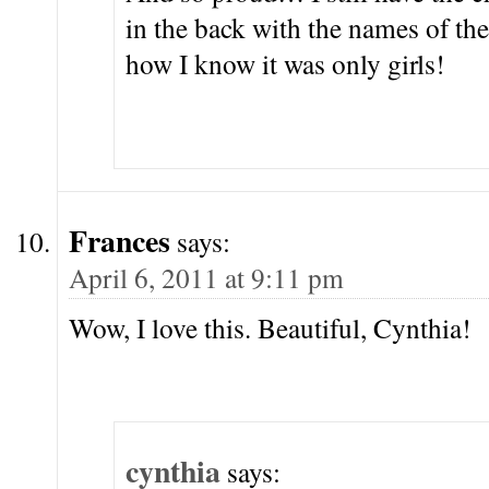
in the back with the names of the
how I know it was only girls!
Frances
says:
April 6, 2011 at 9:11 pm
Wow, I love this. Beautiful, Cynthia!
cynthia
says: