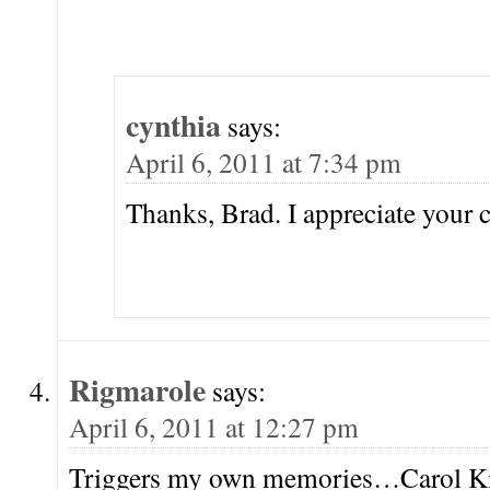
cynthia
says:
April 6, 2011 at 7:34 pm
Thanks, Brad. I appreciate your
Rigmarole
says:
April 6, 2011 at 12:27 pm
Triggers my own memories…Carol K