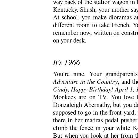
way back of the station wagon in f
Kentucky. Shush, your mother sa
At school, you make dioramas an
different room to take French. 
remember now, written on construc
on your desk.
It’s 1966
You’re nine. Your grandparen
Adventure in the Country
, and th
Cindy, Happy Birthday! April 1,
Monkees are on TV. You love D
Donzaleigh Abernathy, but you do
supposed to go in the front yard, 
there in her madras pedal pushers
climb the fence in your white Ke
But when you look at her from th