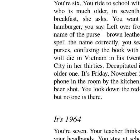
You’re six. You ride to school wi
who is much older, in seventh
breakfast, she asks. You want
hamburger, you say. Left over fr
name of the purse—brown leather
spell the name correctly, you s
purses, confusing the book with 
will die in Vietnam in his twent
City in her thirties. Decapitated 
older one. It’s Friday, November
phone in the room by the kitchen.
been shot. You look down the red-
but no one is there.
It’s 1964
You’re seven. Your teacher think
your headbands. You stay at scho