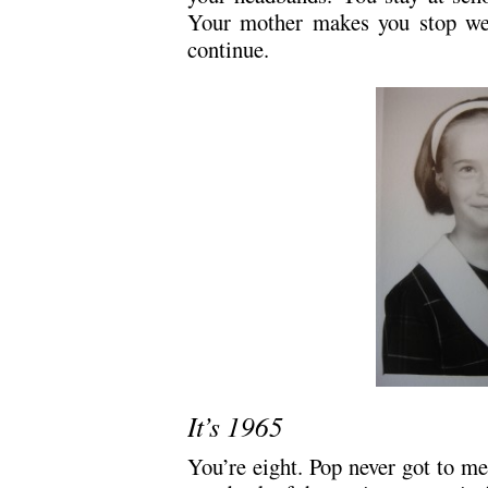
Your mother makes you stop we
continue.
It’s 1965
You’re eight. Pop never got to me