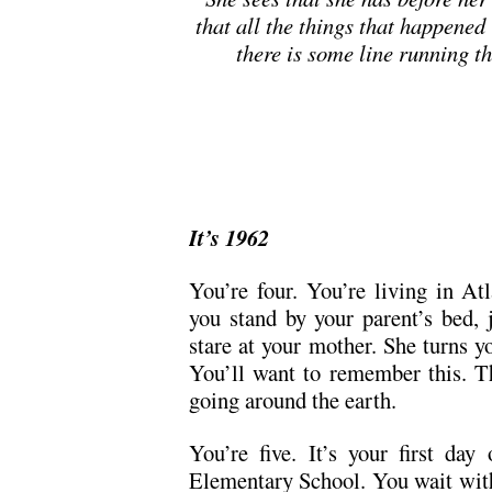
that all the things that happened
there is some line running t
It’s 1962
You’re four. You’re living in A
you stand by your parent’s bed, j
stare at your mother. She turns y
You’ll want to remember this. Th
going around the earth.
You’re five. It’s your first day
Elementary School. You wait with