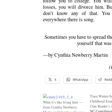
follow you to college. You wil
losses, you will divorce him. Bu
don’t know any of that. You 
everywhere there is song.
Sometimes you have to spread the 
yourself that was
—by Cynthia Newberry Martin
(
X
WhatsApp
Redd
Tiara Winter-S
Childhood Ess
What it’s like living here —
Utne Reader’s 
from Cynthia Newberry
NC Contributor