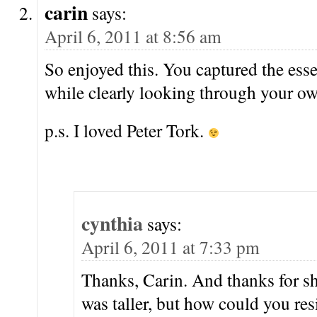
carin
says:
April 6, 2011 at 8:56 am
So enjoyed this. You captured the essen
while clearly looking through your o
p.s. I loved Peter Tork.
cynthia
says:
April 6, 2011 at 7:33 pm
Thanks, Carin. And thanks for sh
was taller, but how could you res