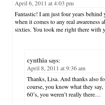
April 6, 2011 at 4:03 pm
Fantastic! I am just four years behind
when it comes to any real awareness a
sixties. You took me right there wit
cynthia
says:
April 8, 2011 at 9:36 am
Thanks, Lisa. And thanks also fo
course, you know what they say,
60’s, you weren’t really there…