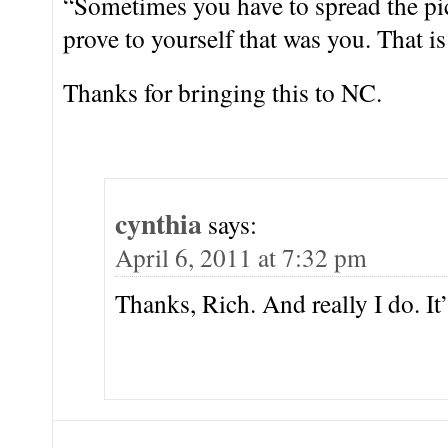
“Sometimes you have to spread the pict
prove to yourself that was you. That is
Thanks for bringing this to NC.
cynthia
says:
April 6, 2011 at 7:32 pm
Thanks, Rich. And really I do. It’