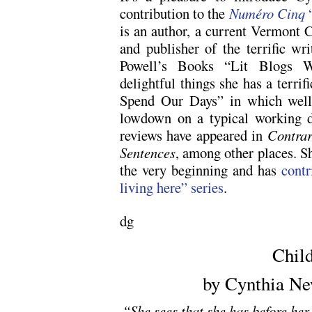
contribution to the
Numéro Cinq
“
is an author, a current Vermont 
and publisher of the terrific wr
Powell’s Books “Lit Blogs 
delightful things she has a terri
Spend Our Days” in which well 
lowdown on a typical working da
reviews have appeared in
Contra
Sentences
, among other places. 
the very beginning and has
contr
living here” series
.
dg
Chil
by Cynthia Ne
“She sees that she has before her