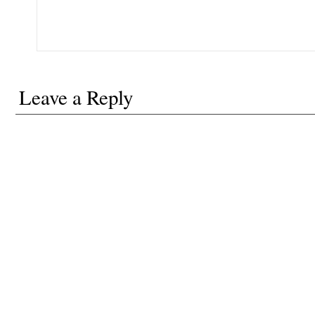
Leave a Reply