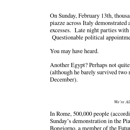
On Sunday, February 13th, thous
piazze across Italy demonstrated 
excesses. Late night parties with
Questionable political appointme
You may have heard.
Another Egypt? Perhaps not quite 
(although he barely survived two 
December).
We’re All
In Rome, 500,000 people (accordi
Sunday’s demonstration in the Pia
Bongiorno, a member of the Futur