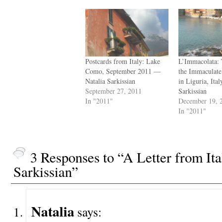
Postcards from Italy: Lake
L’Immacolata: 
Como, September 2011 —
the Immaculate
Natalia Sarkissian
in Liguria, Ita
September 27, 2011
Sarkissian
In "2011"
December 19, 
In "2011"
3 Responses to “A Letter from It
Sarkissian”
Natalia
says: