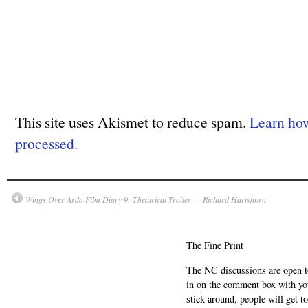
This site uses Akismet to reduce spam.
Learn ho
processed.
Wings Over Arda Film Diary 9: Theatrical Trailer — Richard Hartshorn
The Fine Print
The NC discussions are open to 
in on the comment box with yo
stick around, people will get t