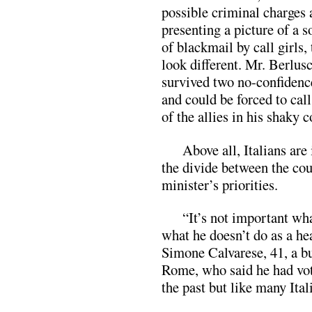
possible criminal charges
presenting a picture of a s
of blackmail by call girls,
look different. Mr. Berlus
survived two no-confidenc
and could be forced to call
of the allies in his shaky c
Above all, Italians are
the divide between the cou
minister’s priorities.
“It’s not important wha
what he doesn’t do as a he
Simone Calvarese, 41, a b
Rome, who said he had vot
the past but like many Ital