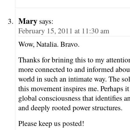
Mary
says:
February 15, 2011 at 11:30 am
Wow, Natalia. Bravo.
Thanks for brining this to my attention
more connected to and informed about 
world in such an intimate way. The sol
this movement inspires me. Perhaps it
global consciousness that identifies 
and deeply rooted power structures.
Please keep us posted!