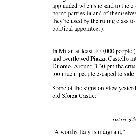
applauded when she said to the cr
porno parties in and of themselve
they’re used by the ruling class t
political appointees).
In Milan at least 100,000 people 
and overflowed Piazza Castello in
Duomo. Around 3:30 pm the crush
too much; people escaped to side s
Some of the signs on view yesterd
old Sforza Castle:
Get rid of t
“A worthy Italy is indignant,”