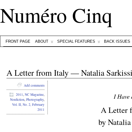
Numéro Cinq
FRONT PAGE
ABOUT
SPECIAL FEATURES
BACK ISSUES
A Letter from Italy — Natalia Sarkiss
Add comments
I Have
2011
,
NC Magazine
,
Nonfiction
,
Photography
,
Vol. II, No. 2, February
A Letter f
2011
by Natalia