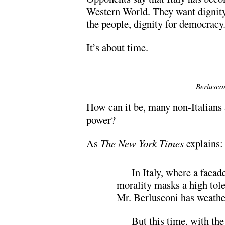
Western World. They want dignity
the people, dignity for democracy
It’s about time.
Berlusco
How can it be, many non-Italians a
power?
As
The New York Times
explains:
In Italy, where a faca
morality masks a high tole
Mr. Berlusconi has weather
But this time, with th