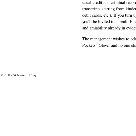
usual credit and criminal recor
transcripts starting from kinde
debit cards, etc.). If you turn 
you'll be invited to submit. Pl
and amiability already in evide
The management wishes to ackn
Pockets" Glover and no one els
© 2010-24
Numéro Cinq