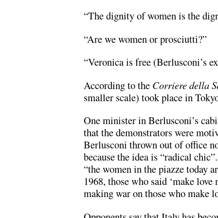
“The dignity of women is the dign
“Are we women or prosciutti?”
“Veronica is free (Berlusconi’s e
According to the
Corriere della S
smaller scale) took place in Tok
One minister in Berlusconi’s cabi
that the demonstrators were motiv
Berlusconi thrown out of office no
because the idea is “radical chic”
“the women in the piazze today a
1968, those who said ‘make love n
making war on those who make lo
Opponents say that Italy has beco