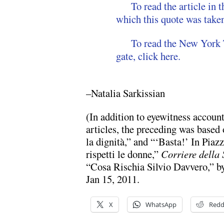
To read the article i
which this quote was taken
To read the New York 
gate, click here.
–Natalia Sarkissian
(In addition to eyewitness accou
articles, the preceding was based
la dignità,” and “‘Basta!’ In Piaz
rispetti le donne,”
Corriere della 
“Cosa Rischia Silvio Davvero,” b
Jan 15, 2011.
X
WhatsApp
Redd