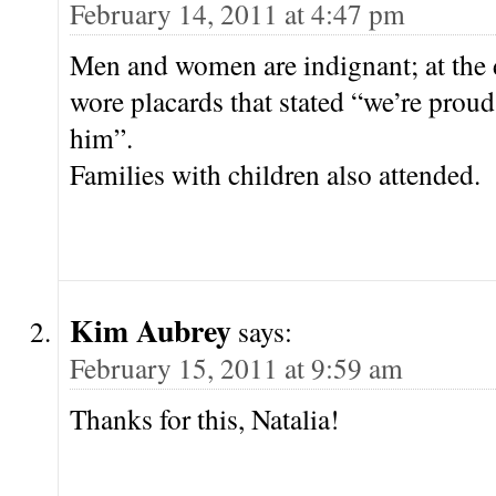
February 14, 2011 at 4:47 pm
Men and women are indignant; at th
wore placards that stated “we’re proud 
him”.
Families with children also attended.
Kim Aubrey
says:
February 15, 2011 at 9:59 am
Thanks for this, Natalia!