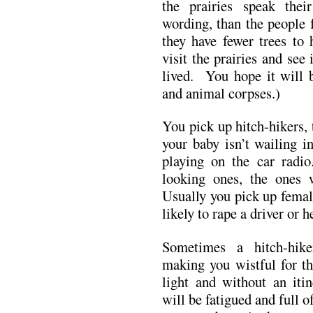
the prairies speak the
wording, than the people
they have fewer trees t
visit the prairies and see 
lived. You hope it will b
and animal corpses.)
You pick up hitch-hikers, 
your baby isn’t wailing i
playing on the car radi
looking ones, the ones
Usually you pick up femal
likely to rape a driver or h
Sometimes a hitch-hike
making you wistful for th
light and without an iti
will be fatigued and full