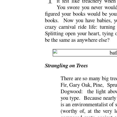
it felt like treachery whe
You swore you never would
figured your books would be you
books. Now you have babies, 
crazy carnival ride life: turnin
Splitting open your heart, tying
be the same as anywhere else?
Strangling on Trees
There are so many big tre
Fir, Gary Oak, Pine, Spr
Dogwood: the light abov
you type. Because nearly 
is an environmentalist of 
(worthy of, at the very l