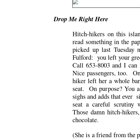
Drop Me Right Here
Hitch-hikers on this isl
read something in the pap
picked up last Tuesday 
Fulford: you left your gr
Call 653-8003 and I can 
Nice passengers, too. One
hiker left her a whole ba
seat. On purpose? You as
sighs and adds that ever s
seat a careful scrutiny 
Those damn hitch-hikers
chocolate.
(She is a friend from the 