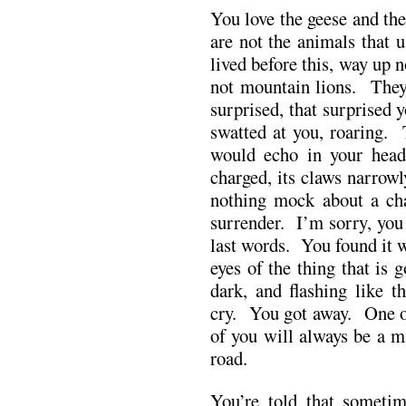
You love the geese and th
are not the animals that 
lived before this, way up 
not mountain lions. They 
surprised, that surprised y
swatted at you, roaring. 
would echo in your hea
charged, its claws narrow
nothing mock about a ch
surrender. I’m sorry, you
last words. You found it w
eyes of the thing that is
dark, and flashing like t
cry. You got away. One of
of you will always be a m
road.
You’re told that someti