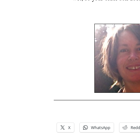
.
.
X
WhatsApp
Redd