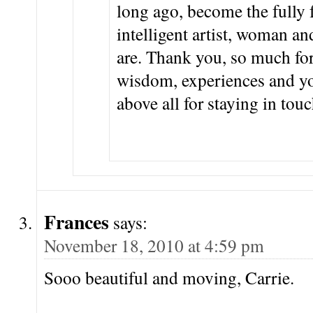
long ago, become the fully
intelligent artist, woman a
are. Thank you, so much for
wisdom, experiences and yo
above all for staying in touc
Frances
says:
November 18, 2010 at 4:59 pm
Sooo beautiful and moving, Carrie.