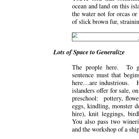
ocean and land on this is
the water not for orcas o
of slick brown fur, straini
Lots of Space to Generalize
The people here. To ge
sentence must that begi
here…are industrious. He
islanders offer for sale, o
preschool: pottery, flowe
eggs, kindling, monster d
hire), knit leggings, bi
You also pass two winerie
and the workshop of a shi