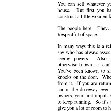
You can sell whatever yo
house. But first you ha
construct a little wooden 
The people here. They…
Respectful of space.
In many ways this is a re
spy who has always assoc
seeing powers. Also y
otherwise known as: can’
You’ve been known to sl
knocks on the door. When
from it. If you are retur
car in the driveway, even
owners, your first impulse
to keep running. So it’s 
give you a lot of room to h