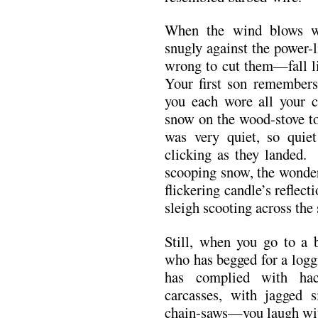
When the wind blows wi
snugly against the power-
wrong to cut them—fall li
Your first son remembers
you each wore all your c
snow on the wood-stove t
was very quiet, so quie
clicking as they landed
scooping snow, the wonder
flickering candle’s reflec
sleigh scooting across the 
Still, when you go to a b
who has begged for a logg
has complied with hac
carcasses, with jagged 
chain-saws—you laugh with