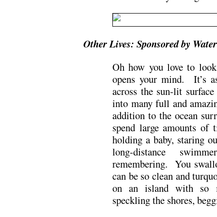
Other Lives: Sponsored by Water
Oh how you love to look
opens your mind. It’s a
across the sun-lit surfac
into many full and amazi
addition to the ocean sur
spend large amounts of t
holding a baby, staring 
long-distance swim
remembering. You swallow
can be so clean and turquo
on an island with so 
speckling the shores, beggi