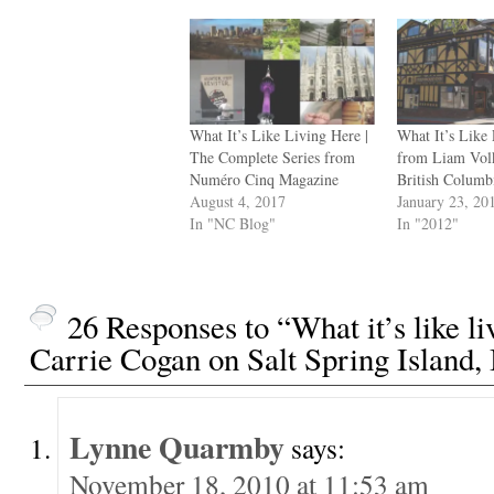
What It’s Like Living Here |
What It’s Like
The Complete Series from
from Liam Volk
Numéro Cinq Magazine
British Columb
August 4, 2017
January 23, 20
In "NC Blog"
In "2012"
26 Responses to “What it’s like l
Carrie Cogan on Salt Spring Island,
Lynne Quarmby
says:
November 18, 2010 at 11:53 am