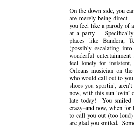
On the down side, you can
are merely being direct.
you feel like a parody of
at a party. Specifically,
places like Bandera, T
(possibly escalating into
wonderful entertainment
feel lonely for insisten
Orleans musician on the 
who would call out to yo
shoes you sportin’, aren
now, with this sun lovin’ 
late today! You smiled 
crazy–and now, when for lo
to call you out (too loud
are glad you smiled. Some 