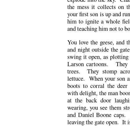
the mess it collects on
your first son is up and r
him to ignite a whole fie
and teaching him not to bo
You love the geese, and th
and night outside the gate
swing it open, as plottin
Larson cartoons. They ea
trees. They stomp acro
lettuce. When your son a
boots to corral the deer
with delight, the man boo
at the back door laug
wearing, you see them str
and Daniel Boone caps. 
leaving the gate open. It 