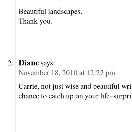
Beautiful landscapes.
Thank you.
Diane
says:
November 18, 2010 at 12:22 pm
Carrie, not just wise and beautiful wri
chance to catch up on your life–surpris