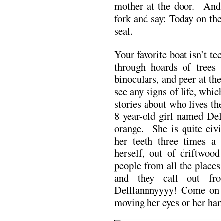
mother at the door. And a
fork and say: Today on th
seal.
Your favorite boat isn’t t
through hoards of tree
binoculars, and peer at th
see any signs of life, whic
stories about who lives th
8 year-old girl named Del
orange. She is quite civi
her teeth three times 
herself, out of driftwo
people from all the place
and they call out fr
Delllannnyyyy! Come on
moving her eyes or her han