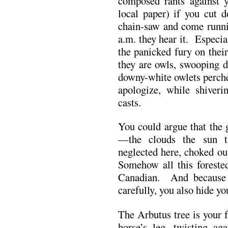
composed rants against y
local paper) if you cut 
chain-saw and come runni
a.m. they hear it. Especia
the panicked fury on their
they are owls, swooping d
downy-white owlets perch
apologize, while shiveri
casts.
You could argue that the 
—the clouds the sun t
neglected here, choked o
Somehow all this forested
Canadian. And because 
carefully, you also hide y
The Arbutus tree is your 
horse’s leg, twisting ag