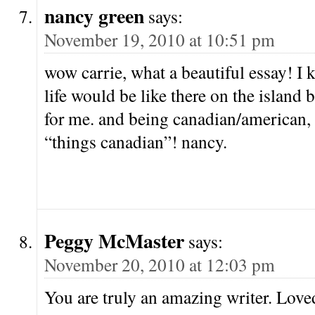
nancy green
says:
November 19, 2010 at 10:51 pm
wow carrie, what a beautiful essay! I
life would be like there on the island
for me. and being canadian/american, 
“things canadian”! nancy.
Peggy McMaster
says:
November 20, 2010 at 12:03 pm
You are truly an amazing writer. Loved