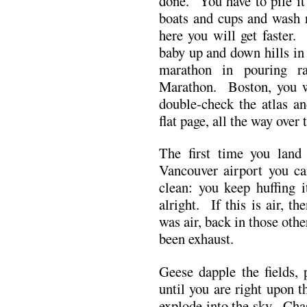
done. You have to pile it
boats and cups and wash r
here you will get faster.
baby up and down hills in 
marathon in pouring r
Marathon. Boston, you 
double-check the atlas an
flat page, all the way ove
The first time you land
Vancouver airport you ca
clean: you keep huffing 
alright. If this is air, 
was air, back in those oth
been exhaust.
Geese dapple the fields,
until you are right upon
explode into the sky. Chas