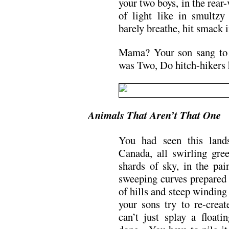
your two boys, in the rear
of light like in smultzy
barely breathe, hit smack i
Mama? Your son sang to 
was Two, Do hitch-hikers
Animals That Aren’t That One
You had seen this land
Canada, all swirling gre
shards of sky, in the pa
sweeping curves prepared y
of hills and steep windin
your sons try to re-creat
can’t just splay a floati