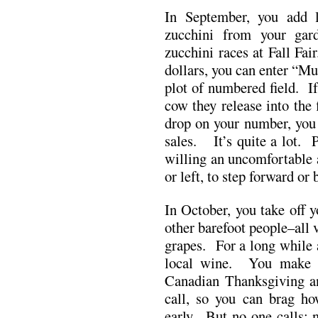
In September, you add l
zucchini from your gar
zucchini races at Fall Fai
dollars, you can enter “Mu
plot of numbered field. I
cow they release into the 
drop on your number, you w
sales. It’s quite a lot. 
willing an uncomfortable 
or left, to step forward or 
In October, you take off 
other barefoot people–all 
grapes. For a long while 
local wine. You make y
Canadian Thanksgiving and
call, so you can brag h
early. But no one calls; 