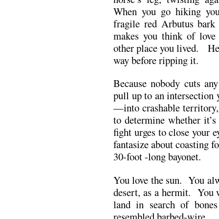
When you go hiking your
fragile red Arbutus bark
makes you think of love 
other place you lived. He 
way before ripping it.
Because nobody cuts any
pull up to an intersection 
—into crashable territory
to determine whether it’s
fight urges to close your 
fantasize about coasting f
30-foot -long bayonet.
You love the sun. You alw
desert, as a hermit. You 
land in search of bones 
resembled barbed-wire.