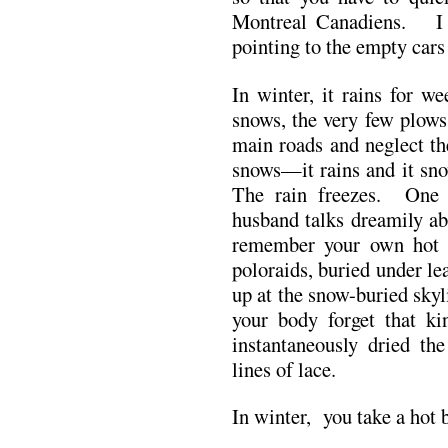
Montreal Canadiens. I 
pointing to the empty cars 
In winter, it rains for w
snows, the very few plows
main roads and neglect the 
snows—it rains and it sno
The rain freezes. One 
husband talks dreamily ab
remember your own hot 
poloraids, buried under le
up at the snow-buried skyl
your body forget that k
instantaneously dried th
lines of lace.
In winter, you take a hot 