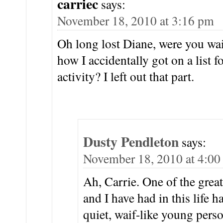
carriec
says:
November 18, 2010 at 3:16 pm
Oh long lost Diane, were you wai
how I accidentally got on a list f
activity? I left out that part.
Dusty Pendleton
says:
November 18, 2010 at 4:0
Ah, Carrie. One of the grea
and I have had in this life 
quiet, waif-like young per