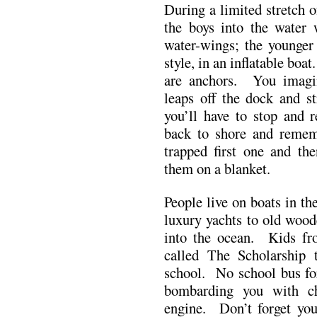
During a limited stretch 
the boys into the water
water-wings; the younger 
style, in an inflatable bo
are anchors. You imagin
leaps off the dock and s
you’ll have to stop and r
back to shore and remem
trapped first one and the
them on a blanket.
People live on boats in t
luxury yachts to old wood
into the ocean. Kids fro
called The Scholarship 
school. No school bus f
bombarding you with ch
engine. Don’t forget you