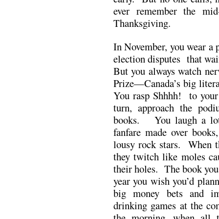
ever remember the mid
Thanksgiving.
In November, you wear a p
election disputes that wa
But you always watch nerv
Prize—Canada’s big liter
You rasp Shhhh! to your b
turn, approach the podi
books. You laugh a lot
fanfare made over books
lousy rock stars. When th
they twitch like moles ca
their holes. The book you
year you wish you’d plann
big money bets and im
drinking games at the co
the morning, when all 