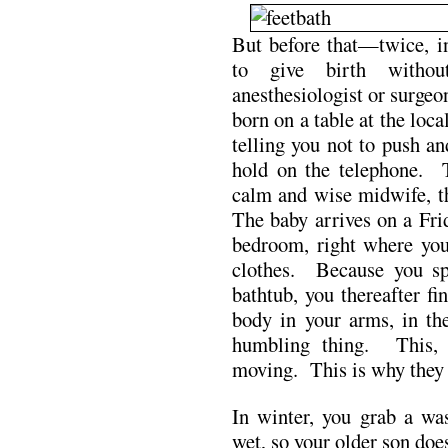
But before that—twice, in
to give birth witho
anesthesiologist or surgeo
born on a table at the loc
telling you not to push a
hold on the telephone. 
calm and wise midwife, th
The baby arrives on a Fri
bedroom, right where your
clothes. Because you sp
bathtub, you thereafter fi
body in your arms, in th
humbling thing. This, 
moving. This is why they f
In winter, you grab a wa
wet, so your older son doe