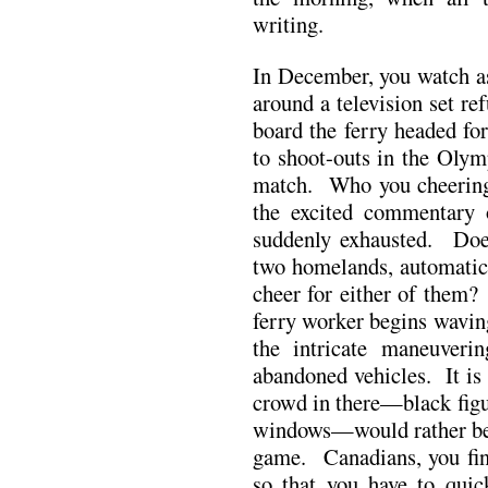
writing.
In December, you watch as
around a television set ref
board the ferry headed f
to shoot-outs in the Oly
match. Who you cheering
the excited commentary 
suddenly exhausted. Does
two homelands, automatica
cheer for either of them?
ferry worker begins wavin
the intricate maneuveri
abandoned vehicles. It is t
crowd in there—black figu
windows—would rather be w
game. Canadians, you fi
so that you have to quic