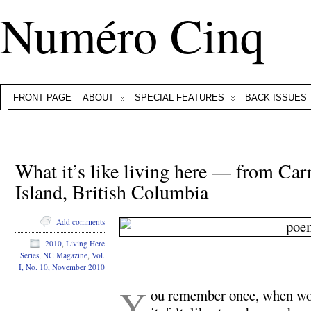
Numéro Cinq
FRONT PAGE
ABOUT
SPECIAL FEATURES
BACK ISSUES
What it’s like living here — from Car
Island, British Columbia
Add comments
2010
,
Living Here
Series
,
NC Magazine
,
Vol.
.
I, No. 10, November 2010
Y
ou remember once, when wo