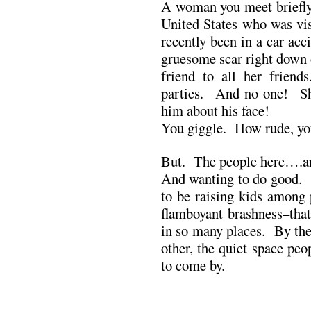
A woman you meet briefly 
United States who was vi
recently been in a car acc
gruesome scar right down 
friend to all her frien
parties. And no one! S
him about his face!
You giggle. How rude, you
But. The people here….a
And wanting to do good. 
to be raising kids among 
flamboyant brashness–that
in so many places. By the 
other, the quiet space peo
to come by.
.