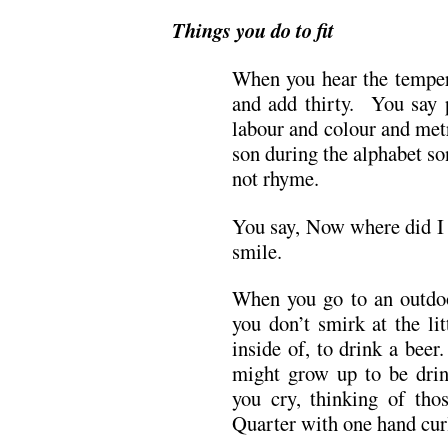
Things you do to fit
When you hear the tempera
and add thirty. You say p
labour and colour and met
son during the alphabet so
not rhyme.
You say, Now where did I 
smile.
When you go to an outdoo
you don’t smirk at the li
inside of, to drink a bee
might grow up to be dri
you cry, thinking of tho
Quarter with one hand cur