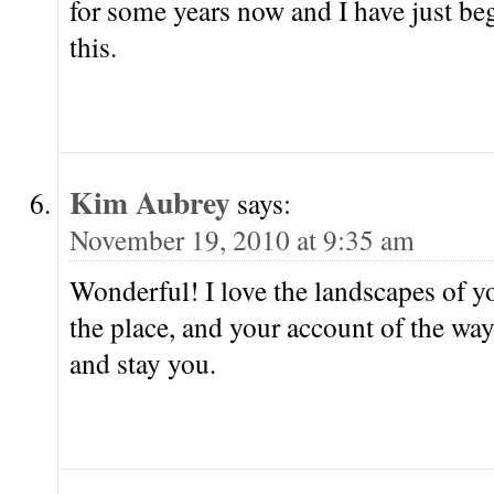
for some years now and I have just b
this.
Kim Aubrey
says:
November 19, 2010 at 9:35 am
Wonderful! I love the landscapes of y
the place, and your account of the w
and stay you.