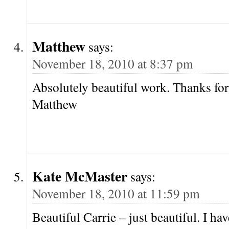
Matthew
says:
November 18, 2010 at 8:37 pm
Absolutely beautiful work. Thanks for
Matthew
Kate McMaster
says:
November 18, 2010 at 11:59 pm
Beautiful Carrie – just beautiful. I ha