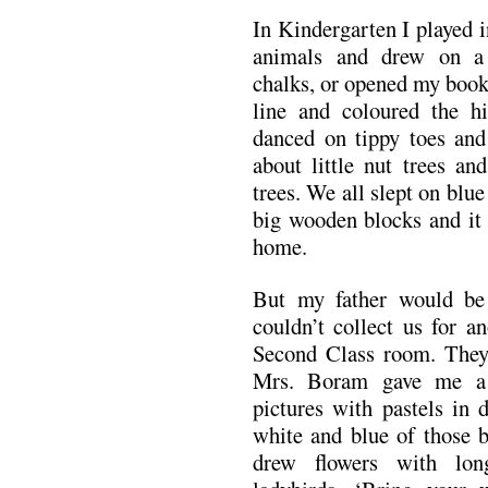
In Kindergarten I played 
animals and drew on a
chalks, or opened my book
line and coloured the h
danced on tippy toes and
about little nut trees an
trees. We all slept on blu
big wooden blocks and it 
home.
But my father would be
couldn’t collect us for a
Second Class room. They d
Mrs. Boram gave me a 
pictures with pastels in d
white and blue of those b
drew flowers with lon