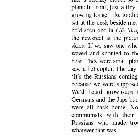
plane in front, just a tiny
growing longer like tooth
sat at the desk beside me.
he’d seen one in
Life Mag
the newsreel at the pictu
skies. If we saw one whe
waved and shouted to the
hear. They were small pla
saw a helicopter. The day 
‘It’s the Russians coming
because we were supposed
We’d heard grown-ups 
Germans and the Japs but
were all back home. No
communists with their
Russians who made trou
whatever that was.