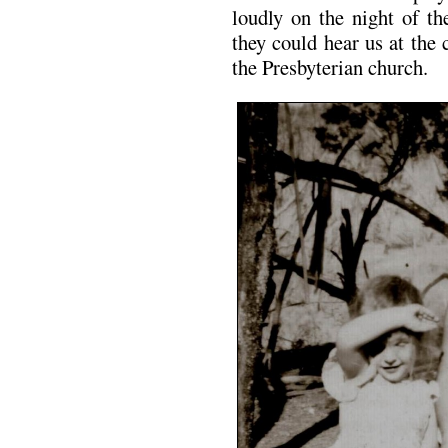
loudly on the night of th
they could hear us at the
the Presbyterian church.