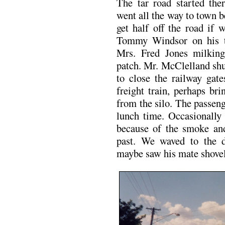
The tar road started ther
went all the way to town b
get half off the road if
Tommy Windsor on his tr
Mrs. Fred Jones milking
patch. Mr. McClelland shu
to close the railway gate
freight train, perhaps br
from the silo. The passeng
lunch time. Occasionall
because of the smoke and
past. We waved to the d
maybe saw his mate shovell