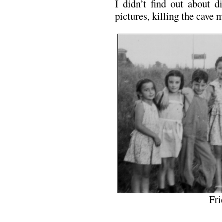
I didn’t find out about d
pictures, killing the cave 
Fri