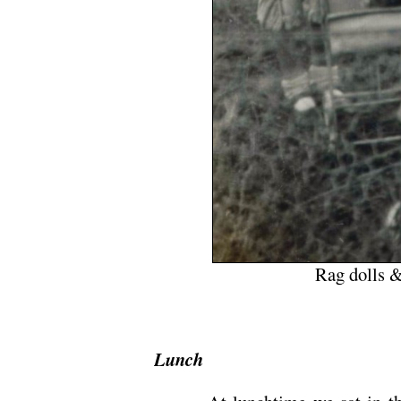
Rag dolls &
Lunch