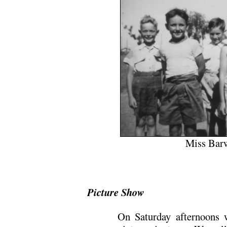
Miss Barw
Picture Show
On Saturday afternoons 