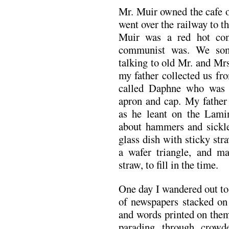
Mr. Muir owned the cafe o
went over the railway to th
Muir was a red hot co
communist was. We som
talking to old Mr. and Mrs
my father collected us fr
called Daphne who was 
apron and cap. My father
as he leant on the Lamin
about hammers and sickles
glass dish with sticky st
a wafer triangle, and m
straw, to fill in the time.
One day I wandered out to
of newspapers stacked on 
and words printed on them
parading through crowd