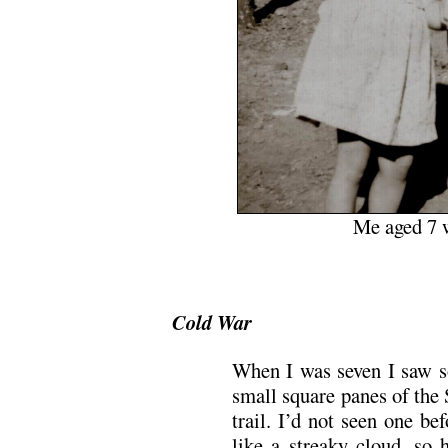
Me aged 7 w
Cold War
When I was seven I saw s
small square panes of the
trail. I’d not seen one be
like a streaky cloud, so 