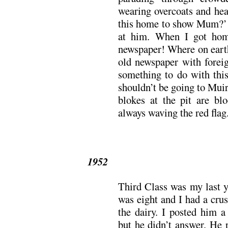
wearing overcoats and hea
this home to show Mum?’ 
at him. When I got hom
newspaper! Where on earth
old newspaper with foreig
something to do with this
shouldn’t be going to Muir
blokes at the pit are bl
always waving the red flag.
1952
Third Class was my last y
was eight and I had a cru
the dairy. I posted him a
but he didn’t answer. He