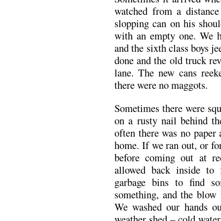
watched from a distance 
slopping can on his shoul
with an empty one. We h
and the sixth class boys j
done and the old truck re
lane. The new cans reek
there were no maggots.
Sometimes there were squ
on a rusty nail behind t
often there was no paper 
home. If we ran out, or fo
before coming out at re
allowed back inside to 
garbage bins to find 
something, and the blow 
We washed our hands out
weather shed – cold water