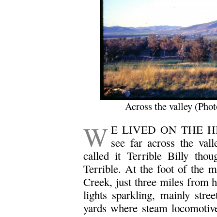
Across the valley (Pho
W
E LIVED ON THE HILL
see far across the val
called it Terrible Billy th
Terrible. At the foot of the 
Creek, just three miles from 
lights sparkling, mainly stree
yards where steam locomotives