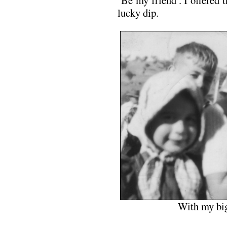
‘Be my friend’. I offered 
lucky dip.
With my big