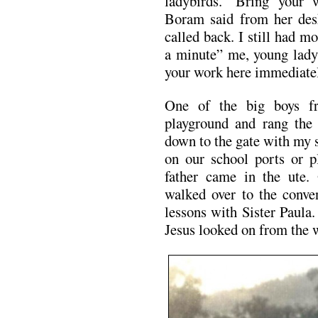
ladybirds. ‘Bring your
Boram said from her desk 
called back. I still had m
a minute” me, young lady,
your work here immediate
One of the big boys fr
playground and rang the b
down to the gate with my 
on our school ports or p
father came in the ute
walked over to the conven
lessons with Sister Paula
Jesus looked on from the w