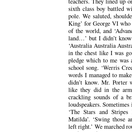
teachers. They lined up on
sixth class boy battled w
pole. We saluted, should
King’ for George VI who l
of the world, and ‘Advanc
land…’ but I didn’t know 
‘Australia Australia Austr
in the chest like I was g
pledge which to me was a
school song. ‘Werris Cre
words I managed to make o
didn’t know. Mr. Porter 
like they did in the a
crackling sounds of a br
loudspeakers. Sometimes i
‘The Stars and Stripes 
Matilda’. ‘Swing those ar
left right.’ We marched r