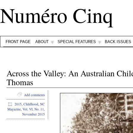
Numéro Cinq
FRONT PAGE
ABOUT
SPECIAL FEATURES
BACK ISSUES
Across the Valley: An Australian Chi
Thomas
Add comments
2015
,
Childhood
,
NC
Magazine
,
Vol. VI, No. 11,
November 2015