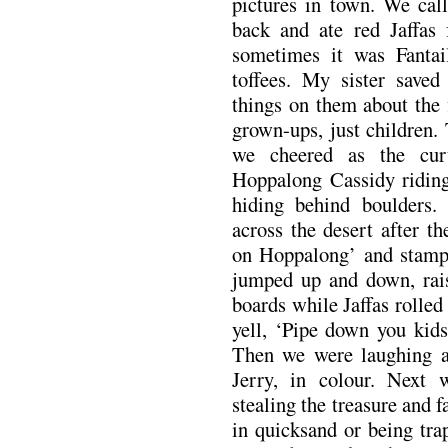
pictures in town. We call
back and ate red Jaffas 
sometimes it was Fantai
toffees. My sister save
things on them about the 
grown-ups, just children.
we cheered as the cur
Hoppalong Cassidy riding
hiding behind boulders
across the desert after 
on Hoppalong’ and stampe
jumped up and down, rais
boards while Jaffas rolle
yell, ‘Pipe down you kids
Then we were laughing a
Jerry, in colour. Next 
stealing the treasure and f
in quicksand or being tra