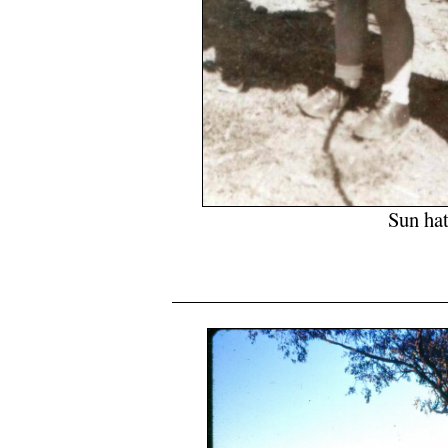
Sun hat