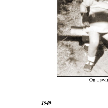
On a swin
.
1949