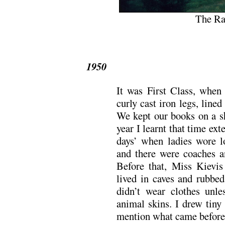
The Rai
1950
It was First Class, when
curly cast iron legs, line
We kept our books on a sh
year I learnt that time ex
days’ when ladies wore l
and there were coaches an
Before that, Miss Kievi
lived in caves and rubbed
didn’t wear clothes unl
animal skins. I drew tiny
mention what came before 