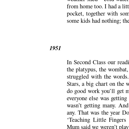
from home too. I had a litt
pocket, together with so
some kids had nothing; the
1951
In Second Class our readi
the platypus, the wombat,
struggled with the words
Stars, a big chart on the 
do good work you’ll get m
everyone else was getting 
wasn’t getting many. And 
any. That was the year Do
‘Teaching Little Fingers 
Mum said we weren’t playi