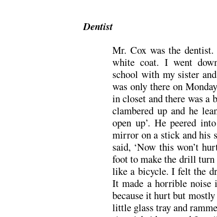
Dentist
Mr. Cox was the dentist
white coat. I went down
school with my sister and
was only there on Mondays
in closet and there was a b
clambered up and he lean
open up’. He peered into
mirror on a stick and his 
said, ‘Now this won’t hur
foot to make the drill tur
like a bicycle. I felt the 
It made a horrible noise
because it hurt but mostly 
little glass tray and ramm