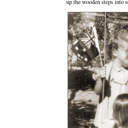
up the wooden steps into s