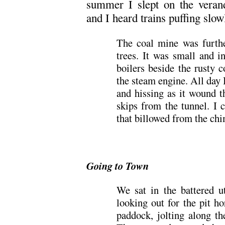
summer I slept on the veran
and I heard trains puffing slowl
The coal mine was furth
trees. It was small and i
boilers beside the rusty 
the steam engine. All day I
and hissing as it wound t
skips from the tunnel. I 
that billowed from the chi
Going to Town
We sat in the battered ut
looking out for the pit h
paddock, jolting along th