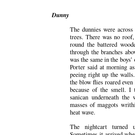
Dunny
The dunnies were across 
trees. There was no roof,
round the battered woode
through the branches abov
was the same in the boys’ 
Porter said at morning as
peeing right up the walls
the blow flies roared even
because of the smell. I 
sanican underneath the 
masses of maggots writhi
heat wave.
The nightcart turned 
Sometimes it arrived whe