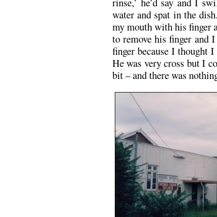
rinse,’ he’d say and I sw
water and spat in the dis
my mouth with his finger a
to remove his finger and I 
finger because I thought I 
He was very cross but I co
bit – and there was nothing 