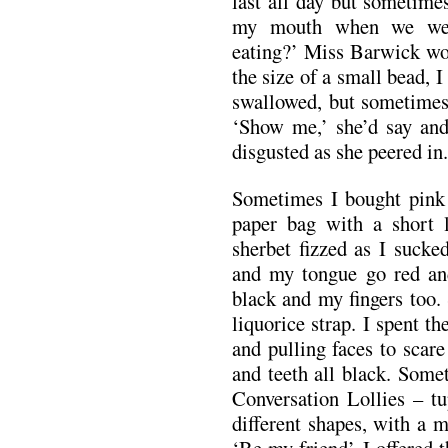
last all day but sometimes 
my mouth when we went
eating?’ Miss Barwick wou
the size of a small bead, 
swallowed, but sometimes 
‘Show me,’ she’d say an
disgusted as she peered in. 
Sometimes I bought pink 
paper bag with a short l
sherbet fizzed as I sucke
and my tongue go red an
black and my fingers too.
liquorice strap. I spent t
and pulling faces to scar
and teeth all black. Some
Conversation Lollies – tu
different shapes, with a m