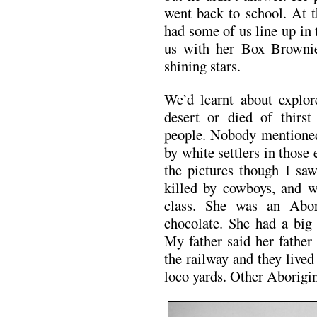
went back to school. At 
had some of us line up in
us with her Box Browni
shining stars.
We’d learnt about explor
desert or died of thirs
people. Nobody mentioned 
by white settlers in those e
the pictures though I sa
killed by cowboys, and w
class. She was an Abor
chocolate. She had a big
My father said her fathe
the railway and they live
loco yards. Other Aborigin