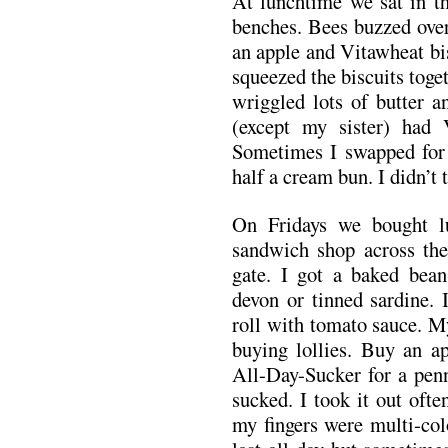
At lunchtime we sat in th
benches. Bees buzzed over
an apple and Vitawheat bi
squeezed the biscuits toge
wriggled lots of butter 
(except my sister) had 
Sometimes I swapped for 
half a cream bun. I didn’t 
On Fridays we bought 
sandwich shop across the
gate. I got a baked bea
devon or tinned sardine. 
roll with tomato sauce. M
buying lollies. Buy an ap
All-Day-Sucker for a penn
sucked. I took it out oft
my fingers were multi-col