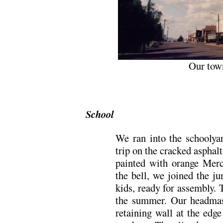
Our tow
School
We ran into the schoolyar
trip on the cracked asphal
painted with orange Merc
the bell, we joined the ju
kids, ready for assembly. 
the summer. Our headmast
retaining wall at the edg