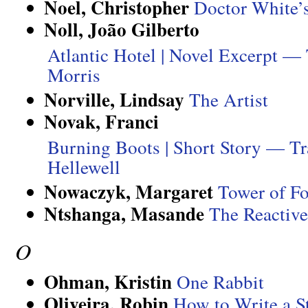
Noel, Christopher
Doctor White’
Noll, João Gilberto
Atlantic Hotel | Novel Excerpt —
Morris
Norville, Lindsay
The Artist
Novak, Franci
Burning Boots | Short Story — Tr
Hellewell
Nowaczyk, Margaret
Tower of Fo
Ntshanga, Masande
The Reactive
O
Ohman, Kristin
One Rabbit
Oliveira, Robin
How to Write a 