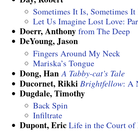
Sometimes It Is, Sometimes It 
Let Us Imagine Lost Love: Par
Doerr, Anthony
from The Deep
DeYoung, Jason
Fingers Around My Neck
Mariska’s Tongue
Dong, Han
A Tabby-cat’s Tale
Ducornet, Rikki
Brightfellow
: A 
Dugdale, Timothy
Back Spin
Infiltrate
Dupont, Eric
Life in the Court o