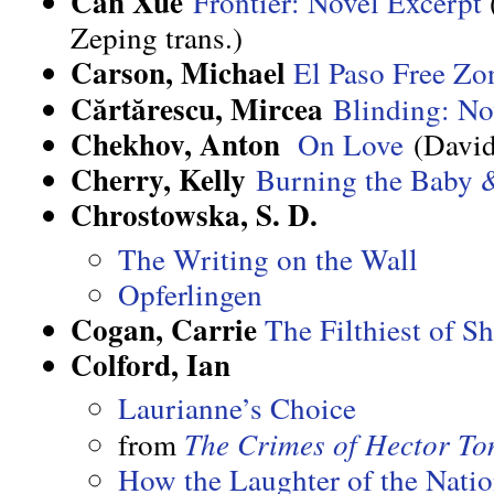
Can Xue
Frontier: Novel Excerpt
Zeping trans.)
Carson, Michael
El Paso Free Zo
Cărtărescu, Mircea
Blinding: No
Chekhov, Anton
On Love
(David
Cherry, Kelly
Burning the Baby &
Chrostowska, S. D.
The Writing on the Wall
Opferlingen
Cogan, Carrie
The Filthiest of S
Colford, Ian
Laurianne’s Choice
from
The Crimes of Hector T
How the Laughter of the Nation