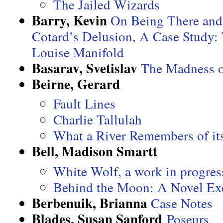
The Jailed Wizards
Barry, Kevin
On Being There and
Cotard’s Delusion, A Case Study:
Louise Manifold
Basarav, Svetislav
The Madness o
Beirne, Gerard
Fault Lines
Charlie Tallulah
What a River Remembers of it
Bell, Madison Smartt
White Wolf, a work in progres
Behind the Moon: A Novel Ex
Berbenuik, Brianna
Case Notes
Blades, Susan Sanford
Poseurs