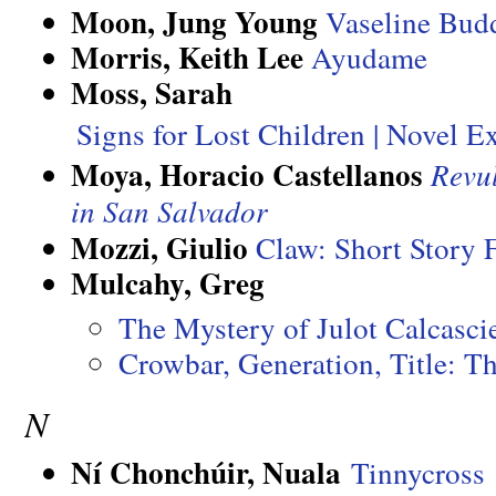
Moon, Jung Young
Vaseline Budd
Morris, Keith Lee
Ayudame
Moss, Sarah
Signs for Lost Children | Novel E
Moya, Horacio Castellanos
Revu
in San Salvador
Mozzi, Giulio
Claw: Short Story
Mulcahy, Greg
The Mystery of Julot Calcasc
Crowbar, Generation, Title: Th
N
Ní Chonchúir, Nuala
Tinnycross