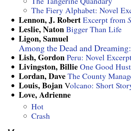
The Tangerine Quandary
The Fiery Alphabet: Novel Ex
Lennon, J. Robert
Excerpt from
Leslie, Naton
Bigger Than Life
Ligon, Samuel
Among the Dead and Dreaming:
Lish, Gordon
Peru: Novel Excerp
Livingston, Billie
One Good Hust
Lordan, Dave
The County Manage
Louis, Bojan
V
olcano: Short Stor
Love, Adrienne
Hot
Crash