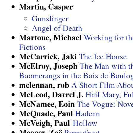
Martin, Casper
Gunslinger
Angel of Death
Martone, Michael
Working for th
Fictions
McCarrick, Jaki
The Ice House
McElroy, Joseph
The Man with th
Boomerangs in the Bois de Boulo
mclennan, rob
A Short Film Abo
McLeod, Darrel J.
Hail Mary, Fu
McNamee, Eoin
The Vogue: Nove
McQuade, Paul
Hadean
McVeigh, Paul
Hollow
Meager, Zoë
Permafrost