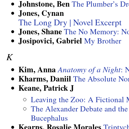
Johnstone, Ben
The Plumber’s D
Jones, Cynan
The Long Dry | Novel Excerpt
Jones, Shane
The No Memory: No
Josipovici, Gabriel
My Brother
K
Kim, Anna
Anatomy of a Night
: 
Kharms, Daniil
The Absolute No
Keane, Patrick J
Leaving the Zoo: A Fictional
The Alexander Debate and the
Bucephalus
Kearns, Rosalie Morales
Triptyc