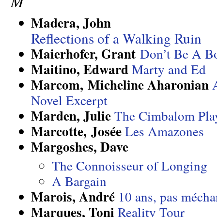
M
Madera, John
Reflections of a Walking Ruin
Maierhofer, Grant
Don’t Be A Bo
Maitino, Edward
Marty and Ed
Marcom, Micheline Aharonian
Novel Excerpt
Marden, Julie
The Cimbalom Pla
Marcotte, Josée
Les Amazones
Margoshes, Dave
The Connoisseur of Longing
A Bargain
Marois, André
10 ans, pas mécha
Marques, Toni
Reality Tour