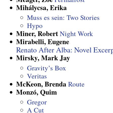
Mihálycsa, Erika
Muss es sein: Two Stories
Hypo
Miner, Robert
Night Work
Mirabelli, Eugene
Renato After Alba: Novel Excer
Mirsky, Mark Jay
Gravity’s Box
Veritas
McKeon, Brenda
Route
Monzó, Quim
Gregor
A Cut