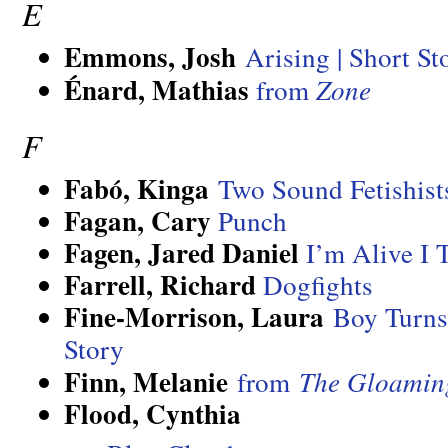
E
Emmons, Josh
Arising | Short St
Énard, Mathias
from
Zone
F
Fabó, Kinga
Two Sound Fetishist
Fagan, Cary
Punch
Fagen, Jared Daniel
I’m Alive I 
Farrell, Richard
Dogfights
Fine-Morrison, Laura
Boy Turns
Story
Finn, Melanie
from
The Gloamin
Flood, Cynthia