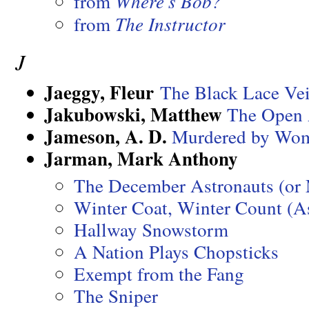
from
Where’s Bob?
from
The Instructor
J
Jaeggy, Fleur
The Black Lace Vei
Jakubowski, Matthew
The Open 
Jameson, A. D.
Murdered by Wo
Jarman, Mark Anthony
The December Astronauts (or
Winter Coat, Winter Count (As
Hallway Snowstorm
A Nation Plays Chopsticks
Exempt from the Fang
The Sniper