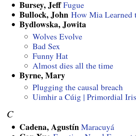
Bursey, Jeff
Fugue
Bullock, John
How Mia Learned 
Bydlowska, Jowita
Wolves Evolve
Bad Sex
Funny Hat
Almost dies all the time
Byrne, Mary
Plugging the causal breach
Uimhir a Cúig | Primordial I
C
Cadena, Agustín
Maracuyá