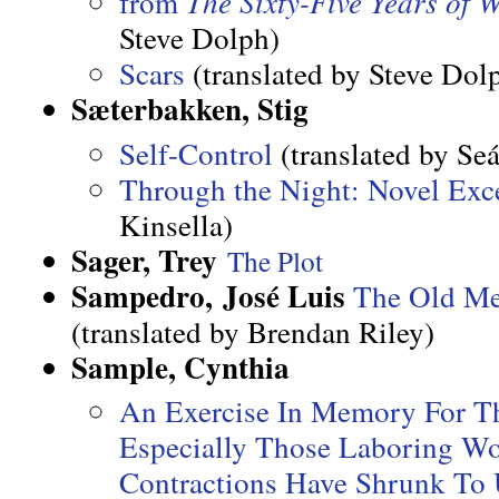
from
The Sixty-Five Years of 
Steve Dolph)
Scars
(translated by Steve Dol
Sæterbakken, Stig
Self-Control
(translated by Seá
Through the Night: Novel Exc
Kinsella)
Sager, Trey
The Plot
Sampedro, José Luis
The Old Me
(translated by Brendan Riley)
Sample, Cynthia
An Exercise In Memory For 
Especially Those Laboring 
Contractions Have Shrunk To