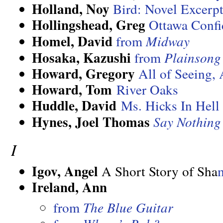
Holland, Noy
Bird: Novel Excerp
Hollingshead, Greg
Ottawa Confi
Homel, David
from
Midway
Hosaka, Kazushi
from
Plainsong
Howard, Gregory
All of Seeing, 
Howard, Tom
River Oaks
Huddle, David
Ms. Hicks In Hell
Hynes, Joel Thomas
Say Nothin
I
Igov, Angel
A Short Story of Sha
Ireland, Ann
from
The Blue Guitar