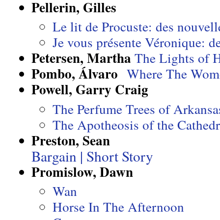
Pellerin, Gilles
Le lit de Procuste: des nouvell
Je vous présente Véronique: d
Petersen, Martha
The Lights of 
Pombo, Álvaro
Where The Wome
Powell, Garry Craig
The Perfume Trees of Arkansa
The Apotheosis of the Cathedr
Preston, Sean
Bargain | Short Story
Promislow, Dawn
Wan
Horse In The Afternoon