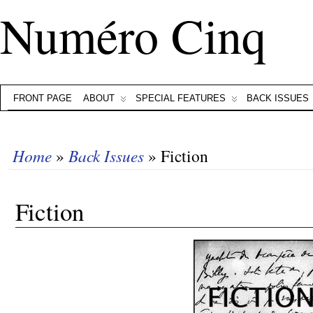
Numéro Cinq
FRONT PAGE
ABOUT
SPECIAL FEATURES
BACK ISSUES
Home
»
Back Issues
» Fiction
Fiction