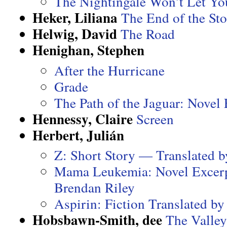
The Nightingale Won’t Let Yo
Heker, Liliana
The End of the St
Helwig, David
The Road
Henighan, Stephen
After the Hurricane
Grade
The Path of the Jaguar: Novel
Hennessy, Claire
Screen
Herbert, Julián
Z: Short Story — Translated b
Mama Leukemia: Novel Excerp
Brendan Riley
Aspirin: Fiction Translated b
Hobsbawn-Smith, dee
The Valley