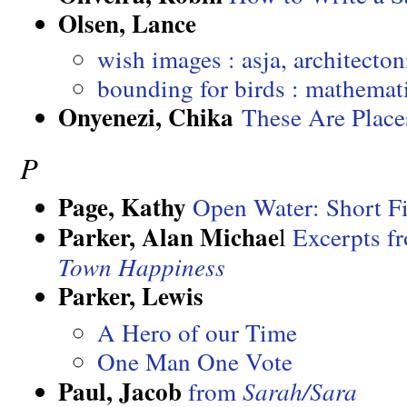
Olsen, Lance
wish images : asja, architecton
bounding for birds : mathemat
Onyenezi, Chika
These Are Plac
P
Page, Kathy
Open Water: Short Fi
Parker, Alan Michae
l
Excerpts 
Town Happiness
Parker, Lewis
A Hero of our Time
One Man One Vote
Paul, Jacob
from
Sarah/Sara