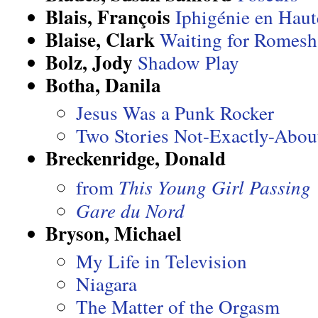
Blais, François
Iphigénie en Haut
Blaise, Clark
Waiting for Romesh
Bolz, Jody
Shadow Play
Botha, Danila
Jesus Was a Punk Rocker
Two Stories Not-Exactly-Abou
Breckenridge, Donald
from
This Young Girl Passing
Gare du Nord
Bryson, Michael
My Life in Television
Niagara
The Matter of the Orgasm