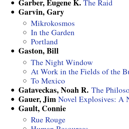
Garber, Eugene K.
The Raid
Garvin, Gary
Mikrokosmos
In the Garden
Portland
Gaston, Bill
The Night Window
At Work in the Fields of the 
To Mexico
Gataveckas, Noah R.
The Philoso
Gauer, Jim
Novel Explosives: A 
Gault, Connie
Rue Rouge
Human Resources