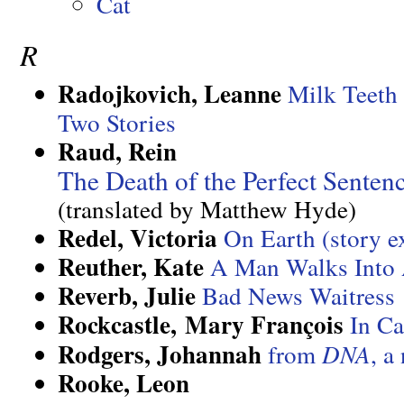
Cat
R
Radojkovich, Leanne
Milk Teeth
Two Stories
Raud, Rein
The Death of the Perfect Senten
(translated by Matthew Hyde)
Redel, Victoria
On Earth (story e
Reuther, Kate
A Man Walks Into
Reverb, Julie
Bad News Waitress
Rockcastle, Mary François
In C
Rodgers, Johannah
from
DNA
, a
Rooke, Leon