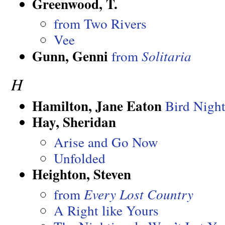
Greenwood, T.
from Two Rivers
Vee
Gunn, Genni
from
Solitaria
H
Hamilton, Jane Eaton
Bird Nigh
Hay, Sheridan
Arise and Go Now
Unfolded
Heighton, Steven
from
Every Lost Country
A Right like Yours