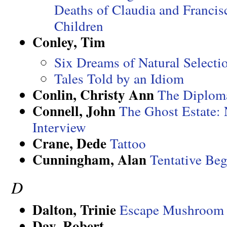
Deaths of Claudia and Francis
Children
Conley, Tim
Six Dreams of Natural Selecti
Tales Told by an Idiom
Conlin, Christy Ann
The Diplom
Connell, John
The Ghost Estate:
Interview
Crane, Dede
Tattoo
Cunningham, Alan
Tentative Be
D
Dalton, Trinie
Escape Mushroom 
Day, Robert