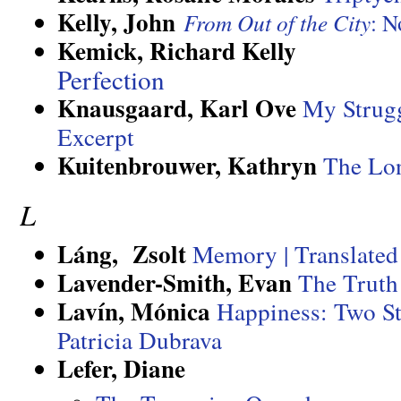
Kelly, John
From Out of the City
: N
Kemick, Richard Kelly
Perfection
Knausgaard, Karl Ove
My Strugg
Excerpt
Kuitenbrouwer, Kathryn
The Lo
L
Láng, Zsolt
Memory | Translated
Lavender-Smith, Evan
The Truth
Lavín
, Mónica
Happiness: Two S
Patricia Dubrava
Lefer, Diane