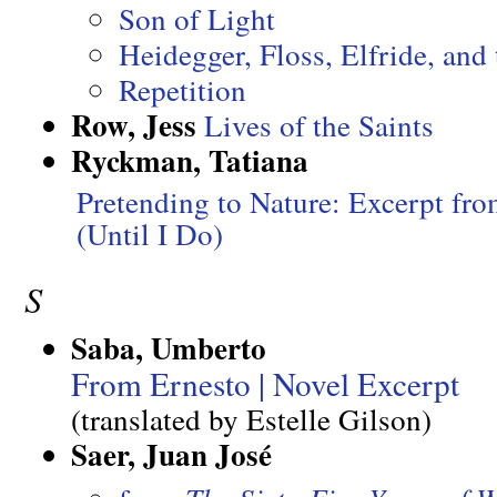
Son of Light
Heidegger, Floss, Elfride, and 
Repetition
Row, Jess
Lives of the Saints
Ryckman, Tatiana
Pretending to Nature: Excerpt fr
(Until I Do)
S
Saba, Umberto
From Ernesto | Novel Excerpt
(translated by Estelle Gilson)
Saer, Juan José