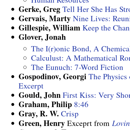
Gerke, Greg
Tell Her She Has St
Gervais, Marty
Nine Lives: Reuni
Gillespie, William
Keep the Chan
Glover, Jonah
The I(r)onic Bond, A Chemic
Calculust: A Mathematical R
The Eunuch: 7-Word Fiction
Gospodinov, Georgi
The Physics 
Excerpt
Gould, John
First Kiss: Very Shor
Graham, Philip
8:46
Gray, R. W.
Crisp
Green, Henry
Exceprt from
Lovi