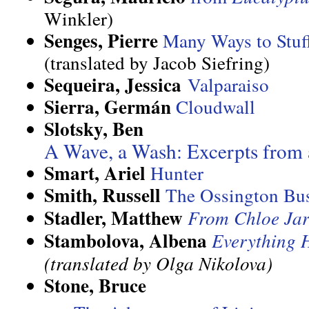
Winkler)
Senges, Pierre
Many Ways to Stuf
(translated by Jacob Siefring)
Sequeira, Jessica
Valparaiso
Sierra, Germán
Cloudwall
Slotsky, Ben
A Wave, a Wash: Excerpts from 
Smart, Ariel
Hunter
Smith, Russell
The Ossington Bu
Stadler, Matthew
From Chloe Jar
Stambolova, Albena
Everything 
(translated by Olga Nikolova)
Stone, Bruce