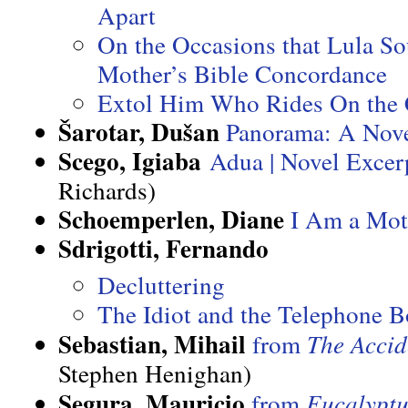
Apart
On the Occasions that Lula S
Mother’s Bible Concordance
Extol Him Who Rides On the 
Šarotar, Dušan
Panorama: A Nove
Scego, Igiaba
Adua | Novel Excer
Richards)
Schoemperlen, Diane
I Am a Mot
Sdrigotti, Fernando
Decluttering
The Idiot and the Telephone 
Sebastian, Mihail
from
The Accid
Stephen Henighan)
Segura, Mauricio
from
Eucalypt