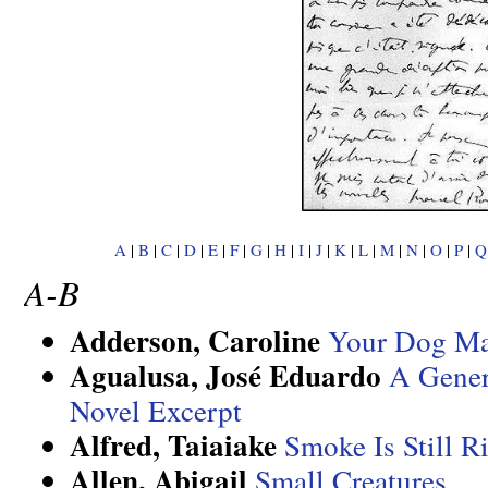
A
|
B
|
C
|
D
|
E
|
F
|
G
|
H
|
I
|
J
|
K
|
L
|
M
|
N
|
O
|
P
|
Q
A-B
Adderson, Caroline
Your Dog Ma
Agualusa, José Eduardo
A Gener
Novel Excerpt
Alfred, Taiaiake
Smoke Is Still R
Allen, Abigail
Small Creatures