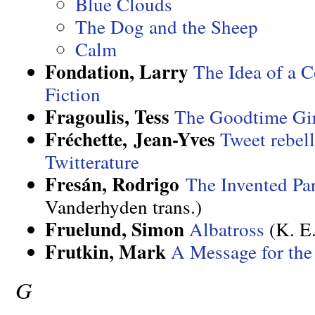
Blue Clouds
The Dog and the Sheep
Calm
Fondation, Larry
The Idea of a C
Fiction
Fragoulis, Tess
The Goodtime Gi
Fréchette, Jean-Yves
Tweet rebel
Twitterature
Fresán, Rodrigo
The Invented Par
Vanderhyden trans.)
Fruelund, Simon
Albatross
(K. E.
Frutkin, Mark
A Message for th
G