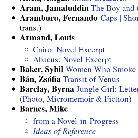
Aram, Jamaluddin
The Boy and 
Aramburu, Fernando
Caps | Sho
trans.)
Armand, Louis
Cairo: Novel Excerpt
Abacus: Novel Excerpt
Baker, Sybil
Women Who Smoke
Bán, Zsófia
Transit of Venus
Barclay, Byrna
Jungle Girl: Lett
(Photo, Micromemoir & Fiction)
Barnes, Mike
from a Novel-in-Progress
Ideas of Reference