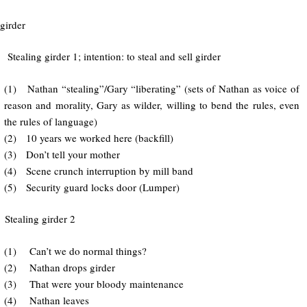
girder
ing girder 1; intention: to steal and sell girder
(1) Nathan “stealing”/Gary “liberating” (sets of Nathan as voice of
reason and morality, Gary as wilder, willing to bend the rules, even
the rules of language)
(2) 10 years we worked here (backfill)
(3) Don’t tell your mother
(4) Scene crunch interruption by mill band
(5) Security guard locks door (Lumper)
 Stealing girder 2
(1) Can’t we do normal things?
(2) Nathan drops girder
(3) That were your bloody maintenance
(4) Nathan leaves