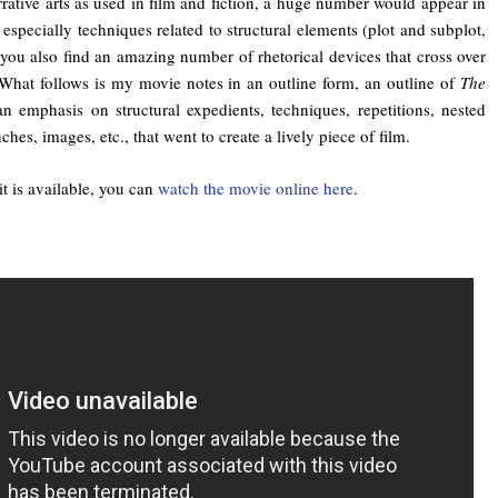
rative arts as used in film and fiction, a huge number would appear in
specially techniques related to structural elements (plot and subplot,
you also find an amazing number of rhetorical devices that cross over
 What follows is my movie notes in an outline form, an outline of
The
n emphasis on structural expedients, techniques, repetitions, nested
hes, images, etc., that went to create a lively piece of film.
t is available, you can
watch the movie online here
.