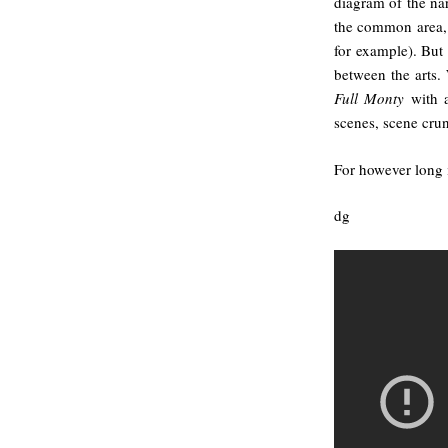
diagram of the nar
the common area, e
for example). But 
between the arts.
Full Monty
with a
scenes, scene crunc
For however long i
dg