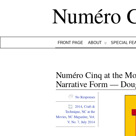
Numéro 
FRONT PAGE
ABOUT
SPECIAL FE
Numéro Cinq at the Mov
Narrative Form — Doug
No Responses
2014
,
Craft &
Technique
,
NC at the
Movies
,
NC Magazine
,
Vol.
V, No. 7, July 2014