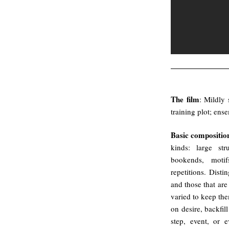
.
The film
: Mildly 
training plot; ens
Basic composition
kinds: large str
bookends, motif
repetitions. Dist
and those that are
varied to keep the
on desire, backfil
step, event, or 