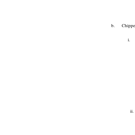
b. Chippen
i. 
ii. Gar