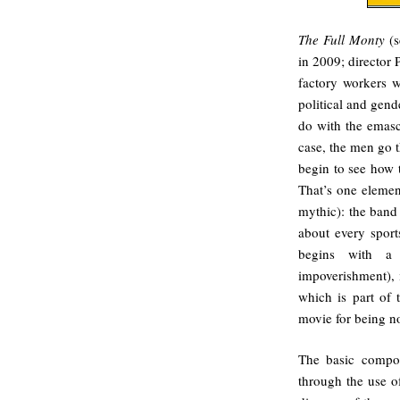
The Full Monty
(s
in 2009; director 
factory workers w
political and gen
do with the emascu
case, the men go 
begin to see how 
That’s one element
mythic): the band 
about every sport
begins with a p
impoverishment), i
which is part of 
movie for being no
The basic composi
through the use o