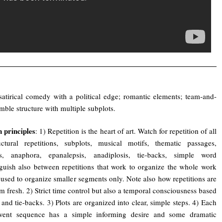
satirical comedy with a political edge; romantic elements; team-and-
emble structure with multiple subplots.
 principles
: 1) Repetition is the heart of art. Watch for repetition of all
uctural repetitions, subplots, musical motifs, thematic passages,
s, anaphora, epanalepsis, anadiplosis, tie-backs, simple word
inguish also between repetitions that work to organize the whole work
 used to organize smaller segments only. Note also how repetitions are
m fresh. 2) Strict time control but also a temporal consciousness based
l and tie-backs. 3) Plots are organized into clear, simple steps. 4) Each
event sequence has a simple informing desire and some dramatic