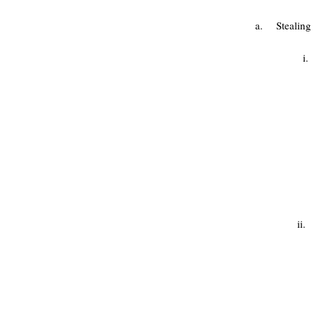
a. Stealing 
i. Steal
ii.