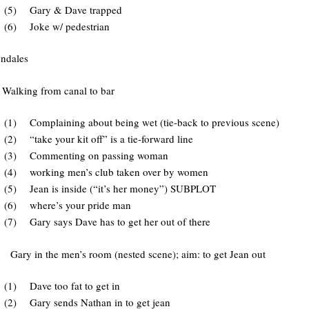
(5) Gary & Dave trapped
(6) Joke w/ pedestrian
dales
Walking from canal to bar
(1) Complaining about being wet (tie-back to previous scene)
(2) “take your kit off” is a tie-forward line
(3) Commenting on passing woman
(4) working men’s club taken over by women
(5) Jean is inside (“it’s her money”) SUBPLOT
(6) where’s your pride man
(7) Gary says Dave has to get her out of there
y in the men’s room (nested scene); aim: to get Jean out
(1) Dave too fat to get in
(2) Gary sends Nathan in to get jean