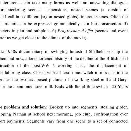
 interference can take many forms as well: not-answering dialogue,
r interfering scenes, suspensions, nested scenes (a version of
at I call in a different jargon nested globs), intercut scenes. Often the
ce structure can be expressed grammatically as a but-construction. 5)
acters in plot and subplots. 6)
Progression d’effet
(scenes and event
ter as we get closer to the climax of the movie).
nic 1950s documentary of swinging industrial Sheffield sets up the
hen and now, a foreshortened history of the decline of the British steel
estruction of the post-WW 2 working class, the displacement of
e laboring class. Closes with a literal time switch to move us to the
enates the two juxtaposed pictures of a working steel mill and Gary,
in the abandoned steel mill. Ends with literal time switch “25 Years
e problem and solution
: (Broken up into segments: stealing girder,
opping Nathan at school next morning, job club, confrontation over
ort payments. Segments vary from one scene to a set of connected