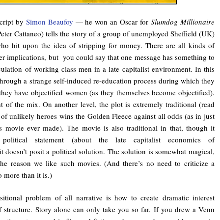
cript by
Simon Beaufoy
— he won an Oscar for
Slumdog Millionaire
Peter Cattaneo) tells the story of a group of unemployed Sheffield (UK)
ho hit upon the idea of stripping for money. There are all kinds of
der implications, but you could say that one message has something to
lation of working class men in a late capitalist environment. In this
through a strange self-induced re-education process during which they
they have objectified women (as they themselves become objectified).
 of the mix. On another level, the plot is extremely traditional (read
of unlikely heroes wins the Golden Fleece against all odds (as in just
s movie ever made). The movie is also traditional in that, though it
olitical statement (about the late capitalist economics of
t doesn’t posit a political solution. The solution is somewhat magical,
the reason we like such movies. (And there’s no need to criticize a
 more than it is.)
tional problem of all narrative is how to create dramatic interest
f structure. Story alone can only take you so far. If you drew a Venn