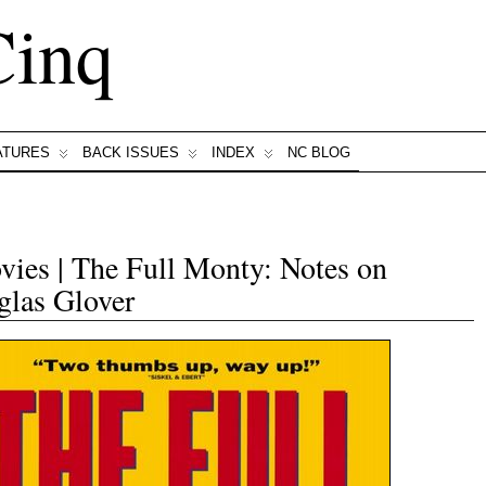
Cinq
ATURES
BACK ISSUES
INDEX
NC BLOG
ies | The Full Monty: Notes on
las Glover