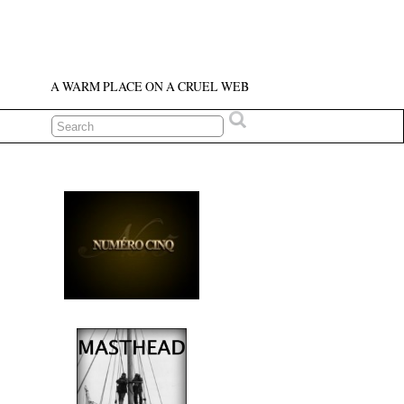
A WARM PLACE ON A CRUEL WEB