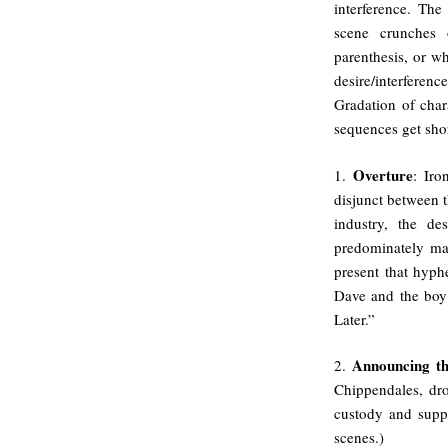
interference. The
scene crunches o
parenthesis, or wh
desire/interferen
Gradation of char
sequences get shor
Overture
1.
: Iro
disjunct between t
industry, the d
predominately mal
present that hyph
Dave and the boy 
Later.”
Announcing th
2.
Chippendales, dr
custody and supp
scenes.)