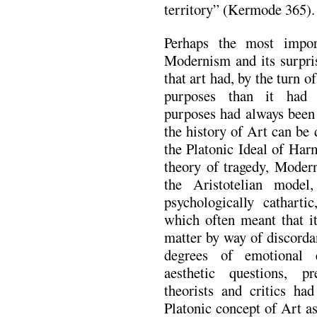
territory” (Kermode 365).
Perhaps the most impo
Modernism and its surpris
that art had, by the turn of
purposes than it had 
purposes had always been a
the history of Art can be 
the Platonic Ideal of Har
theory of tragedy, Modern
the Aristotelian model
psychologically catharti
which often meant that it
matter by way of discorda
degrees of emotional e
aesthetic questions, pr
theorists and critics ha
Platonic concept of Art a