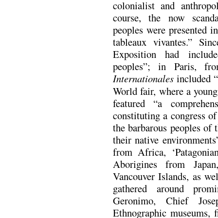
colonialist and anthropo
course, the now scanda
peoples were presented in
tableaux vivantes.” Sin
Exposition had include
peoples”; in Paris, 
Internationales
included “
World fair, where a young 
featured “a comprehensi
constituting a congress of
the barbarous peoples of t
their native environment
from Africa, ‘Patagonia
Aborigines from Japan
Vancouver Islands, as we
gathered around promi
Geronimo, Chief Jose
Ethnographic museums, fi