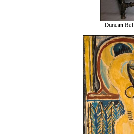
Duncan Bell