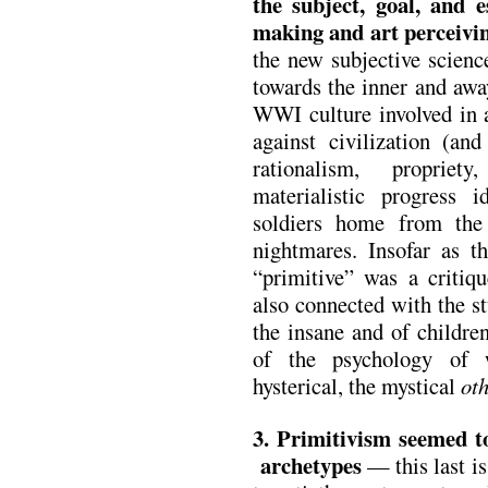
the subject, goal, and e
making and art perceivi
the new subjective scienc
towards the inner and awa
WWI culture involved in a
against civilization (an
rationalism, propriet
materialistic progress 
soldiers home from th
nightmares. Insofar as th
“primitive” was a critiqu
also connected with the s
the insane and of childre
of the psychology of 
hysterical, the mystical
oth
3. Primitivism seemed to
archetypes
— this last is