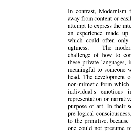
In contrast, Modernism
away from content or easi
attempt to express the int
an experience made up o
which could often only
ugliness. The moderni
challenge of how to com
these private languages, 
meaningful to someone w
head. The development of
non-mimetic form which e
individual’s emotions 
representation or narrativ
purpose of art. In their 
pre-logical consciousness
to the primitive, because i
one could not presume to