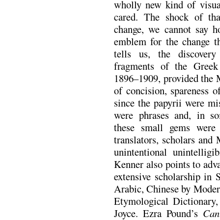
wholly new kind of visua
cared. The shock of th
change, we cannot say 
emblem for the change tha
tells us, the discover
fragments of the Greek
1896–1909, provided the 
of concision, spareness o
since the papyrii were mi
were phrases and, in so
these small gems were
translators, scholars and
unintentional unintelligi
Kenner also points to adva
extensive scholarship in 
Arabic, Chinese by Modern
Etymological Dictionary
Joyce. Ezra Pound’s
Can