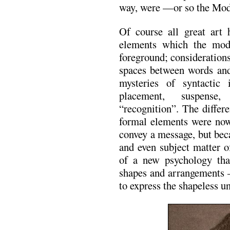
way, were —or so the Mod
Of course all great art 
elements which the moder
foreground; consideration
spaces between words and
mysteries of syntactic 
placement, suspense,
“recognition”. The differ
formal elements were now 
convey a message, but beca
and even subject matter o
of a new psychology that
shapes and arrangements 
to express the shapeless un