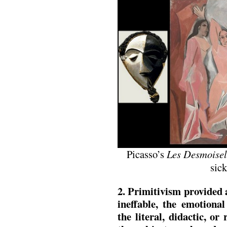
Picasso’s
Les Desmoisel
sic
2. Primitivism provided 
ineffable, the emotiona
the literal, didactic, o