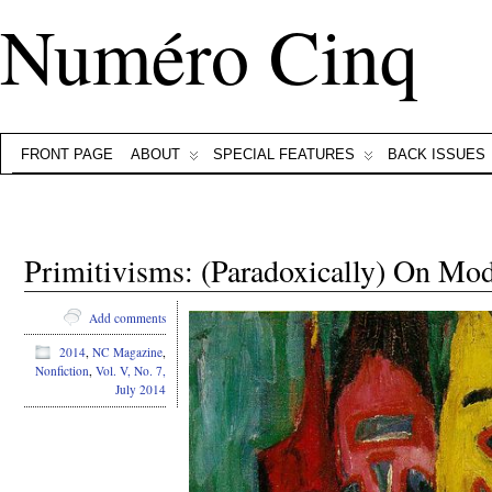
Numéro Cinq
FRONT PAGE
ABOUT
SPECIAL FEATURES
BACK ISSUES
Primitivisms: (Paradoxically) On Mo
Add comments
2014
,
NC Magazine
,
Nonfiction
,
Vol. V, No. 7,
July 2014