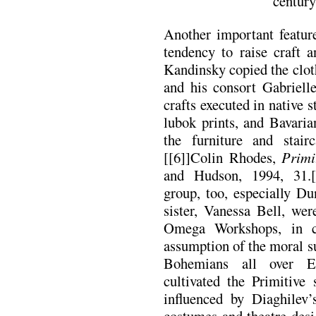
century
Another important featur
tendency to raise craft a
Kandinsky copied the clot
and his consort Gabriell
crafts executed in native 
lubok prints, and Bavaria
the furniture and stair
[[6]]Colin Rhodes,
Primi
and Hudson, 1994, 31.
group, too, especially D
sister, Vanessa Bell, wer
Omega Workshops, in c
assumption of the moral su
Bohemians all over E
cultivated the Primitive
influenced by Diaghilev