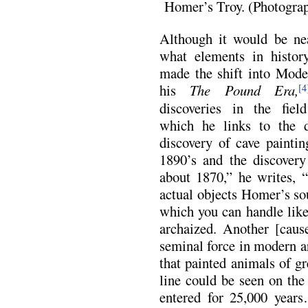
Homer’s Troy. (Photogra
Although it would be nea
what elements in history,
made the shift into Mode
his
The Pound Era,
[4
discoveries in the fiel
which he links to the 
discovery of cave paintin
1890’s and the discovery 
about 1870,” he writes, 
actual objects Homer’s so
which you can handle like 
archaized. Another [cau
seminal force in modern a
that painted animals of gr
line could be seen on the
entered for 25,000 year