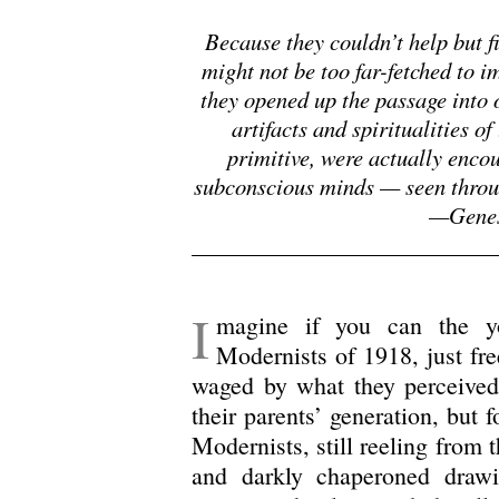
Because they couldn’t help but fi
might not be too far-fetched to 
they opened up the passage into 
artifacts and spiritualities o
primitive, were actually enco
subconscious minds — seen through
—Genes
.
I
magine if you can the y
Modernists of 1918, just fre
waged by what they perceived 
their parents’ generation, but 
Modernists, still reeling from 
and darkly chaperoned drawi