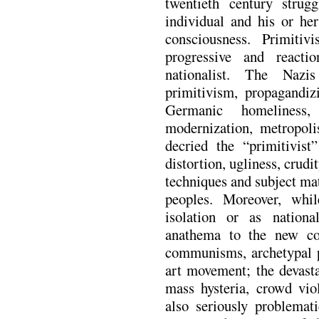
twentieth century strug
individual and his or he
consciousness. Primiti
progressive and reactio
nationalist. The Nazis
primitivism, propagandizi
Germanic homeliness,
modernization, metropoli
decried the “primitivis
distortion, ugliness, crud
techniques and subject ma
peoples. Moreover, whil
isolation or as natio
anathema to the new coll
communisms, archetypal ps
art movement; the devasta
mass hysteria, crowd vio
also seriously problemat