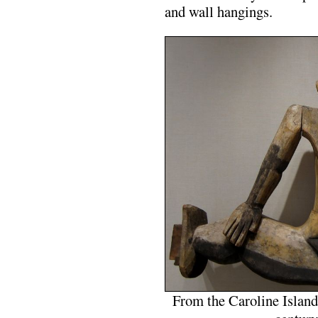
and wall hangings.
From the Caroline Island