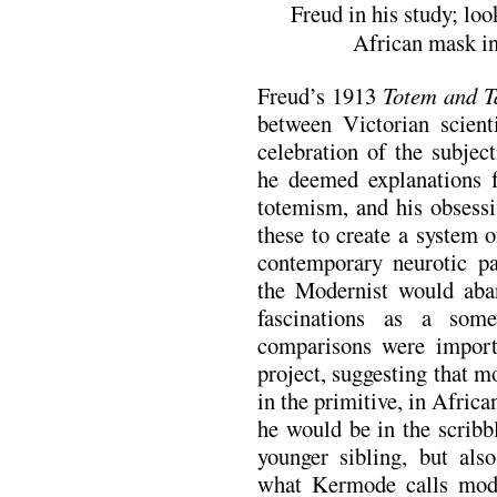
Freud in his study; loo
African mask in
Freud’s 1913
Totem and T
between Victorian scient
celebration of the subjec
he deemed explanations fo
totemism, and his obsessi
these to create a system 
contemporary neurotic pa
the Modernist would aban
fascinations as a some
comparisons were importa
project, suggesting that 
in the primitive, in Afric
he would be in the scribb
younger sibling, but als
what Kermode calls mode