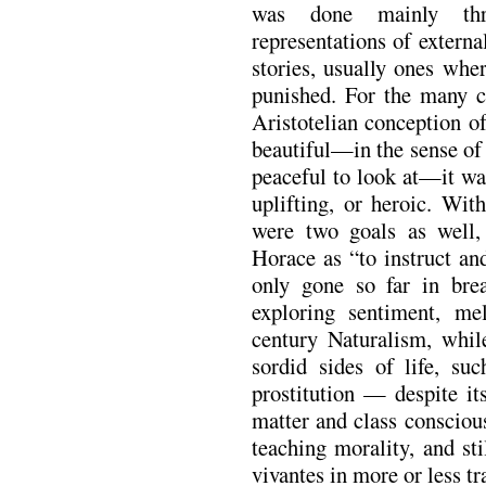
was done mainly th
representations of externa
stories, usually ones whe
punished. For the many cr
Aristotelian conception o
beautiful—in the sense of
peaceful to look at—it wa
uplifting, or heroic. Wit
were two goals as well, 
Horace as “to instruct an
only gone so far in bre
exploring sentiment, me
century Naturalism, whil
sordid sides of life, suc
prostitution — despite its
matter and class consciou
teaching morality, and sti
vivantes in more or less tra