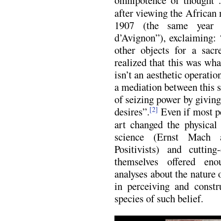
after viewing the African 
1907 (the same year 
d’Avignon”), exclaiming
other objects for a sac
realized that this was wha
isn’t an aesthetic operatio
a mediation between this s
of seizing power by giving
desires”.
Even if most pe
[2]
art changed the physical 
science (Ernst Mach a
Positivists) and cutting
themselves offered eno
analyses about the nature o
in perceiving and constru
species of such belief.