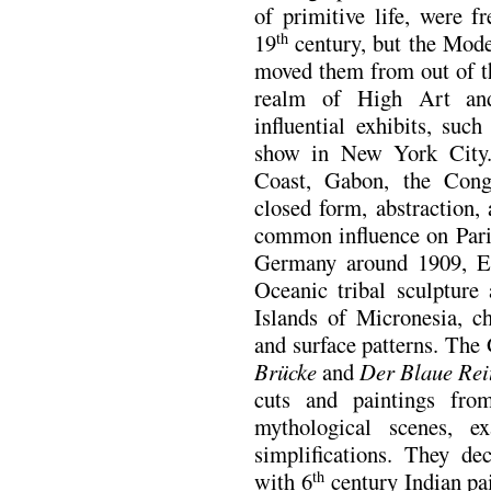
of primitive life, were f
19
century, but the Moder
th
moved them from out of th
realm of High Art an
influential exhibits, su
show in New York City.
Coast, Gabon, the Congo,
closed form, abstraction,
common influence on Paris
Germany around 1909, Ex
Oceanic tribal sculpture 
Islands of Micronesia, ch
and surface patterns. Th
Brücke
and
Der Blaue Rei
cuts and paintings fro
mythological scenes, ex
simplifications. They de
with 6
century Indian pa
th