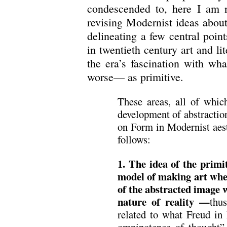
condescended to, here I am no
revising Modernist ideas about 
delineating a few central poin
in twentieth century art and lit
the era’s fascination with wha
worse— as primitive.
These areas, all of whic
development of abstracti
on Form in Modernist aest
follows:
1. The idea of the primi
model of making art wh
of the abstracted image w
nature of reality —
thu
related to what Freud in
omnipotence of thought”.