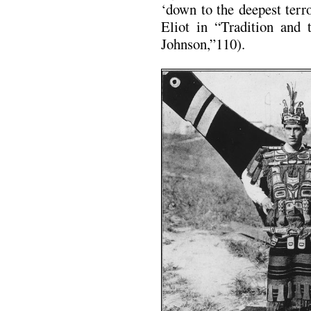
‘down to the deepest terr
Eliot in “Tradition and 
Johnson,”110).