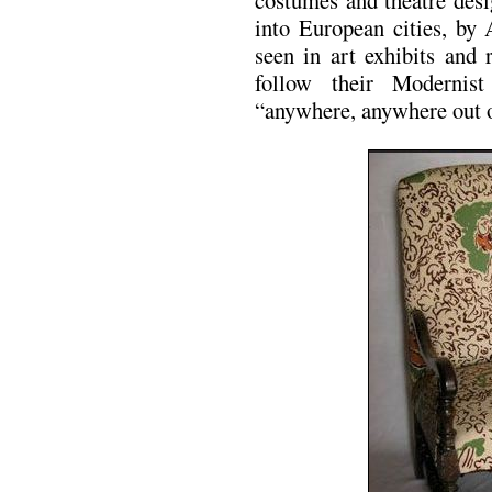
costumes and theatre desi
into European cities, by 
seen in art exhibits and 
follow their Modernist
“anywhere, anywhere out o