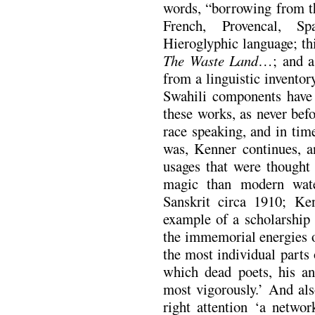
words, “borrowing from th
French, Provencal, Sp
Hieroglyphic language; thi
The Waste Land
…; and a
from a linguistic inventor
Swahili components have 
these works, as never befo
race speaking, and in tim
was, Kenner continues, a
usages that were thought 
magic than modern wate
Sanskrit circa 1910; Ke
example of a scholarship 
the immemorial energies o
the most individual parts
which dead poets, his anc
most vigorously.’ And al
right attention ‘a networ