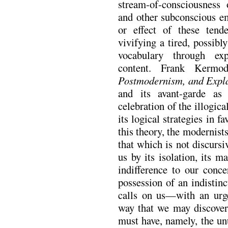
stream-of-consciousness 
and other subconscious e
or effect of these ten
vivifying a tired, possibl
vocabulary through ex
content. Frank Kermo
Postmodernism, and Expl
and its avant-garde as
celebration of the illogi
its logical strategies in f
this theory, the modernist
that which is not discursi
us by its isolation, its ma
indifference to our conce
possession of an indistin
calls on us—with an urge
way that we may discover 
must have, namely, the unu