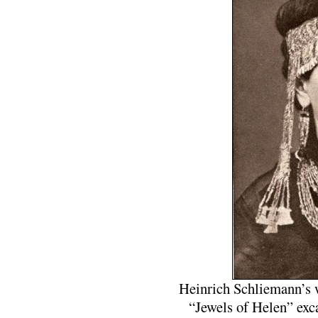
Heinrich Schliemann’s w
“Jewels of Helen” exc