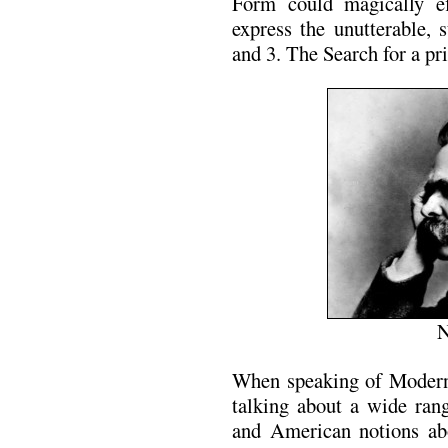
Form could magically ef
express the unutterable, 
and 3. The Search for a pr
N
When speaking of Modern
talking about a wide ran
and American notions ab