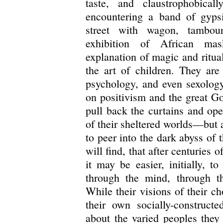
taste, and claustrophobicall
encountering a band of gyps
street with wagon, tambour
exhibition of African mas
explanation of magic and ritual
the art of children. They are
psychology, and even sexology
on positivism and the great Go
pull back the curtains and op
of their sheltered worlds—but a
to peer into the dark abyss of
will find, that after centuries
it may be easier, initially, t
through the mind, through th
While their visions of their c
their own socially-construct
about the varied peoples they