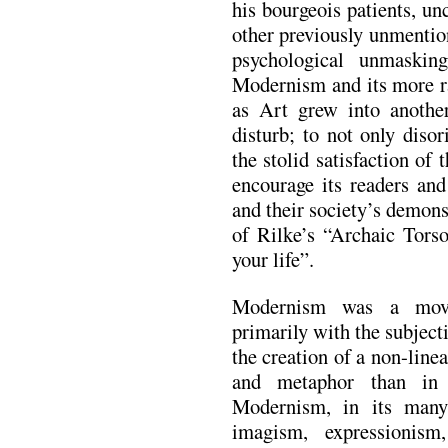
his bourgeois patients, un
other previously unmentio
psychological unmaski
Modernism and its more r
as Art grew into anothe
disturb; to not only disor
the stolid satisfaction of 
encourage its readers and
and their society’s demons
of Rilke’s “Archaic Tors
your life”.
Modernism was a move
primarily with the subjecti
the creation of a non-lin
and metaphor than in n
Modernism, in its many
imagism, expressionism