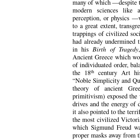
many of which —despite th
modern sciences like a
perception, or physics —
to a great extent, transgr
trappings of civilized soc
had already undermined th
in his
Birth of Tragedy
Ancient Greece which woul
of individuated order, ba
the 18
century Art his
th
“Noble Simplicity and Qu
theory of ancient Gre
primitivism) exposed the 
drives and the energy of 
it also pointed to the terr
the most civilized Victor
which Sigmund Freud was
proper masks away from t