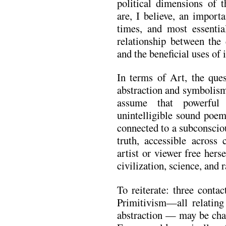
political dimensions of t
are, I believe, an import
times, and most essentia
relationship between the 
and the beneficial uses of i
In terms of Art, the ques
abstraction and symbolism
assume that powerful 
unintelligible sound poem
connected to a subconscio
truth, accessible across 
artist or viewer free herse
civilization, science, and r
To reiterate: three cont
Primitivism—all relatin
abstraction — may be char