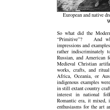
European and native dr
W
So what did the Moder
“Primitive”? And wher
impressions and examples
rather indiscriminately 
Russian, and American fo
Medieval Christian artif
works, crafts, and ritua
Africa, Oceania, or Aus
indigenous examples were 
in still extant country cra
interest in national fo
Romantic era, it mixed, 
enthusiasms for the art a