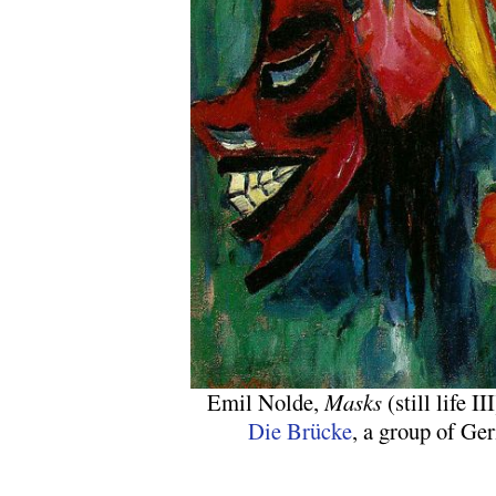
Emil Nolde,
Masks
(still life 
Die Brücke
, a group of Ge