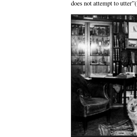
does not attempt to utter”