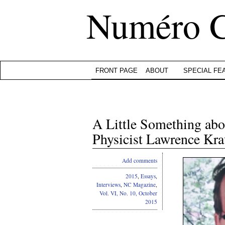
Numéro 
FRONT PAGE
ABOUT
SPECIAL FE
A Little Something abo
Physicist Lawrence Kr
Add comments
2015
,
Essays
,
Interviews
,
NC Magazine
,
Vol. VI, No. 10, October
2015