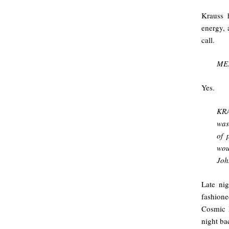
Krauss h
energy, 
call.
ME:
Yes.
KRA
was
of 
wou
Joh
Late ni
fashion
Cosmic 
night ba