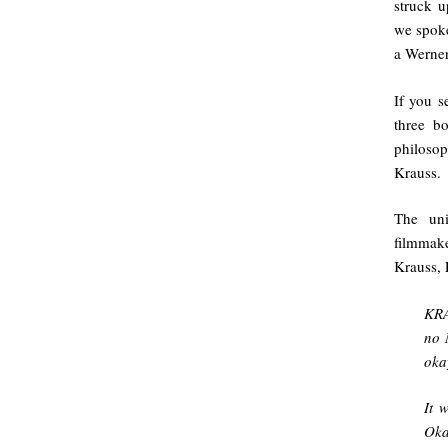
struck u
we spoke
a Werner
If you s
three b
philoso
Krauss.
The uni
filmmak
Krauss, 
KRA
no 
oka
It 
Oka