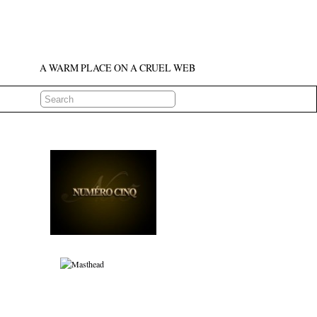
A WARM PLACE ON A CRUEL WEB