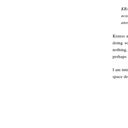
KRA
aca
ano
Krauss a
doing s
nothing,
perhaps 
I am int
space de