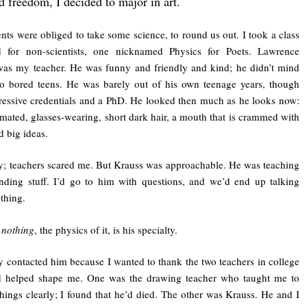
d freedom, I decided to major in art.
ents were obliged to take some science, to round us out. I took a class
d for non-scientists, one nicknamed Physics for Poets. Lawrence
as my teacher. He was funny and friendly and kind; he didn’t mind
to bored teens. He was barely out of his own teenage years, though
essive credentials and a PhD. He looked then much as he looks now:
imated, glasses-wearing, short dark hair, a mouth that is crammed with
d big ideas.
y; teachers scared me. But Krauss was approachable. He was teaching
ding stuff. I’d go to him with questions, and we’d end up talking
thing.
e
nothing
, the physics of it, is his specialty.
ly contacted him because I wanted to thank the two teachers in college
 helped shape me. One was the drawing teacher who taught me to
things clearly; I found that he’d died. The other was Krauss. He and I