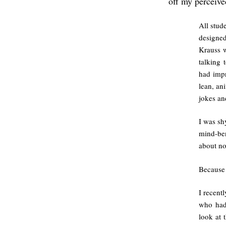
off my perceive
All stud
designe
Krauss w
talking 
had impr
lean, an
jokes an
I was sh
mind-ben
about no
Becaus
I recent
who had
look at 