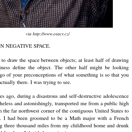
via http://www.osacr.cz/
ON NEGATIVE SPACE.
 to draw the space between objects; at least half of drawing
tiness define the object. The other half might be looking
g go of your preconceptions of what something is so that you
ctually there. I was trying to see.
s ago, during a disastrous and self-destructive adolescence
theless and astonishingly, transported me from a public high
n the far northwest corner of the contiguous United States to
y. I had been groomed to be a Math major with a French
ng three thousand miles from my childhood home and drunk