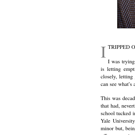
I
TRIPPED 
I was trying
is letting emp
closely, lettin
can see what’s a
This was decade
that had, never
school tucked i
Yale Universit
minor but, bei