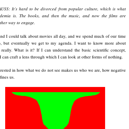
USS: It’s hard to be divorced from popular culture, which is what
demia is. The books, and then the music, and now the films are
ther way to engage.
nd I could talk about movies all day, and we spend much of our time
o, but eventually we get to my agenda. I want to know more about
 really. What is it? If I can understand the basic scientific concept,
I can craft a lens through which I can look at other forms of nothing.
erested in how what we do not see makes us who we are, how negative
fines us.