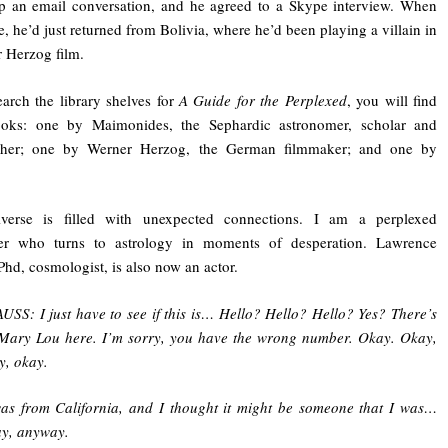
p an email conversation, and he agreed to a Skype interview. When
, he’d just returned from Bolivia, where he’d been playing a villain in
 Herzog film.
earch the library shelves for
A Guide for the Perplexed
, you will find
ooks: one by Maimonides, the Sephardic astronomer, scholar and
pher; one by Werner Herzog, the German filmmaker; and one by
verse is filled with unexpected connections. I am a perplexed
er who turns to astrology in moments of desperation. Lawrence
Phd, cosmologist, is also now an actor.
USS: I just have to see if this is… Hello? Hello? Hello? Yes? There’s
Mary Lou here. I’m sorry, you have the wrong number. Okay. Okay,
y, okay.
was from California, and I thought it might be someone that I was…
y, anyway.