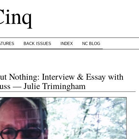
Cinq
ATURES
BACK ISSUES
INDEX
NC BLOG
ut Nothing: Interview & Essay with
auss — Julie Trimingham