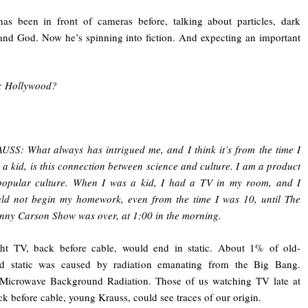
as been in front of cameras before, talking about particles, dark
and God. Now he’s spinning into fiction. And expecting an important
 Hollywood?
USS: What always has intrigued me, and I think it’s from the time I
 a kid, is this connection between science and culture. I am a product
popular culture. When I was a kid, I had a TV in my room, and I
ld not begin my homework, even from the time I was 10, until The
nny Carson Show was over, at 1:00 in the morning.
ght TV, back before cable, would end in static. About 1% of old-
ed static was caused by radiation emanating from the Big Bang.
Microwave Background Radiation. Those of us watching TV late at
ck before cable, young Krauss, could see traces of our origin.