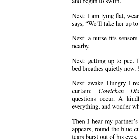
and began to swim.
Next: I am lying flat, wea
says, “We’ll take her up t
Next: a nurse fits sensor
nearby.
Next: getting up to pee.
bed breathes quietly now. 
Next: awake. Hungry. I re
curtain:
Cowichan Dis
questions occur. A kindl
everything, and wonder wh
Then I hear my partner’s
appears, round the blue c
tears burst out of his eyes.