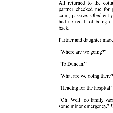
All returned to the cot
partner checked me for p
calm, passive. Obediently
had no recall of being on
back.
Partner and daughter made
“Where are we going?”
“To Duncan.”
“What are we doing there
“Heading for the hospital.
“Oh! Well, no family vac
some minor emergency.”
L