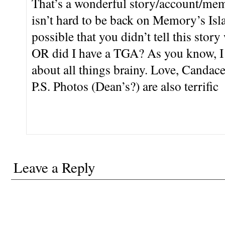
That’s a wonderful story/account/memo
isn’t hard to be back on Memory’s Isla
possible that you didn’t tell this stor
OR did I have a TGA? As you know, I
about all things brainy. Love, Candace
P.S. Photos (Dean’s?) are also terrific
Leave a Reply