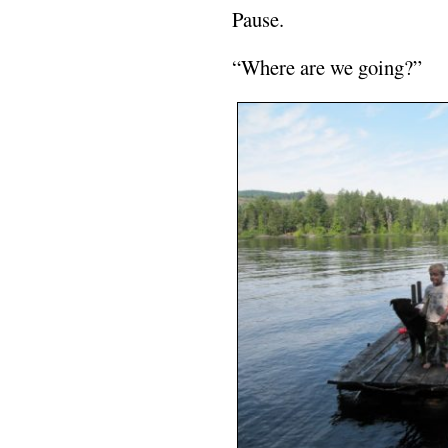
Pause.
“Where are we going?”