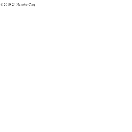
© 2010-24
Numéro Cinq