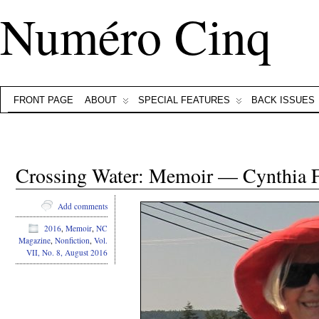
Numéro Cinq
FRONT PAGE
ABOUT
SPECIAL FEATURES
BACK ISSUES
Crossing Water: Memoir — Cynthia 
Add comments
2016
,
Memoir
,
NC
Magazine
,
Nonfiction
,
Vol.
VII, No. 8, August 2016