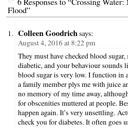
6 Responses to “Crossing Water
Hosted by Helen…
Flood”
Colleen Goodrich
says:
August 4, 2016 at 8:22 pm
They must have checked blood sugar, 
diabetic, and your behaviour sounds l
blood sugar is very low. I function in 
a family member plys me with juice a
no memory of my time away, although
for obscenities muttered at people. Bes
happen again. It’s very unsettling. Ac
check you for diabetes. It often goes 