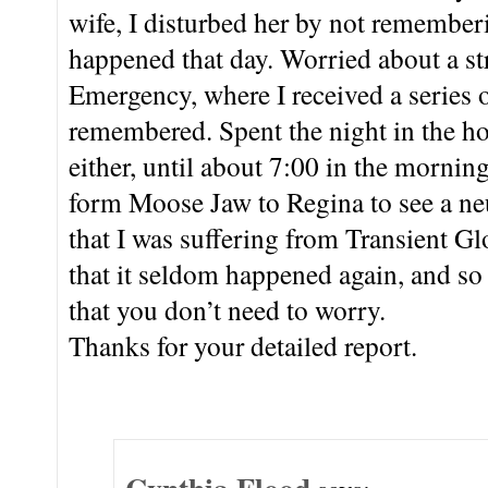
wife, I disturbed her by not remember
happened that day. Worried about a st
Emergency, where I received a series 
remembered. Spent the night in the h
either, until about 7:00 in the mornin
form Moose Jaw to Regina to see a ne
that I was suffering from Transient G
that it seldom happened again, and so f
that you don’t need to worry.
Thanks for your detailed report.