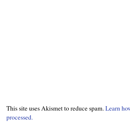
This site uses Akismet to reduce spam.
Learn ho
processed.