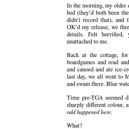
In the morning, my older 
bed (they’d both been the
didn’t record that), and 
OK’d my release, we thre
details. Felt horrifie
unattached to me.
Back at the cottage, fo
boardgames and read and
and canoed and ate ice-cr
last day, we all went to 
and swam there. Blue water
Time pre-TGA seemed dis
sharply different colour, 
odd happened here.
What?