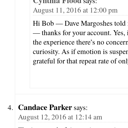
Cynthia Flood
says:
August 11, 2016 at 12:00 pm
Hi Bob — Dave Margoshes told 
— thanks for your account. Yes, i
the experience there’s no concern
curiosity. As if emotion is suspe
grateful for that repeat rate of o
Candace Parker
says:
August 12, 2016 at 12:14 am