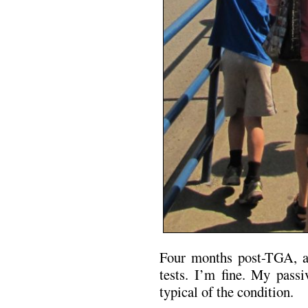
Four months post-TGA, a 
tests. I’m fine. My passi
typical of the condition.