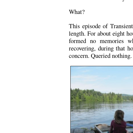
What?
This episode of Transien
length. For about eight 
formed no memories wh
recovering, during that ho
concern. Queried nothing.