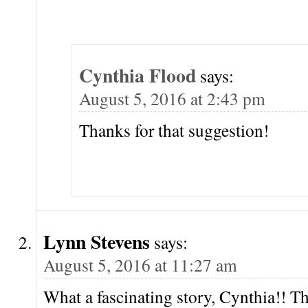
Cynthia Flood
says:
August 5, 2016 at 2:43 pm
Thanks for that suggestion!
Lynn Stevens
says:
August 5, 2016 at 11:27 am
What a fascinating story, Cynthia!! T