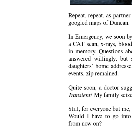
Repeat, repeat, as partne
googled maps of Duncan.
In Emergency, we soon by
a CAT scan, x-rays, blood
in memory. Questions abo
answered willingly, bu
daughters’ home addresses
events, zip remained.
Quite soon, a doctor sug
Transient!
My family seize
Still, for everyone but me,
Would I have to go into
from now on?