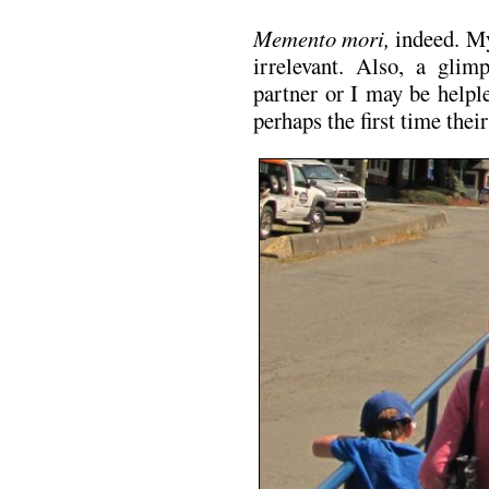
Memento mori,
indeed. My
irrelevant. Also, a gli
partner or I may be helpl
perhaps the first time thei