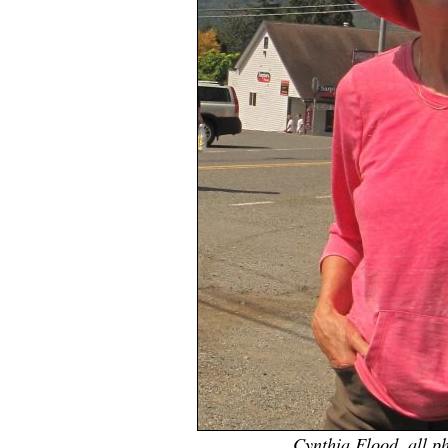
Cynthia Flood, all p