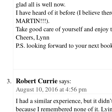
glad all is well now.
I have heard of it before (I believe t
MARTIN!!!).
Take good care of yourself and enjoy 
Cheers, Lynn
P.S. looking forward to your next boo
Robert Currie
says:
August 10, 2016 at 4:56 pm
I had a similar experience, but it didn’
because I remembered none of it. Lyin