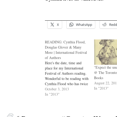
.
X
WhatsApp
Redd
READING: Cynthia Flood,
Douglas Glover & Many
More | International Festival
of Authors
Here's the date, time and
“Expect the u
place for my International
@ The Toronto
Festival of Authors reading.
Books
Wonderful to be reading with
August 22, 20
Cynthia Flood who has twice
In "2013"
published fiction here at NC.
October 3, 2013
dg --- Authors George Elliott
In "2013"
Clarke, Cynthia Flood,
Aminatta Forna, Douglas
Glover and Charlotte Gray
share their latest works.