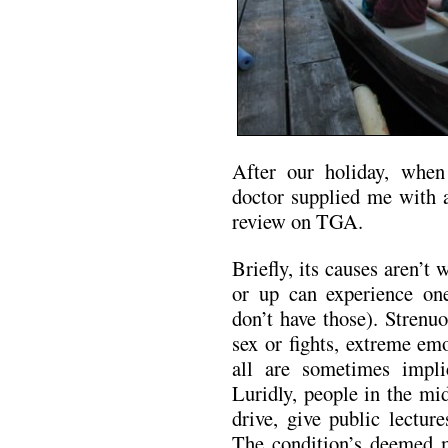
After our holiday, whe
doctor supplied me with a
review on TGA.
Briefly, its causes aren’t
or up can experience on
don’t have those). Strenu
sex or fights, extreme emo
all are sometimes impli
Luridly, people in the m
drive, give public lecture
The condition’s deemed 