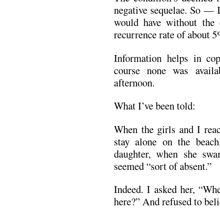
negative sequelae. So — I
would have without the e
recurrence rate of about 5
Information helps in co
course none was avail
afternoon.
What I’ve been told:
When the girls and I rea
stay alone on the beac
daughter, when she swam
seemed “sort of absent.”
Indeed. I asked her, “Whe
here?” And refused to bel