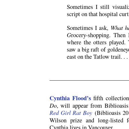
Sometimes I still visual
script on that hospital curt
Sometimes I ask,
What ha
G
rocery-shopping. Then
where the otters played.
saw a big raft of goldeney
east on the Tatlow trail. . .
.
Cynthia Flood’s
fifth collectio
Do
, will appear from Biblioasi
Red Girl Rat Boy
(Biblioasis 201
Wilson prize and long-listed 
Cynthia lives in Vancouver.