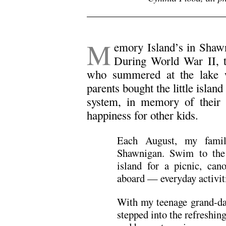
M
emory Island’s in Shawn
During World War II, 
who summered at the lake w
parents bought the little islan
system, in memory of their
happiness for other kids.
Each August, my famil
Shawnigan. Swim to the 
island for a picnic, can
aboard — everyday activit
With my teenage grand-dau
stepped into the refreshing