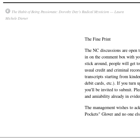
The Habit of Being Passionate: Dorothy Day’s Radical Mysticism — Laura
Michele Diener
The Fine Print
The NC discussions are open to 
in on the comment box with yo
stick around, people will get t
usual credit and criminal recor
transcripts starting from kinde
debit cards, etc.). If you turn 
you'll be invited to submit. Pl
and amiability already in evide
The management wishes to ackn
Pockets" Glover and no one els