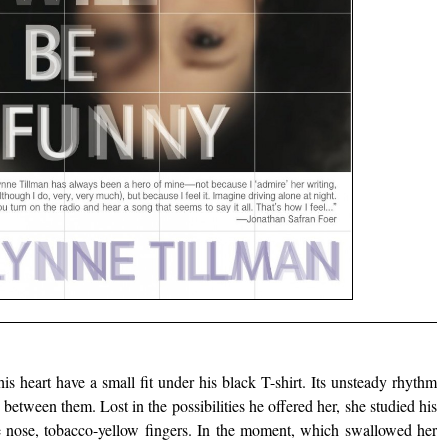
is heart have a small fit under his black T-shirt. Its unsteady rhythm
between them. Lost in the possibilities he offered her, she studied his
ne nose, tobacco-yellow fingers. In the moment, which swallowed her