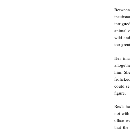
Between 
insubst
intrigue
animal c
wild and
too great
Her imag
altogeth
him. She
frolicke
could se
figure.
Rex’s ha
not with
office w
that the