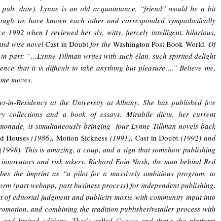
pub. date). Lynne is an old acquaintance, “friend” would be a bit
ough we have known each other and corresponded sympathetically
 1992 when I reviewed her sly, witty, fiercely intelligent, hilarious,
and wise novel
Cast in Doubt
for the
Washington Post Book World
. Of
 in part: “…Lynne Tillman writes with such élan, such spirited delight
ence that it is difficult to take anything but pleasure….” Believe me,
ome moves.
er-in-Residency at the University at Albany. She has published five
ory collections and a book of essays. Mirabile dictu, her current
emonade, is simultaneously bringing four Lynne Tillman novels back
d Houses
(1986),
Motion Sickness
(1991),
Cast in Doubt
(1992) and
(1998). This is amazing, a coup, and a sign that somehow publishing
y innovators and risk takers. Richard Eoin Nash, the man behind Red
bes the imprint as “a pilot for a massively ambitious program, to
form (part webapp, part business process) for independent publishing,
t of editorial judgment and publicity moxie with community input into
romotion, and combining the tradition publisher/retailer process with
g and limited editions. That’s called
Cursor
and that’s the platform