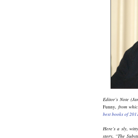
Editor’s Note (Ja
Funny
, from whi
best books of 201
Here’s a sly, witt
story, “The Subst