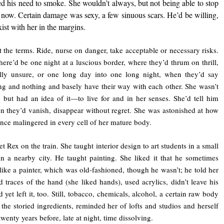
d his need to smoke. She wouldn’t always, but not being able to stop
now. Certain damage was sexy, a few sinuous scars. He’d be willing,
ist with her in the margins.
t the terms. Ride, nurse on danger, take acceptable or necessary risks.
ere’d be one night at a luscious border, where they’d thrum on thrill,
ally unsure, or one long day into one long night, when they’d say
ng and nothing and basely have their way with each other. She wasn’t
e but had an idea of it—to live for and in her senses. She’d tell him
en they’d vanish, disappear without regret. She was astonished at how
nce malingered in every cell of her mature body.
t Rex on the train. She taught interior design to art students in a small
in a nearby city. He taught painting. She liked it that he sometimes
like a painter, which was old-fashioned, though he wasn’t; he told her
d traces of the hand (she liked hands), used acrylics, didn’t leave his
 yet left it, too. Still, tobacco, chemicals, alcohol, a certain raw body
l the storied ingredients, reminded her of lofts and studios and herself
wenty years before, late at night, time dissolving.