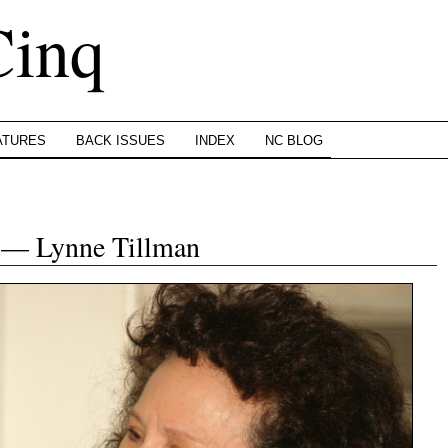
Cinq
ATURES
BACK ISSUES
INDEX
NC BLOG
n — Lynne Tillman