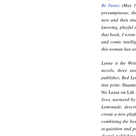
Be Funny
(May 1 
presumptuous; th
now and then since
knowing, playful 
that book, I wrote
and comic intellig
this woman has s
Lynne is the Writ
novels, three st
publisher, Red L
into print:
Haunte
No Lease on Life
lives, nurtured b
Lemonade, descri
create a new plat
combining the bes
acquisition and p
digital publishin