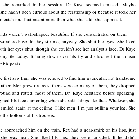
y, she remarked in her session. Dr Kaye seemed amused. Maybe
she hadn’t been curious about the relationship or because it took her
to catch on. That meant more than what she said, she supposed.
nds weren’t well-shaped, beautiful. If she concentrated on them . . .
wondered: would they stir me, anyway. She shut her eyes. She liked
with her eyes shut, though she couldn’t see her analyst’s face. Dr Kaye
ong tie today. It hung down over his fly and obscured the trouser
r his penis.
 first saw him, she was relieved to find him avuncular, not handsome
 father. Men grew on trees, there were so many of them, they dropped
round and rotted, most of them. Dr. Kaye hesitated before speaking.
ined his face darkening when she said things like that. Whatever, she
 smiled again at the ceiling. I like men. I’m just pulling your leg. She
e the bottoms of his trousers.
 approached him on the train, Rex had a near-smirk on his lips, just
she was near. She liked his lips, they were lopsided. If he didn’t