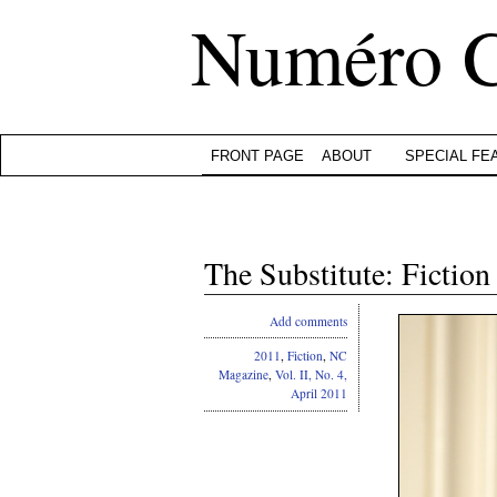
Numéro 
FRONT PAGE
ABOUT
SPECIAL FE
The Substitute: Fictio
Add comments
2011
,
Fiction
,
NC
Magazine
,
Vol. II, No. 4,
April 2011