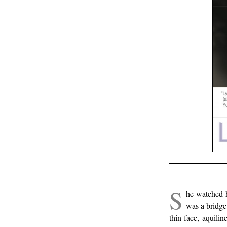
.
S
he watched h
was a bridge 
thin face, aquili