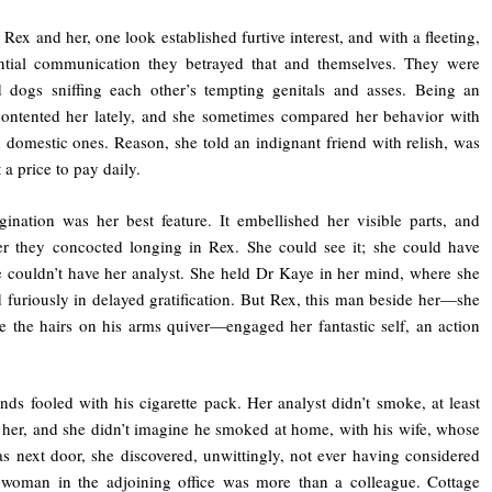
Rex and her, one look established furtive interest, and with a fleeting,
antial communication they betrayed that and themselves. They were
d dogs sniffing each other’s tempting genitals and asses. Being an
ontented her lately, and she sometimes compared her behavior with
 domestic ones. Reason, she told an indignant friend with relish, was
 a price to pay daily.
ination was her best feature. It embellished her visible parts, and
er they concocted longing in Rex. She could see it; she could have
 couldn’t have her analyst. She held Dr Kaye in her mind, where she
d furiously in delayed gratification. But Rex, this man beside her—she
e the hairs on his arms quiver—engaged her fantastic self, an action
nds fooled with his cigarette pack. Her analyst didn’t smoke, at least
 her, and she didn’t imagine he smoked at home, with his wife, whose
as next door, she discovered, unwittingly, not ever having considered
 woman in the adjoining office was more than a colleague. Cottage