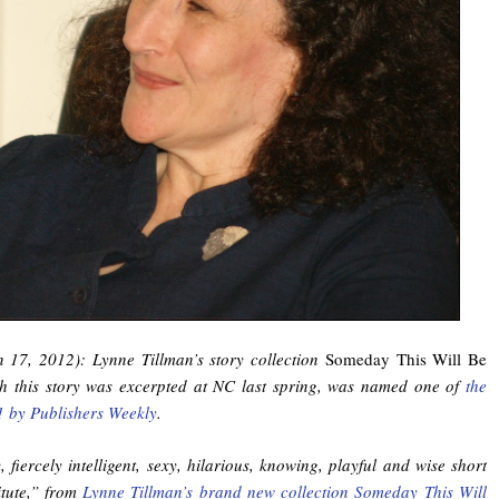
n 17, 2012): Lynne Tillman’s story collection
Someday This Will Be
ch this story was excerpted at NC last spring, was named one of
the
1 by Publishers Weekly
.
y, fiercely intelligent, sexy, hilarious, knowing, playful and wise short
itute,” from
Lynne Tillman’s brand new collection Someday This Will