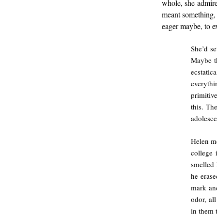
whole, she admire
meant something, 
eager maybe, to ex
She’d se
Maybe th
ecstatic
everythi
primitiv
this. Th
adolesce
Helen me
college 
smelled 
he erase
mark and
odor, al
in them t