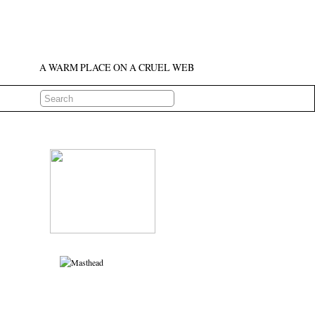
A WARM PLACE ON A CRUEL WEB