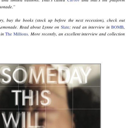
monade.”
ry, buy the books (stock up before the next recession), check out
Lemonade. Read about Lynne on
Slate
; read an interview in
BOMB
,
 in
The Millions
. More recently, an excellent interview and collection