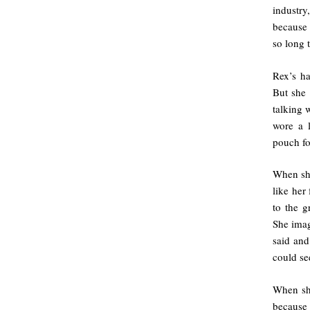
industr
because 
so long 
Rex’s ha
But she 
talking 
wore a l
pouch fo
When she
like her
to the g
She imag
said and
could se
When she
because 