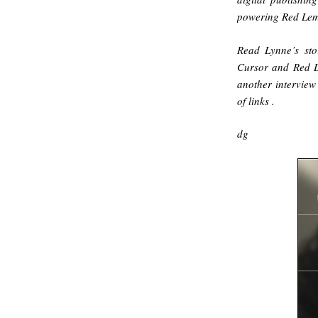
powering Red Le
Read Lynne’s sto
Cursor and Red 
another interview
of links
.
dg