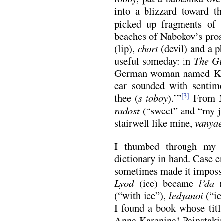
into a blizzard toward t
picked up fragments of 
beaches of Nabokov’s pros
(lip),
chort
(devil) and a p
useful someday: in
The Gi
German woman named Kla
ear sounded with sentime
thee (
s toboy
).’”
From N
[3]
radost
(“sweet” and “my j
stairwell like mine,
vanya
I thumbed through my l
dictionary in hand. Case 
sometimes made it impossi
Lyod
(ice) became
l’da
(“with ice”),
ledyanoi
(“ic
I found a book whose tit
Anna Karenina! Painstaki