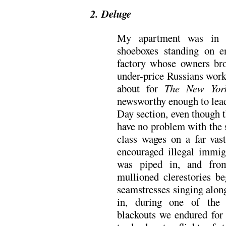
2. Deluge
My apartment was in o
shoeboxes standing on e
factory whose owners bro
under-price Russians worke
about for
The New Yor
newsworthy enough to lead
Day section, even though 
have no problem with the
class wages on a far vas
encouraged illegal immig
was piped in, and from
mullioned clerestories b
seamstresses singing alon
in, during one of the f
blackouts we endured for 