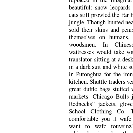
beautiful: snow leopards 
cats still prowled the Far
jungle. Though hunted nea
sold their skins and peni
themselves on humans, 
woodsmen. In Chinese
waitresses would take you
translator sitting at a des
in a dark suit and white 
in Putonghua for the im
kitchen. Shuttle traders v
great duffle bags stuffed
markets: Chicago Bulls j
Rednecks” jackets, glov
School Clothing Co. 
comfortable you ll wafc
want to wafc touveinz