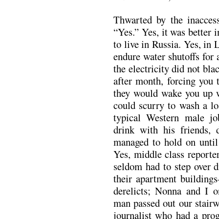
Thwarted by the inaccessi
“Yes.” Yes, it was better 
to live in Russia. Yes, in
endure water shutoffs for
the electricity did not bla
after month, forcing you t
they would wake you up 
could scurry to wash a lo
typical Western male jo
drink with his friends, 
managed to hold on until 
Yes, middle class report
seldom had to step over d
their apartment building
derelicts; Nonna and I o
man passed out our stairw
journalist who had a prog