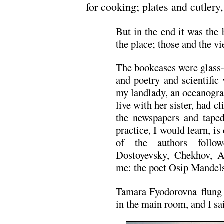
for cooking; plates and cutlery,
But in the end it was the
the place; those and the vi
The bookcases were glass-
and poetry and scientific
my landlady, an oceanogra
live with her sister, had 
the newspapers and taped
practice, I would learn, 
of the authors follo
Dostoyevsky, Chekhov, 
me: the poet Osip Mandel
Tamara Fyodorovna flung 
in the main room, and I s