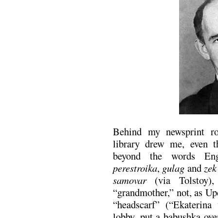
Behind my newsprint r
library drew me, even 
beyond the words Eng
perestroika
,
gulag
and
zek
samovar
(via Tolstoy)
“grandmother,” not, as U
“headscarf” (“Ekaterina
lobby, put a babushka ove