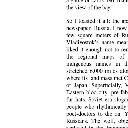
the view of the bay.
So I toasted it all: the a
newspaper, Russia. I now 
few square meters of Ru
Vladivostok’s name mean
liked it enough not to re
the regional maps of 
indigenous names in th
stretched 6,000 miles alo
where its land mass met C
of Japan. Superficially,
Eastern bloc city: pre-fa
fur hats, Soviet-era slog
people who rhythmically c
poet-doctors to die on. 
Russians. The wolf, obje
replaced in the imaginat