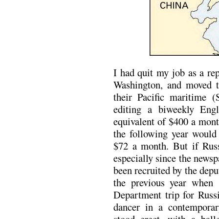
I had quit my job as a re
Washington, and moved to
their Pacific maritime (
editing a biweekly Engl
equivalent of $400 a mont
the following year would
$72 a month. But if Russ
especially since the news
been recruited by the dep
the previous year when 
Department trip for Russi
dancer in a contempora