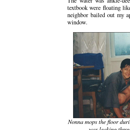
The water was ankle-dee
textbook were floating lik
neighbor bailed out my a
window.
Nonna mops the floor dur
was leaking throu