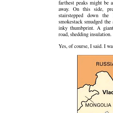
farthest peaks might be a
away. On this side, pr
stairstepped down the 
smokestack smudged the ai
inky thumbprint. A gian
road, shedding insulation.
Yes, of course, I said. I w