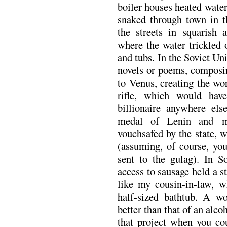
boiler houses heated wate
snaked through town in t
the streets in squarish 
where the water trickled 
and tubs. In the Soviet 
novels or poems, composi
to Venus, creating the wo
rifle, which would ha
billionaire anywhere el
medal of Lenin and m
vouchsafed by the state, 
(assuming, of course, yo
sent to the gulag). In S
access to sausage held a s
like my cousin-in-law, w
half-sized bathtub. A wo
better than that of an alcoh
that project when you cou