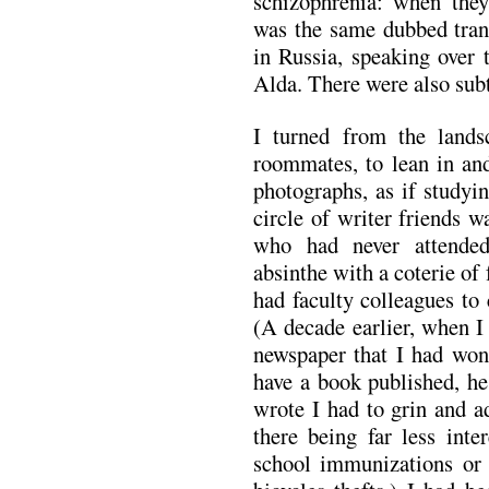
schizophrenia: when the
was the same dubbed tran
in Russia, speaking over 
Alda. There were also subt
I turned from the land
roommates, to lean in and
photographs, as if studyi
circle of writer friends 
who had never attend
absinthe with a coterie of
had faculty colleagues to
(A decade earlier, when I
newspaper that I had won
have a book published, he
wrote I had to grin and a
there being far less inte
school immunizations or 