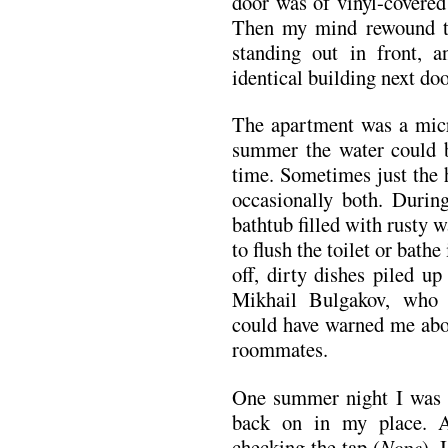
door was of vinyl-covered
Then my mind rewound t
standing out in front, a
identical building next do
The apartment was a micro
summer the water could b
time. Sometimes just the 
occasionally both. Durin
bathtub filled with rusty w
to flush the toilet or bat
off, dirty dishes piled up
Mikhail Bulgakov, who
could have warned me abou
roommates.
One summer night I was 
back on in my place. A
checking the tap (
Nope
), 