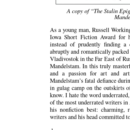
A copy of “The Stalin Epi
Mande
As a young man, Russell Working
Iowa Short Fiction Award for
instead of prudently finding a 
abruptly and romantically packed 
Vladivostok in the Far East of Ru
Mandelstam. In this truly master
and a passion for art and arti
Mandelstam’s fatal defiance during
in gulag camp on the outskirts o
know. I hate the word underrated,
of the most underrated writers in
his nonfiction best: charming, r
writers and his head committed to 