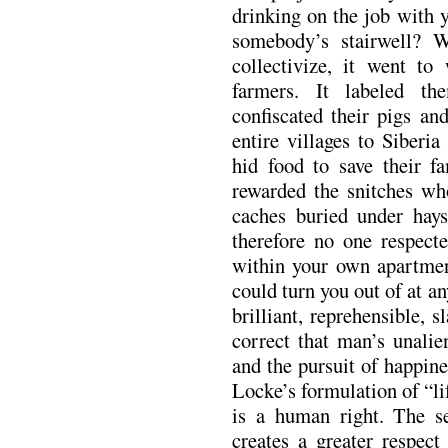
drinking on the job with y
somebody’s stairwell? 
collectivize, it went to
farmers. It labeled t
confiscated their pigs an
entire villages to Siberi
hid food to save their fa
rewarded the snitches wh
caches buried under hays
therefore no one respecte
within your own apartmen
could turn you out of at 
brilliant, reprehensible, 
correct that man’s unalien
and the pursuit of happines
Locke’s formulation of “li
is a human right. The se
creates a greater respect