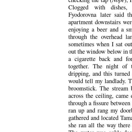
Clogged with dishes, 
Fyodorovna later said t
apartment downstairs were
enjoying a beer and a s
through the overhead l
sometimes when I sat out
out the window below in t
a cigarette back and fo
together. The night of 
dripping, and this turned
would tell my landlady. T
broomstick. The stream 
across the ceiling, came 
through a fissure between
ran up and rang my doorb
gathered and located Tam
she ran all the way there