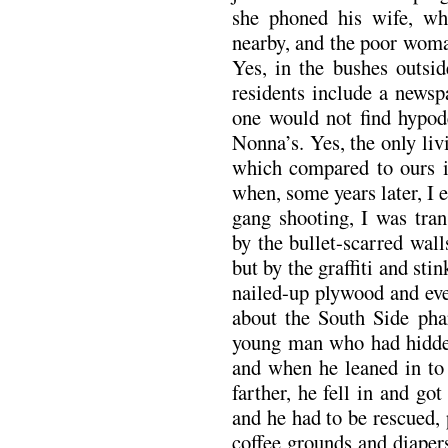
she phoned his wife, who
nearby, and the poor woma
Yes, in the bushes outs
residents include a newsp
one would not find hypod
Nonna’s. Yes, the only liv
which compared to ours i
when, some years later, I 
gang shooting, I was tran
by the bullet-scarred wall
but by the graffiti and sti
nailed-up plywood and even
about the South Side phar
young man who had hidden
and when he leaned in to 
farther, he fell in and got
and he had to be rescued,
coffee grounds and diaper