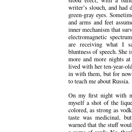
stood erect, with a ball
writer’s slouch, and had 
green-gray eyes. Sometime
and arms and feet assume
inner mechanism that surv
electromagnetic spectrum
are receiving what I s
bluntness of speech. She 
more and more nights at
lived with her ten-year-old
in with them, but for now
to teach me about Russia.
On my first night with 
myself a shot of the liqu
colored, as strong as vodk
taste was medicinal, bu
warned that the stuff wou
a game of cards. No, thank