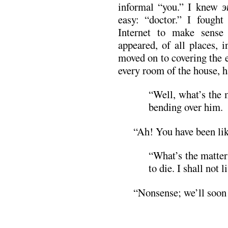
informal “you.” I knew
э
easy: “doctor.” I fough
Internet to make sense
appeared, of all places, 
moved on to covering the 
every room of the house, h
“Well, what’s the 
bending over him.
“Ah! You have been lik
“What’s the matter
to die. I shall not l
“Nonsense; we’ll soon 
.