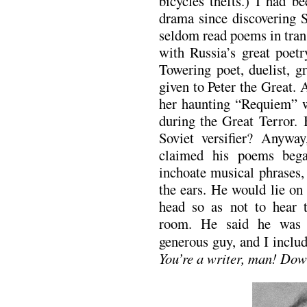
bicycles thefts.) I had b
drama since discovering S
seldom read poems in tran
with Russia’s great poet
Towering poet, duelist, g
given to Peter the Great. 
her haunting “Requiem” wr
during the Great Terror.
Soviet versifier? Anywa
claimed his poems began
inchoate musical phrases,
the ears. He would lie on
head so as not to hear 
room. He said he was 
generous guy, and I inclu
You’re a writer, man! Dow