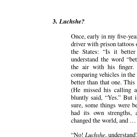
.
3.
Luchshe?
Once, early in my five-yea
driver with prison tattoos
the States: “Is it bette
understand the word “b
the air with his finge
comparing vehicles in the 
better than that one. This 
(He missed his calling 
bluntly said, “Yes.” But i
sure, some things were be
had its own strengths, 
changed the world, and … 
“No!
Luchshe
, understand?