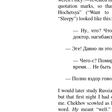
quotation marks, so tha
Hochetsya” (“Want to S
“Sleepy”) looked like this:
— Ну, что? Что
доктор, нагибаяс
— Эге! Давно ли это
— Чего-с? Помир
время… Не быть
— Полно вздор гов
I would later study Russia
but that first night I had
me. Chekhov scowled as I
word.
Ну
meant “well.