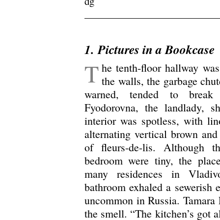
dg
.
1.
Pictures in a Bookcase
T
he tenth-floor hallway was
the walls, the garbage chut
warned, tended to brea
Fyodorovna, the landlady, 
interior was spotless, with li
alternating vertical brown and
of fleurs-de-lis. Although 
bedroom were tiny, the place
many residences in Vladiv
bathroom exhaled a sewerish ea
uncommon in Russia. Tamara F
the smell. “The kitchen’s got a