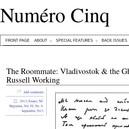
Numéro Cinq
FRONT PAGE
ABOUT
SPECIAL FEATURES
BACK ISSUES
The Roommate: Vladivostok & the G
Russell Working
Add comments
2013
,
Essays
,
NC
Magazine
,
Vol. IV, No. 9.
September 2013