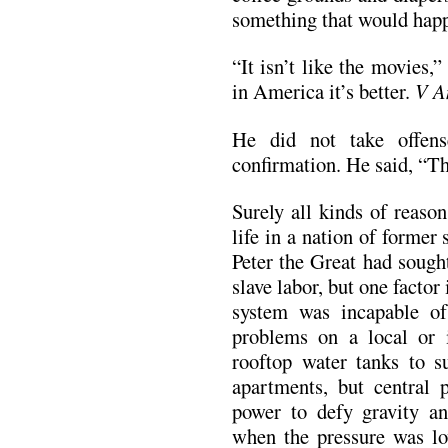
something that would happ
“It isn’t like the movies,”
in America it’s better.
V A
He did not take offen
confirmation. He said, “Th
Surely all kinds of reaso
life in a nation of former
Peter the Great had sough
slave labor, but one facto
system was incapable of
problems on a local or 
rooftop water tanks to su
apartments, but central 
power to defy gravity an
when the pressure was l