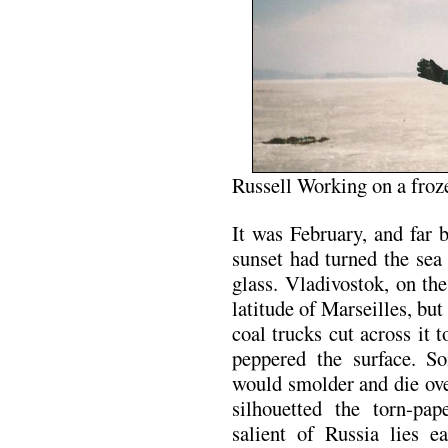
Russell Working on a fro
It was February, and far b
sunset had turned the se
glass. Vladivostok, on the
latitude of Marseilles, but
coal trucks cut across it 
peppered the surface. So
would smolder and die ove
silhouetted the torn-pa
salient of Russia lies e