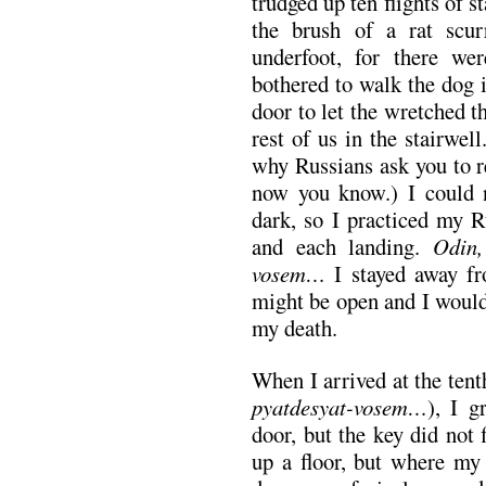
trudged up ten flights of st
the brush of a rat scur
underfoot, for there w
bothered to walk the dog 
door to let the wretched thi
rest of us in the stairwe
why Russians ask you to r
now you know.) I could n
dark, so I practiced my R
and each landing.
Odin,
vosem…
I stayed away fr
might be open and I would 
my death.
When I arrived at the tent
pyatdesyat-vosem…
), I 
door, but the key did not
up a floor, but where my