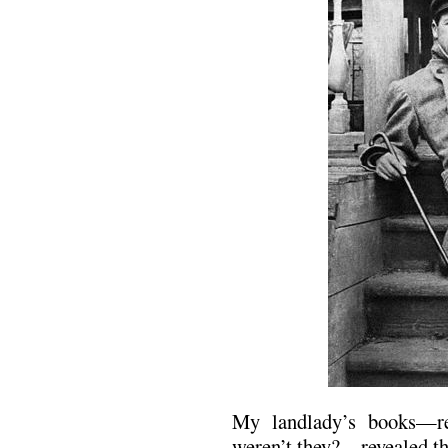
My landlady’s books—re
weren’t they?—revealed th