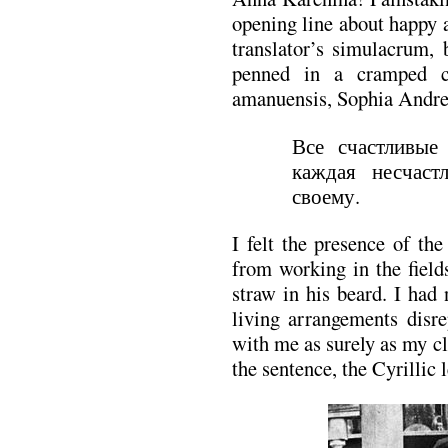
opening line about happy 
translator’s simulacrum, 
penned in a cramped c
amanuensis, Sophia Andre
Все счастливые
каждая несчаст
своему.
I felt the presence of th
from working in the field
straw in his beard. I had
living arrangements disr
with me as surely as my c
the sentence, the Cyrillic 