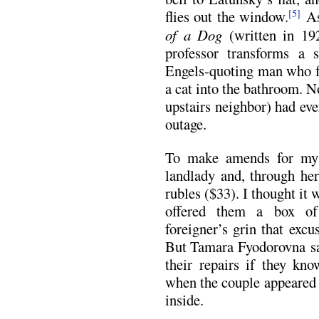
flies out the window.
As
[5]
of a Dog
(written in 19
professor transforms a 
Engels-quoting man who fl
a cat into the bathroom. 
upstairs neighbor) had eve
outage.
To make amends for my 
landlady and, through her
rubles ($33). I thought it 
offered them a box of
foreigner’s grin that exc
But Tamara Fyodorovna sai
their repairs if they kno
when the couple appeared 
inside.