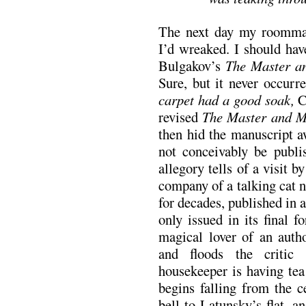
The next day my roommat
I’d wreaked. I should hav
Bulgakov’s
The Master a
Sure, but it never occu
carpet had a good soak,
C
revised
The Master and M
then hid the manuscript a
not conceivably be publi
allegory tells of a visit 
company of a talking cat 
for decades, published in 
only issued in its final f
magical lover of an autho
and floods the critic 
housekeeper is having te
begins falling from the c
bell to Latunsky’s flat, a