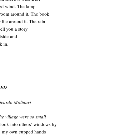
ked wind. The lamp
 room around it. The book
 life around it. The rain
tell you a story
tside and
k in.
EED
Ricardo Molinari
the village were so small
 look into others’ windows by
to my own cupped hands