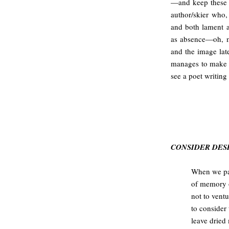
—and keep these 
author/skier who,
and both lament a
as absence—oh, my
and the image lat
manages to make t
see a poet writing 
CONSIDER DE
When we pa
of memory o
not to ventu
to consider 
leave dried