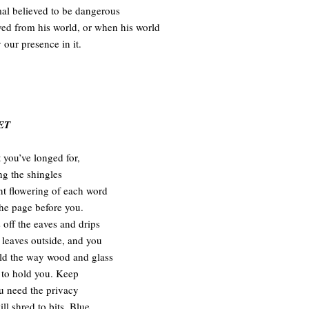
mal believed to be dangerous
d from his world, or when his world
y our presence in it.
ET
 you’ve longed for,
ng the shingles
ent flowering of each word
the page before you.
 off the eaves and drips
 leaves outside, and you
eld the way wood and glass
to hold you. Keep
ou need the privacy
ll shred to bits. Blue