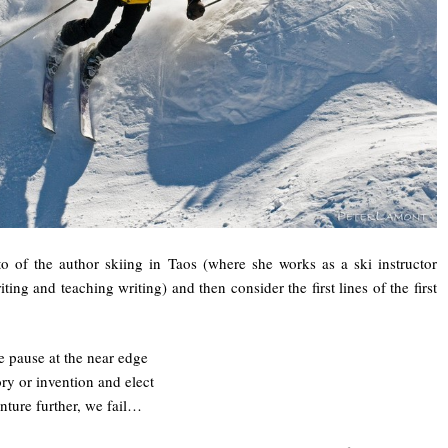
o of the author skiing in Taos (where she works as a ski instructor
ting and teaching writing) and then consider the first lines of the first
pause at the near edge
y or invention and elect
enture further, we fail…