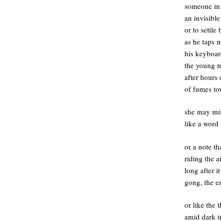
someone in t
an invisibl
or to settle
as he taps 
his keyboar
the young m
after hours 
of fumes to
she may mis
like a word 
or a note th
riding the a
long after i
gong, the en
or like the
amid dark t