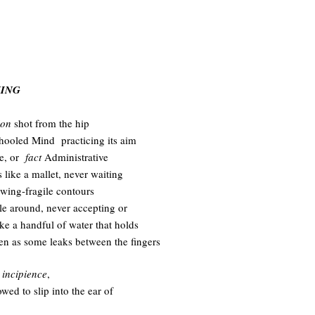
.
NING
ion
shot from the hip
hooled Mind practicing its aim
re, or
fact
Administrative
 like a mallet, never waiting
 wing-fragile contours
tle around, never accepting or
like a handful of water that holds
ven as some leaks between the fingers
s
incipience
,
lowed to slip into the ear of