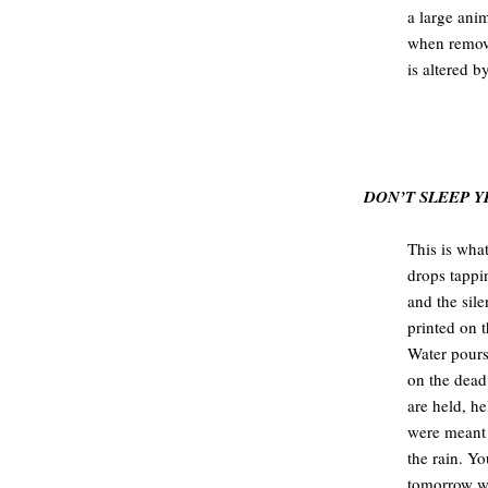
a large ani
when remove
is altered b
.
.
DON’T SLEEP Y
This is what
drops tappi
and the sil
printed on 
Water pours
on the dead
are held, h
were meant 
the rain. Y
tomorrow wi