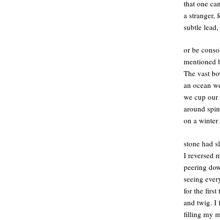
that one ca
a stranger, 
subtle lead
or be conso
mentioned b
The vast bo
an ocean w
we cup our 
around spin
on a winter 
stone had s
I reversed 
peering dow
seeing ever
for the firs
and twig. I
filling my 