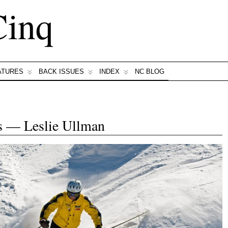
Cinq
ATURES
BACK ISSUES
INDEX
NC BLOG
s — Leslie Ullman