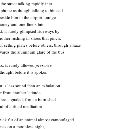
he street talking rapidly into
e phone as though talking to himself
 beside him in the airport lounge
money and one-liners into
d; is rarely glimpsed sideways by
other rushing in shoes that pinch,
of setting plates before others, through a haze
wards the aluminum glare of the bus
s; is rarely allowed
presence
thought before it is spoken
at is less sound than an exhalation
ir from another latitude
t has signaled, from a burnished
d of a ritual meditation
 thick fur of an animal almost camouflaged
rees on a moonless night,