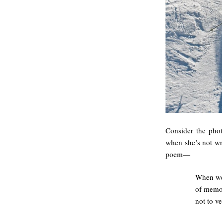
Consider the phot
when she’s not wri
poem—
When we 
of memor
not to v