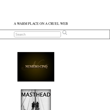
A WARM PLACE ON A CRUEL WEB