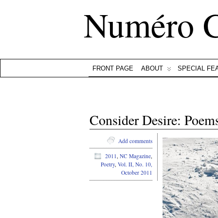
Numéro 
FRONT PAGE
ABOUT
SPECIAL FE
Consider Desire: Poem
Add comments
2011
,
NC Magazine
,
Poetry
,
Vol. II, No. 10,
October 2011