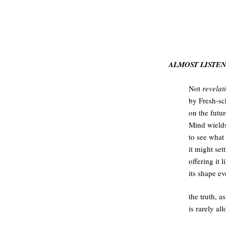
.
ALMOST LISTE
Not
revelat
by Fresh-sc
on the futu
Mind wields
to see what
it might set
offering it 
its shape e
the truth, a
is rarely al