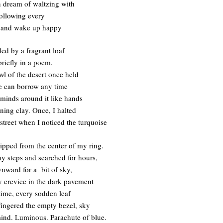
n dream of waltzing with
following every
, and wake up happy
led by a fragrant loaf
riefly in a poem.
wl of the desert once held
e can borrow any time
minds around it like hands
ning clay. Once, I halted
street when I noticed the turquoise
lipped from the center of my ring.
my steps and searched for hours,
nward for a bit of sky,
y crevice in the dark pavement
t time, every sodden leaf
 fingered the empty bezel, sky
mind. Luminous. Parachute of blue.