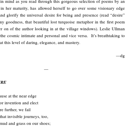
in mind as you read through this gorgeous selection of poems by an
 in her maturity, has allowed herself to go over some visionary edge
nd glorify the universal desire for being and presence (read “desire”
 goodness, that beautiful lost turquoise metaphor in the first poem
er on of the author looking in at the village windows). Leslie Ullman
he cosmic intimate and personal and vice versa. It’s breathtaking to
at this level of daring, elegance, and mastery.
—dg
—
SIRE
use at the near edge
r invention and elect
re further, we fail
that invisible journeys, too,
 mud and grass on our shoes;