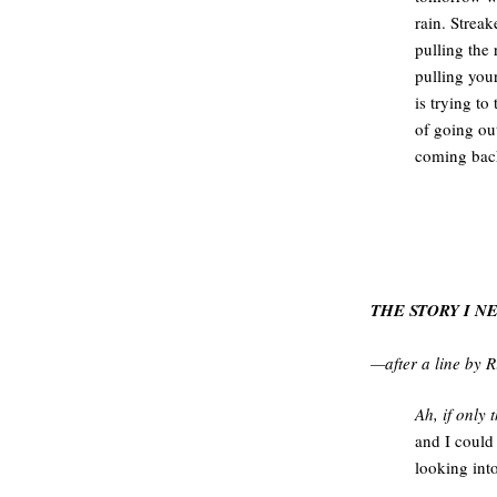
rain. Strea
pulling the
pulling your
is trying to 
of going ou
coming bac
THE STORY I N
—after a line by 
Ah, if only 
and I could
looking in