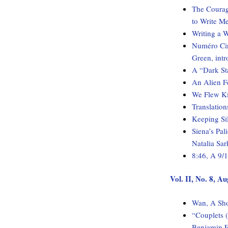
The Courage
to Write M
Writing a W
Numéro Cin
Green, int
A “Dark Sta
An Alien Fe
We Flew K
Translatio
Keeping Sil
Siena’s Pal
Natalia Sar
8:46, A 9/
Vol. II, No. 8, A
Wan, A Sho
“Couplets (
Benjamin 