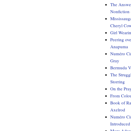
The Answer
Nonfiction
Mississaug
Cheryl Co
Girl Weari
Peering ov
Anapuma
Numéro Cin
Gray
Bermuda Vo
The Strugg
Storring
On the Pray
From Colou
Book of Ra
Axelrod
Numéro Cin
Introduced
More Adven