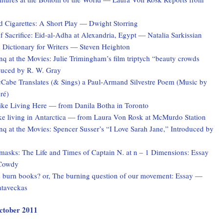
d Cigarettes: A Short Play — Dwight Storring
f Sacrifice: Eid-al-Adha at Alexandria, Egypt — Natalia Sarkissian
 Dictionary for Writers — Steven Heighton
 at the Movies: Julie Trimingham’s film triptych “beauty crowds
duced by R. W. Gray
Cabe Translates (& Sings) a Paul-Armand Silvestre Poem (Music by
ré)
Like Living Here — from Danila Botha in Toronto
ike living in Antarctica — from Laura Von Rosk at McMurdo Station
q at the Movies: Spencer Susser’s “I Love Sarah Jane,” Introduced by
asks: The Life and Times of Captain N. at n – 1 Dimensions: Essay
Cowdy
burn books? or, The burning question of our movement: Essay —
taveckas
October 2011