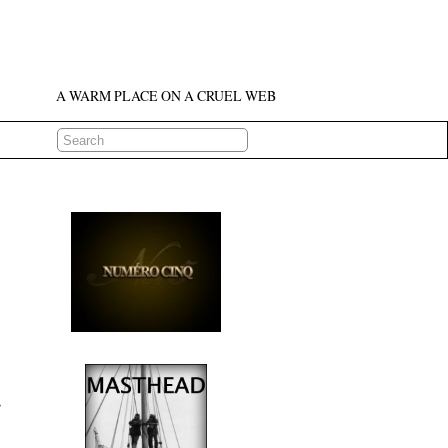
A WARM PLACE ON A CRUEL WEB