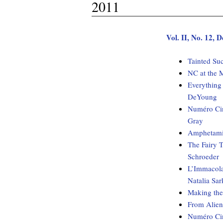
2011
Vol. II, No. 12,
Tainted Su
NC at the 
Everything
DeYoung
Numéro Cin
Gray
Amphetami
The Fairy T
Schroeder
L’Immacolat
Natalia Sar
Making the
From Aliens
Numéro Cin