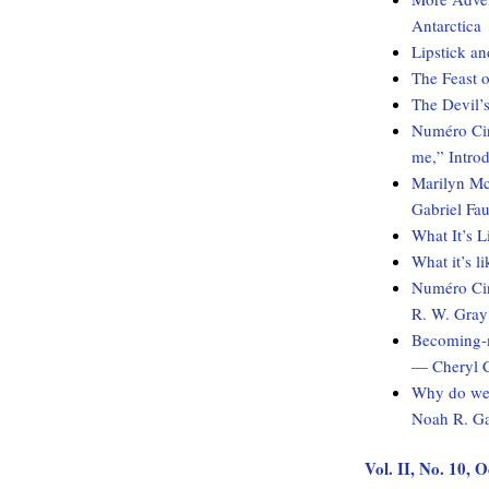
Antarctica
Lipstick an
The Feast o
The Devil’s
Numéro Cinq
me,” Intro
Marilyn Mc
Gabriel Fau
What It’s 
What it’s l
Numéro Cin
R. W. Gray
Becoming-m
— Cheryl 
Why do we 
Noah R. Ga
Vol. II, No. 10, 