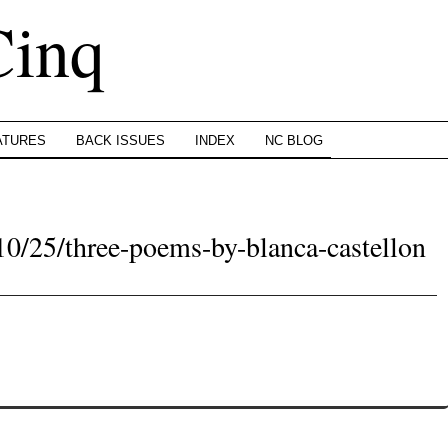
Cinq
ATURES
BACK ISSUES
INDEX
NC BLOG
10/25/three-poems-by-blanca-castellon