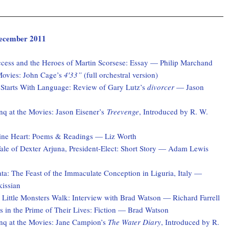
 December 2011
ccess and the Heroes of Martin Scorsese: Essay — Philip Marchand
Movies: John Cage’s
4′33”
(full orchestral version)
 Starts With Language: Review of Gary Lutz’s
divorcer
— Jason
q at the Movies: Jason Eisener’s
Treevenge
, Introduced by R. W.
ne Heart: Poems & Readings — Liz Worth
ale of Dexter Arjuna, President-Elect: Short Story — Adam Lewis
a: The Feast of the Immaculate Conception in Liguria, Italy —
kissian
 Little Monsters Walk: Interview with Brad Watson — Richard Farrell
 in the Prime of Their Lives: Fiction — Brad Watson
q at the Movies: Jane Campion’s
The Water Diary
, Introduced by R.