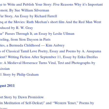
 to Write and Publish Your Story: Five Reasons Why it’s Important
emoir, By Sue William Silverman
ar Story, An Essay by Richard Farrell
q at the Movies: Ruth Meehan’s short film And the Red Man Went
roduced by R. W. Gray
r” Passes Through It, an Essay by Leslie Ullman
eling, from Sion Dayson in Paris
ites, a Bermuda Childhood — Kim Aubrey
ns of Classical Tamil Love Poetry, Essay and Poems by A. Anupama
ent? Writing Fiction After September 11, Essay by Erika Dreifus
io: A Medieval Horserace Turns Viral, Text and Photographs by
kissian
11 Story by Philip Graham
ugust 2011
rt Story by Dawn Promislow
in Meditation of Self-Defeat)” and “Western Tenet,” Poems by
Evans