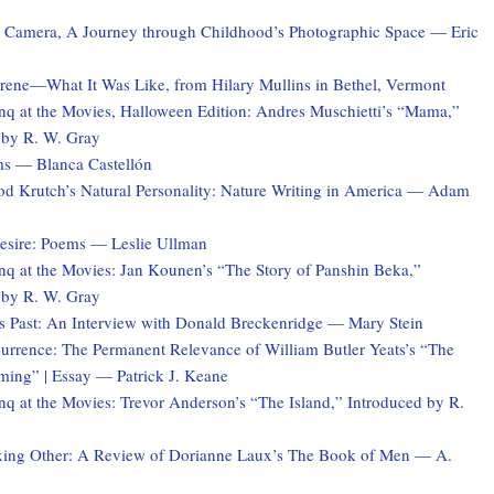
e Camera, A Journey through Childhood’s Photographic Space — Eric
Irene—What It Was Like, from Hilary Mullins in Bethel, Vermont
q at the Movies, Halloween Edition: Andres Muschietti’s “Mama,”
 by R. W. Gray
s — Blanca Castellón
d Krutch’s Natural Personality: Nature Writing in America — Adam
esire: Poems — Leslie Ullman
q at the Movies: Jan Kounen’s “The Story of Panshin Beka,”
 by R. W. Gray
s Past: An Interview with Donald Breckenridge — Mary Stein
currence: The Permanent Relevance of William Butler Yeats’s “The
ing” | Essay — Patrick J. Keane
q at the Movies: Trevor Anderson’s “The Island,” Introduced by R.
xing Other: A Review of Dorianne Laux’s The Book of Men — A.