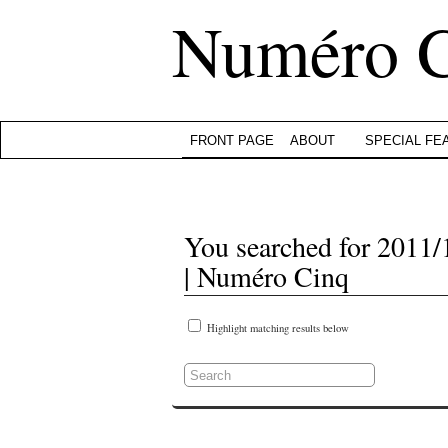
Numéro 
FRONT PAGE
ABOUT
SPECIAL FE
You searched for 2011/
| Numéro Cinq
Highlight matching results below