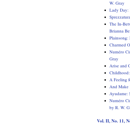
W. Gray
Lady Day: 
Sprezzatur
The In-Bet
Brianna Be
Plainsong:
Charmed Ob
Numéro Cin
Gray
Arise and 
Childhood:
A Feeling 
And Make M
Ayudame: S
Numéro Cin
by R. W. G
Vol. II, No. 11,