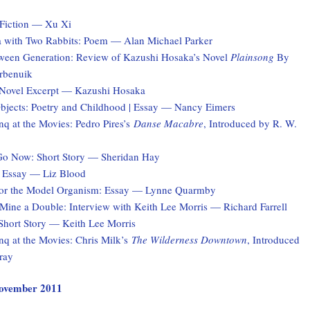
Fiction — Xu Xi
a with Two Rabbits: Poem — Alan Michael Parker
ween Generation: Review of Kazushi Hosaka’s Novel
Plainsong
By
rbenuik
 Novel Excerpt — Kazushi Hosaka
jects: Poetry and Childhood | Essay — Nancy Eimers
q at the Movies: Pedro Pires’s
Danse Macabre
, Introduced by R. W.
Go Now: Short Story — Sheridan Hay
 Essay — Liz Blood
for the Model Organism: Essay — Lynne Quarmby
ine a Double: Interview with Keith Lee Morris — Richard Farrell
hort Story — Keith Lee Morris
q at the Movies: Chris Milk’s
The Wilderness Downtown
, Introduced
ray
 November 2011