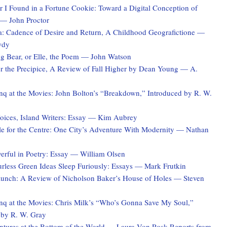
 I Found in a Fortune Cookie: Toward a Digital Conception of
 — John Proctor
a: Cadence of Desire and Return, A Childhood Geografictione —
wdy
ng Bear, or Elle, the Poem — John Watson
er the Precipice, A Review of Fall Higher by Dean Young — A.
q at the Movies: John Bolton’s “Breakdown,” Introduced by R. W.
ices, Island Writers: Essay — Kim Aubrey
le for the Centre: One City’s Adventure With Modernity — Nathan
erful in Poetry: Essay — William Olsen
rless Green Ideas Sleep Furiously: Essays — Mark Frutkin
unch: A Review of Nicholson Baker’s House of Holes — Steven
q at the Movies: Chris Milk’s “Who’s Gonna Save My Soul,”
 by R. W. Gray
tures at the Bottom of the World — Laura Von Rosk Reports from