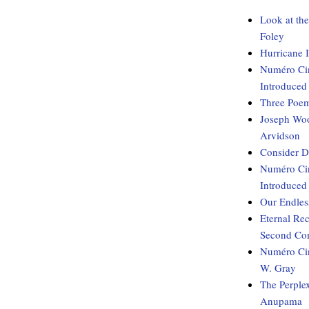
Look at th
Foley
Hurricane 
Numéro Cin
Introduced
Three Poem
Joseph Woo
Arvidson
Consider D
Numéro Cin
Introduced
Our Endles
Eternal Re
Second Com
Numéro Cin
W. Gray
The Perple
Anupama