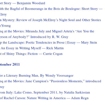
rt Story — Benjamin Woodard
th the Bagful of Boomerangs in the Bois de Boulogne: Short Story —
lroy
n Mystery: Review of Joseph McElroy’s Night Soul and Other Stories
eYoung
q at the Movies: Miranda July and Miguel Arteta’s “Are You the
Person of Anybody?” Introduced by R. W. Gray
 the Landscape: Poetic Tendencies in Prose | Essay — Mary Stein
 An Essay in Writing Myself — Rick Martin
st of Shiny Things: Fiction — Carrie Cogan
eptember 2011
for a Literary Burning Man, By Wendy Voorsanger
q at the Movies: Jane Campion’s “Passionless Moments,” introduced
ray
rom Italy: Lake Como, September 2011, by Natalia Sarkissian
of Rachel Carson: Nature Writing in America — Adam Regn