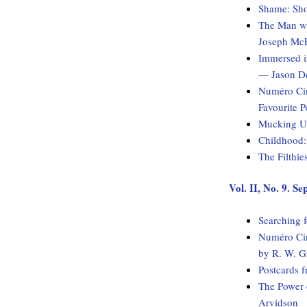
Shame: Sho
The Man wi
Joseph McE
Immersed i
— Jason D
Numéro Cin
Favourite 
Mucking Up
Childhood:
The Filthie
Vol. II, No. 9. S
Searching 
Numéro Cin
by R. W. G
Postcards f
The Power 
Arvidson