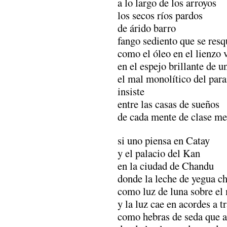
a lo largo de los arroyos
los secos ríos pardos
de árido barro
fango sediento que se resq
como el óleo en el lienzo 
en el espejo brillante de un
el mal monolítico del par
insiste
entre las casas de sueños
de cada mente de clase me
si uno piensa en Catay
y el palacio del Kan
en la ciudad de Chandu
donde la leche de yegua c
como luz de luna sobre e
y la luz cae en acordes a tr
como hebras de seda que a