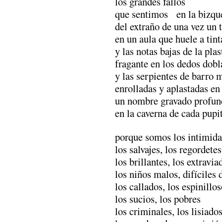
los grandes fallos
que sentimos en la bizqu
del extraño de una vez un 
en un aula que huele a tin
y las notas bajas de la plas
fragante en los dedos dob
y las serpientes de barro 
enrolladas y aplastadas en
un nombre gravado profu
en la caverna de cada pupi
porque somos los intimida
los salvajes, los regordetes
los brillantes, los extravia
los niños malos, difíciles
los callados, los espinillo
los sucios, los pobres
los criminales, los lisiado