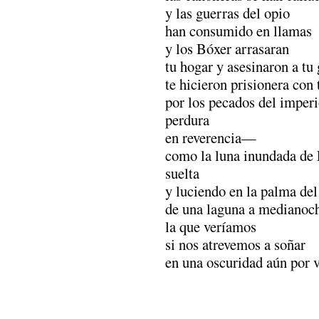
y las guerras del opio
han consumido en llamas
y los Bóxer arrasaran
tu hogar y asesinaron a tu 
te hicieron prisionera con 
por los pecados del impe
perdura
en reverencia—
como la luna inundada de 
suelta
y luciendo en la palma de
de una laguna a medianoc
la que veríamos
si nos atrevemos a soñar
en una oscuridad aún por v
.