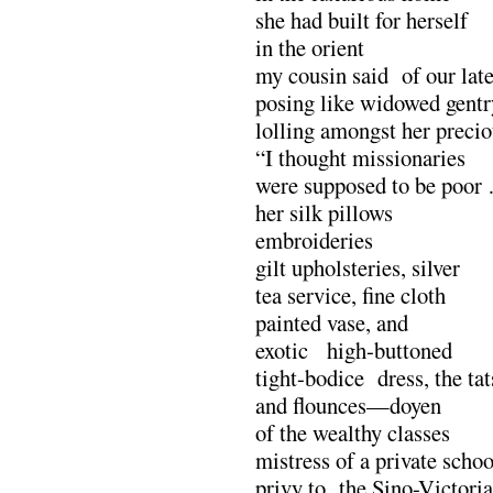
she had built for herself
in the orient
my cousin said of our late
posing like widowed gentr
lolling amongst her precio
“I thought missionaries
were supposed to be poor
her silk pillows
embroideries
gilt upholsteries, silver
tea service, fine cloth
painted vase, and
exotic high-buttoned
tight-bodice dress, the tat
and flounces—doyen
of the wealthy classes
mistress of a private schoo
privy to the Sino-Victori