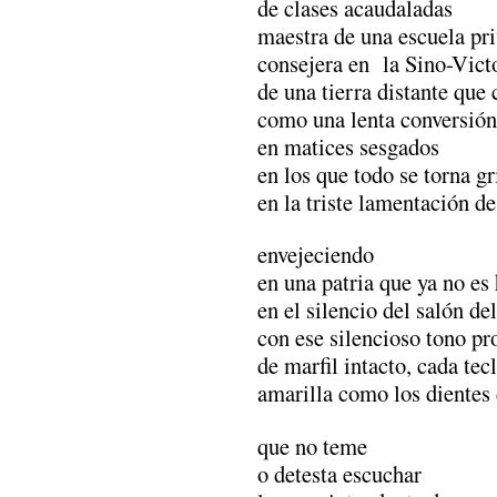
de clases acaudaladas
maestra de una escuela pr
consejera en la Sino-Vict
de una tierra distante que
como una lenta conversión
en matices sesgados
en los que todo se torna gr
en la triste lamentación de 
envejeciendo
en una patria que ya no es
en el silencio del salón de
con ese silencioso tono p
de marfil intacto, cada tec
amarilla como los dientes
que no teme
o detesta escuchar