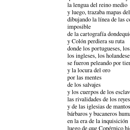
la lengua del reino medio
y luego, trazaba mapas d
dibujando la línea de las c
imposible
de la cartografía dondequ
y Colón perdiera su ruta
donde los portugueses, los
los ingleses, los holandese
se fueron peleando por tie
y la locura del oro
por las mentes
de los salvajes
y los cuerpos de los escla
las rivalidades de los reye
y de las iglesias de mantos
bárbaros y bucaneros hum
en la era de la inquisición
luego de que Copérnico hic