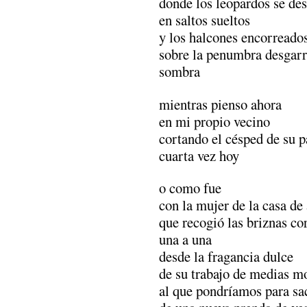
donde los leopardos se des
en saltos sueltos
y los halcones encorreado
sobre la penumbra desgarr
sombra
mientras pienso ahora
en mi propio vecino
cortando el césped de su p
cuarta vez hoy
o como fue
con la mujer de la casa de 
que recogió las briznas co
una a una
desde la fragancia dulce
de su trabajo de medias m
al que pondríamos para sac