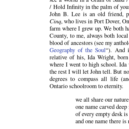
/ Hold Infinity in the palm of you
John B. Lee is an old friend, 
Cinq
, who lives in Port Dover, On
farm where I grew up. We both hav
County, to me, always both local 
blood of ancestors (see my antho
Geography of the Soul
“). And 
relative of his, Ida Wright, bor
where I went to high school. Ida
the rest I will let John tell. But 
degrees to compass all life (a
Ontario schoolroom to eternity.
we all share our natur
one name carved deep i
of every empty desk is
and one name there is