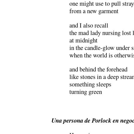
one might use to pull stray
from a new garment
and I also recall
the mad lady nursing lost 
at midnight
in the candle-glow under s
when the world is otherw
and behind the forehead
like stones in a deep stre
something sleeps
turning green
.
Una persona de Porlock en nego