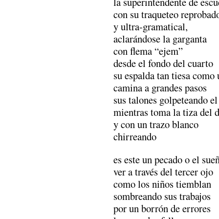
la superintendente de escu
con su traqueteo reprobad
y ultra-gramatical,
aclarándose la garganta
con flema “ejem”
desde el fondo del cuarto
su espalda tan tiesa como 
camina a grandes pasos
sus talones golpeteando el
mientras toma la tiza del d
y con un trazo blanco
chirreando
es este un pecado o el sue
ver a través del tercer ojo
como los niños tiemblan
sombreando sus trabajos
por un borrón de errores