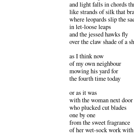
and light falls in chords t
like strands of silk that 
where leopards slip the sa
in let-loose leaps
and the jessed hawks fly
over the claw shade of a 
as I think now
of my own neighbour
mowing his yard for
the fourth time today
or as it was
with the woman next door
who plucked cut blades
one by one
from the sweet fragrance
of her wet-sock work with 