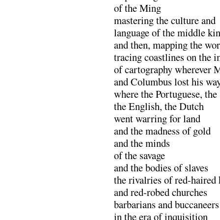
of the Ming
mastering the culture and
language of the middle k
and then, mapping the wor
tracing coastlines on the i
of cartography wherever M
and Columbus lost his wa
where the Portuguese, the
the English, the Dutch
went warring for land
and the madness of gold
and the minds
of the savage
and the bodies of slaves
the rivalries of red-haired
and red-robed churches
barbarians and buccaneer
in the era of inquisition