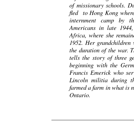
of missionary schools. D
fled to Hong Kong where 
internment camp by th
Americans in late 1944,
Africa, where she remain
1952. Her grandchildren 
the duration of the war.
tells the story of three 
beginning with the Germ
Francis Emerick who ser
Lincoln militia during 
farmed a farm in what is 
Ontario.
.