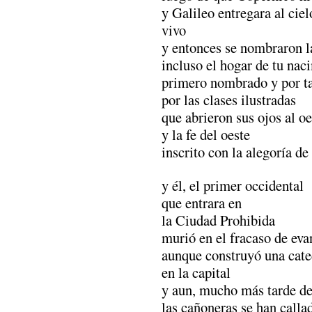
y Galileo entregara al cie
vivo
y entonces se nombraron la
incluso el hogar de tu nac
primero nombrado y por t
por las clases ilustradas
que abrieron sus ojos al oe
y la fe del oeste
inscrito con la alegoría de
y él, el primer occidental
que entrara en
la Ciudad Prohibida
murió en el fracaso de eva
aunque construyó una cate
en la capital
y aun, mucho más tarde d
las cañoneras se han calla