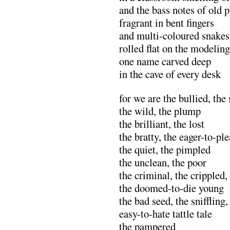
and the bass notes of old p
fragrant in bent fingers
and multi-coloured snakes
rolled flat on the modelin
one name carved deep
in the cave of every desk
for we are the bullied, the
the wild, the plump
the brilliant, the lost
the bratty, the eager-to-pl
the quiet, the pimpled
the unclean, the poor
the criminal, the crippled
the doomed-to-die young
the bad seed, the sniffling,
easy-to-hate tattle tale
the pampered