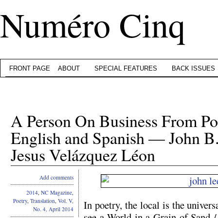
Numéro Cinq
FRONT PAGE
ABOUT
SPECIAL FEATURES
BACK ISSUES
A Person On Business From Po
English and Spanish — John B
Jesus Velázquez Léon
Add comments
2014
,
NC Magazine
,
Poetry
,
Translation
,
Vol. V,
In poetry, the local is the unive
No. 4, April 2014
see a World in a Grain of Sand 