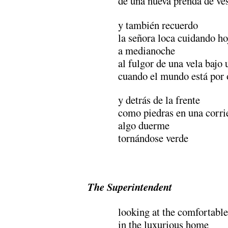
de una nueva prenda de ves
y también recuerdo
la señora loca cuidando ho
a medianoche
al fulgor de una vela bajo 
cuando el mundo está por 
y detrás de la frente
como piedras en una corri
algo duerme
tornándose verde
.
The Superintendent
looking at the comfortabl
in the luxurious home