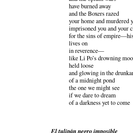
have burned away
and the Boxers razed
your home and murdered yo
imprisoned you and your c
for the sins of empire—h
lives on
in reverence—
like Li Po’s drowning mo
held loose
and glowing in the drunka
of a midnight pond
the one we might see
if we dare to dream
of a darkness yet to come
.
El tulipán negro imposible