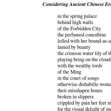
Considering Ancient Chinese Er
in the spring palace
behind high walls
of the Forbidden City
the perfumed concubine
lolled with her bound-as-
lamed by beauty
the crimson water lily of t
playing bring on the cloud
with the wealthy lords
of the Ming
in the court of songs
otherwise dishabille wom
their misshapen bones
broken in slippers
crippled by pain her feet 
for the visual delight of m