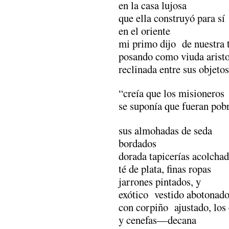
en la casa lujosa
que ella construyó para sí
en el oriente
mi primo dijo de nuestra t
posando como viuda aristo
reclinada entre sus objeto
“creía que los misioneros
se suponía que fueran po
sus almohadas de seda
bordados
dorada tapicerías acolchad
té de plata, finas ropas
jarrones pintados, y
exótico vestido abotonado
con corpiño ajustado, los 
y cenefas—decana