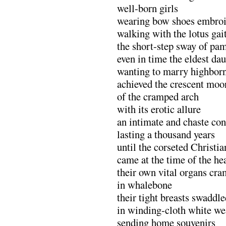
well-born girls
wearing bow shoes embroid
walking with the lotus gai
the short-step sway of pa
even in time the eldest dau
wanting to marry highbor
achieved the crescent moo
of the cramped arch
with its erotic allure
an intimate and chaste co
lasting a thousand years
until the corseted Christia
came at the time of the he
their own vital organs cr
in whalebone
their tight breasts swaddle
in winding-cloth white we
sending home souvenirs