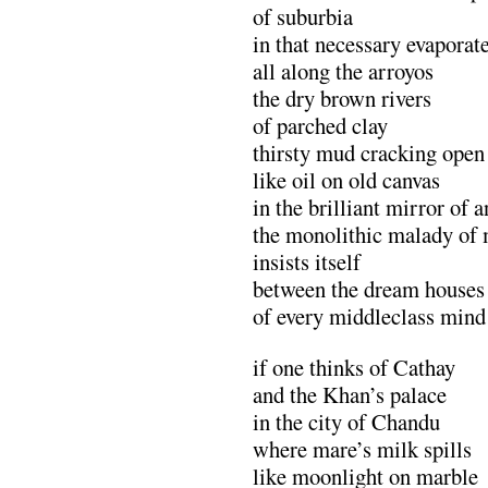
of suburbia
in that necessary evaporat
all along the arroyos
the dry brown rivers
of parched clay
thirsty mud cracking open
like oil on old canvas
in the brilliant mirror of 
the monolithic malady of
insists itself
between the dream houses
of every middleclass mind
if one thinks of Cathay
and the Khan’s palace
in the city of Chandu
where mare’s milk spills
like moonlight on marble