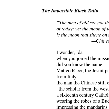
The Impossible Black Tulip
“The men of old see not t
of today; yet the moon of 
is the moon that shone on
……………………
—Chines
I wonder, Ida
when you joined the missi
did you know the name
Matteo Ricci, the Jesuit pr
from Italy
the man the Chinese still c
“the scholar from the west
a sixteenth century Catho
wearing the robes of a Bu
impressing the mandarins