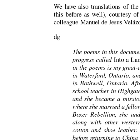
We have also translations of th
this before as well), courtesy o
colleague Manuel de Jesus Veláz
dg
The poems in this documen
progress called
Into a Lan
in the poems is my great-
in Waterford, Ontario, an
in Bothwell, Ontario. Aft
school teacher in Highgat
and she became a mission
where she married a fello
Boxer Rebellion, she and
along with other western
cotton and shoe leather
before returning to China