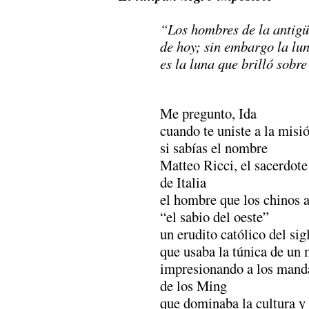
“Los hombres de la antigü
de hoy; sin embargo la lu
es la luna que brilló sobre
………………………………
Me pregunto, Ida
cuando te uniste a la misi
si sabías el nombre
Matteo Ricci, el sacerdote
de Italia
el hombre que los chinos 
“el sabio del oeste”
un erudito católico del sig
que usaba la túnica de un 
impresionando a los mand
de los Ming
que dominaba la cultura y