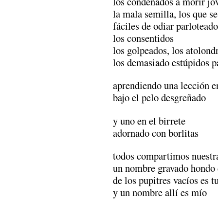
los condenados a morir jó
la mala semilla, los que s
fáciles de odiar parloteado
los consentidos
los golpeados, los atolond
los demasiado estúpidos pa
aprendiendo una lección e
bajo el pelo desgreñado
y uno en el birrete
adornado con borlitas
todos compartimos nuestra
un nombre gravado hondo 
de los pupitres vacíos es t
y un nombre allí es mío
.