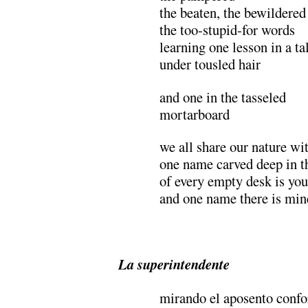
the beaten, the bewildered
the too-stupid-for words
learning one lesson in a ta
under tousled hair
and one in the tasseled
mortarboard
we all share our nature wi
one name carved deep in t
of every empty desk is you
and one name there is min
.
La superintendente
mirando el aposento confo