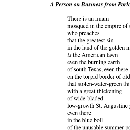
A Person on Business from Porl
There is an imam
mosqued in the empire of 
who preaches
that the greatest sin
in the land of the golden 
is
the American lawn
even the burning earth
of south Texas, even there
on the torpid border of ol
that stolen-water-green thi
with a great thickening
of wide-bladed
low-growth St. Augustine 
even there
in the blue boil
of the unusable summer p