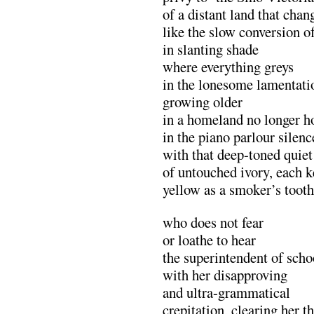
of a distant land that cha
like the slow conversion o
in slanting shade
where everything greys
in the lonesome lamentatio
growing older
in a homeland no longer 
in the piano parlour silenc
with that deep-toned quiet
of untouched ivory, each k
yellow as a smoker’s tooth
who does not fear
or loathe to hear
the superintendent of scho
with her disapproving
and ultra-grammatical
crepitation, clearing her t