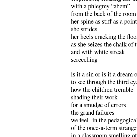
with a phlegmy “ahem”
from the back of the room
her spine as stiff as a poin
she strides
her heels cracking the floo
as she seizes the chalk of 
and with white streak
screeching
is it a sin or is it a dream 
to see through the third ey
how the children tremble
shading their work
for a smudge of errors
the grand failures
we feel in the pedagogical
of the once-a-term strange
in a classroom smelling of