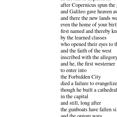
after Copernicus spun the
and Galileo gave heaven aw
and there the new lands 
even the home of your birt
first named and thereby k
by the learned classes
who opened their eyes to t
and the faith of the west
inscribed with the allegor
and he, the first westerner
to enter into
the Forbidden City
died a failure to evangeliz
though he built a cathedra
in the capital
and still, long after
the gunboats have fallen si
and the opium wars