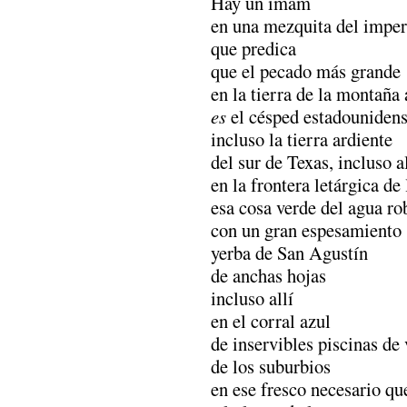
Hay un imam
en una mezquita del imper
que predica
que el pecado más grande
en la tierra de la montaña
es
el césped estadouniden
incluso la tierra ardiente
del sur de Texas, incluso al
en la frontera letárgica de
esa cosa verde del agua ro
con un gran espesamiento
yerba de San Agustín
de anchas hojas
incluso allí
en el corral azul
de inservibles piscinas de
de los suburbios
en ese fresco necesario qu