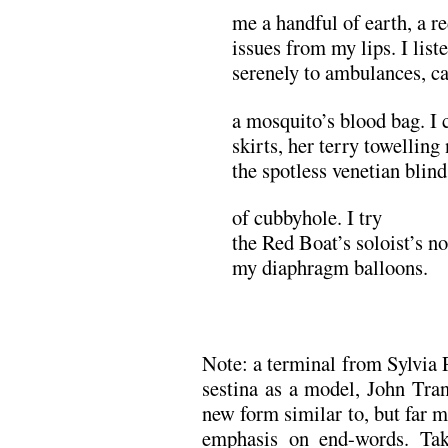
me a handful of earth, a r
issues from my lips. I list
serenely to ambulances, cat
a mosquito’s blood bag. I 
skirts, her terry towelling
the spotless venetian blin
of cubbyhole. I try
the Red Boat’s soloist’s no
my diaphragm balloons.
.
Note: a terminal from Sylvia 
sestina as a model, John Tra
new form similar to, but far mo
emphasis on end-words. Tak