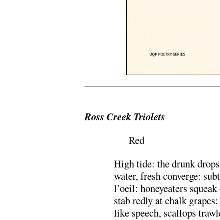
.
Ross Creek Triolets
Red
High tide: the drunk drops
water, fresh converge: sub
l’oeil: honeyeaters squeak 
stab redly at chalk grapes:
like speech, scallops trawle