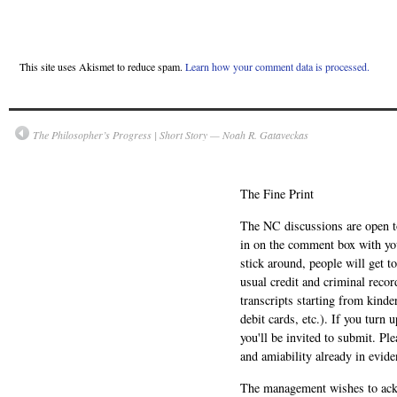
This site uses Akismet to reduce spam.
Learn how your comment data is processed.
The Philosopher’s Progress | Short Story — Noah R. Gataveckas
The Fine Print
The NC discussions are open to 
in on the comment box with yo
stick around, people will get t
usual credit and criminal recor
transcripts starting from kinde
debit cards, etc.). If you turn 
you'll be invited to submit. Pl
and amiability already in evide
The management wishes to ackn