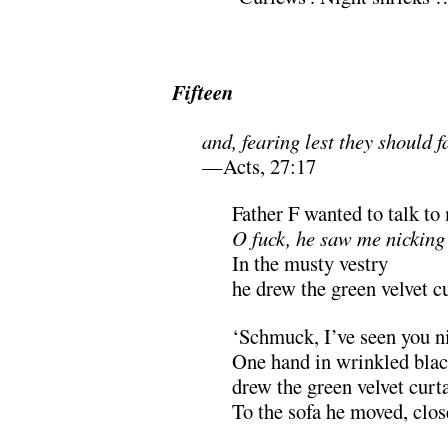
.
Fifteen
and, fearing lest they should 
—Acts, 27:17
Father F wanted to talk to
O fuck, he saw me nicking
In the musty vestry
he drew the green velvet cu
‘Schmuck, I’ve seen you n
One hand in wrinkled black
drew the green velvet curta
To the sofa he moved, close