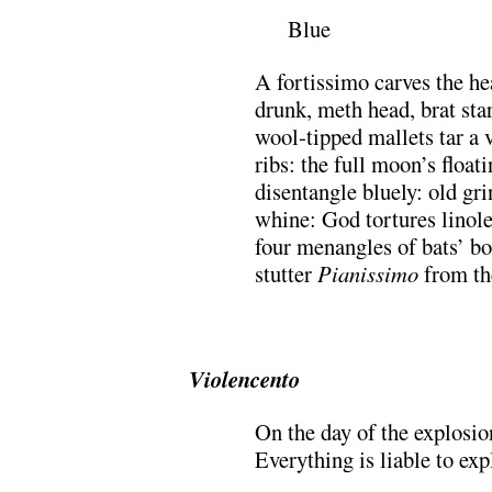
Blue
A fortissimo carves the he
drunk, meth head, brat star 
wool-tipped mallets tar a 
ribs: the full moon’s float
disentangle bluely: old gri
whine: God tortures linol
four menangles of bats’ b
stutter
Pianissimo
from the
.
Violencento
On the day of the explosio
Everything is liable to ex