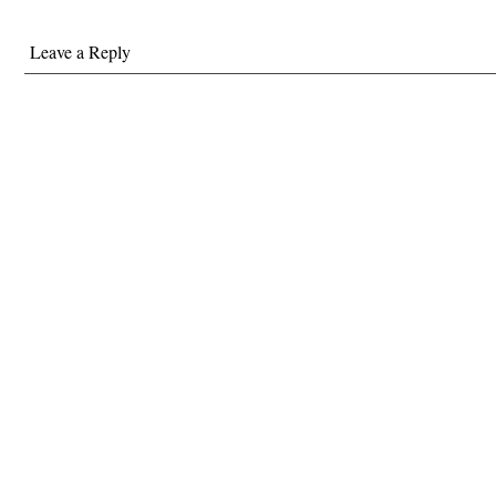
Leave a Reply