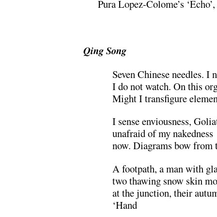
Pura Lopez-Colome’s ‘Echo’, S
.
Qing Song
Seven Chinese needles. I n
I do not watch. On this org
Might I transfigure elemen
I sense enviousness, Golia
unafraid of my nakedness
now. Diagrams bow from t
A footpath, a man with gl
two thawing snow skin mo
at the junction, their autu
‘Hand