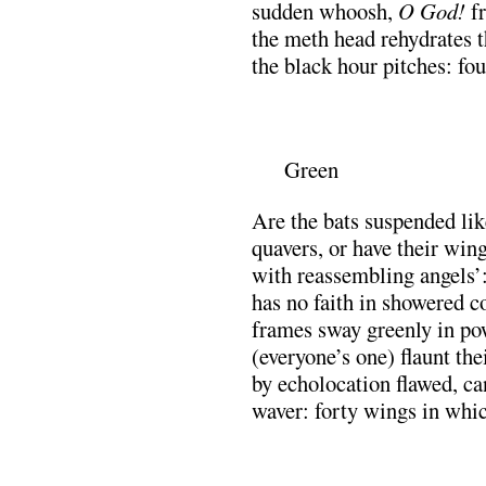
sudden whoosh,
O God!
f
the meth head rehydrates th
the black hour pitches: fo
.
Green
Are the bats suspended lik
quavers, or have their win
with reassembling angels’: 
has no faith in showered co
frames sway greenly in pow
(everyone’s one) flaunt the
by echolocation flawed, ca
waver: forty wings in whic
.