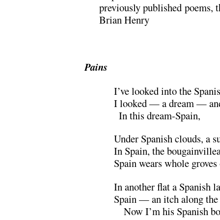
previously published poems, t
Brian Henry
.
Pains
I’ve looked into the Spani
I looked — a dream — and
x
In this dream-Spain,
Under Spanish clouds, a s
In Spain, the bougainville
Spain wears whole groves
In another flat a Spanish la
Spain — an itch along the 
xx
Now I’m his Spanish boy