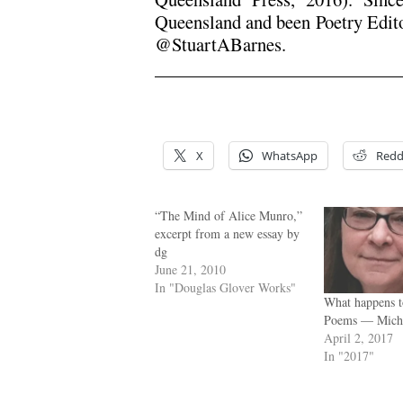
Queensland and been Poetry Edit
@StuartABarnes.
.
.
X
WhatsApp
Redd
“The Mind of Alice Munro,”
excerpt from a new essay by
dg
June 21, 2010
In "Douglas Glover Works"
What happens t
Poems — Miche
April 2, 2017
In "2017"