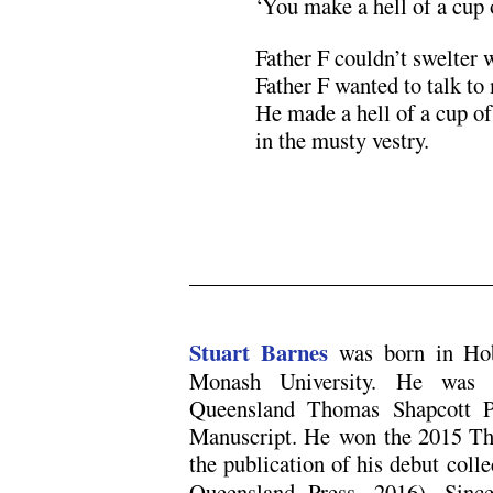
‘You make a hell of a cup o
Father F couldn’t swelter 
Father F wanted to talk to
He made a hell of a cup of
in the musty vestry.
.
.
Stuart Barnes
was born in Hob
Monash University. He was 
Queensland Thomas Shapcott Po
Manuscript. He won the 2015 Tho
the publication of his debut coll
Queensland Press, 2016). Sinc