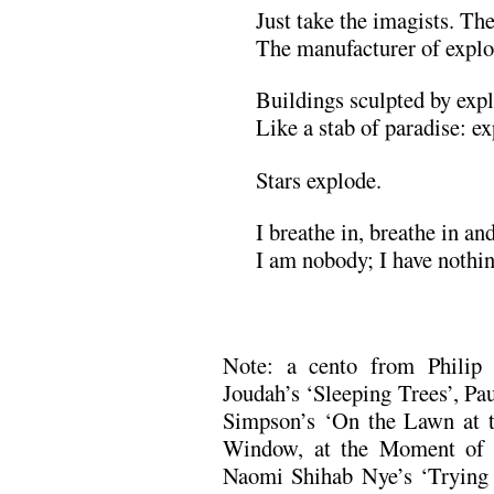
Just take the imagists. Th
The manufacturer of explos
Buildings sculpted by exp
Like a stab of paradise: ex
Stars explode.
I breathe in, breathe in an
I am nobody; I have nothin
.
Note: a cento from Philip 
Joudah’s ‘Sleeping Trees’, P
Simpson’s ‘On the Lawn at th
Window, at the Moment of 
Naomi Shihab Nye’s ‘Trying