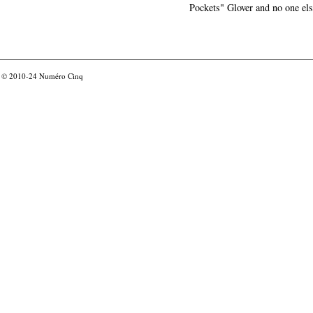
Pockets" Glover and no one els
© 2010-24
Numéro Cinq