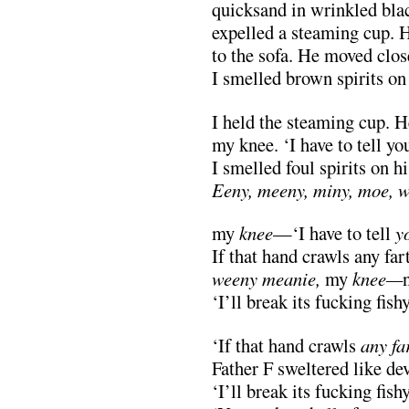
quicksand in wrinkled bla
expelled a steaming cup. 
to the sofa. He moved close
I smelled brown spirits on 
I held the steaming cup. H
my knee. ‘I have to tell you
I smelled foul spirits on hi
Eeny, meeny, miny, moe, 
my
knee
—‘I have to tell
y
If that hand crawls any fa
weeny meanie,
my
knee—
‘I’ll break its fucking fish
‘If that hand crawls
any fa
Father F sweltered like d
‘I’ll break its fucking fish