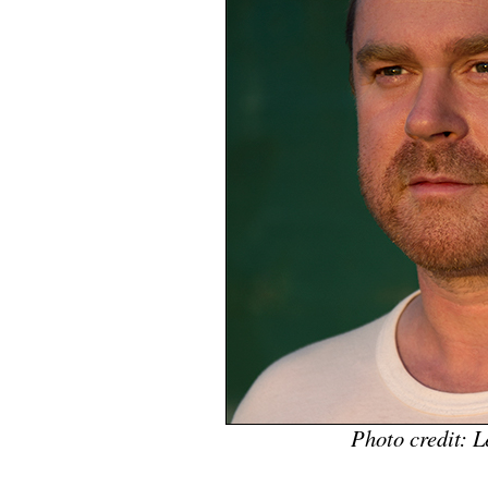
Photo credit: 