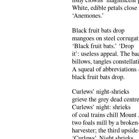
White, edible petals close 
‘Anemones.’
Black fruit bats drop
mangoes on steel corrugat
‘Black fruit bats.’ ‘Drop
it’: useless appeal. The b
billows, tangles constellat
A squeal of abbreviation
black fruit bats drop.
Curlews’ night-shrieks
grieve the grey dead centr
Curlews’ night: shrieks
of coal trains chill Mount
two foals mill by a broke
harvester; the third upsid
‘Curlews’. Night shrieks 