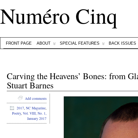
Numéro Cinq
FRONT PAGE
ABOUT
SPECIAL FEATURES
BACK ISSUES
Carving the Heavens’ Bones: from G
Stuart Barnes
Add comments
2017
,
NC Magazine
,
Poetry
,
Vol. VIII, No. 1,
January 2017