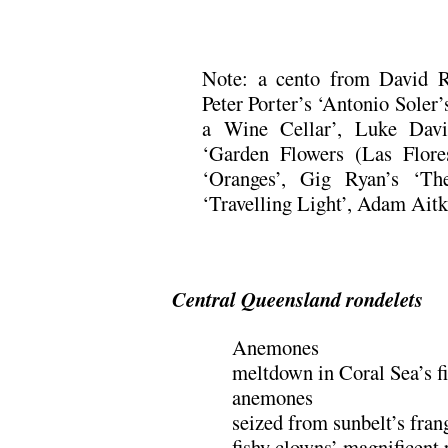
.
Note: a cento from David 
Peter Porter’s ‘Antonio Soler’s
a Wine Cellar’, Luke Davi
‘Garden Flowers (Las Flores
‘Oranges’, Gig Ryan’s ‘Th
‘Travelling Light’, Adam Ait
.
Central Queensland rondelets
Anemones
meltdown in Coral Sea’s f
anemones
seized from sunbelt’s fran
fishy clowns’ magnificent 