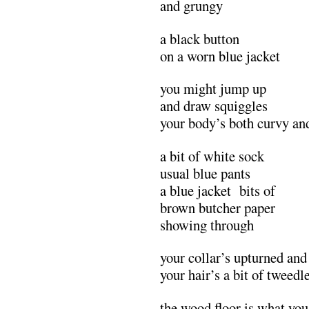
and grungy
a black button
on a worn blue jacket
you might jump up
and draw squiggles
your body’s both curvy an
a bit of white sock
usual blue pants
a blue jacket bits of
brown butcher paper
showing through
your collar’s upturned and
your hair’s a bit of twee
the wood floor is what yo