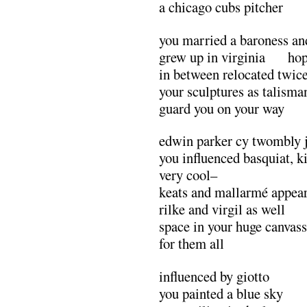
a chicago cubs pitcher
you married a baroness an
grew up in virginia hop
in between relocated twice
your sculptures as talisma
guard you on your way
edwin parker cy twombly 
you influenced basquiat, k
very cool–
keats and mallarmé appear
rilke and virgil as well
space in your huge canvas
for them all
influenced by giotto
you painted a blue sky