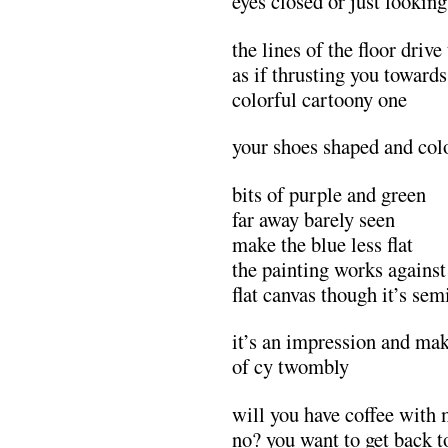
eyes closed or just lookin
the lines of the floor driv
as if thrusting you towards
colorful cartoony one
your shoes shaped and col
bits of purple and green
far away barely seen
make the blue less flat
the painting works against
flat canvas though it’s sem
it’s an impression and ma
of cy twombly
will you have coffee with
no? you want to get back 