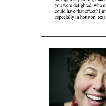
you were delighted, who e
could have that effect? I m
especially in houston, texa
.