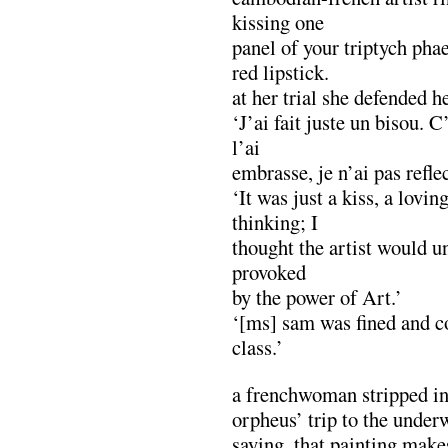
kissing one
panel of your triptych ph
red lipstick.
at her trial she defended h
‘J’ai fait juste un bisou. 
l’ai
embrasse, je n’ai pas refl
‘It was just a kiss, a lovin
thinking; I
thought the artist would u
provoked
by the power of Art.’
‘[ms] sam was fined and co
class.’
a frenchwoman stripped in
orpheus’ trip to the under
saying, that painting make