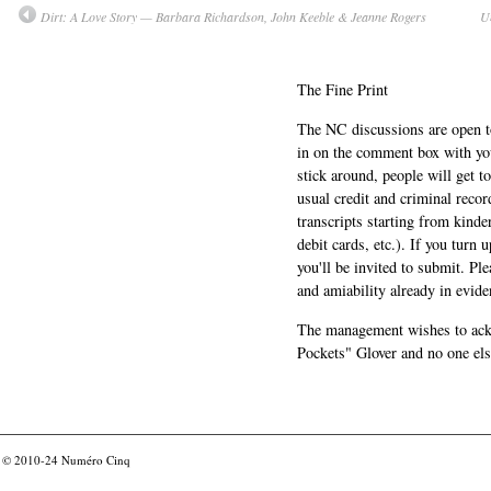
Dirt: A Love Story — Barbara Richardson, John Keeble & Jeanne Rogers
U
The Fine Print
The NC discussions are open to 
in on the comment box with yo
stick around, people will get t
usual credit and criminal recor
transcripts starting from kinde
debit cards, etc.). If you turn 
you'll be invited to submit. Pl
and amiability already in evide
The management wishes to ackn
Pockets" Glover and no one els
© 2010-24
Numéro Cinq