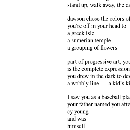
stand up, walk away, the d
dawson chose the colors of
you’re off in your head to
a greek isle
a sumerian temple
a grouping of flowers
part of progressive art, yo
is the complete expression
you drew in the dark to de
a wobbly line a kid’s ki
I saw you as a baseball pl
your father named you afte
cy young
and was
himself