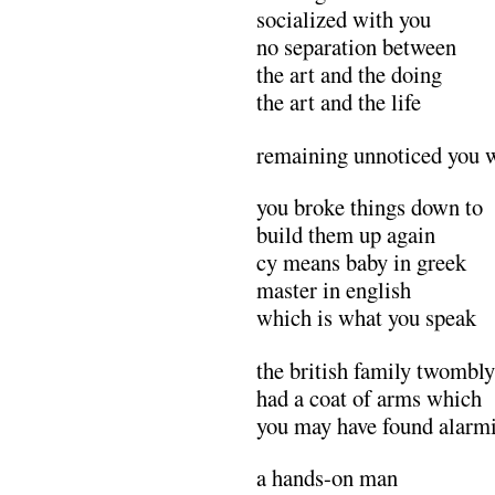
socialized with you
no separation between
the art and the doing
the art and the life
remaining unnoticed you 
you broke things down to
build them up again
cy means baby in greek
master in english
which is what you speak
the british family twombly
had a coat of arms which
you may have found alarm
a hands-on man