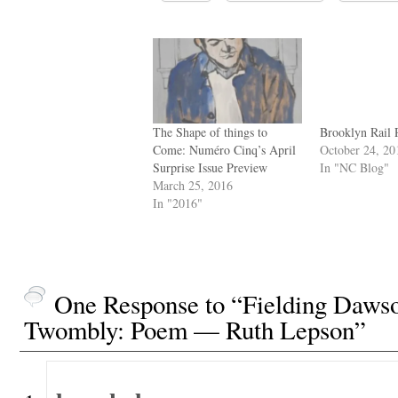
The Shape of things to
Brooklyn Rail 
Come: Numéro Cinq’s April
October 24, 20
Surprise Issue Preview
In "NC Blog"
March 25, 2016
In "2016"
One Response to “Fielding Dawso
Twombly: Poem — Ruth Lepson”