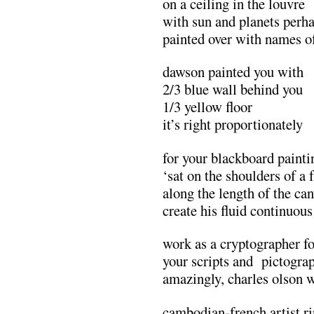
on a ceiling in the louvre
with sun and planets perh
painted over with names o
dawson painted you with
2/3 blue wall behind you
1/3 yellow floor
it’s right proportionately
for your blackboard painti
‘sat on the shoulders of a
along the length of the can
create his fluid continuous
work as a cryptographer f
your scripts and pictogra
amazingly, charles olson 
cambodian-french artist ri