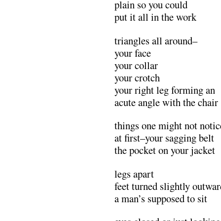
plain so you could
put it all in the work
triangles all around–
your face
your collar
your crotch
your right leg forming an
acute angle with the chair
things one might not notic
at first–your sagging belt
the pocket on your jacket
legs apart
feet turned slightly outwa
a man’s supposed to sit