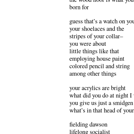
born for
guess that’s a watch on you
your shoelaces and the
stripes of your collar–
you were about
little things like that
employing house paint
colored pencil and string
among other things
your acrylics are bright
what did you do at night I
you give us just a smidgen
what’s in that head of your
fielding dawson
lifelong socialist