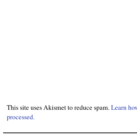
This site uses Akismet to reduce spam.
Learn ho
processed.