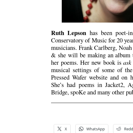
Ruth Lepson
has been poet-in
Conservatory of Music for 20 year
musicians. Frank Carlberg, Noah 
& she will be making an album th
her poems. Her new book is
ask
musical settings of some of the
Pressed Wafer website and on 
She’s had poems in Jacket2, A
Bridge, spoKe and many other pub
/
/
X
WhatsApp
Redd