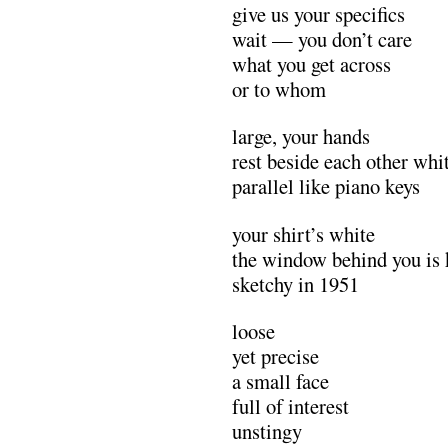
give us your specifics
wait — you don’t care
what you get across
or to whom
large, your hands
rest beside each other whit
parallel like piano keys
your shirt’s white
the window behind you is 
sketchy in 1951
loose
yet precise
a small face
full of interest
unstingy