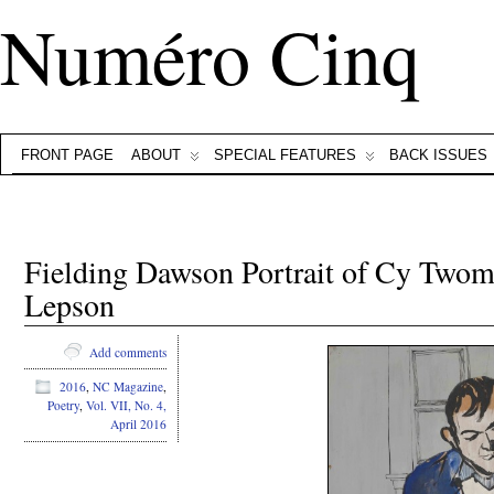
Numéro Cinq
FRONT PAGE
ABOUT
SPECIAL FEATURES
BACK ISSUES
Fielding Dawson Portrait of Cy Two
Lepson
Add comments
2016
,
NC Magazine
,
Poetry
,
Vol. VII, No. 4,
April 2016