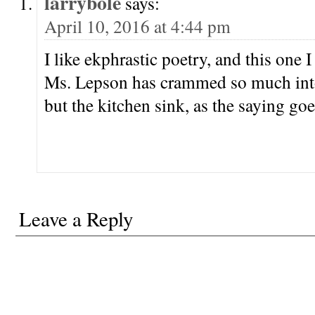
larrybole
says:
April 10, 2016 at 4:44 pm
I like ekphrastic poetry, and this one I 
Ms. Lepson has crammed so much into
but the kitchen sink, as the saying goe
Leave a Reply