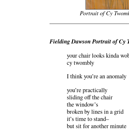
Portrait of Cy Twom
Fielding Dawson Portrait of Cy
your chair looks kinda wo
cy twombly
I think you’re an anomaly
you’re practically
sliding off the chair
the window’s
broken by lines in a grid
it’s time to stand–
but sit for another minute