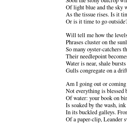
Soon the stony outcrop wil
Of light blue and the sky w
As the tissue rises. Is it t
Or is it time to go outsid
Will tell me how the levels
Phrases cluster on the sunl
So many oyster-catchers th
Their needlepoint becomes
Water is near, shale bursts
Gulls congregate on a drift
Am I going out or coming 
Not everything is blessed 
Of water: your book on bi
Is soaked by the wash, ink
In its buckled galleys. Fr
Of a paper-clip, Leander 