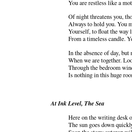
You are restless like a mo
Of night threatens you, th
Always to hold you. You m
Yourself, to float the way 
From a timeless candle. Y
In the absence of day, but
When we are together. Look
Through the bedroom wind
Is nothing in this huge roo
.
At Ink Level, The Sea
Here on the writing desk o
The sun goes down quickly 