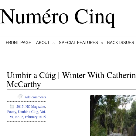
Numéro Cinq
FRONT PAGE
ABOUT
SPECIAL FEATURES
BACK ISSUES
Uimhir a Cúig | Winter With Cather
McCarthy
Add comments
2015
,
NC Magazine
,
Poetry
,
Uimhir a Cúig
,
Vol.
VI, No. 2, February 2015