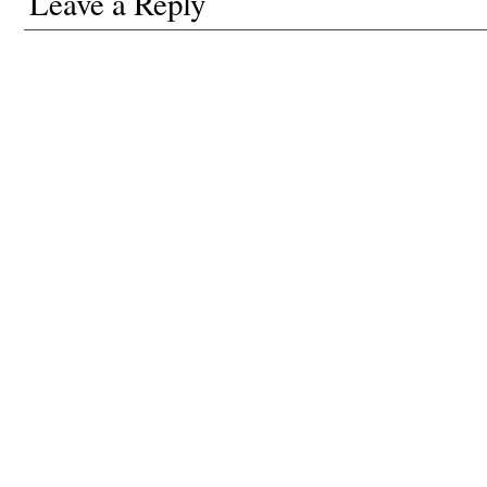
Leave a Reply