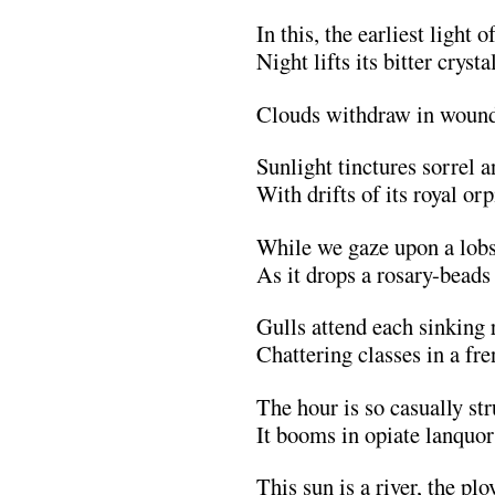
In this, the earliest light 
Night lifts its bitter crysta
Clouds withdraw in wound
Sunlight tinctures sorrel a
With drifts of its royal or
While we gaze upon a lobs
As it drops a rosary-beads 
Gulls attend each sinking 
Chattering classes in a fre
The hour is so casually s
It booms in opiate lanquor
This sun is a river, the plo