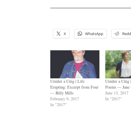
.
.
X
WhatsApp
Redd
Uimhir a Cúig | Life
Uimhir a Cúig
Erupting: Excerpt from Four
Poems — Jane 
— Billy Mills
June 13, 2017
February 9, 2017
In "2017"
In "2017"