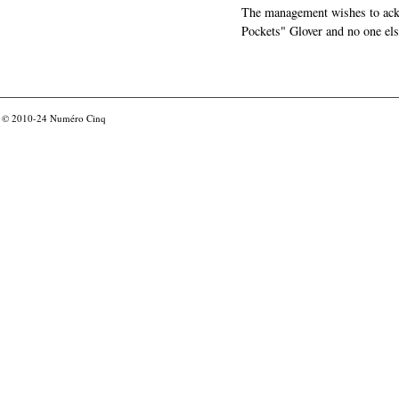
The management wishes to ackn
Pockets" Glover and no one els
© 2010-24
Numéro Cinq