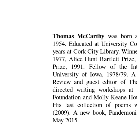
.
Thomas McCarthy
was born a
1954. Educated at University C
years at Cork City Library. Winn
1977, Alice Hunt Bartlett Prize
Prize, 1991. Fellow of the In
University of Iowa, 1978/79. A 
Review and guest editor of Th
directed writing workshops at
Foundation and Molly Keane Hou
His last collection of poems
(2009). A new book, Pandemon
May 2015.