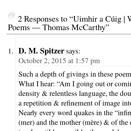
2 Responses to “Uimhir a Cúig | 
Poems — Thomas McCarthy”
D. M. Spitzer
says:
October 2, 2015 at 1:57 pm
Such a depth of givings in these poem
What I hear: “Am I going out or comin
density & relentless language, the d
a repetition & refinement of image int
Nearly every word quakes in the “infini
(mer) and the mother (mère) & of the