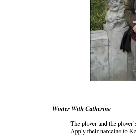
.
Winter With Catherine
The plover and the plover’
Apply their narceine to K