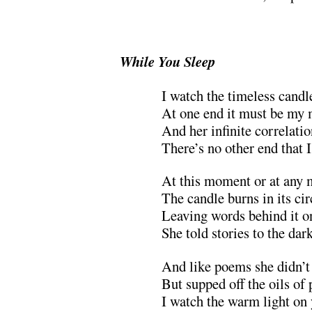
.
While You Sleep
I watch the timeless candl
At one end it must be my 
And her infinite correlati
There’s no other end that 
At this moment or at any
The candle burns in its ci
Leaving words behind it o
She told stories to the dar
And like poems she didn’t
But supped off the oils of
I watch the warm light on 