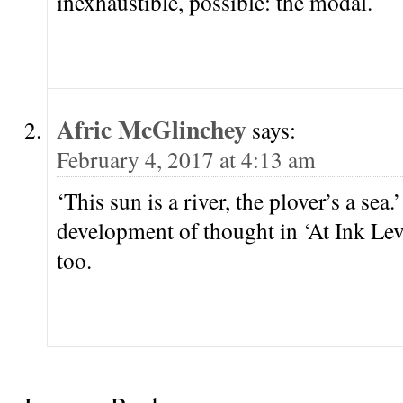
inexhaustible, possible: the modal.
Afric McGlinchey
says:
February 4, 2017 at 4:13 am
‘This sun is a river, the plover’s a se
development of thought in ‘At Ink Level
too.