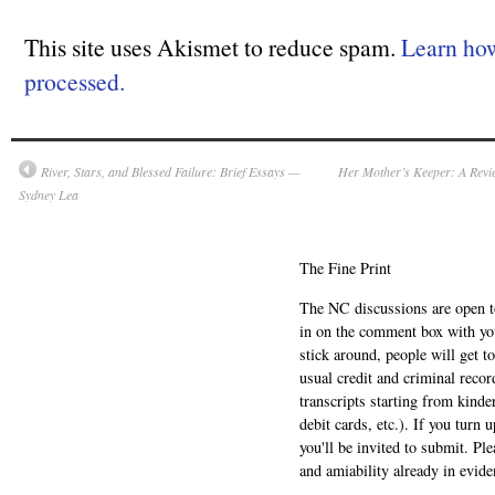
This site uses Akismet to reduce spam.
Learn ho
processed.
River, Stars, and Blessed Failure: Brief Essays —
Her Mother’s Keeper: A Revi
Sydney Lea
The Fine Print
The NC discussions are open to 
in on the comment box with yo
stick around, people will get t
usual credit and criminal recor
transcripts starting from kinde
debit cards, etc.). If you turn 
you'll be invited to submit. Pl
and amiability already in evide