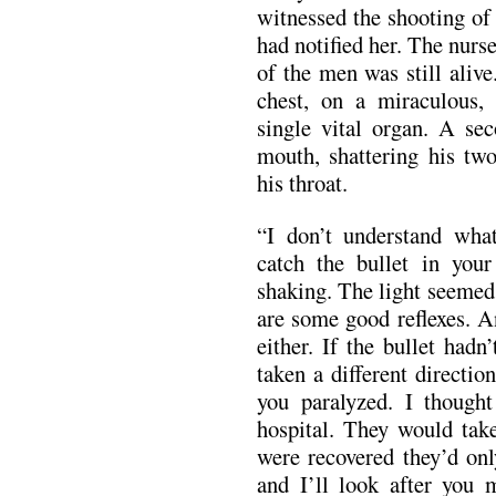
witnessed the shooting of
had notified her. The nurs
of the men was still aliv
chest, on a miraculous, 
single vital organ. A sec
mouth, shattering his two
his throat.
“I don’t understand wha
catch the bullet in you
shaking. The light seemed 
are some good reflexes. A
either. If the bullet hadn
taken a different directio
you paralyzed. I thought
hospital. They would tak
were recovered they’d onl
and I’ll look after you m