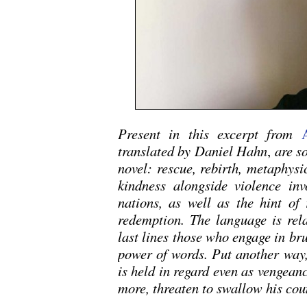
Present in this excerpt from
translated by Daniel Hahn
,
are so
novel: rescue, rebirth, metaphys
kindness alongside violence invo
nations, as well as the hint of
redemption. The language is rela
last lines those who engage in bru
power of words. Put another way,
is held in regard even as vengeanc
more, threaten to swallow his cou