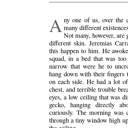
.
A
ny one of us, over the 
many different existences
Not many, however, are g
different skin. Jeremias Car
this happen to him. He awoke, 
squad, in a bed that was too 
narrow that were he to uncr
hang down with their fingers 
on each side. He had a lot of
chest, and terrible trouble br
eyes, a low ceiling that was d
gecko, hanging directly a
curiously. The morning was 
through a tiny window high up 
the ceiling.