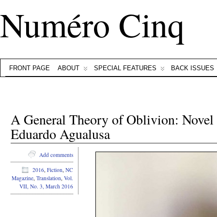
Numéro Cinq
FRONT PAGE
ABOUT
SPECIAL FEATURES
BACK ISSUES
A General Theory of Oblivion: Novel
Eduardo Agualusa
Add comments
2016
,
Fiction
,
NC
Magazine
,
Translation
,
Vol.
VII, No. 3, March 2016