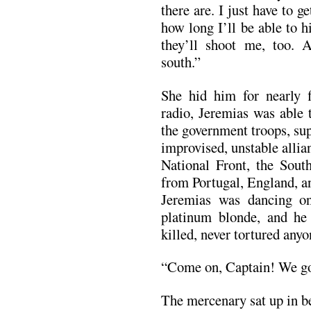
there are. I just have to 
how long I’ll be able to h
they’ll shoot me, too. A
south.”
She hid him for nearly f
radio, Jeremias was able t
the government troops, su
improvised, unstable alli
National Front, the Sout
from Portugal, England, 
Jeremias was dancing on
platinum blonde, and he
killed, never tortured an
“Come on, Captain! We go 
The mercenary sat up in b