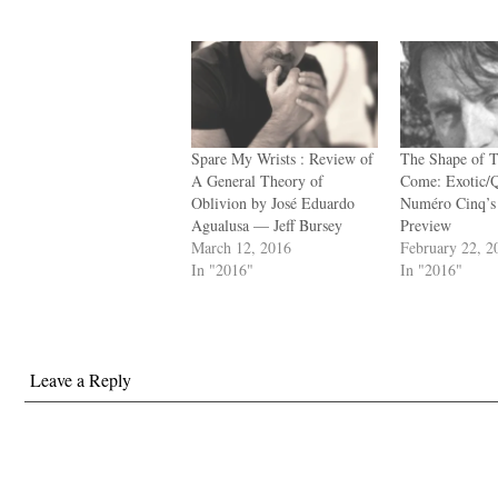
Spare My Wrists : Review of
The Shape of T
A General Theory of
Come: Exotic/
Oblivion by José Eduardo
Numéro Cinq’s
Agualusa — Jeff Bursey
Preview
March 12, 2016
February 22, 2
In "2016"
In "2016"
Leave a Reply