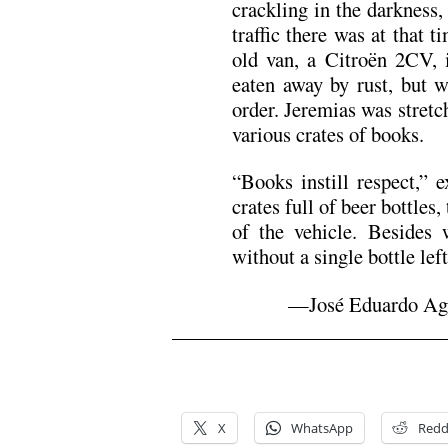
crackling in the darkness,
traffic there was at that t
old van, a Citroën 2CV, 
eaten away by rust, but w
order. Jeremias was stretc
various crates of books.
“Books instill respect,” 
crates full of beer bottles,
of the vehicle. Besides
without a single bottle left
—José Eduardo Agua
.
.
X
WhatsApp
Redd