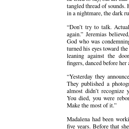
tangled thread of sounds.
in a nightmare, the dark r
“Don’t try to talk. Actua
again.” Jeremias believe
God who was condemning 
turned his eyes toward th
leaning against the door
fingers, danced before her 
“Yesterday they announce
They published a photogr
almost didn’t recognize 
You died, you were rebor
Make the most of it.”
Madalena had been workin
five years. Before that s