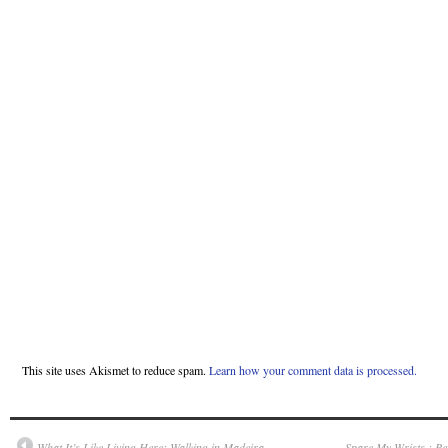
This site uses Akismet to reduce spam.
Learn how your comment data is processed.
What It’s Like Living Here: Walking in Madeira —
Spare My Wrists : Re