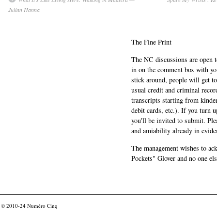
Julian Hanna
The Fine Print
The NC discussions are open to 
in on the comment box with yo
stick around, people will get t
usual credit and criminal recor
transcripts starting from kinde
debit cards, etc.). If you turn 
you'll be invited to submit. Pl
and amiability already in evide
The management wishes to ackn
Pockets" Glover and no one els
© 2010-24
Numéro Cinq