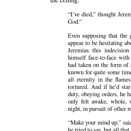
“I’ve died,” thought Jerem
God.”
Even supposing that the
appear to be hesitating ab
Jeremias this indecision
himself face-to-face with
had taken on the form of 
known for quite some time
all eternity in the flame
tortured. And if he’d sta
duty, obeying orders, he ha
only felt awake, whole,
night, in pursuit of other 
“Make your mind up,” said
he tried to say, but all th