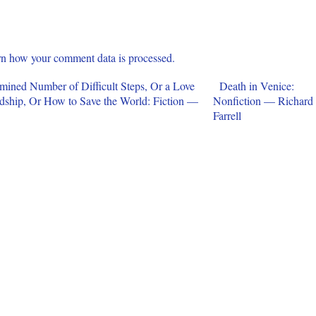
n how your comment data is processed.
rmined Number of Difficult Steps, Or a Love
Death in Venice:
endship, Or How to Save the World: Fiction —
Nonfiction — Richard
Farrell