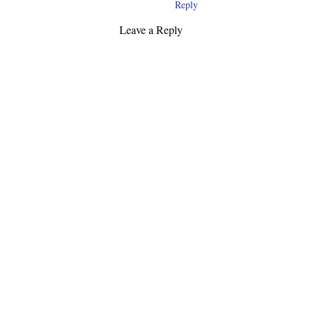
Reply
Leave a Reply