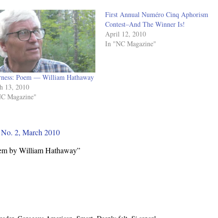
First Annual Numéro Cinq Aphorism
Contest–And The Winner Is!
April 12, 2010
In "NC Magazine"
erness: Poem — William Hathaway
h 13, 2010
NC Magazine"
, No. 2, March 2010
oem by William Hathaway”