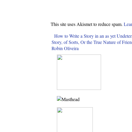
This site uses Akismet to reduce spam.
Lear
How to Write a Story in an as yet Undete
Story, of Sorts, Or the True Nature of Fri
Robin Oliveira