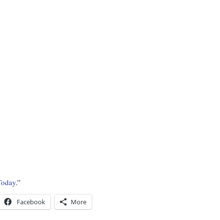
Today
.”
Facebook
More