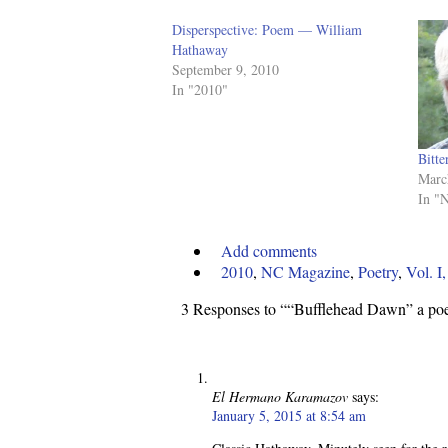
Disperspective: Poem — William
Hathaway
September 9, 2010
In "2010"
Bitt
Marc
In "
Add comments
2010
,
NC Magazine
,
Poetry
,
Vol. I
3 Responses to ““Bufflehead Dawn” a p
El Hermano Karamazov
says:
January 5, 2015 at 8:54 am