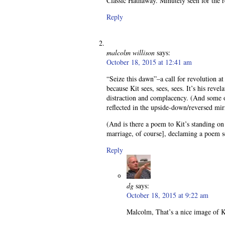
Classic Hathaway. Minutely seen for the 
Reply
malcolm willison
says:
October 18, 2015 at 12:41 am
“Seize this dawn”–a call for revolution at
because Kit sees, sees, sees. It’s his rev
distraction and complacency. (And some o
reflected in the upside-down/reversed mirro
(And is there a poem to Kit’s standing o
marriage, of course], declaming a poem 
Reply
dg
says:
October 18, 2015 at 9:22 am
Malcolm, That’s a nice image of K