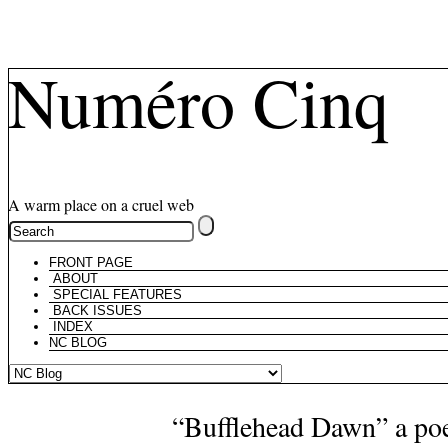
Numéro Cinq
A warm place on a cruel web
FRONT PAGE
ABOUT
SPECIAL FEATURES
BACK ISSUES
INDEX
NC BLOG
“Bufflehead Dawn” a p