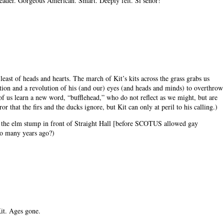
reader. Gorgeous American. Smart. Deeply felt. Si senor!
 least of heads and hearts. The march of Kit’s kits across the grass grabs us
elation and a revolution of his (and our) eyes (and heads and minds) to overthrow
f us learn a new word, “bufflehead,” who do not reflect as we might, but are
r that the firs and the ducks ignore, but Kit can only at peril to his calling.)
n the elm stump in front of Straight Hall [before SCOTUS allowed gay
so many years ago?)
it. Ages gone.