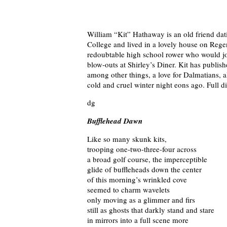
William “Kit” Hathaway is an old friend da
College and lived in a lovely house on Regen
redoubtable high school rower who would jo
blow-outs at Shirley’s Diner. Kit has publi
among other things, a love for Dalmatians, a
cold and cruel winter night eons ago. Full 
dg
Bufflehead Dawn
Like so many skunk kits,
trooping one-two-three-four across
a broad golf course, the imperceptible
glide of buffleheads down the center
of this morning’s wrinkled cove
seemed to charm wavelets
only moving as a glimmer and firs
still as ghosts that darkly stand and stare
in mirrors into a full scene more