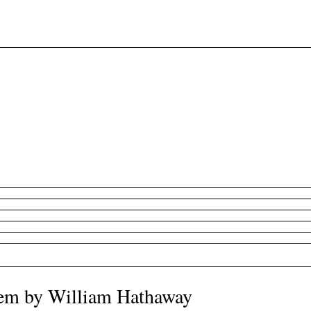
oem by William Hathaway