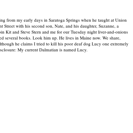
ting from my early days in Saratoga Springs when he taught at Union
t Street with his second son, Nate, and his daughter, Suzanne, a
in Kit and Steve Stern and me for our Tuesday night liver-and-onions
shed several books. Look him up. He lives in Maine now. We share,
lthough he claims I tried to kill his poor deaf dog Lucy one extremely
disclosure: My current Dalmatian is named Lucy.