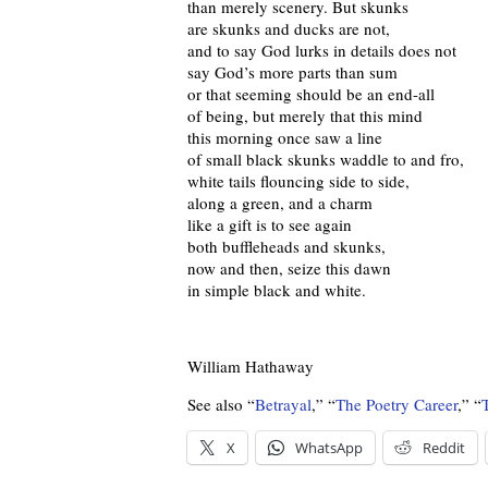
than merely scenery. But skunks
are skunks and ducks are not,
and to say God lurks in details does not
say God’s more parts than sum
or that seeming should be an end-all
of being, but merely that this mind
this morning once saw a line
of small black skunks waddle to and fro,
white tails flouncing side to side,
along a green, and a charm
like a gift is to see again
both buffleheads and skunks,
now and then, seize this dawn
in simple black and white.
William Hathaway
See also “
Betrayal
,” “
The Poetry Career
,” “
X
WhatsApp
Reddit