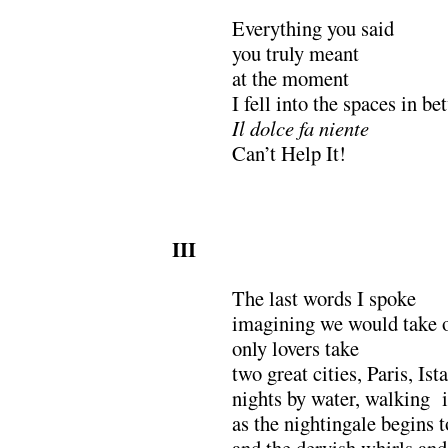
Everything you said
you truly meant
at the moment
I fell into the spaces in b
Il dolce fa niente
Can’t Help It!
III
The last words I spoke
imagining we would take o
only lovers take
two great cities, Paris, I
nights by water, walking 
as the nightingale begins t
and the dervish whirls and