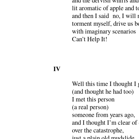
lit aromatic of apple and 
and then I said no, I will 
torment myself, drive us b
with imaginary scenarios
Can’t Help It!
IV
Well this time I thought I 
(and thought he had too)
I met this person
(a real person)
someone from years ago,
and I thought I’m clear of
over the catastrophe,
just a plain old mudslide,