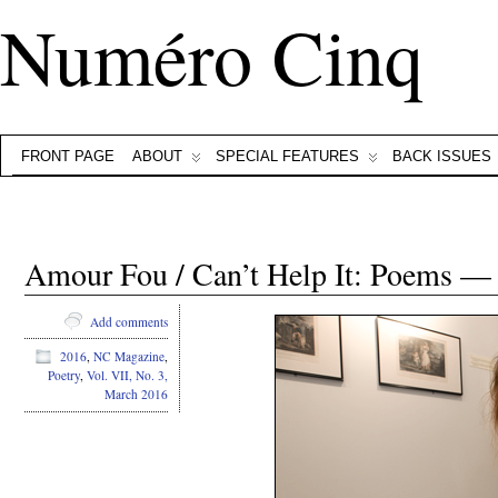
Numéro Cinq
FRONT PAGE
ABOUT
SPECIAL FEATURES
BACK ISSUES
Amour Fou / Can’t Help It: Poems —
Add comments
2016
,
NC Magazine
,
Poetry
,
Vol. VII, No. 3,
March 2016