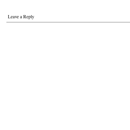
Leave a Reply