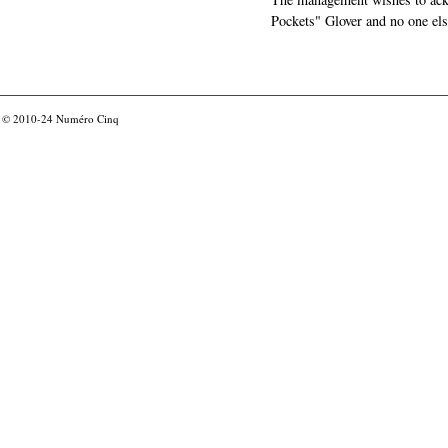
Pockets" Glover and no one els
© 2010-24
Numéro Cinq