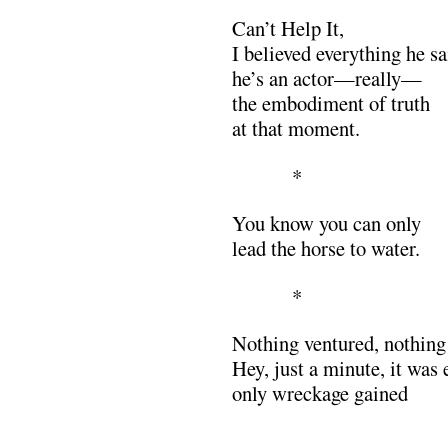
Can’t Help It,
I believed everything he 
he’s an actor—really—
the embodiment of truth
at that moment.
*
You know you can only
lead the horse to water.
*
Nothing ventured, nothing
Hey, just a minute, it was 
only wreckage gained