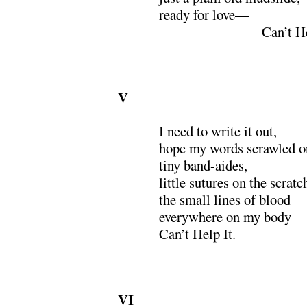
ready for love—
xxxxxxxxxxxxxxx
Can’t He
V
I need to write it out,
hope my words scrawled o
tiny band-aides,
little sutures on the scratc
the small lines of blood
everywhere on my body­—
Can’t Help It.
VI