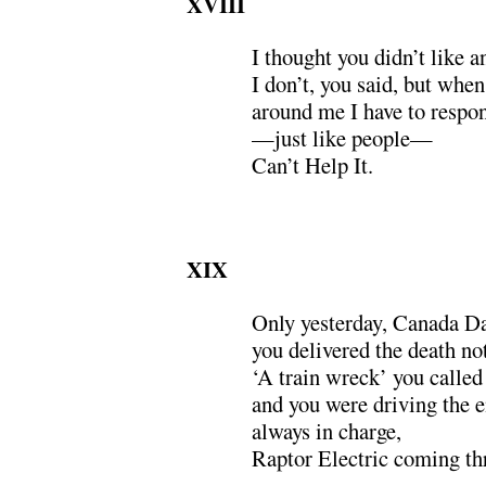
XVIII
I thought you didn’t like
I don’t, you said, but when
around me I have to respo
—just like people—
Can’t Help It.
XIX
Only yesterday, Canada Da
you delivered the death not
‘A train wreck’ you called 
and you were driving the e
always in charge,
Raptor Electric coming th
.