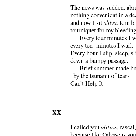
The news was sudden, ab
nothing convenient in a d
and now I sit
shiva
, torn b
tourniquet for my bleeding
xxx
Every four minutes I 
every ten minutes I wail.
Every hour I slip, sleep, sl
down a bumpy passage.
xxx
Brief summer made h
x
by the tsunami of tears—
Can’t Help It!
XX
I called you
alitros
, rascal,
because like Odysseus you