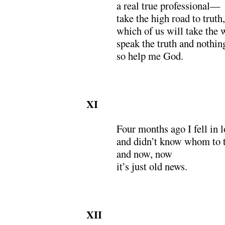
a real true professional—
take the high road to truth,
which of us will take the 
speak the truth and nothing
so help me God.
XI
Four months ago I fell in l
and didn’t know whom to t
and now, now
it’s just old news.
XII