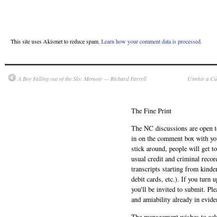
This site uses Akismet to reduce spam.
Learn how your comment data is processed.
A Boy Falling out of the Sky: Memoir — Richard Farrell
Uimhir a Cú
The Fine Print
The NC discussions are open to 
in on the comment box with yo
stick around, people will get t
usual credit and criminal recor
transcripts starting from kinde
debit cards, etc.). If you turn 
you'll be invited to submit. Pl
and amiability already in evide
The management wishes to ackn