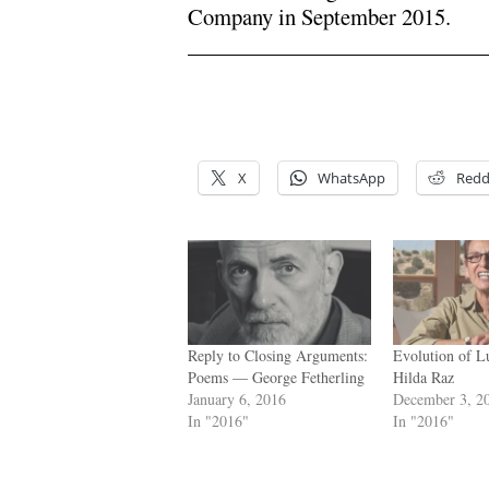
Company in September 2015.
x
x
X
WhatsApp
Redd
Reply to Closing Arguments:
Evolution of 
Poems — George Fetherling
Hilda Raz
January 6, 2016
December 3, 2
In "2016"
In "2016"