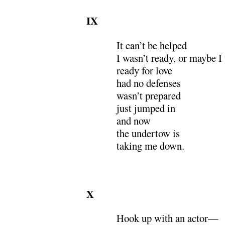
IX
It can’t be helped
I wasn’t ready, or maybe I
ready for love
had no defenses
wasn’t prepared
just jumped in
and now
the undertow is
taking me down.
X
Hook up with an actor—