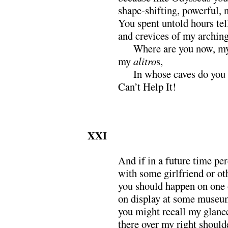
shape-shifting, powerful, 
You spent untold hours tel
and crevices of my arching
xxx
Where are you now, my
my
alitro
s,
xxx
In whose caves do you
Can’t Help It!
XXI
And if in a future time pe
with some girlfriend or ot
you should happen on one 
on display at some museum
you might recall my glanc
there over my right should