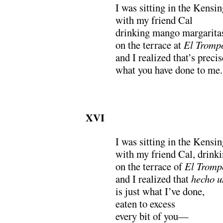
I was sitting in the Kensi
with my friend Cal
drinking mango margarita
on the terrace at
El Tromp
and I realized that’s precis
what you have done to me.
XVI
I was sitting in the Kensi
with my friend Cal, drink
on the terrace of
El Tromp
and I realized that
hecho u
is just what I’ve done,
eaten to excess
every bit of you—