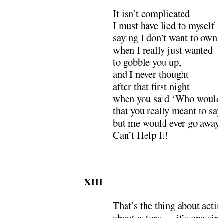
It isn’t complicated
I must have lied to myself
saying I don’t want to own
when I really just wanted
to gobble you up,
and I never thought
after that first night
when you said ‘Who would 
that you really meant to s
but me would ever go away
Can’t Help It!
XIII
That’s the thing about acti
about actors,— it’s one sin