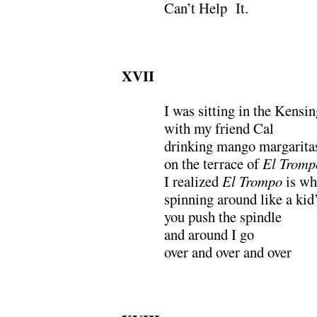
Can’t Help It.
XVII
I was sitting in the Kensi
with my friend Cal
drinking mango margarita
on the terrace of
El Tromp
I realized
El Trompo
is wh
spinning around like a ki
you push the spindle
and around I go
over and over and over