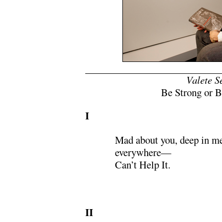
x
Valete S
Be Strong or B
I
Mad about you, deep in m
everywhere—
Can’t Help It.
II