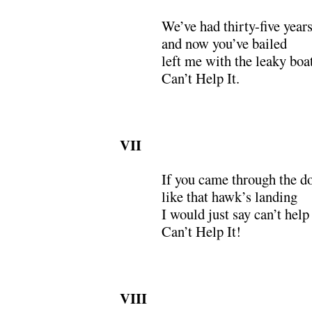
We’ve had thirty-five years 
and now you’ve bailed
left me with the leaky bo
Can’t Help It.
VII
If you came through the d
like that hawk’s landing
I would just say can’t help 
Can’t Help It!
VIII