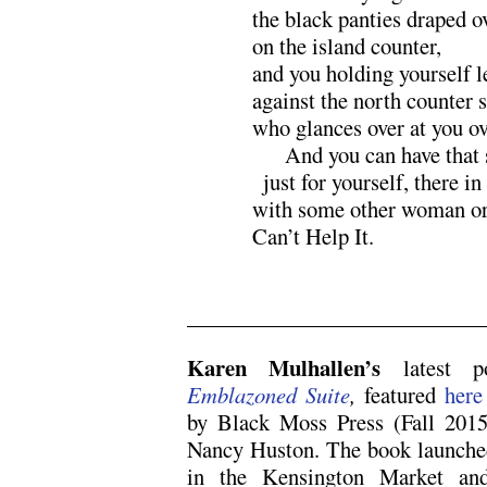
the black panties draped ov
on the island counter,
and you holding yourself 
against the north counter 
who glances over at you ov
xxx
And you can have that
x
just for yourself, there in
with some other woman or
Can’t Help It.
x
Karen Mulhallen’s
latest 
Emblazoned Suite
,
featured
here
by Black Moss Press (Fall 2015)
Nancy Huston. The book launched
in the Kensington Market and