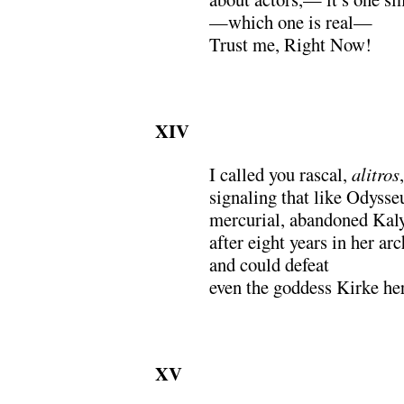
—which one is real—
Trust me, Right Now!
XIV
I called you rascal,
alitros
signaling that like Odysse
mercurial, abandoned Kal
after eight years in her ar
and could defeat
even the goddess Kirke her
XV