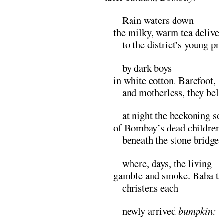
M
Rain waters down
the milky, warm tea deliv
M
to the district’s young p
M
by dark boys
in white cotton. Barefoot,
M
and motherless, they bel
M
at night the beckoning s
of Bombay’s dead childre
M
beneath the stone bridge
M
where, days, the living
gamble and smoke. Baba t
M
christens each
M
newly arrived
bumpkin: