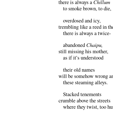
there is always a
Chillum
M
to smoke brown, to die,
M
overdosed and icy,
trembling like a reed in t
M
there is always a twice-
M
abandoned
Chaipu,
still missing his mother,
M
as if it’s understood
M
their old names
will be somehow wrong 
M
these steaming alleys.
M
Stacked tenements
crumble above the streets
M
where they twist, too h