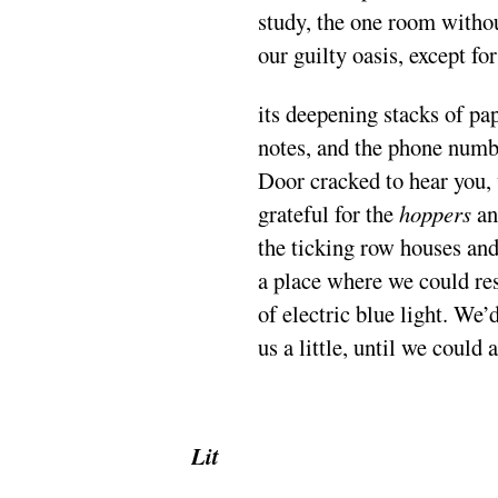
study, the one room withou
our guilty oasis, except for
its deepening stacks of pa
notes, and the phone numb
Door cracked to hear you,
grateful for the
hoppers
a
the ticking row houses an
a place where we could res
of electric blue light. We’d
us a little, until we could 
.
Lit