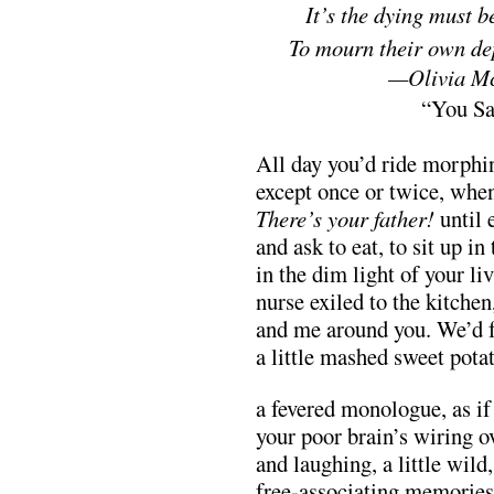
mmmiiimiim
It’s the dying must b
mmmmmm
To mourn their own de
mmmmmmmmmmmm
—Olivia M
mmmmmmmmmmmmmm
“You Sa
All day you’d ride morphin
except once or twice, whe
There’s your father!
until 
and ask to eat, to sit up in 
in the dim light of your li
nurse exiled to the kitche
and me around you. We’d f
a little mashed sweet potat
a fevered monologue, as if 
your poor brain’s wiring o
and laughing, a little wild
free-associating memories