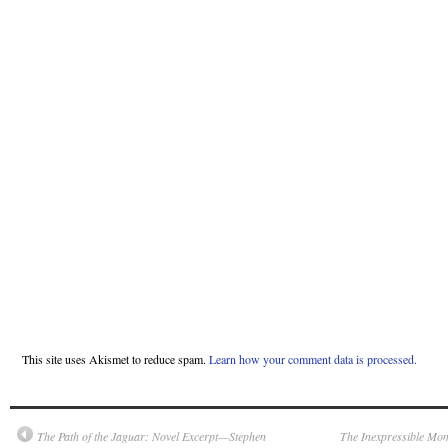
This site uses Akismet to reduce spam.
Learn how your comment data is processed.
The Path of the Jaguar: Novel Excerpt—Stephen
The Inexpressible Mo