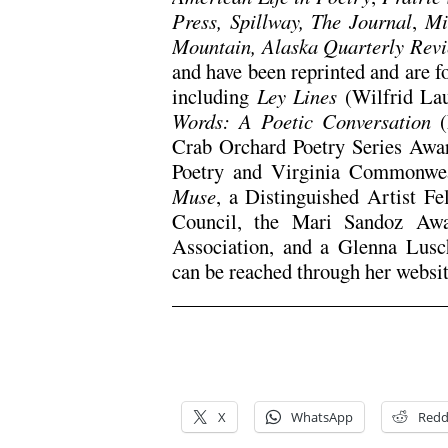
Press, Spillway, The Journal
,
Mi
Mountain, Alaska Quarterly Rev
and have been reprinted and are f
including
Ley Lines
(Wilfrid La
Words: A Poetic Conversation
Crab Orchard Poetry Series Awa
Poetry and Virginia Commonweal
Muse
, a Distinguished Artist F
Council, the Mari Sandoz Awa
Association, and a Glenna Lus
can be reached through her websi
X
WhatsApp
Redd