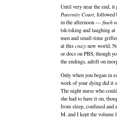
Until very near the end, it
Paternity Court,
followed
in the afternoon —
fineh 
tsk-tsking and laughing at 
men and small-time grifte
at this
crazy
new world. Ni
or docs on PBS, though y
the endings, adrift on mo
Only when you began in ea
work of your dying did it s
The night nurse who coul
she had to have it on, thou
from sleep, confused and a
M. and I kept the volume 