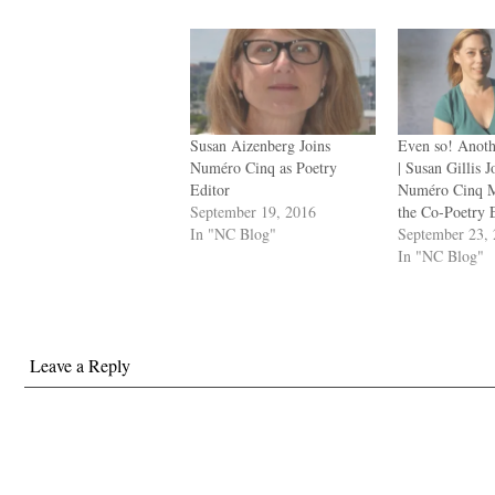
Susan Aizenberg Joins
Even so! Anot
Numéro Cinq as Poetry
| Susan Gillis J
Editor
Numéro Cinq M
September 19, 2016
the Co-Poetry 
In "NC Blog"
September 23,
In "NC Blog"
Leave a Reply