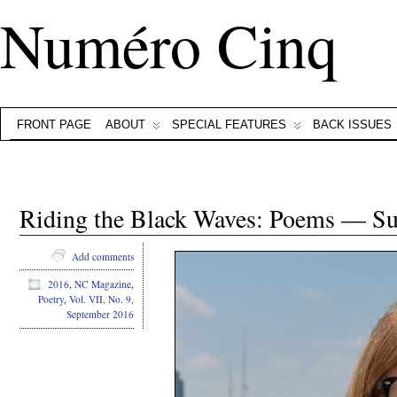
Numéro Cinq
FRONT PAGE
ABOUT
SPECIAL FEATURES
BACK ISSUES
Riding the Black Waves: Poems — Su
Add comments
2016
,
NC Magazine
,
Poetry
,
Vol. VII, No. 9,
September 2016