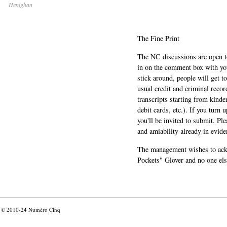
Henighan
The Fine Print
The NC discussions are open to 
in on the comment box with yo
stick around, people will get t
usual credit and criminal recor
transcripts starting from kinde
debit cards, etc.). If you turn 
you'll be invited to submit. Pl
and amiability already in evide
The management wishes to ackn
Pockets" Glover and no one els
© 2010-24
Numéro Cinq