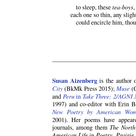
M
to sleep, these
tea-boys
,
each one so thin, any slig
M
could encircle him, tho
.
Susan Aizenberg
is the author o
City
(BkMk Press 2015);
Muse
(
and
Peru
in
Take Three: 2/AGNI 
1997) and co-editor with Erin B
New Poetry by American W
2001). Her poems have appear
journals, among them
The North
American Life in Poetry
,
Prairie