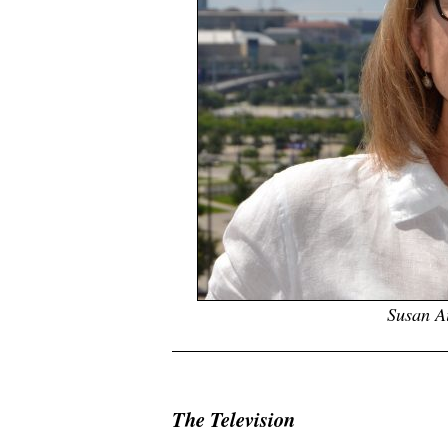
Susan A
.
The Television