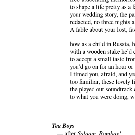
to shape a life pretty as a
your wedding story, the pa
redacted, no three nights 
A fable about your lost, fa
how as a child in Russia, h
with a wooden stake he’d 
to accept a small taste fr
you’d go on for an hour o
I timed you, afraid, and ye
too familiar, these lovely 
the played out soundtrack
to what you were doing, w
.
Tea Boys
m
— after
Salaam, Bombay!