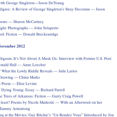
with George Singleton—Jason DeYoung
digree: A Review of George Singleton’s Stray Decorum — Jason
Poems — Sharon McCartney
Light: Photographs — John Solaperto
rd: Fiction — Donald Breckenridge
, November 2012
 Orgasm; It’s Not About A Musk Ox: Interview with Former U.S. Poet
onald Hall — Anne Loecher
What the Lowly Riddle Reveals — Julie Larios
 Drawing — China Marks
o Poem — Elise Levine
r Dying Young: Essay — Richard Farrell
e Trees of Arkansas: Fiction — Garry Craig Powell
at least? Poems by Nicole Markotić — With an Afterword on her
y Tammy Armstrong
q at the Movies: Guy Ritchie’s “Un Rendez Vous” Introduced by Jon