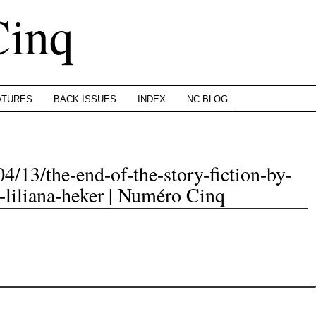
Cinq
ATURES
BACK ISSUES
INDEX
NC BLOG
4/13/the-end-of-the-story-fiction-by-
t-liliana-heker | Numéro Cinq