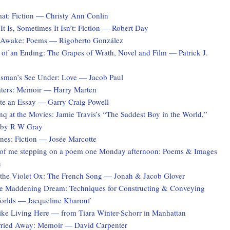
at: Fiction — Christy Ann Conlin
t Is, Sometimes It Isn’t: Fiction — Robert Day
 Awake: Poems — Rigoberto González
 of an Ending: The Grapes of Wrath, Novel and Film — Patrick J.
sman’s See Under: Love — Jacob Paul
ters: Memoir — Harry Marten
te an Essay — Garry Craig Powell
q at the Movies: Jamie Travis’s “The Saddest Boy in the World,”
 by R W Gray
es: Fiction — Josée Marcotte
of me stepping on a poem one Monday afternoon: Poems & Images
u
the Violet Ox: The French Song — Jonah & Jacob Glover
he Maddening Dream: Techniques for Constructing & Conveying
Worlds — Jacqueline Kharouf
Like Living Here — from Tiara Winter-Schorr in Manhattan
rried Away: Memoir — David Carpenter