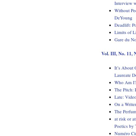
Interview 
Without Pe
DeYoung
Deadlift: 
Limits of 
Gare du No
Vol. III, No. 11
It’s About
Laureate D
Who Am I? 
The Pitch:
Late: Vide
On a Write
The Perfum
at risk or 
Poetics b
Numéro Cin