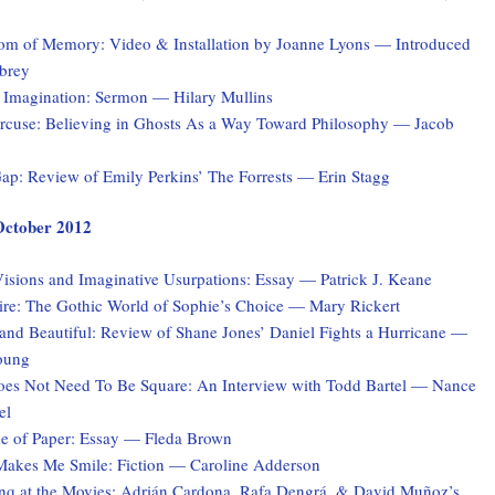
tom of Memory: Video & Installation by Joanne Lyons — Introduced
brey
 Imagination: Sermon — Hilary Mullins
rcuse: Believing in Ghosts As a Way Toward Philosophy — Jacob
ap: Review of Emily Perkins’ The Forrests — Erin Stagg
 October 2012
isions and Imaginative Usurpations: Essay — Patrick J. Keane
ire: The Gothic World of Sophie’s Choice — Mary Rickert
and Beautiful: Review of Shane Jones’ Daniel Fights a Hurricane —
oung
es Not Need To Be Square: An Interview with Todd Bartel — Nance
el
 of Paper: Essay — Fleda Brown
akes Me Smile: Fiction — Caroline Adderson
q at the Movies: Adrián Cardona, Rafa Dengrá, & David Muñoz’s