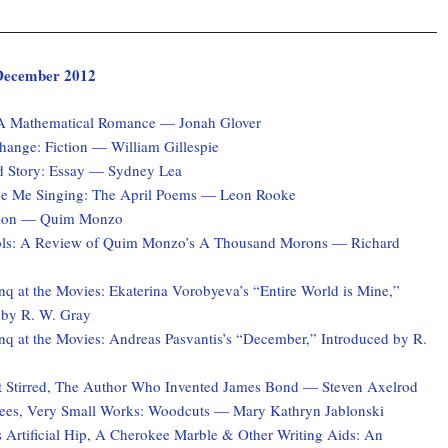
, December 2012
 A Mathematical Romance — Jonah Glover
hange: Fiction — William Gillespie
d Story: Essay — Sydney Lea
e Me Singing: The April Poems — Leon Rooke
ction — Quim Monzo
ols: A Review of Quim Monzo’s A Thousand Morons — Richard
q at the Movies: Ekaterina Vorobyeva’s “Entire World is Mine,”
 by R. W. Gray
q at the Movies: Andreas Pasvantis’s “December,” Introduced by R.
 Stirred, The Author Who Invented James Bond — Steven Axelrod
ees, Very Small Works: Woodcuts — Mary Kathryn Jablonski
 Artificial Hip, A Cherokee Marble & Other Writing Aids: An