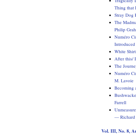
Tragically 
Thing that
Stray Dog 
The Madman
Philip Gra
Numéro Cin
Introduced
White Shirt
After this/
The Journ
Numéro Cin
M. Lavoie
Becoming 
Bushwacked
Farrell
Unmeasured
— Richard 
Vol. III, No. 8, 