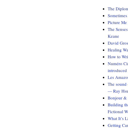
The Diplom
Sometimes I
Picture Me
The Senses
Keane
David Gros
Healing Wa
How to Wri
Numéro Cin
introduced
Les Amazon
The sound 
— Ray Hs
Bonjour & 
Building t
Fictional 
What It’s 
Getting Ca