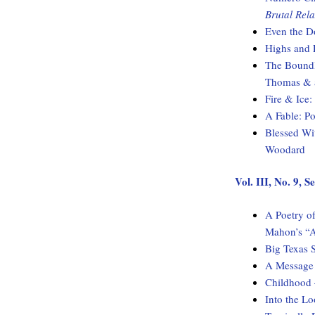
Brutal Rela
Even the D
Highs and 
The Boundl
Thomas & a
Fire & Ice
A Fable: 
Blessed Wi
Woodard
Vol. III, No. 9,
A Poetry of
Mahon’s “A
Big Texas 
A Message 
Childhood
Into the L