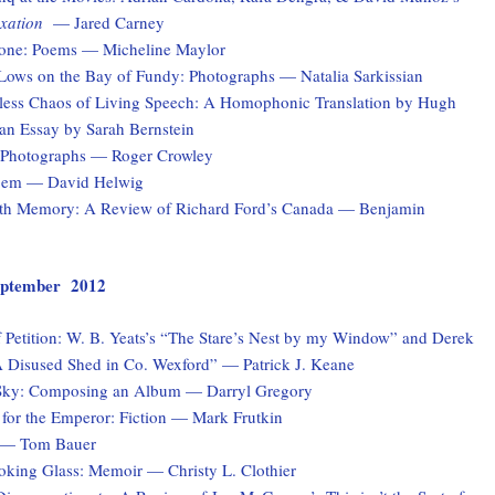
xation
— Jared Carney
one: Poems — Micheline Maylor
Lows on the Bay of Fundy: Photographs — Natalia Sarkissian
ess Chaos of Living Speech: A Homophonic Translation by Hugh
n Essay by Sarah Bernstein
: Photographs — Roger Crowley
Poem — David Helwig
th Memory: A Review of Richard Ford’s Canada — Benjamin
 September 2012
 Petition: W. B. Yeats’s “The Stare’s Nest by my Window” and Derek
 Disused Shed in Co. Wexford” — Patrick J. Keane
Sky: Composing an Album — Darryl Gregory
for the Emperor: Fiction — Mark Frutkin
 — Tom Bauer
ooking Glass: Memoir — Christy L. Clothier