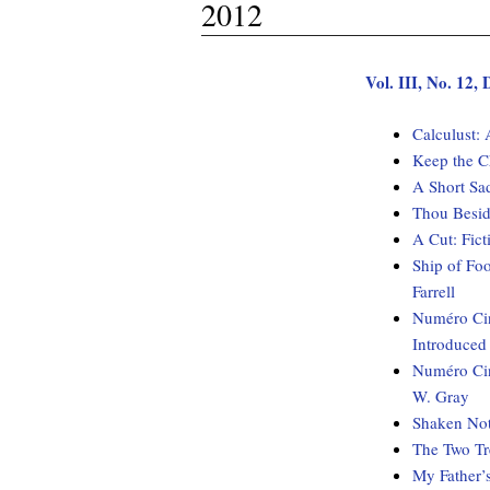
2012
Vol. III, No. 12
Calculust:
Keep the C
A Short Sa
Thou Besid
A Cut: Fi
Ship of Fo
Farrell
Numéro Cin
Introduced
Numéro Cin
W. Gray
Shaken Not
The Two Tr
My Father’s