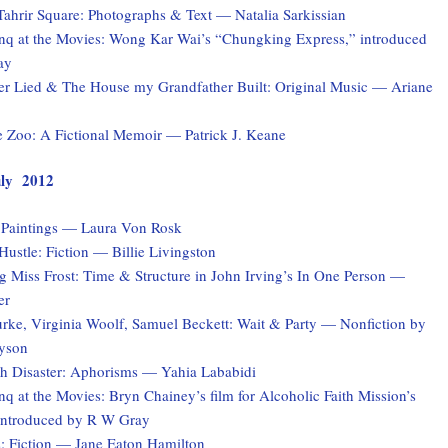
Tahrir Square: Photographs & Text — Natalia Sarkissian
q at the Movies: Wong Kar Wai’s “Chungking Express,” introduced
ay
er Lied & The House my Grandfather Built: Original Music — Ariane
e Zoo: A Fictional Memoir — Patrick J. Keane
July 2012
: Paintings — Laura Von Rosk
ustle: Fiction — Billie Livingston
 Miss Frost: Time & Structure in John Irving’s In One Person —
er
rke, Virginia Woolf, Samuel Beckett: Wait & Party — Nonfiction by
yson
ith Disaster: Aphorisms — Yahia Lababidi
 at the Movies: Bryn Chainey’s film for Alcoholic Faith Mission’s
introduced by R W Gray
s: Fiction — Jane Eaton Hamilton