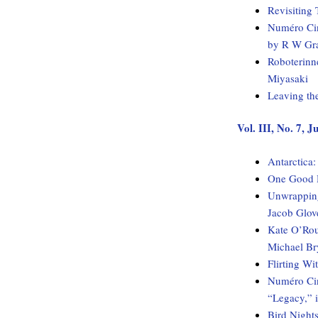
Revisiting 
Numéro Cin
by R W Gr
Roboterinn
Miyasaki
Leaving th
Vol. III, No. 7, 
Antarctica
One Good H
Unwrapping
Jacob Glov
Kate O’Rou
Michael Br
Flirting W
Numéro Cinq
“Legacy,” 
Bird Night