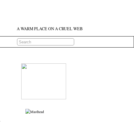
A WARM PLACE ON A CRUEL WEB