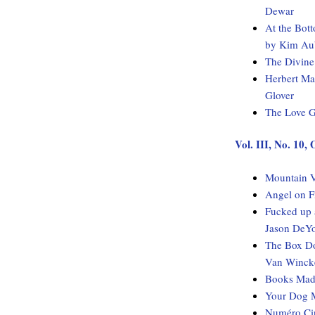
Dewar
At the Bot
by Kim Au
The Divine
Herbert Ma
Glover
The Love G
Vol. III, No. 10,
Mountain V
Angel on F
Fucked up 
Jason DeY
The Box Do
Van Winck
Books Made
Your Dog M
Numéro Cin