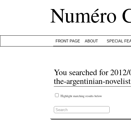
Numéro 
FRONT PAGE
ABOUT
SPECIAL FE
You searched for 2012/0
the-argentinian-novelis
Highlight matching results below