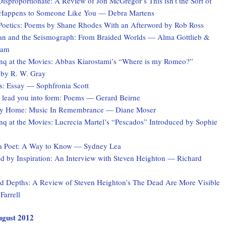
Disproportionate: A Review of Jon McGregor’s This isn’t the Sort of
 Happens to Someone Like You — Debra Martens
Poetics: Poems by Shane Rhodes With an Afterword by Rob Ross
 and the Seismograph: From Braided Worlds — Alma Gottlieb &
ham
q at the Movies: Abbas Kiarostami’s “Where is my Romeo?”
 by R. W. Gray
s: Essay — Sophfronia Scott
 I lead you into form: Poems — Gerard Beirne
ey Home: Music In Remembrance — Diane Moser
q at the Movies: Lucrecia Martel’s “Pescados” Introduced by Sophie
a Poet: A Way to Know — Sydney Lea
 by Inspiration: An Interview with Steven Heighton — Richard
 Depths: A Review of Steven Heighton’s The Dead Are More Visible
Farrell
August 2012