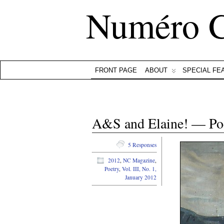
Numéro 
FRONT PAGE
ABOUT
SPECIAL FE
A&S and Elaine! — Po
5 Responses
2012
,
NC Magazine
,
Poetry
,
Vol. III, No. 1,
January 2012