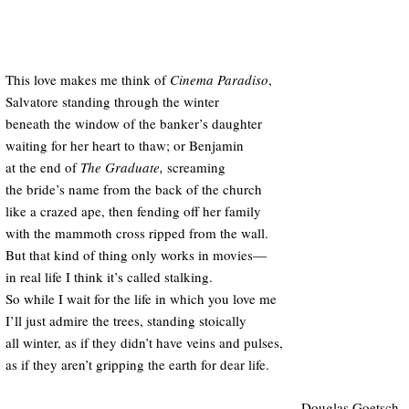
This love makes me think of
Cinema Paradiso
,
Salvatore standing through the winter
beneath the window of the banker’s daughter
waiting for her heart to thaw; or Benjamin
at the end of
The Graduate,
screaming
the bride’s name from the back of the church
like a crazed ape, then fending off her family
with the mammoth cross ripped from the wall.
But that kind of thing only works in movies—
in real life I think it’s called stalking.
So while I wait for the life in which you love me
I’ll just admire the trees, standing stoically
all winter, as if they didn’t have veins and pulses,
as if they aren’t gripping the earth for dear life.
—Douglas Goetsch