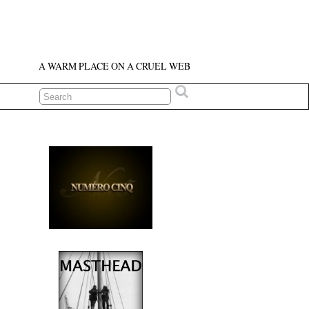
A WARM PLACE ON A CRUEL WEB