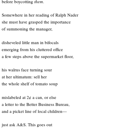
before boycotting
them
.
Somewhere in her reading of Ralph Nader
she must have grasped the importance
of summoning the manager,
disheveled little man in bifocals
emerging from his cluttered office
a few steps above the supermarket floor,
his walrus face turning sour
at her ultimatum: sell her
the whole shelf of tomato soup
mislabeled at 2¢ a can, or else
a letter to the Better Business Bureau,
and a picket line of local children—
just ask A&S. This goes out