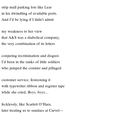
strip mall parking lots like Lear
in his dwindling of available ports.
And I’d be lying if I didn’t admit
my weakness to her view
that A&S was a diabolical company,
the very combination of its letters
conjuring recrimination and disgust.
I’d been in the ranks of little soldiers
who jumped the counter and pillaged
customer service, festooning it
with typewriter ribbon and register tape
while she cried,
Boys, boys…
fecklessly, like Scarlett O’Hara,
later treating us to sundaes at Carvel—