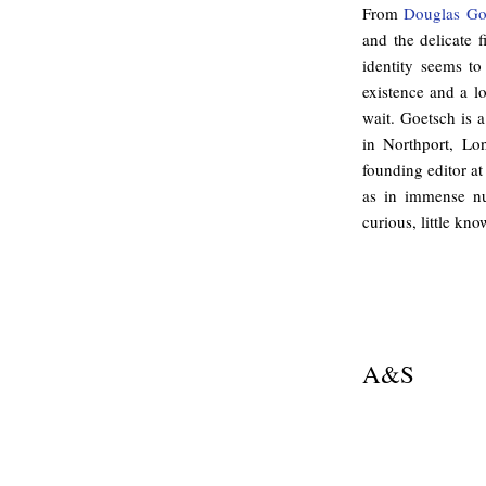
From
Douglas Go
and the delicate 
identity seems to
existence and a l
wait. Goetsch is
in Northport, Lo
founding editor at
as in immense nu
curious, little kn
.
A&S