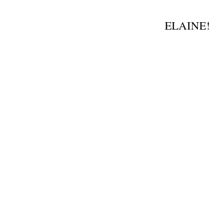
.
ELAINE!