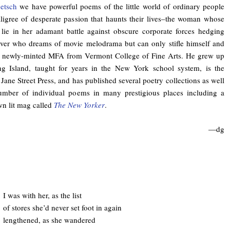
etsch
we have powerful poems of the little world of ordinary people
filigree of desperate passion that haunts their lives–the woman whose
 lie in her adamant battle against obscure corporate forces hedging
over who dreams of movie melodrama but can only stifle himself and
 a newly-minted MFA from Vermont College of Fine Arts. He grew up
ng Island, taught for years in the New York school system, is the
 Jane Street Press, and has published several poetry collections as well
mber of individual poems in many prestigious places including a
own lit mag called
The New Yorker
.
—dg
I was with her, as the list
of stores she’d never set foot in again
lengthened, as she wandered