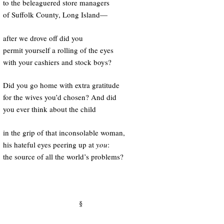
to the beleaguered store managers
of Suffolk County, Long Island—
after we drove off did you
permit yourself a rolling of the eyes
with your cashiers and stock boys?
Did you go home with extra gratitude
for the wives you’d chosen? And did
you ever think about the child
in the grip of that inconsolable woman,
his hateful eyes peering up at
you
:
the source of all the world’s problems?
§