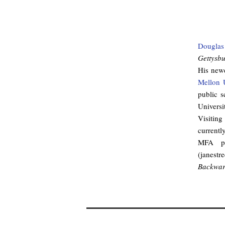
Douglas
Gettysb
His newe
Mellon U
public s
Universi
Visiting
currentl
MFA pr
(janest
Backward