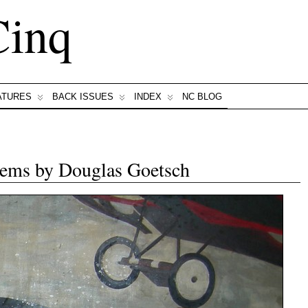
Cinq
ATURES
BACK ISSUES
INDEX
NC BLOG
ems by Douglas Goetsch