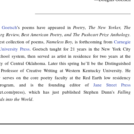
—————————————————————-
 Goetsch
’s poems have appeared in
Poetry, The New Yorker, The
urg
Review, Best American Poetry, and The Pushcart Prize Anthology.
st collection of poems,
Nameless Boy,
is forthcoming from
Carnegie
niversity Press
. Goetsch taught for 21 years in the New York City
chool system, then served as artist in residence for two years at the
ty of Central Oklahoma. Later this spring he’ll be the Distinguished
 Professor of Creative Writing at Western Kentucky University. He
y serves on the core poetry faculty at the Red Earth low residency
ogram, and is the founding editor of
Jane Street Press
reet.com/press), which has just published Stephen Dunn’s
Falling
s into the World
.