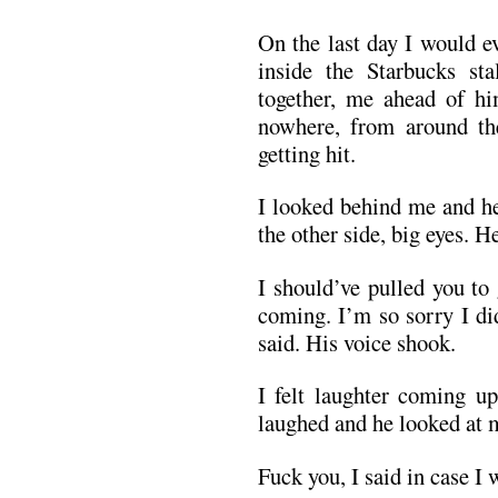
On the last day I would e
inside the Starbucks sta
together, me ahead of h
nowhere, from around th
getting hit.
I looked behind me and he
the other side, big eyes. He
I should’ve pulled you to
coming. I’m so sorry I di
said. His voice shook.
I felt laughter coming up
laughed and he looked at me
Fuck you, I said in case I 