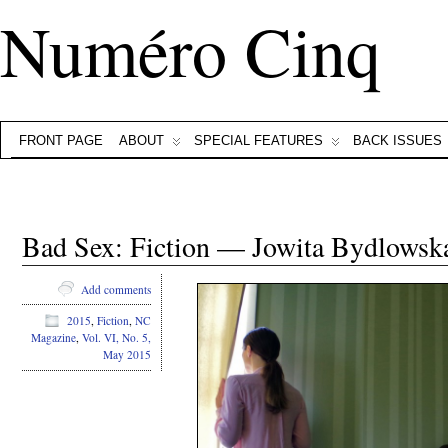
Numéro Cinq
FRONT PAGE
ABOUT
SPECIAL FEATURES
BACK ISSUES
Bad Sex: Fiction — Jowita Bydlowsk
Add comments
2015
,
Fiction
,
NC
Magazine
,
Vol. VI, No. 5,
May 2015