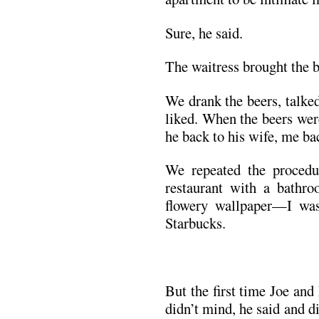
Sure, he said.
The waitress brought the b
We drank the beers, talke
liked. When the beers wer
he back to his wife, me b
We repeated the proced
restaurant with a bathro
flowery wallpaper—I wa
Starbucks.
But the first time Joe and
didn’t mind, he said and di