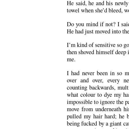
He said, he and his newly
towel when she’d bleed, wo
Do you mind if not? I sai
He had just moved into th
I’m kind of sensitive so go
then shoved himself deep i
me.
I had never been in so m
over and over, every ne
counting backwards, multi
what colour to dye my hai
impossible to ignore the pa
move from underneath hi
pulled my hair hard; he b
being fucked by a giant ca