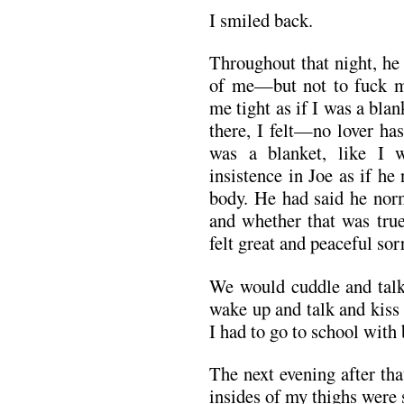
I smiled back.
Throughout that night, he
of me—but not to fuck 
me tight as if I was a bl
there, I felt—no lover has
was a blanket, like I 
insistence in Joe as if h
body. He had said he norm
and whether that was true 
felt great and peaceful sor
We would cuddle and talk 
wake up and talk and kiss 
I had to go to school with 
The next evening after th
insides of my thighs were