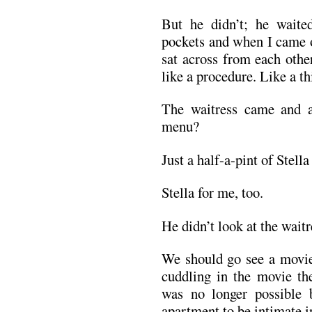
But he didn’t; he waite
pockets and when I came o
sat across from each oth
like a procedure. Like a t
The waitress came and a
menu?
Just a half-a-pint of Stella
Stella for me, too.
He didn’t look at the wait
We should go see a movie
cuddling in the movie the
was no longer possible 
apartment to be intimate i