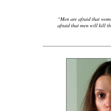
.
“Men are afraid that wom
afraid that men will kill
.