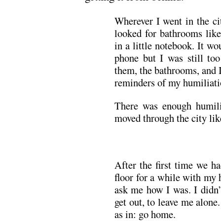
Wherever I went in the ci
looked for bathrooms like
in a little notebook. It w
phone but I was still to
them, the bathrooms, and 
reminders of my humiliati
There was enough humiliat
moved through the city lik
After the first time we h
floor for a while with my
ask me how I was. I didn’
get out, to leave me alone.
as in: go home.