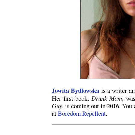
Jowita Bydlowska
is a writer an
Her first book,
Drunk Mom
, was
Guy
, is coming out in 2016. You
at
Boredom Repellent
.
.