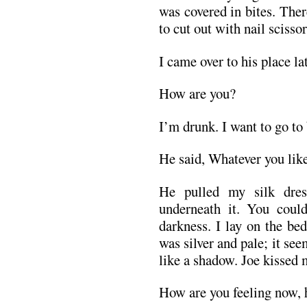
was covered in bites. Ther
to cut out with nail scissor
I came over to his place la
How are you?
I’m drunk. I want to go to
He said, Whatever you like
He pulled my silk dre
underneath it. You could
darkness. I lay on the be
was silver and pale; it se
like a shadow. Joe kissed 
How are you feeling now, h