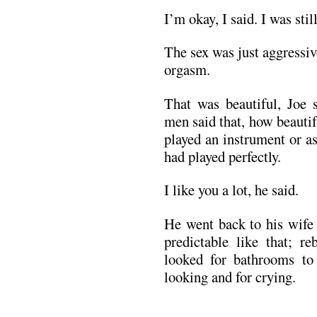
I’m okay, I said. I was stil
The sex was just aggressiv
orgasm.
That was beautiful, Joe
men said that, how beautif
played an instrument or as
had played perfectly.
I like you a lot, he said.
He went back to his wife 
predictable like that; re
looked for bathrooms to
looking and for crying.