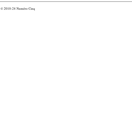
© 2010-24
Numéro Cinq