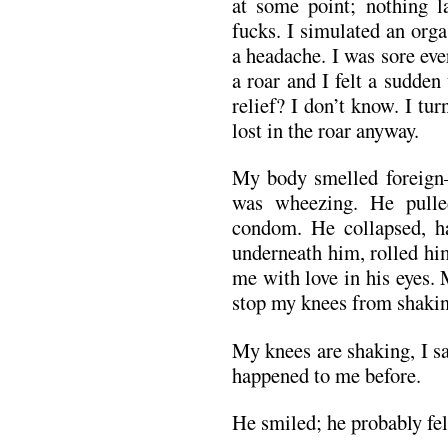
at some point; nothing la
fucks. I simulated an org
a headache. I was sore ev
a roar and I felt a sudden
relief? I don’t know. I tu
lost in the roar anyway.
My body smelled foreign
was wheezing. He pulle
condom. He collapsed, h
underneath him, rolled hi
me with love in his eyes.
stop my knees from shakin
My knees are shaking, I sa
happened to me before.
He smiled; he probably fel