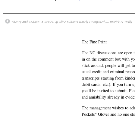
Theory and Ardour: A Review of Alice Fulton’s Barely Composed — Patrick O’Reilly
The Fine Print
The NC discussions are open to 
in on the comment box with yo
stick around, people will get t
usual credit and criminal recor
transcripts starting from kinde
debit cards, etc.). If you turn 
you'll be invited to submit. Pl
and amiability already in evide
The management wishes to ackn
Pockets" Glover and no one els