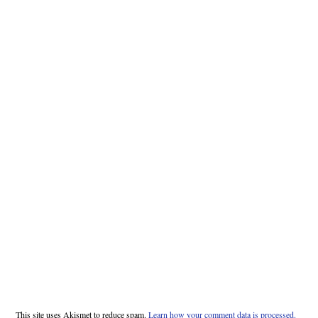
This site uses Akismet to reduce spam.
Learn how your comment data is processed.