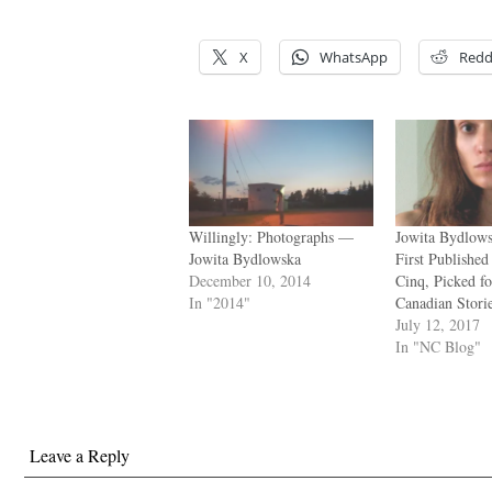
.
X
WhatsApp
Redd
Willingly: Photographs —
Jowita Bydlows
Jowita Bydlowska
First Publishe
December 10, 2014
Cinq, Picked fo
In "2014"
Canadian Stori
July 12, 2017
In "NC Blog"
Leave a Reply