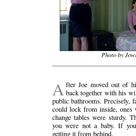
Photo by Jow
.
A
fter Joe moved out of h
back together with his wif
public bathrooms. Precisely, 
could lock from inside, ones 
change tables were sturdy. T
you were not a baby. If yo
getting it from behind.