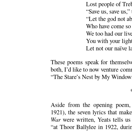
Lost people of Tre
“Save us, save us,”
“Let the god not a
Who have come so f
We too had our live
You with your light
Let not our naïve l
These poems speak for themselves
both, I’d like to now venture com
“The Stare’s Nest by My Window
Aside from the opening poem, 
1921), the seven lyrics that ma
War
were written, Yeats tells us
“at Thoor Ballylee in 1922, durin