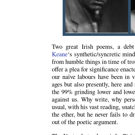
Two great Irish poems, a deb
Keane
‘s synthetic/syncretic min
from humble things in time of tro
offer a plea for significance enac
our naïve labours have been in v
ages but also presently, here and
the 99% grinding lower and lowe
against us. Why write, why pers
usual, with his vast reading, snatc
the ether, but he never fails to d
out of the poetic argument.