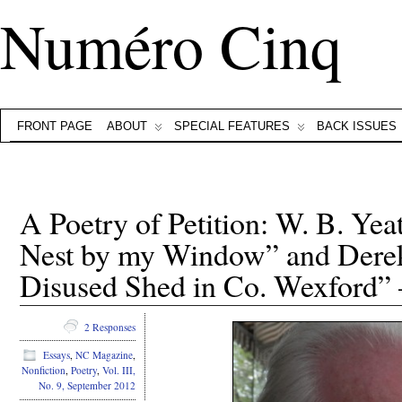
Numéro Cinq
FRONT PAGE
ABOUT
SPECIAL FEATURES
BACK ISSUES
A Poetry of Petition: W. B. Yeat
Nest by my Window” and Dere
Disused Shed in Co. Wexford” 
2 Responses
Essays
,
NC Magazine
,
Nonfiction
,
Poetry
,
Vol. III,
No. 9, September 2012