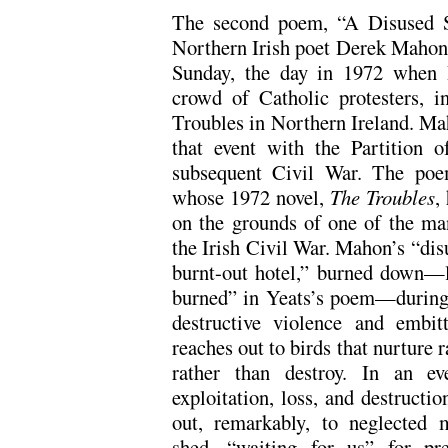
The second poem, “A Disused S
Northern Irish poet Derek Mahon.
Sunday, the day in 1972 when Br
crowd of Catholic protesters, in
Troubles in Northern Ireland. Mah
that event with the Partition 
subsequent Civil War. The poem
whose 1972 novel,
The Troubles
,
on the grounds of one of the ma
the Irish Civil War. Mahon’s “dis
burnt-out hotel,” burned down—li
burned” in Yeats’s poem—during “
destructive violence and embit
reaches out to birds that nurture r
rather than destroy. In an ev
exploitation, loss, and destructi
out, remarkably, to neglected
shed, “waiting for us” for pre