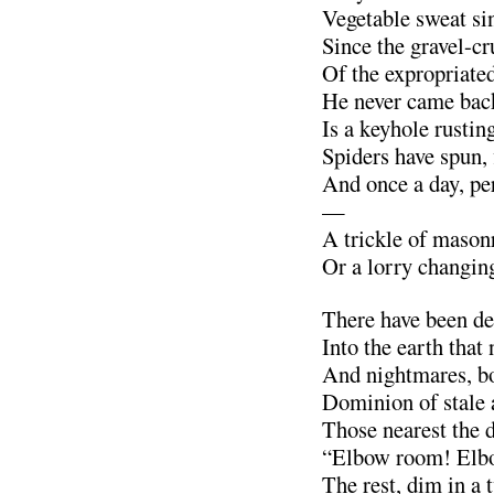
Vegetable sweat sin
Since the gravel-c
Of the expropriate
He never came back
Is a keyhole rusting
Spiders have spun, 
And once a day, pe
—
A trickle of masonr
Or a lorry changing
There have been dea
Into the earth that 
And nightmares, bo
Dominion of stale 
Those nearest the
“Elbow room! Elb
The rest, dim in a 