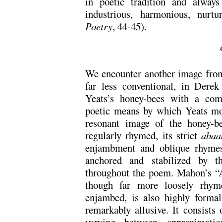
in poetic tradition and always
industrious, harmonious, nurt
Poetry
, 44-45).
We encounter another image from
far less conventional, in Dere
Yeats’s honey-bees with a co
poetic means by which Yeats mov
resonant image of the honey-be
regularly rhymed, its strict
abaa
enjambment and oblique rhyme
anchored and stabilized by 
throughout the poem. Mahon’s “
though far more loosely rhym
enjambed, is also highly form
remarkably allusive. It consists 
varying between approximati