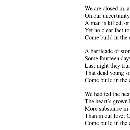
We are closed in, a
On our uncertaint
A man is killed, or
Yet no clear fact t
Come build in the 
A barricade of sto
Some fourteen days
Last night they tr
That dead young sol
Come build in the 
We had fed the hear
The heart’s grown b
More substance in 
Than in our love; 
Come build in the 