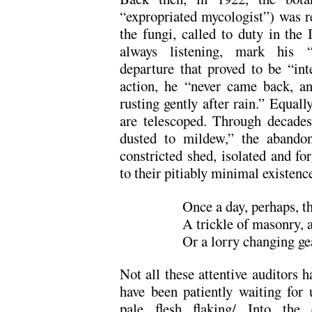
“expropriated mycologist”) was 
the fungi, called to duty in the
always listening, mark his “g
departure that proved to be “int
action, he “never came back, an
rusting gently after rain.” Equally
are telescoped. Through decades,
dusted to mildew,” the abando
constricted shed, isolated and for
to their pitiably minimal existence
Once a day, perhaps, 
A trickle of masonry, 
Or a lorry changing gea
Not all these attentive auditors h
have been patiently waiting for 
pale flesh flaking/ Into the 