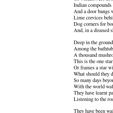
Indian compounds 
And a door bangs w
Lime crevices behin
Dog corners for bo
And, in a disused 
Deep in the grounds
Among the bathtub
A thousand mushro
This is the one sta
Or frames a star wi
What should they d
So many days beyo
With the world walt
They have learnt pa
Listening to the ro
They have been wait