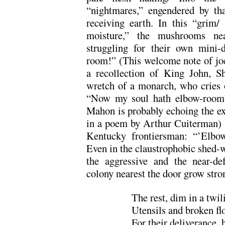
“nightmares,” engendered by th
receiving earth. In this “grim/
moisture,” the mushrooms nea
struggling for their own mini
room!” (This welcome note of jocu
a recollection of King John, S
wretch of a monarch, who cries ou
“Now my soul hath elbow-room
Mahon is probably echoing the ex
in a poem by Arthur Cuiterman) a
Kentucky frontiersman: “’Elbo
Even in the claustrophobic shed-w
the aggressive and the near-d
colony nearest the door grow stro
The rest, dim in a twi
Utensils and broken fl
For their deliverance, 