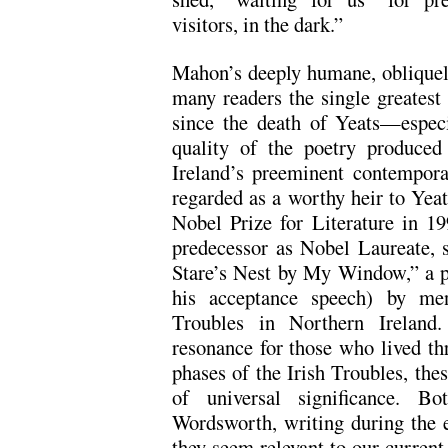
visitors, in the dark.”
Mahon’s deeply humane, obliquely
many readers the single greatest 
since the death of Yeats—especi
quality of the poetry produced
Ireland’s preeminent contempor
regarded as a worthy heir to Yeat
Nobel Prize for Literature in 19
predecessor as Nobel Laureate, s
Stare’s Nest by My Window,” a p
his acceptance speech) by me
Troubles in Northern Ireland.
resonance for those who lived th
phases of the Irish Troubles, th
of universal significance. B
Wordsworth, writing during the e
they seem relevant to our current