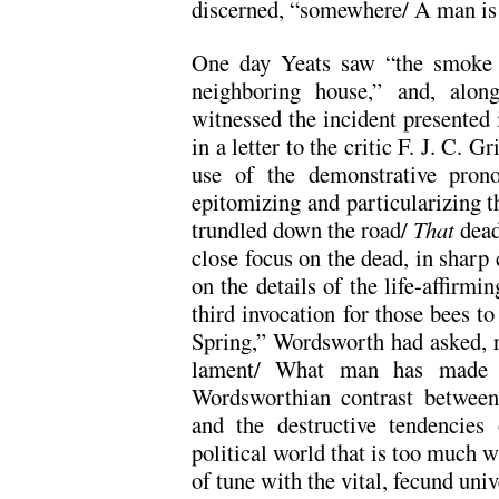
discerned, “somewhere/ A man is k
One day Yeats saw “the smoke 
neighboring house,” and, along
witnessed the incident presented i
in a letter to the critic F. J. C. G
use of the demonstrative pron
epitomizing and particularizing t
trundled down the road/
That
dead
close focus on the dead, in sharp 
on the details of the life-affirmi
third invocation for those bees to
Spring,” Wordsworth had asked, rh
lament/ What man has made 
Wordsworthian contrast between
and the destructive tendencie
political world that is too much w
of tune with the vital, fecund univ