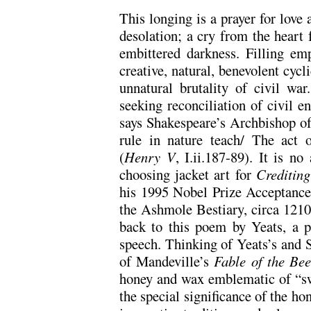
This longing is a prayer for love
desolation; a cry from the heart 
embittered darkness. Filling emp
creative, natural, benevolent cycli
unnatural brutality of civil wa
seeking reconciliation of civil 
says Shakespeare’s Archbishop of
rule in nature teach/ The act 
(
Henry V
, I.ii.187-89). It is n
choosing jacket art for
Crediting
his 1995 Nobel Prize Acceptance
the Ashmole Bestiary, circa 1210),
back to this poem by Yeats, a p
speech. Thinking of Yeats’s and 
of Mandeville’s
Fable of the Bee
honey and wax emblematic of “sw
the special significance of the 