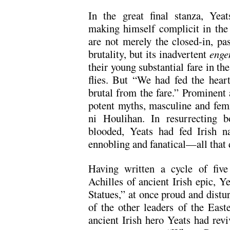
In the great final stanza, Yea
making himself complicit in the
are not merely the closed-in, pa
brutality, but its inadvertent
enge
their young substantial fare in th
flies. But “We had fed the heart
brutal from the fare.” Prominent
potent myths, masculine and fem
ni Houlihan. In resurrecting bo
blooded, Yeats had fed Irish na
ennobling and fanatical—all that 
Having written a cycle of five
Achilles of ancient Irish epic, Y
Statues,” at once proud and distu
of the other leaders of the East
ancient Irish hero Yeats had revi