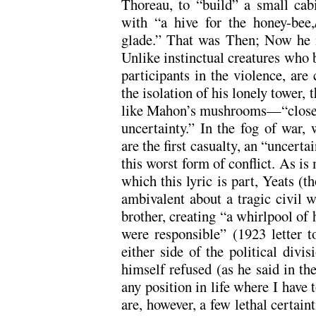
Thoreau, to “build” a small cabi
with “a hive for the honey-bee,
glade.” That was Then; Now he is
Unlike instinctual creatures who 
participants in the violence, are 
the isolation of his lonely tower,
like Mahon’s mushrooms—“closed 
uncertainty.” In the fog of war,
are the first casualty, an “uncert
this worst form of conflict. As is
which this lyric is part, Yeats (
ambivalent about a tragic civil w
brother, creating “a whirlpool of 
were responsible” (1923 letter 
either side of the political divis
himself refused (as he said in th
any position in life where I have
are, however, a few lethal certaint