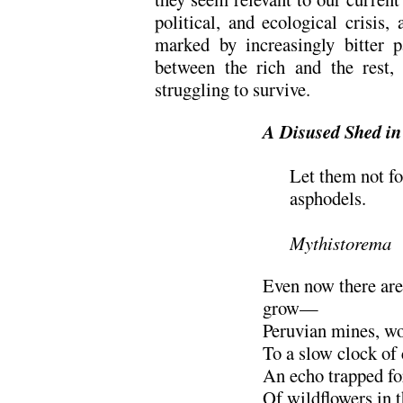
political, and ecological crisis,
marked by increasingly bitter 
between the rich and the rest,
struggling to survive.
A Disused Shed in
Let them not fo
asphodels.
………………
Mythistorema
Even now there are
grow—
Peruvian mines, w
To a slow clock of
An echo trapped for
Of wildflowers in th