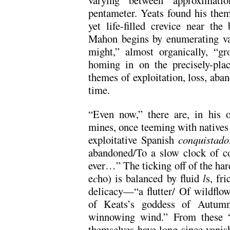
pentameter. Yeats found his them
yet life-filled crevice near th
Mahon begins by enumerating va
might,” almost organically, “g
homing in on the precisely-pla
themes of exploitation, loss, aba
time.
“Even now,” there are, in his o
mines, once teeming with natives 
exploitative Spanish
conquistado
abandoned/To a slow clock of co
ever…” The ticking off of the har
e
c
ho) is balanced by fluid
l
s, fr
delicacy—“a flutter/ Of wildflowe
of Keats’s goddess of Autumn,
winnowing wind.” From these “
themselves have long since vanis