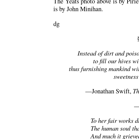
The Yeats photo above is by Pir
is by John Minihan.
dg
Instead of dirt and pois
to fill our hives 
thus furnishing mankind wit
sweetness 
—Jonathan Swift,
Th
—
To her fair works d
The human soul tha
And much it grieve