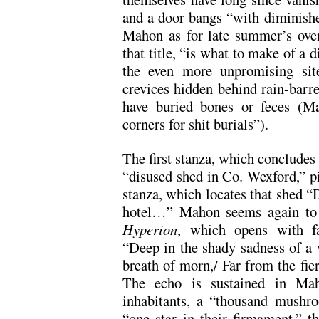
and a door bangs “with diminishe
Mahon as for late summer’s oven
that title, “is what to make of a 
the even more unpromising site
crevices hidden behind rain-barr
have buried bones or feces (Ma
corners for shit burials”).
The first stanza, which concludes 
“disused shed in Co. Wexford,” pi
stanza, which locates that shed “
hotel…” Mahon seems again to b
Hyperion
, which opens with fa
“Deep in the shady sadness of a 
breath of morn,/ Far from the fie
The echo is sustained in Maho
inhabitants, a “thousand mushr
“one star in their firmament,” t