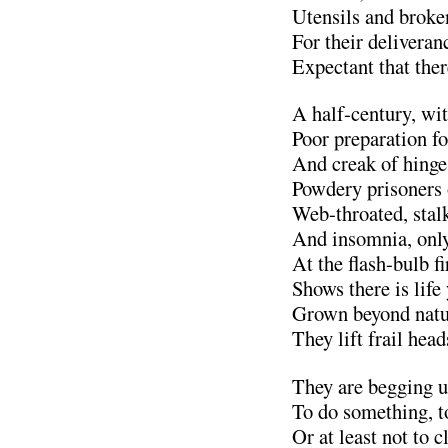
Utensils and broke
For their deliveran
Expectant that there
A half-century, wit
Poor preparation fo
And creak of hing
Powdery prisoners 
Web-throated, stalk
And insomnia, only
At the flash-bulb 
Shows there is life 
Grown beyond natur
They lift frail head
They are begging us
To do something, t
Or at least not to c