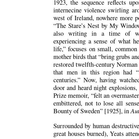
1923, the sequence reflects upo
internecine violence swirling ar
west of Ireland, nowhere more po
“The Stare’s Nest by My Window
also writing in a time of wa
experiencing a sense of what h
life,” focuses on small, common
mother birds that “bring grubs and 
restored twelfth-century Norman f
that men in this region had “
centuries.” Now, having watched
door and heard night explosions, 
Prize memoir, “felt an overmaster
embittered, not to lose all sens
Bounty of Sweden” [1925], in
Aut
Surrounded by human destructiven
great houses burned), Yeats attend