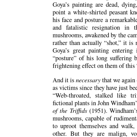
Goya’s painting are dead, dying,
point a white-shirted peasant kn
his face and posture a remarkabl
and fatalistic resignation in
mushrooms, awakened by the came
rather than actually “shot,” it i
Goya’s great painting entering 
“posture” of his long suffering 
frightening effect on them of this 
And it is
necessary
that we again
as victims since they have just bee
“Web-throated, stalked like tri
fictional plants in John Windham’
of the Triffids
(1951). Windham’s 
mushrooms, capable of rudimenta
to uproot themselves and walk,
other. But they are malign, vor