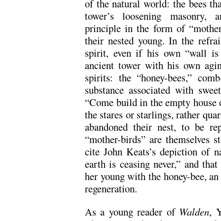
of the natural world: the bees tha
tower’s loosening masonry, an
principle in the form of “mothe
their nested young. In the refrai
spirit, even if his own “wall i
ancient tower with his own agin
spirits: the “honey-bees,” com
substance associated with sweet
“Come build in the empty house of 
the stares or starlings, rather qu
abandoned their nest, to be rep
“mother-birds” are themselves sta
cite John Keats’s depiction of na
earth is ceasing never,” and that
her young with the honey-bee, an
regeneration.
As a young reader of
Walden
, 