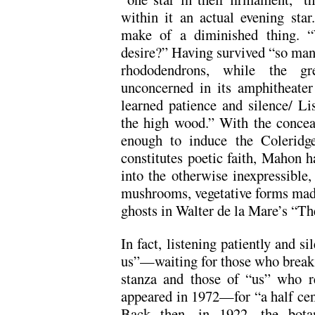
within it an actual evening star
make of a diminished thing. “
desire?” Having survived “so man
rhododendrons, while the gr
unconcerned in its amphitheate
learned patience and silence/ Li
the high wood.” With the conceal
enough to induce the Coleridge
constitutes poetic faith, Mahon 
into the otherwise inexpressible
mushrooms, vegetative forms made
ghosts in Walter de la Mare’s “Th
In fact, listening patiently and si
us”—waiting for those who break i
stanza and those of “us” who r
appeared in 1972—for “a half cent
Back then, in 1922, the bota