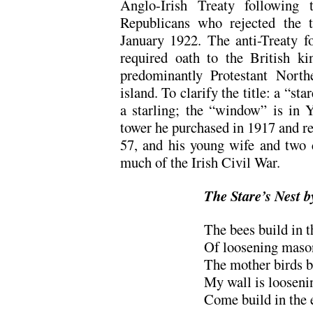
Anglo-Irish Treaty following
Republicans who rejected the te
January 1922. The anti-Treaty fo
required oath to the British ki
predominantly Protestant North
island. To clarify the title: a “st
a starling; the “window” is in 
tower he purchased in 1917 and re
57, and his young wife and two c
much of the Irish Civil War.
The Stare’s Nest
The bees build in t
Of loosening mason
The mother birds br
My wall is looseni
Come build in the 