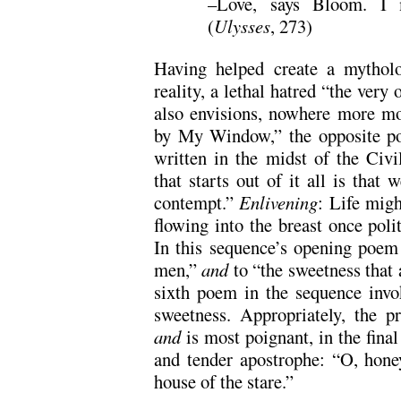
–Love, says Bloom. I 
(
Ulysses
, 273)
Having helped create a mytholo
reality, a lethal hatred “the very o
also envisions, nowhere more mo
by My Window,” the opposite poss
written in the midst of the Civi
that starts out of it all is that
contempt.”
Enlivening
: Life migh
flowing into the breast once polit
In this sequence’s opening poem Y
men,”
and
to “the sweetness that 
sixth poem in the sequence invo
sweetness. Appropriately, the pra
and
is most poignant, in the final 
and tender apostrophe: “O, hone
house of the stare.”