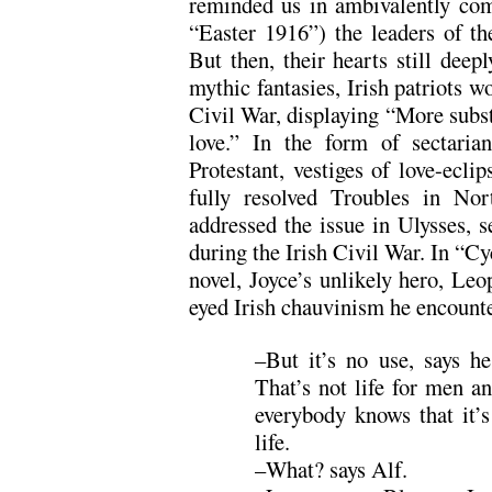
reminded us in ambivalently com
“Easter 1916”) the leaders of th
But then, their hearts still deep
mythic fantasies, Irish patriots w
Civil War, displaying “More subst
love.” In the form of sectaria
Protestant, vestiges of love-eclip
fully resolved Troubles in Nor
addressed the issue in Ulysses, s
during the Irish Civil War. In “Cyc
novel, Joyce’s unlikely hero, Le
eyed Irish chauvinism he encount
–But it’s no use, says he.
That’s not life for men a
everybody knows that it’s
life.
–What? says Alf.