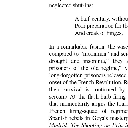
neglected shut-ins:
A half-century, withou
Poor preparation for t
And creak of hinges.
In a remarkable fusion, the wis
compared to “moonmen” and sci-fi
drought and insomnia,” they 
prisoners of the old regime,” v
long-forgotten prisoners released
onset of the French Revolution. Re
their survival is confirmed by
scream/ At the flash-bulb fir
that momentarily aligns the tour
French firing-squad of regime
Spanish rebels in Goya’s master
Madrid: The Shooting on Princ