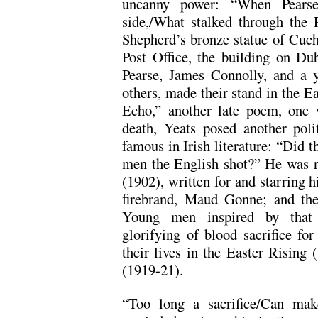
uncanny power: “When Pears
side,/What stalked through the P
Shepherd’s bronze statue of Cuch
Post Office, the building on Du
Pearse, James Connolly, and a 
others, made their stand in the E
Echo,” another late poem, one 
death, Yeats posed another poli
famous in Irish literature: “Did t
men the English shot?” He was r
(1902), written for and starring hi
firebrand, Maud Gonne; and the
Young men inspired by that pa
glorifying of blood sacrifice fo
their lives in the Easter Rising 
(1919-21).
“Too long a sacrifice/Can mak