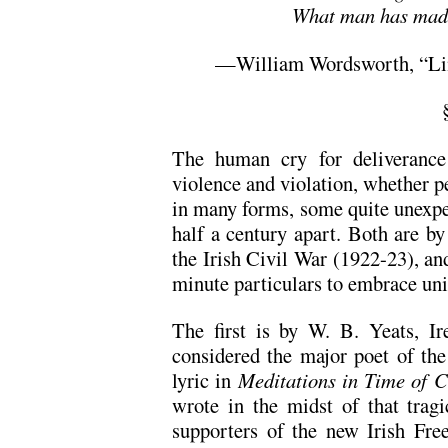
What man has mad
—William Wordsworth, “Line
The human cry for deliverance
violence and violation, whether pe
in many forms, some quite unexpe
half a century apart. Both are by
the Irish Civil War (1922-23), an
minute particulars to embrace un
The first is by W. B. Yeats, Ir
considered the major poet of the 
lyric in
Meditations in Time of C
wrote in the midst of that tragi
supporters of the new Irish Fre