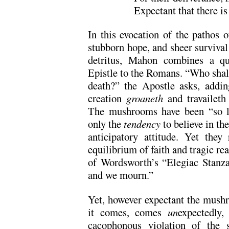
Expectant that there is 
In this evocation of the pathos o
stubborn hope, and sheer surviva
detritus, Mahon combines a qu
Epistle to the Romans. “Who sha
death?” the Apostle asks, addi
creation
groaneth
and travaileth 
The mushrooms have been “so lo
only the
tendency
to believe in the
anticipatory attitude. Yet they
equilibrium of faith and tragic rea
of Wordsworth’s “Elegiac Stanza
and we mourn.”
Yet, however expectant the mush
it comes, comes
un
expectedly
cacophonous violation of the s