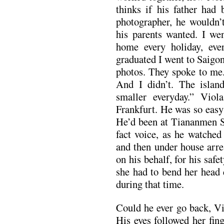
thinks if his father had
photographer, he wouldn’
his parents wanted. I we
home every holiday, ev
graduated I went to Saigon
photos. They spoke to me.
And I didn’t. The islan
smaller everyday.” Vi
Frankfurt. He was so easy t
He’d been at Tiananmen Sq
fact voice, as he watched
and then under house arre
on his behalf, for his saf
she had to bend her head 
during that time.
Could he ever go back, Vi
His eyes followed her fin