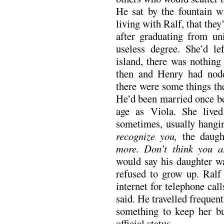
He sat by the fountain w
living with Ralf, that the
after graduating from un
useless degree. She’d l
island, there was nothing
then and Henry had nodd
there were some things th
He’d been married once be
age as Viola. She liv
sometimes, usually hang
recognize you,
the daugh
more. Don’t think you a
would say his daughter wa
refused to grow up. Ralf
internet for telephone call
said. He travelled freque
something to keep her b
official status.