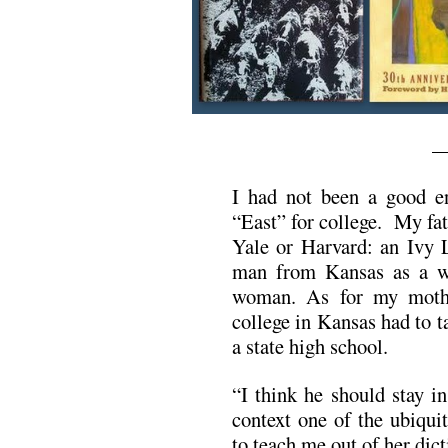
—
I had not been a good e
“East” for college. My fat
Yale or Harvard: an Ivy 
man from Kansas as a w
woman. As for my mothe
college in Kansas had to 
a state high school.
“I think he should stay i
context one of the ubiqui
to teach me out of her dict