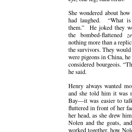
She wondered about how t
had laughed. “What is s
them.” He joked they we
the bombed-flattened
z
nothing more than a repli
the survivors. They would
were pigeons in China, he
considered bourgeois. “The
he said.
Henry always wanted mor
and she told him it was
Bay—it was easier to tal
fluttered in front of her fa
her head, as she drew him
Nolen and the goats, an
worked together, how Nol