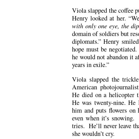
Viola slapped the coffee p
Henry looked at her. “W
with only one eye, the di
domain of soldiers but res
diplomats.” Henry smiled
hope must be negotiated
he would not abandon it a
years in exile.”
Viola slapped the trickl
American photojournalis
He died on a helicopter 
He was twenty-nine. He
him and puts flowers on 
even when it’s snowing. 
tries. He’ll never leave t
she wouldn’t cry.