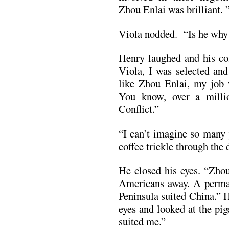
Zhou Enlai was brilliant. 
Viola nodded. “Is he why
Henry laughed and his co
Viola, I was selected and
like Zhou Enlai, my job 
You know, over a milli
Conflict.”
“I can’t imagine so many 
coffee trickle through the d
He closed his eyes. “Zho
Americans away. A perman
Peninsula suited China.” 
eyes and looked at the pi
suited me.”