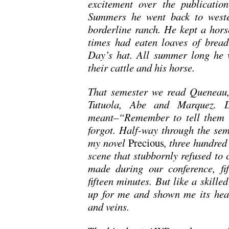
excitement over the publicati
Summers he went back to weste
borderline ranch. He kept a hors
times had eaten loaves of bread
Day’s hat. All summer long he w
their cattle and his horse.
That semester we read Queneau,
Tutuola, Abe and Marquez. 
meant–“Remember to tell them 
forgot. Half-way through the sem
my novel
Precious
, three hundred
scene that stubbornly refused to c
made during our conference, fif
fifteen minutes. But like a skill
up for me and shown me its heart
and veins.