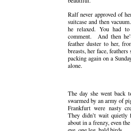
beautiful.
Ralf never approved of h
suitcase and then vacuum.
he relaxed. You had to
comment. And then he’d
feather duster to her, fr
breasts, her face, feathers
packing again on a Sunday
alone.
The day she went back t
swarmed by an army of pig
Frankfurt were nasty cr
They didn’t wait quietly
about in a frenzy, even th
eye, one leg, bald birds.