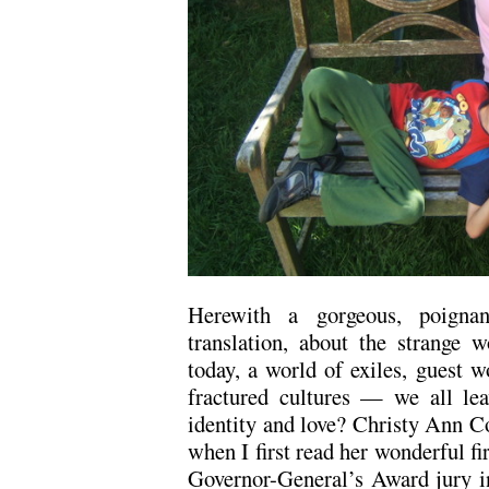
Herewith a gorgeous, poignan
translation, about the strange 
today, a world of exiles, guest w
fractured cultures — we all le
identity and love? Christy Ann Co
when I first read her wonderful fi
Governor-General’s Award jury i