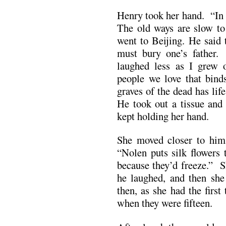
Henry took her hand. “In 
The old ways are slow to
went to Beijing. He said 
must bury one’s father.
laughed less as I grew o
people we love that binds
graves of the dead has life
He took out a tissue and
kept holding her hand.
She moved closer to him
“Nolen puts silk flowers 
because they’d freeze.” S
he laughed, and then she 
then, as she had the firs
when they were fifteen.