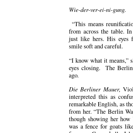
Wie-der-ver-ei-ni-gung.
“This means reunificatio
from across the table. In
just like hers. His eyes
smile soft and careful.
“I know what it means,” s
eyes closing. The Berli
ago
.
Die Berliner Mauer,
Vio
interpreted this as confu
remarkable English, as th
from her. “The Berlin Wal
though showing her how b
was a fence for goats lik