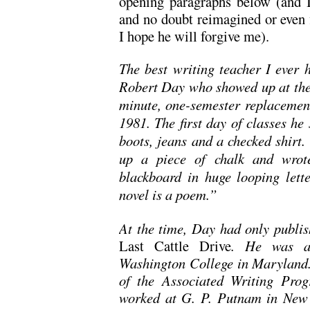
opening paragraphs below (and
and no doubt reimagined or even f
I hope he will forgive me).
The best writing teacher I eve
Robert Day who showed up at the
minute, one-semester replacement
1981. The first day of classes he
boots, jeans and a checked shirt.
up a piece of chalk and wrote
blackboard in huge looping lett
novel is a poem.”
At the time, Day had only publi
Last Cattle Drive
. He was a 
Washington College in Maryland.
of the Associated Writing Pro
worked at G. P. Putnam in New Y