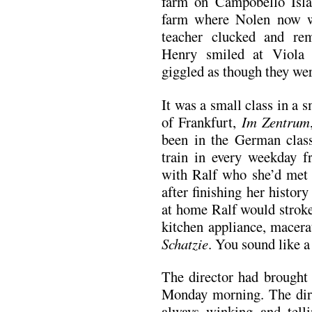
farm on Campobello Islan
farm where Nolen now wa
teacher clucked and r
Henry smiled at Viola 
giggled as though they were
It was a small class in a 
of Frankfurt,
Im Zentrum
been in the German class
train in every weekday f
with Ralf who she’d met 
after finishing her histo
at home Ralf would stroke
kitchen appliance, macerat
Schatzie
. You sound like a
The director had brought 
Monday morning. The dir
always winking and tell