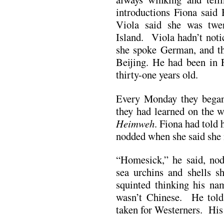
introductions Fiona said
Viola said she was twe
Island. Viola hadn’t noti
she spoke German, and t
Beijing. He had been in 
thirty-one years old.
Every Monday they began
they had learned on the w
Heimweh
. Fiona had told 
nodded when she said she
“Homesick,” he said, nod
sea urchins and shells s
squinted thinking his nam
wasn’t Chinese. He told
taken for Westerners. His