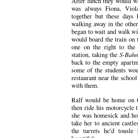
After lunch they would w
was always Fiona, Vio
together but these day
walking away in the othe
began to wait and walk wi
would board the train on 
one on the right to th
station, taking the
S-Bahn
back to the empty apartme
some of the students wou
restaurant near the schoo
with them.
Ralf would be home on t
then ride his motorcycle 
she was homesick and ho
take her to ancient castle
the turrets he’d tousle