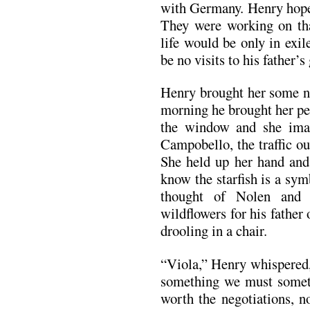
with Germany. Henry hope
They were working on tha
life would be only in exi
be no visits to his father’s
Henry brought her some no
morning he brought her pe
the window and she ima
Campobello, the traffic ou
She held up her hand and 
know the starfish is a sym
thought of Nolen and 
wildflowers for his father
drooling in a chair.
“Viola,” Henry whispered,
something we must someti
worth the negotiations, 