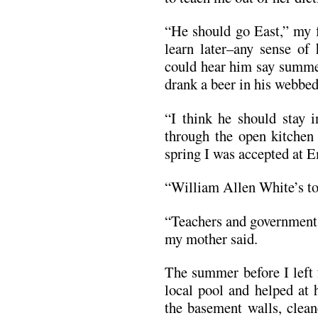
“He should go East,” my 
learn later–any sense of 
could hear him say summer
drank a beer in his webbe
“I think he should stay 
through the open kitchen
spring I was accepted at 
“William Allen White’s to
“Teachers and government 
my mother said.
The summer before I left 
local pool and helped at
the basement walls, clean