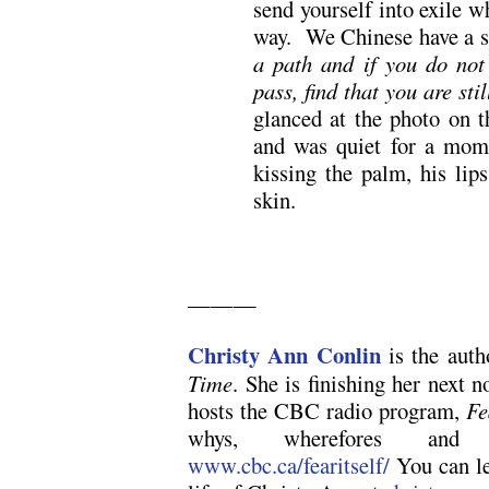
send yourself into exile 
way. We Chinese have a 
a path and if you do not 
pass, find that you are sti
glanced at the photo on t
and was quiet for a mome
kissing the palm, his lip
skin.
———
Christy Ann Conlin
is the aut
Time
. She is finishing her next n
hosts the CBC radio program,
Fe
whys, wherefores and 
www.cbc.ca/fearitself/
You can le