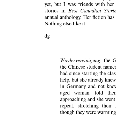
yet, but I was friends with her 
stories in
Best Canadian Stori
annual anthology. Her fiction has l
Nothing else like it.
dg
—
Wiedervereinigung
, the 
the Chinese student named
had since starting the cla
help, but she already knew
in Germany and not know
aged woman, told them
approaching and she went
repeat, stretching their 
though they were warming 