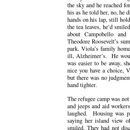
the sky and he reached fo
his as he told her, no, he 
hands on his lap, still hol
the tea leaves, he’d smil
about Campobello and 
Theodore Roosevelt’s sum
park. Viola’s family hom
ill, Alzheimer’s. He woul
was easier to be away, s
nice you have a choice, V
but there was no judgment
hand tighter.
The refugee camp was not 
and jeeps and aid workers
laughed. Housing was pe
saying her island view o
smiled. They had not dis