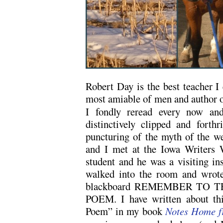
Robert Day is the best teacher I 
most amiable of men and author 
I fondly reread every now and
distinctively clipped and forthr
puncturing of the myth of the w
and I met at the Iowa Writers
student and he was a visiting ins
walked into the room and wrote
blackboard REMEMBER TO 
POEM. I have written about th
Poem” in my book
Notes Home f