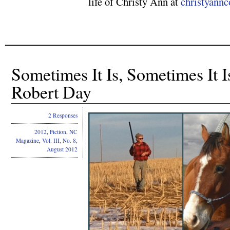
life of Christy Ann at
christyann
Sometimes It Is, Sometimes It I
Robert Day
2 Responses
2012
,
Fiction
,
NC
Magazine
,
Vol. III, No. 8,
August 2012