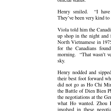
Henry smiled. “I have a
They’ve been very kind to
Viola told him the Canad
up shop in the night and f
North Vietnamese in 197
for the Canadians foun
morning. “That wasn’t ver
sky.
Henry nodded and sipped 
their best foot forward w
did not go as Ho Chi Min
the Battle of Dien Bien P
the negotiations at the G
what Ho wanted. Zhou E
involved in these negoti