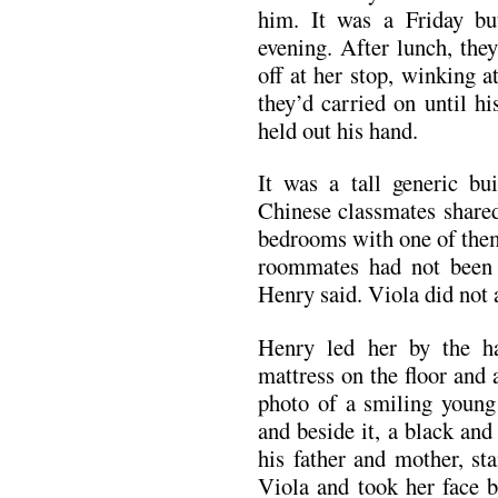
him. It was a Friday bu
evening. After lunch, the
off at her stop, winking 
they’d carried on until h
held out his hand.
It was a tall generic bu
Chinese classmates share
bedrooms with one of them
roommates had not been 
Henry said. Viola did not 
Henry led her by the h
mattress on the floor and a
photo of a smiling youn
and beside it, a black an
his father and mother, st
Viola and took her face b