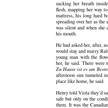
sucking her breath inside
flesh, mapping her way to
mattress, his long hard b
spreading over her as the
was silent and when she c
his mouth.
He had asked her, after, as
would stay and marry Ralf
young man with the flowe
her, he said. There were 
Z
u Hause ist es am Beste
afternoon sun tunneled 
place like home
,
he said.
Henry told Viola they’d s
safe but only on the condi
them. It was the Canadia