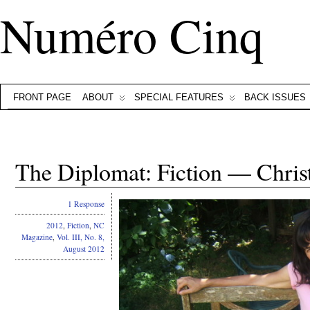
Numéro Cinq
FRONT PAGE
ABOUT
SPECIAL FEATURES
BACK ISSUES
The Diplomat: Fiction — Chris
1 Response
2012
,
Fiction
,
NC
Magazine
,
Vol. III, No. 8,
August 2012