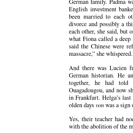
German family. Padma w
English investment banke
been married to each ot
divorce and possibly a th
each other, she said, but
what Fiona called a deep
said the Chinese were ref
massacre,” she whispered.
And there was Lucien f
German historian. He a
together, he had told
Ouagadougou, and now she 
in Frankfurt. Helga’s las
olden days
von
was a sign o
Yes, their teacher had n
with the abolition of the 