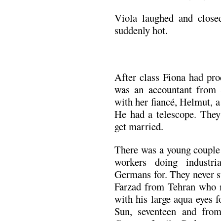
Viola laughed and close
suddenly hot.
After class Fiona had p
was an accountant from 
with her fiancé, Helmut, a
He had a telescope. They
get married.
There was a young couple
workers doing industr
Germans for. They never st
Farzad from Tehran who m
with his large aqua eyes 
Sun, seventeen and fro