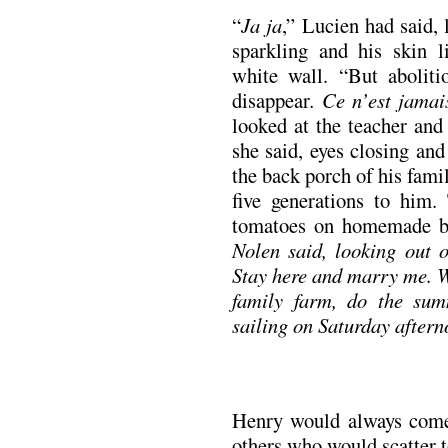
“
Ja ja
,” Lucien had said, 
sparkling and his skin l
white wall. “But abolit
disappear
. Ce n’est jamai
looked at the teacher and
she said, eyes closing an
the back porch of his fam
five generations to him.
tomatoes on homemade b
Nolen said, looking out o
Stay here and marry me. W
family farm, do the sum
sailing on Saturday aftern
Henry would always come 
others who would scatter t