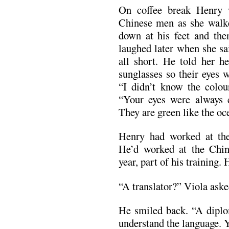
On coffee break Henry 
Chinese men as she walk
down at his feet and the
laughed later when she s
all short. He told her h
sunglasses so their eyes 
“I didn’t know the colour
“Your eyes were always 
They are green like the oc
Henry had worked at th
He’d worked at the Chi
year, part of his training.
“A translator?” Viola aske
He smiled back. “A diplom
understand the language. Y