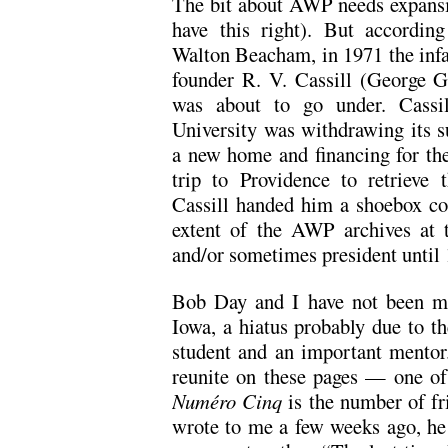
The bit about AWP needs expansi
have this right). But accordin
Walton Beacham, in 1971 the infa
founder R. V. Cassill (George Ga
was about to go under. Cass
University was withdrawing its 
a new home and financing for th
trip to Providence to retrieve
Cassill handed him a shoebox con
extent of the AWP archives at 
and/or sometimes president until
Bob Day and I have not been mu
Iowa, a hiatus probably due to th
student and an important mentor.
reunite on these pages — one of 
Numéro Cinq
is the number of fr
wrote to me a few weeks ago, he