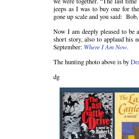
we were together. “The last time
jeeps as I was to buy one for th
gone up scale and you said: Bob, 
Now I am deeply pleased to be a
short story, also to applaud his 
September:
Where I Am Now
.
The hunting photo above is by
De
dg