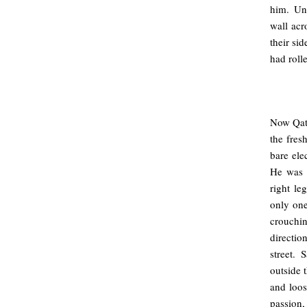
him. Un
wall acr
their si
had roll
.
Now Qat
the fresh
bare ele
He was p
right le
only one
crouchin
directio
street. 
outside t
and loo
passion,