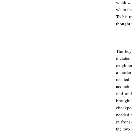
window o
when the
To his r
thought 
.
The boy 
dictate
neighbor
a mortar
needed t
acquain
find and
brought 
checkpo
needed t
in front
the two 