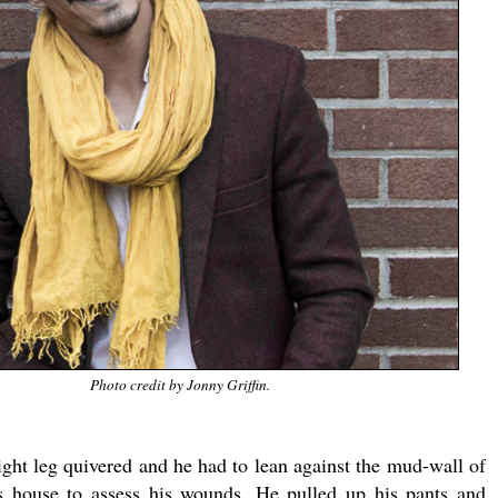
Photo credit by Jonny Griffin.
ight leg quivered and he had to lean against the mud-wall of
s house to assess his wounds. He pulled up his pants and