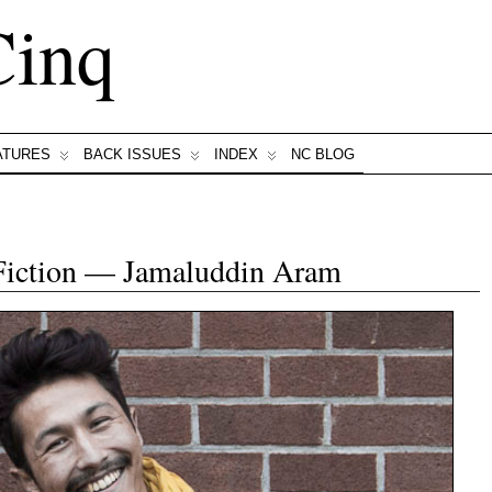
Cinq
ATURES
BACK ISSUES
INDEX
NC BLOG
Fiction — Jamaluddin Aram