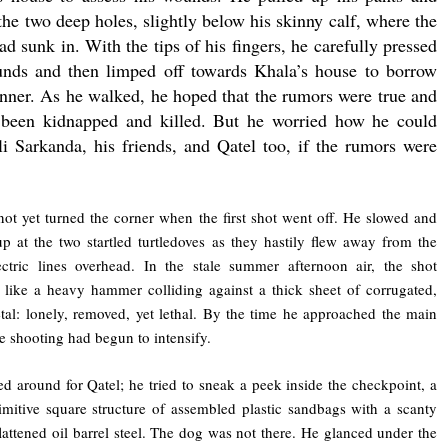
the two deep holes, slightly below his skinny calf, where the
ad sunk in. With the tips of his fingers, he carefully pressed
nds and then limped off towards Khala’s house to borrow
inner. As he walked, he hoped that the rumors were true and
 been kidnapped and killed. But he worried how he could
i Sarkanda, his friends, and Qatel too, if the rumors were
ot yet turned the corner when the first shot went off. He slowed and
p at the two startled turtledoves as they hastily flew away from the
ctric lines overhead. In the stale summer afternoon air, the shot
like a heavy hammer colliding against a thick sheet of corrugated,
tal: lonely, removed, yet lethal. By the time he approached the main
the shooting had begun to intensify.
d around for Qatel; he tried to sneak a peek inside the checkpoint, a
imitive square structure of assembled plastic sandbags with a scanty
flattened oil barrel steel. The dog was not there. He glanced under the