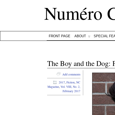
Numéro 
FRONT PAGE
ABOUT
SPECIAL FE
The Boy and the Dog: 
Add comments
2017
,
Fiction
,
NC
Magazine
,
Vol. VIII, No. 2,
February 2017