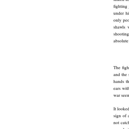
fighting
under hi
only peo
shawls 
shootin
absolute
.
The figh
and the 
hands t
ears wit
war seem
It looke
sign of 
not catc