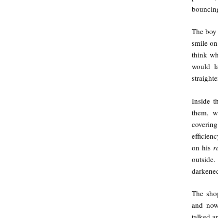
bouncing
The boy 
smile on
think wh
would l
straight
Inside t
them, w
coverin
efficien
on his
r
outside.
darkened
The sho
and now
talked a