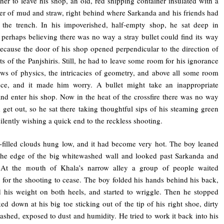
her to leave his shop, an old, red shipping container insulated with a
yer of mud and straw, right behind where Sarkanda and his friends had
 the trench. In his impoverished, half-empty shop, he sat deep in
 perhaps believing there was no way a stray bullet could find its way
ecause the door of his shop opened perpendicular to the direction of
ets of the Panjshiris. Still, he had to leave some room for his ignorance
aws of physics, the intricacies of geometry, and above all some room
nce, and it made him worry. A bullet might take an inappropriate
nd enter his shop. Now in the heat of the crossfire there was no way
 get out, so he sat there taking thoughtful sips of his steaming green
silently wishing a quick end to the reckless shooting.
-filled clouds hung low, and it had become very hot. The boy leaned
the edge of the big whitewashed wall and looked past Sarkanda and
At the mouth of Khala’s narrow alley a group of people waited
y for the shooting to cease. The boy folded his hands behind his back,
 his weight on both heels, and started to wriggle. Then he stopped
ed down at his big toe sticking out of the tip of his right shoe, dirty
shed, exposed to dust and humidity. He tried to work it back into his