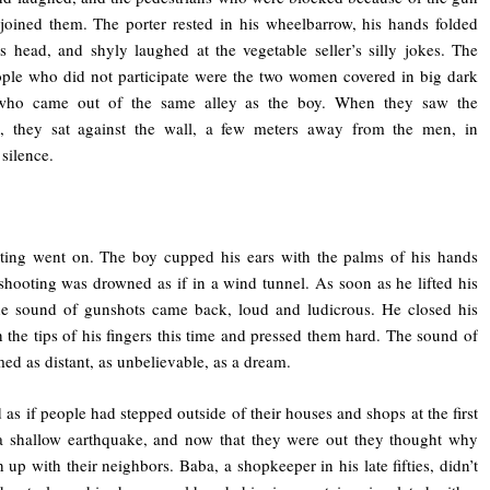
 joined them. The porter rested in his wheelbarrow, his hands folded
s head, and shyly laughed at the vegetable seller’s silly jokes. The
ple who did not participate were the two women covered in big dark
who came out of the same alley as the boy. When they saw the
g, they sat against the wall, a few meters away from the men, in
 silence.
ting went on. The boy cupped his ears with the palms of his hands
shooting was drowned as if in a wind tunnel. As soon as he lifted his
he sound of gunshots came back, loud and ludicrous. He closed his
h the tips of his fingers this time and pressed them hard. The sound of
ed as distant, as unbelievable, as a dream.
d as if people had stepped outside of their houses and shops at the first
a shallow earthquake, and now that they were out they thought why
h up with their neighbors. Baba, a shopkeeper in his late fifties, didn’t