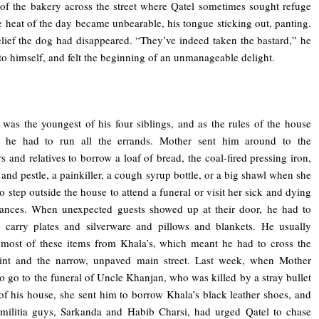
f the bakery across the street where Qatel sometimes sought refuge
 heat of the day became unbearable, his tongue sticking out, panting.
elief the dog had disappeared. “They’ve indeed taken the bastard,” he
to himself, and felt the beginning of an unmanageable delight.
was the youngest of his four siblings, and as the rules of the house
d, he had to run all the errands. Mother sent him around to the
s and relatives to borrow a loaf of bread, the coal-fired pressing iron,
 and pestle, a painkiller, a cough syrup bottle, or a big shawl when she
o step outside the house to attend a funeral or visit her sick and dying
tances. When unexpected guests showed up at their door, he had to
 carry plates and silverware and pillows and blankets. He usually
most of these items from Khala’s, which meant he had to cross the
int and the narrow, unpaved main street. Last week, when Mother
o go to the funeral of Uncle Khanjan, who was killed by a stray bullet
 of his house, she sent him to borrow Khala’s black leather shoes, and
militia guys, Sarkanda and Habib Charsi, had urged Qatel to chase