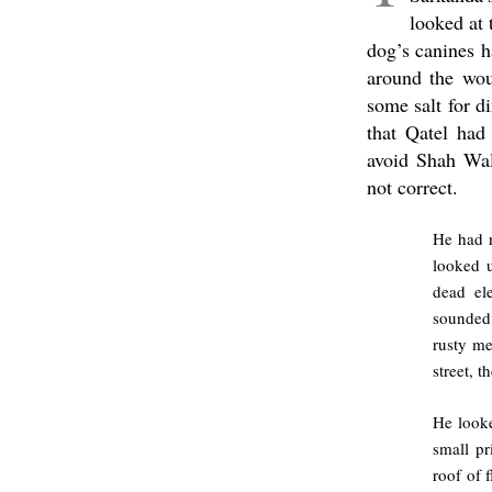
looked at 
dog’s canines h
around the wou
some salt for d
that Qatel had
avoid Shah Wal
not correct.
He had n
looked u
dead ele
sounded 
rusty me
street, 
He looke
small pr
roof of 