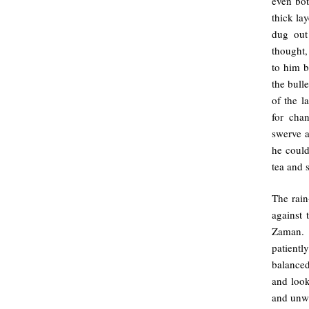
even bot
thick la
dug out
thought,
to him b
the bull
of the l
for cha
swerve a
he could
tea and 
The rain
against 
Zaman. 
patientl
balanced
and look
and unwa