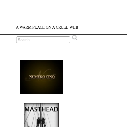
A WARM PLACE ON A CRUEL WEB