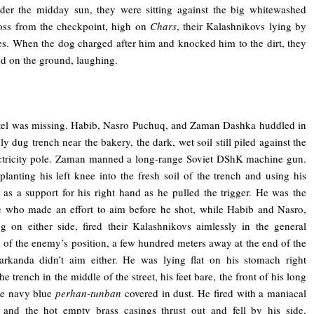
der the midday sun, they were sitting against the big whitewashed
oss from the checkpoint, high on
Chars
, their Kalashnikovs lying by
des. When the dog charged after him and knocked him to the dirt, they
ed on the ground, laughing.
el was missing. Habib, Nasro Puchuq, and Zaman Dashka huddled in
ly dug trench near the bakery, the dark, wet soil still piled against the
ctricity pole. Zaman manned a long-range Soviet DShK machine gun.
lanting his left knee into the fresh soil of the trench and using his
g as a support for his right hand as he pulled the trigger. He was the
 who made an effort to aim before he shot, while Habib and Nasro,
g on either side, fired their Kalashnikovs aimlessly in the general
n of the enemy’s position, a few hundred meters away at the end of the
Sarkanda didn’t aim either. He was lying flat on his stomach right
he trench in the middle of the street, his feet bare, the front of his long
se navy blue
perhan-tunban
covered in dust. He fired with a maniacal
 and the hot empty brass casings thrust out and fell by his side,