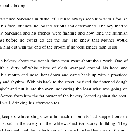
 and clinking.
watched Sarkanda in disbelief. He had always seen him with a foolish
 his face, but now he looked serious and determined. The boy tried to
y Sarkanda and his friends were fighting and how long the skirmish
ast before he could go get the salt. He knew that Mother would
en him out with the end of the broom if he took longer than usual.
he bakery above the trench three men went about their work. One of
ith a dirty off-white piece of cloth wrapped around his head and
g his mouth and nose, bent down and came back up with a practiced
cy and rhythm. With his back to the street, he fixed the flattened dough
afeda
and put it into the oven, not caring the least what was going on
 Across from him the fat owner of the bakery leaned against the soot-
 wall, drinking his afternoon tea.
pkeepers whose shops were in reach of bullets had stepped outside
 stood in the safety of the whitewashed two-storey building. They
nd laughed, and the pedestrians who were blocked because of the gun