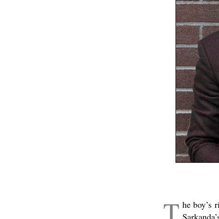
T
he boy’s r
Sarkanda’