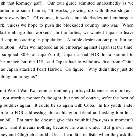
with that Romney gaff). Our tour guide admitted unabashedly as we
under one such banner, “It works, growing up with those slogans,
them everyday.” Of course, it works, but blockades and embargoes
ork, unless we hope to push the blockaded country into war. When
last embargo that worked? In the forties, we wanted Japan to leave
d stop massacring its population. A noble desire on our part, but not
solution. After we imposed an oil embargo against Japan (at the time,
 supplied 80% of Japan’s oil), Japan asked FDR for a summit to
the matter, but the U.S. said Japan had to withdraw first from China
ead Japan attacked Pearl Harbor. Go figure. Why didn’t they just do
t thing and obey us?
ut World War Two, comics routinely portrayed Japanese as monkeys,
 not worth a moment’s thought, but now of course, we’re the best of
ng buddies again. It could be so again with Cuba. In his youth, Fidel
rote to FDR addressing him as his good friend and asking him for a
lar bill. I’m sure he doesn’t give this youthful
faux pas
a moment’s
 now, and it means nothing because he was a child. But grown men
ney and Gingrich should at least be a little realistic when they ask the