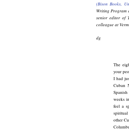
(Bison Books, Un
Writing Program a
senior editor of
colleague at Vermo
dg
The eig
your peo
I had ju
Cuban N
Spanish 
weeks i
feel a s
spiritua
other Cu
Columbu