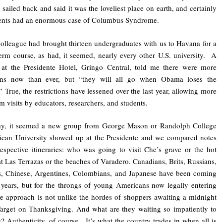
 sailed back and said it was the loveliest place on earth, and certainly
ents had an enormous case of Columbus Syndrome.
colleague had brought thirteen undergraduates with us to Havana for a
erm course, as had, it seemed, nearly every other U.S. university. A
 at the Presidente Hotel, Gringo Central, told me there were more
ns now than ever, but “they will all go when Obama loses the
.” True, the restrictions have lessened over the last year, allowing more
rm visits by educators, researchers, and students.
ay, it seemed a new group from George Mason or Randolph College
ican University showed up at the Presidente and we compared notes
espective itineraries: who was going to visit Che’s grave or the hot
at Las Terrazas or the beaches of Varadero. Canadians, Brits, Russians,
, Chinese, Argentines, Colombians, and Japanese have been coming
 years, but for the throngs of young Americans now legally entering
e approach is not unlike the hordes of shoppers awaiting a midnight
Target on Thanksgiving. And what are they waiting so impatiently to
? Authenticity, of course. It’s what the country trades in when all is