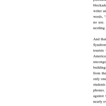
blocka
writer a
words, “
no use. 
nestling 
And that
Syndrome
tourists
American
unconge
building
from the
only one
student
phones. 
against
nearly e