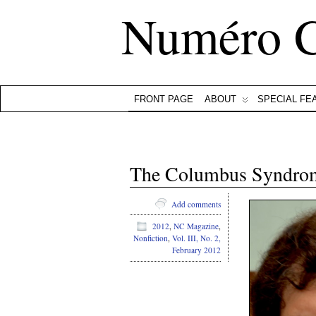
Numéro 
FRONT PAGE
ABOUT
SPECIAL FE
The Columbus Syndrom
Add comments
2012
,
NC Magazine
,
Nonfiction
,
Vol. III, No. 2,
February 2012