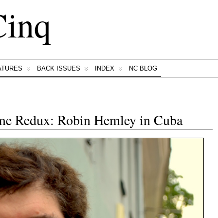
Cinq
ATURES
BACK ISSUES
INDEX
NC BLOG
e Redux: Robin Hemley in Cuba