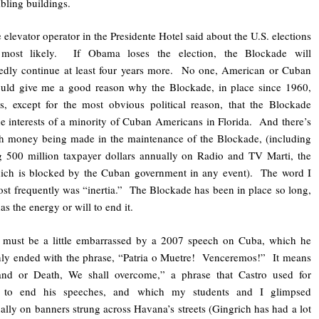
bling buildings.
 elevator operator in the Presidente Hotel said about the U.S. elections
 most likely. If Obama loses the election, the Blockade will
edly continue at least four years more. No one, American or Cuban
ould give me a good reason why the Blockade, in place since 1960,
s, except for the most obvious political reason, that the Blockade
he interests of a minority of Cuban Americans in Florida. And there’s
h money being made in the maintenance of the Blockade, (including
 500 million taxpayer dollars annually on Radio and TV Marti, the
hich is blocked by the Cuban government in any event). The word I
st frequently was “inertia.” The Blockade has been in place so long,
as the energy or will to end it.
must be a little embarrassed by a 2007 speech on Cuba, which he
ly ended with the phrase, “Patria o Muetre! Venceremos!” It means
land or Death, We shall overcome,” a phrase that Castro used for
 to end his speeches, and which my students and I glimpsed
ally on banners strung across Havana’s streets (Gingrich has had a lot