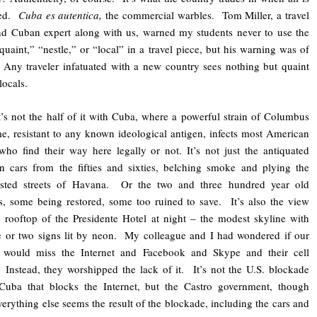
ded.
Cuba es autentica,
the commercial warbles. Tom Miller, a travel
nd Cuban expert along with us, warned my students never to use the
quaint,” “nestle,” or “local” in a travel piece, but his warning was of
Any traveler infatuated with a new country sees nothing but quaint
locals.
’s not the half of it with Cuba, where a powerful strain of Columbus
, resistant to any known ideological antigen, infects most American
 who find their way here legally or not. It’s not just the antiquated
 cars from the fifties and sixties, belching smoke and plying the
sted streets of Havana. Or the two and three hundred year old
s, some being restored, some too ruined to save. It’s also the view
 rooftop of the Presidente Hotel at night – the modest skyline with
 or two signs lit by neon. My colleague and I had wondered if our
s would miss the Internet and Facebook and Skype and their cell
Instead, they worshipped the lack of it. It’s not the U.S. blockade
 Cuba that blocks the Internet, but the Castro government, though
verything else seems the result of the blockade, including the cars and