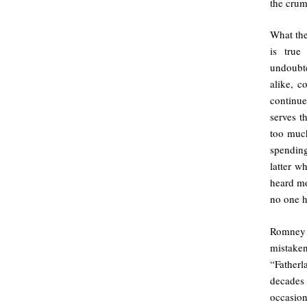
the crum
What the
is true
undoubt
alike, c
continue
serves t
too muc
spending
latter w
heard mo
no one h
Romney 
mistaken
“Father
decades
occasion