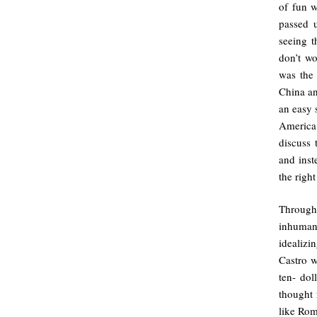
of fun 
passed 
seeing 
don’t w
was the 
China an
an easy 
America
discuss 
and inst
the righ
Througho
inhuman,
idealizi
Castro w
ten- dol
thought
like Rom