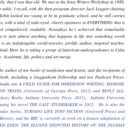
stly, that I was that old. We met at the Iowa Writers Workshop in 1980,
table, I recall, with the then program director Jack Leggett chairing
Robin looked too young to be in graduate school, and he still carries
tes, with a kind of wide-eyed, cheery openness to EVERYTHING that is
d compulsively readable. Nowadays he’s achieved that remarkable
le to turn almost anything that happens in life into something worth
is an indefatigable world-traveler, prolific author, inspired teacher,
iend. Here he is taking a group of American undergraduates to Cuba
e. Academia, life, politics and art merge.
he author of ten books of nonfiction and fiction, and the recipients of
both, including a Guggenheim Fellowship and two Pushcart Prizes.
books are A
FIELD GUIDE FOR IMMERSION WRITING: MEMOIR,
 TRAVEL (University of Georgia Press, 2012) and REPLY ALL:
way Books, Indiana University Press, 2012). Indiana University
eissuing his novel THE LAST STUDEBAKER in 2012. He is also the
opular books, TURNING LIFE INTO FICTION (Graywolf Press) and
Brown), and the BBC is currently at work on a feature adaptation of
NTED EDEN: THE ELUSIVE DISPUTED HISTORY OF THE TASADAY