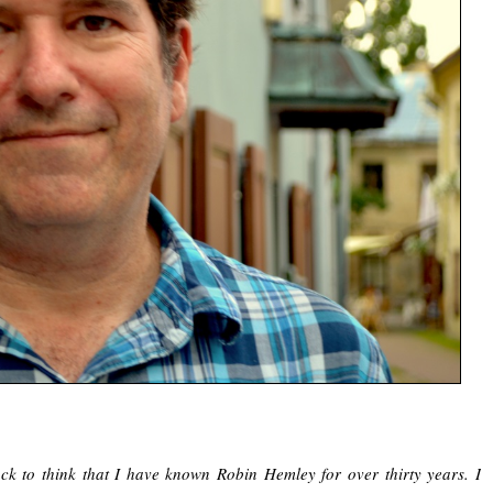
ck to think that I have known Robin Hemley for over thirty years. I