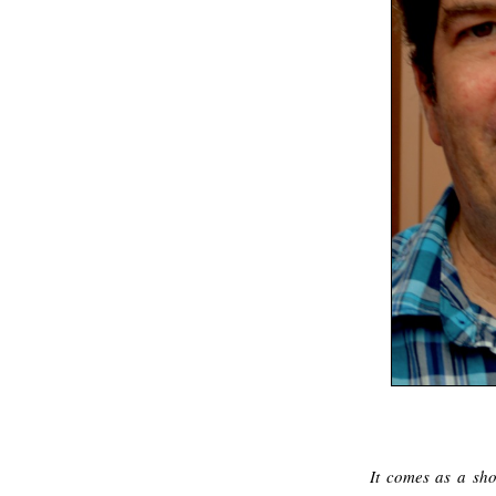
It comes as a sho