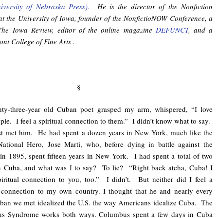
iversity of Nebraska Press).
He is the director of the Nonfiction
t the University of Iowa, founder of the NonfictioNOW Conference, a
 The Iowa Review, editor of the online magazine
DEFUNCT
, and a
nt College of Fine Arts .
§
hty-three-year old Cuban poet grasped my arm, whispered, “I love
ple. I feel a spiritual connection to them.” I didn’t know what to say.
st met him. He had spent a dozen years in New York, much like the
ational Hero, Jose Marti, who, before dying in battle against the
in 1895, spent fifteen years in New York. I had spent a total of two
n Cuba, and what was I to say? To lie? “Right back atcha, Cuba! I
piritual connection to you, too.” I didn’t. But neither did I feel a
l connection to my own country. I thought that he and nearly every
ban we met idealized the U.S. the way Americans idealize Cuba. The
s Syndrome works both ways. Columbus spent a few days in Cuba