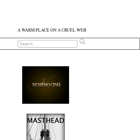
A WARM PLACE ON A CRUEL WEB