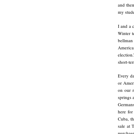
and then
my stud
I and a 
Winter t
bellman
America
election
short-te
Every d
or Amer
on our r
springs 
Germans
here for
Cuba, th
sale at 
purchase