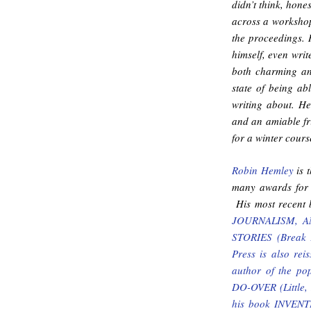
didn’t think, hone
across a workshop 
the proceedings. 
himself, even wri
both charming an
state of being ab
writing about. He 
and an amiable fr
for a winter cours
Robin Hemley
is t
many awards for 
His most recent 
JOURNALISM, AND
STORIES (Break A
Press is also r
author of the p
DO-OVER (Little, 
his book INVE